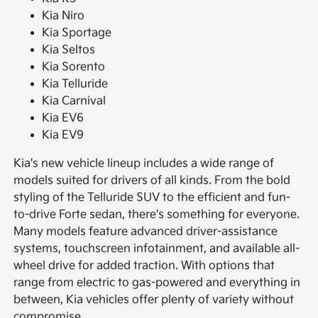
Kia Niro
Kia Sportage
Kia Seltos
Kia Sorento
Kia Telluride
Kia Carnival
Kia EV6
Kia EV9
Kia's new vehicle lineup includes a wide range of
models suited for drivers of all kinds. From the bold
styling of the Telluride SUV to the efficient and fun-
to-drive Forte sedan, there's something for everyone.
Many models feature advanced driver-assistance
systems, touchscreen infotainment, and available all-
wheel drive for added traction. With options that
range from electric to gas-powered and everything in
between, Kia vehicles offer plenty of variety without
compromise.