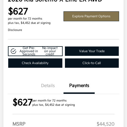
$627
Explore Payment Options
per month for 72 months
plus tax, $4,452 due at signing
Disclosure
Get Pre-
No impact
Approved in
on your
Value Your Trade
Seconds
credit
Check Availability
Click-to-Call
Details
Payments
$627
per month for 72 months
plus tax, $4,452 due at signing
MSRP
$44,520