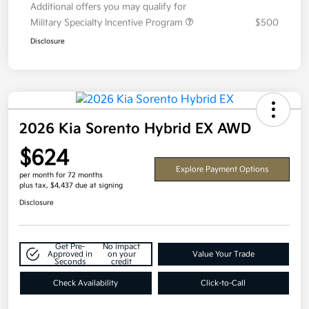
Additional offers you may qualify for
Military Specialty Incentive Program
$500
Disclosure
2026 Kia Sorento Hybrid EX AWD
$624
Explore Payment Options
per month for 72 months
plus tax, $4,437 due at signing
Disclosure
Get Pre-
No impact
Approved in
on your
Value Your Trade
Seconds
credit
Check Availability
Click-to-Call