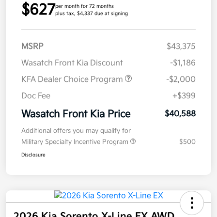
$627
per month for 72 months
plus tax, $4,337 due at signing
MSRP
$43,375
Wasatch Front Kia Discount
-$1,186
KFA Dealer Choice Program
-$2,000
Doc Fee
+$399
Wasatch Front Kia Price
$40,588
Additional offers you may qualify for
Military Specialty Incentive Program
$500
Disclosure
2026 Kia Sorento X-Line EX AWD