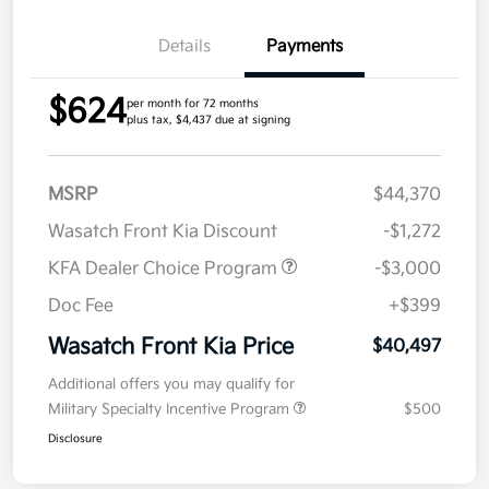
Details
Payments
$624
per month for 72 months
plus tax, $4,437 due at signing
MSRP
$44,370
Wasatch Front Kia Discount
-$1,272
KFA Dealer Choice Program
-$3,000
Doc Fee
+$399
Wasatch Front Kia Price
$40,497
Additional offers you may qualify for
Military Specialty Incentive Program
$500
Disclosure