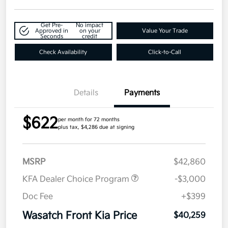
Get Pre-
No impact
Approved in
on your
Value Your Trade
Seconds
credit
Check Availability
Click-to-Call
Details
Payments
$622
per month for 72 months
plus tax, $4,286 due at signing
MSRP
$42,860
KFA Dealer Choice Program
-$3,000
Doc Fee
+$399
Wasatch Front Kia Price
$40,259