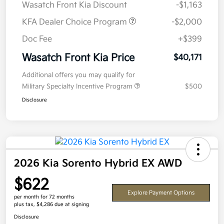
Wasatch Front Kia Discount
-$1,163
KFA Dealer Choice Program
-$2,000
Doc Fee
+$399
Wasatch Front Kia Price
$40,171
Additional offers you may qualify for
Military Specialty Incentive Program
$500
Disclosure
2026 Kia Sorento Hybrid EX AWD
$622
Explore Payment Options
per month for 72 months
plus tax, $4,286 due at signing
Disclosure