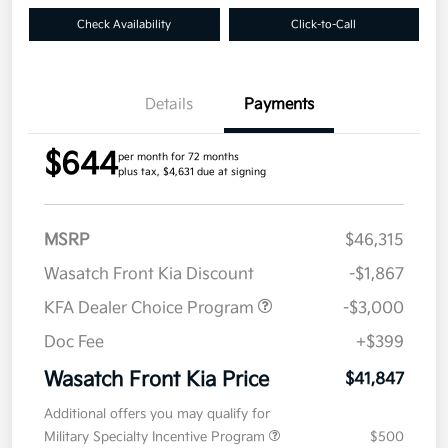
Check Availability
Click-to-Call
Details
Payments
$644
per month for 72 months
plus tax, $4,631 due at signing
MSRP
$46,315
Wasatch Front Kia Discount
-$1,867
KFA Dealer Choice Program
-$3,000
Doc Fee
+$399
Wasatch Front Kia Price
$41,847
Additional offers you may qualify for
Military Specialty Incentive Program
$500