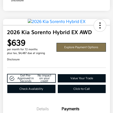
Disclosure
2026 Kia Sorento Hybrid EX AWD
$639
Explore Payment Options
per month for 72 months
plus tax, $4,487 due at signing
Disclosure
Get Pre-
No impact
Approved in
on your
Value Your Trade
Seconds
credit
Check Availability
Click-to-Call
Details
Payments