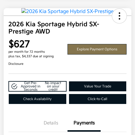
2026 Kia Sportage Hybrid SX-
Prestige AWD
$627
Explore Payment Options
per month for 72 months
plus tax, $4,337 due at signing
Disclosure
Get Pre-
No impact
Approved in
on your
Value Your Trade
Seconds
credit
Check Availability
Click-to-Call
Details
Payments