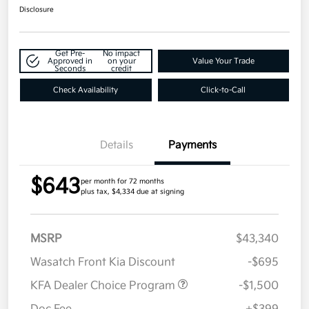
Disclosure
Get Pre-
No impact
Approved in
on your
Value Your Trade
Seconds
credit
Check Availability
Click-to-Call
Details
Payments
$643
per month for 72 months
plus tax, $4,334 due at signing
MSRP
$43,340
Wasatch Front Kia Discount
-$695
KFA Dealer Choice Program
-$1,500