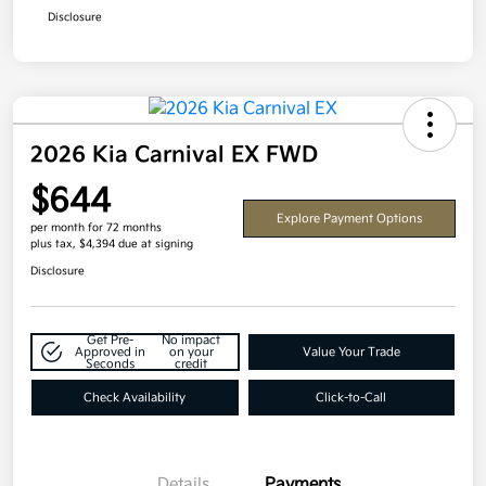
Disclosure
2026 Kia Carnival EX FWD
$644
Explore Payment Options
per month for 72 months
plus tax, $4,394 due at signing
Disclosure
Get Pre-
No impact
Approved in
on your
Value Your Trade
Seconds
credit
Check Availability
Click-to-Call
Details
Payments