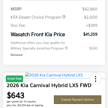
MSRP
$42,860
KFA Dealer Choice Program
-$2,000
Doc Fee
+$399
Wasatch Front Kia Price
$41,259
Additional offers you may qualify for
Military Specialty Incentive Program
$500
Disclosure
Great Deal
2026 Kia Carnival Hybrid LXS FWD
$643
Explore Payment Options
per month for 72 months
plus tax, $4,334 due at signing