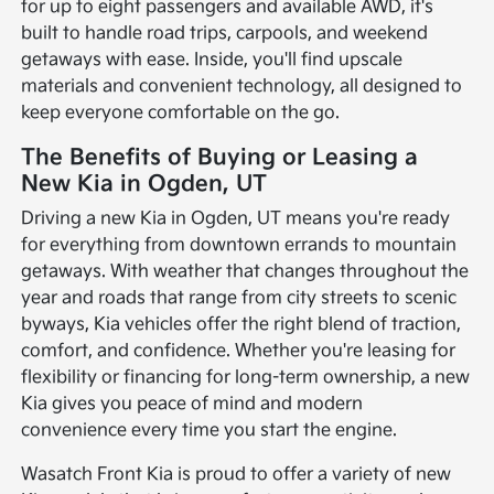
for up to eight passengers and available AWD, it's
built to handle road trips, carpools, and weekend
getaways with ease. Inside, you'll find upscale
materials and convenient technology, all designed to
keep everyone comfortable on the go.
The Benefits of Buying or Leasing a
New Kia in Ogden, UT
Driving a new Kia in Ogden, UT means you're ready
for everything from downtown errands to mountain
getaways. With weather that changes throughout the
year and roads that range from city streets to scenic
byways, Kia vehicles offer the right blend of traction,
comfort, and confidence. Whether you're leasing for
flexibility or financing for long-term ownership, a new
Kia gives you peace of mind and modern
convenience every time you start the engine.
Wasatch Front Kia is proud to offer a variety of new