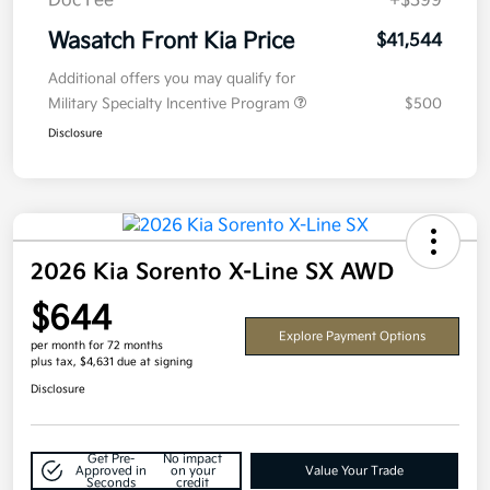
Doc Fee
+$399
Wasatch Front Kia Price
$41,544
Additional offers you may qualify for
Military Specialty Incentive Program
$500
Disclosure
2026 Kia Sorento X-Line SX AWD
$644
Explore Payment Options
per month for 72 months
plus tax, $4,631 due at signing
Disclosure
Get Pre-
No impact
Approved in
on your
Value Your Trade
Seconds
credit