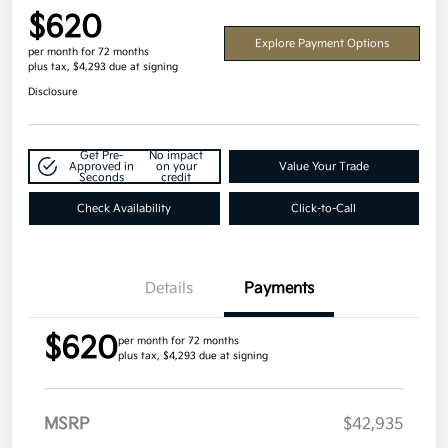
$620
Explore Payment Options
per month for 72 months
plus tax, $4,293 due at signing
Disclosure
Get Pre-
No impact
Approved in
on your
Value Your Trade
Seconds
credit
Check Availability
Click-to-Call
Details
Payments
$620
per month for 72 months
plus tax, $4,293 due at signing
MSRP
$42,935