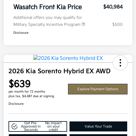
Wasatch Front Kia Price
$40,984
Additional offers you may qualify for
Military Specialty Incentive Program
$500
Disclosure
2026 Kia Sorento Hybrid EX AWD
$639
Explore Payment Options
per month for 72 months
plus tax, $4,487 due at signing
Disclosure
Get Pre-
No impact
Approved in
on your
Value Your Trade
Seconds
credit