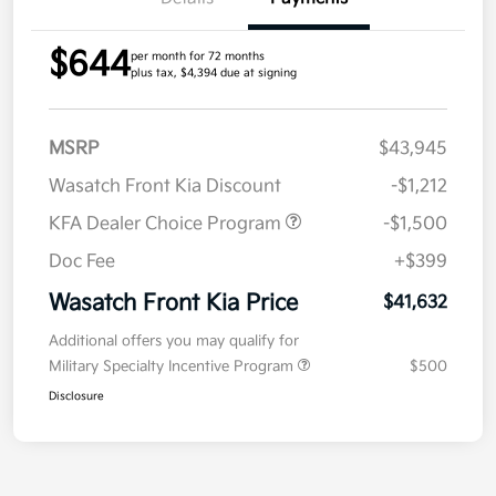
$644
per month for 72 months
plus tax, $4,394 due at signing
MSRP
$43,945
Wasatch Front Kia Discount
-$1,212
KFA Dealer Choice Program
-$1,500
Doc Fee
+$399
Wasatch Front Kia Price
$41,632
Additional offers you may qualify for
Military Specialty Incentive Program
$500
Disclosure