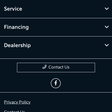
Service
Financing
Dealership
Contact Us
Privacy Policy