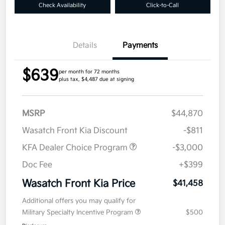
Check Availability
Click-to-Call
Details
Payments
$639
per month for 72 months
plus tax, $4,487 due at signing
MSRP
$44,870
Wasatch Front Kia Discount
-$811
KFA Dealer Choice Program
-$3,000
Doc Fee
+$399
Wasatch Front Kia Price
$41,458
Additional offers you may qualify for
Military Specialty Incentive Program
$500