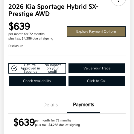
2026 Kia Sportage Hybrid SX-
Prestige AWD
$639
Explore Payment Options
per month for 72 months
plus tax, $4,286 due at signing
Disclosure
Get Pre-
No impact
Approved in
on your
Value Your Trade
Seconds
credit
Check Availability
Click-to-Call
Details
Payments
$639
per month for 72 months
plus tax, $4,286 due at signing