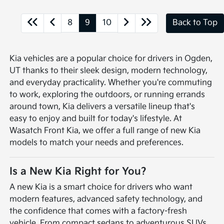
8
9
10
Back to Top
Kia vehicles are a popular choice for drivers in Ogden,
UT thanks to their sleek design, modern technology,
and everyday practicality. Whether you're commuting
to work, exploring the outdoors, or running errands
around town, Kia delivers a versatile lineup that's
easy to enjoy and built for today's lifestyle. At
Wasatch Front Kia, we offer a full range of new Kia
models to match your needs and preferences.
Is a New Kia Right for You?
A new Kia is a smart choice for drivers who want
modern features, advanced safety technology, and
the confidence that comes with a factory-fresh
vehicle. From compact sedans to adventurous SUVs,