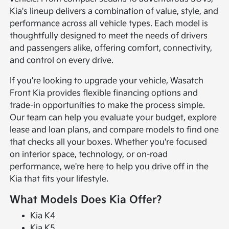
Kia's lineup delivers a combination of value, style, and
performance across all vehicle types. Each model is
thoughtfully designed to meet the needs of drivers
and passengers alike, offering comfort, connectivity,
and control on every drive.
If you're looking to upgrade your vehicle, Wasatch
Front Kia provides flexible financing options and
trade-in opportunities to make the process simple.
Our team can help you evaluate your budget, explore
lease and loan plans, and compare models to find one
that checks all your boxes. Whether you're focused
on interior space, technology, or on-road
performance, we're here to help you drive off in the
Kia that fits your lifestyle.
What Models Does Kia Offer?
Kia K4
Kia K5