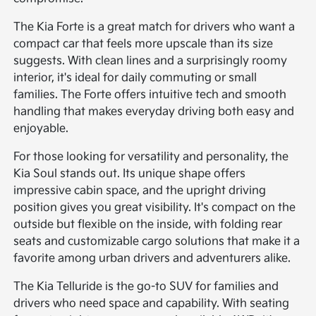
The Kia Forte is a great match for drivers who want a
compact car that feels more upscale than its size
suggests. With clean lines and a surprisingly roomy
interior, it's ideal for daily commuting or small
families. The Forte offers intuitive tech and smooth
handling that makes everyday driving both easy and
enjoyable.
For those looking for versatility and personality, the
Kia Soul stands out. Its unique shape offers
impressive cabin space, and the upright driving
position gives you great visibility. It's compact on the
outside but flexible on the inside, with folding rear
seats and customizable cargo solutions that make it a
favorite among urban drivers and adventurers alike.
The Kia Telluride is the go-to SUV for families and
drivers who need space and capability. With seating