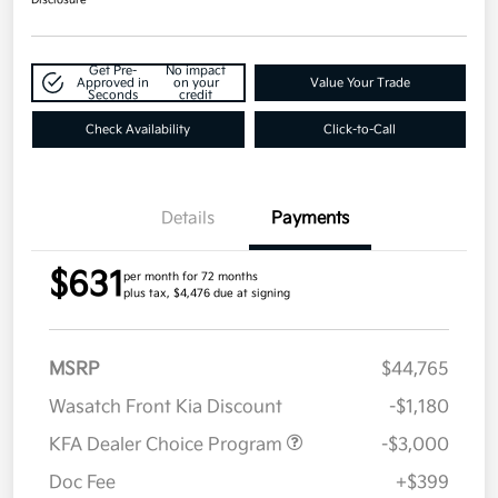
Get Pre-
No impact
Approved in
on your
Value Your Trade
Seconds
credit
Check Availability
Click-to-Call
Details
Payments
$631
per month for 72 months
plus tax, $4,476 due at signing
MSRP
$44,765
Wasatch Front Kia Discount
-$1,180
KFA Dealer Choice Program
-$3,000
Doc Fee
+$399