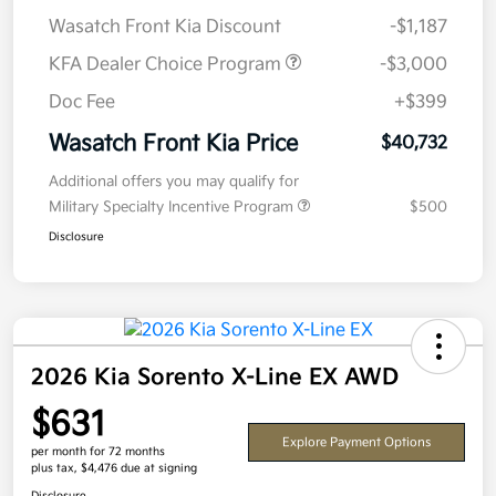
Wasatch Front Kia Discount
-$1,187
KFA Dealer Choice Program
-$3,000
Doc Fee
+$399
Wasatch Front Kia Price
$40,732
Additional offers you may qualify for
Military Specialty Incentive Program
$500
Disclosure
2026 Kia Sorento X-Line EX AWD
$631
Explore Payment Options
per month for 72 months
plus tax, $4,476 due at signing
Disclosure