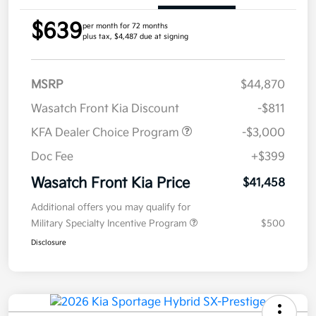
$639
per month for 72 months
plus tax, $4,487 due at signing
MSRP
$44,870
Wasatch Front Kia Discount
-$811
KFA Dealer Choice Program
-$3,000
Doc Fee
+$399
Wasatch Front Kia Price
$41,458
Additional offers you may qualify for
Military Specialty Incentive Program
$500
Disclosure