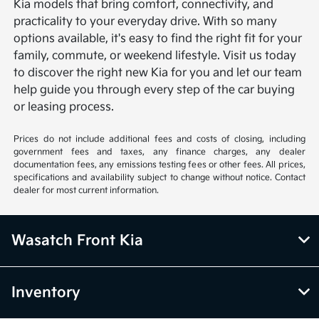
Kia models that bring comfort, connectivity, and
practicality to your everyday drive. With so many
options available, it's easy to find the right fit for your
family, commute, or weekend lifestyle. Visit us today
to discover the right new Kia for you and let our team
help guide you through every step of the car buying
or leasing process.
Prices do not include additional fees and costs of closing, including
government fees and taxes, any finance charges, any dealer
documentation fees, any emissions testing fees or other fees. All prices,
specifications and availability subject to change without notice. Contact
dealer for most current information.
Wasatch Front Kia
Inventory