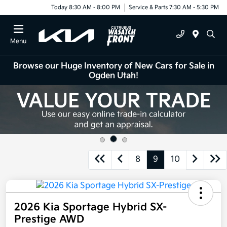
Today 8:30 AM - 8:00 PM
Service & Parts 7:30 AM - 5:30 PM
Menu
Browse our Huge Inventory of New Cars for Sale in
Ogden Utah!
8
9
10
2026 Kia Sportage Hybrid SX-
Prestige AWD