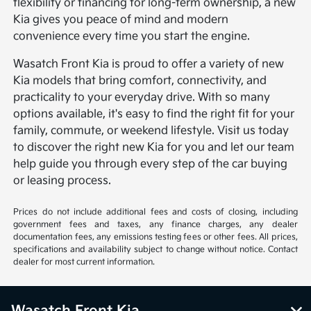
flexibility or financing for long-term ownership, a new
Kia gives you peace of mind and modern
convenience every time you start the engine.
Wasatch Front Kia is proud to offer a variety of new
Kia models that bring comfort, connectivity, and
practicality to your everyday drive. With so many
options available, it's easy to find the right fit for your
family, commute, or weekend lifestyle. Visit us today
to discover the right new Kia for you and let our team
help guide you through every step of the car buying
or leasing process.
Prices do not include additional fees and costs of closing, including
government fees and taxes, any finance charges, any dealer
documentation fees, any emissions testing fees or other fees. All prices,
specifications and availability subject to change without notice. Contact
dealer for most current information.
Wasatch Front Kia