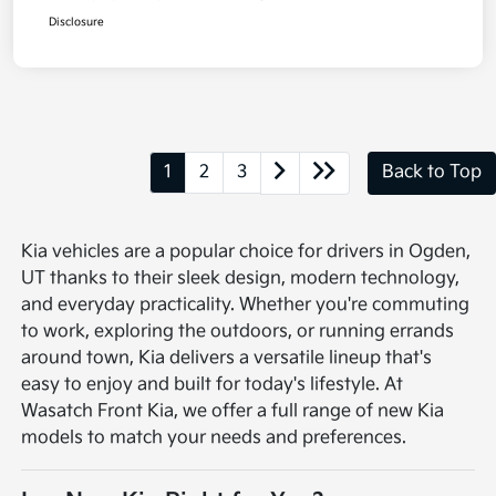
Disclosure
1
2
3
Back to Top
Kia vehicles are a popular choice for drivers in Ogden,
UT thanks to their sleek design, modern technology,
and everyday practicality. Whether you're commuting
to work, exploring the outdoors, or running errands
around town, Kia delivers a versatile lineup that's
easy to enjoy and built for today's lifestyle. At
Wasatch Front Kia, we offer a full range of new Kia
models to match your needs and preferences.