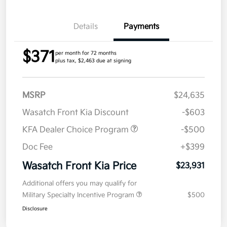
Details
Payments
$371
per month for 72 months
plus tax, $2,463 due at signing
MSRP
$24,635
Wasatch Front Kia Discount
-$603
KFA Dealer Choice Program
-$500
Doc Fee
+$399
Wasatch Front Kia Price
$23,931
Additional offers you may qualify for
Military Specialty Incentive Program
$500
Disclosure