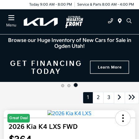
Today 9:00 AM - 8:00 PM
Service & Parts 8:00 AM - 4:00 PM
Menu
Browse our Huge Inventory of New Cars for Sale in
Ogden Utah!
1
2
3
Great Deal
2026 Kia K4 LXS FWD