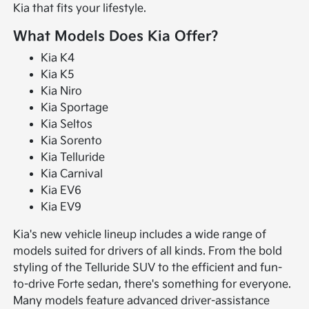
Kia that fits your lifestyle.
What Models Does Kia Offer?
Kia K4
Kia K5
Kia Niro
Kia Sportage
Kia Seltos
Kia Sorento
Kia Telluride
Kia Carnival
Kia EV6
Kia EV9
Kia's new vehicle lineup includes a wide range of
models suited for drivers of all kinds. From the bold
styling of the Telluride SUV to the efficient and fun-
to-drive Forte sedan, there's something for everyone.
Many models feature advanced driver-assistance