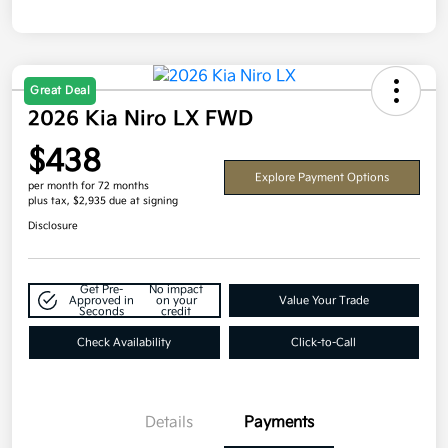
Great Deal
2026 Kia Niro LX FWD
$438
Explore Payment Options
per month for 72 months
plus tax, $2,935 due at signing
Disclosure
Get Pre-
No impact
Approved in
on your
Value Your Trade
Seconds
credit
Check Availability
Click-to-Call
Details
Payments