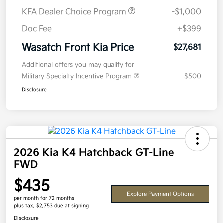
KFA Dealer Choice Program
-$1,000
Doc Fee
+$399
Wasatch Front Kia Price
$27,681
Additional offers you may qualify for
Military Specialty Incentive Program
$500
Disclosure
2026 Kia K4 Hatchback GT-Line
FWD
$435
Explore Payment Options
per month for 72 months
plus tax, $2,753 due at signing
Disclosure