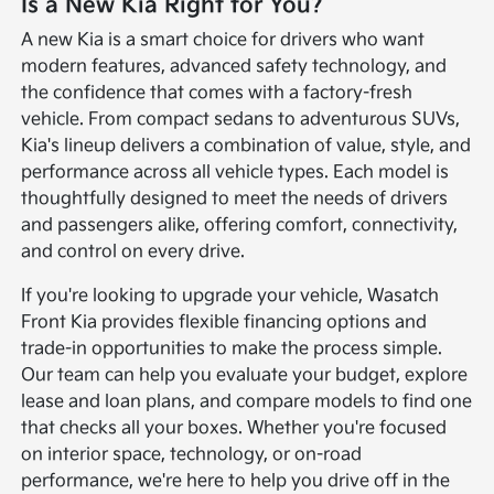
Is a New Kia Right for You?
A new Kia is a smart choice for drivers who want
modern features, advanced safety technology, and
the confidence that comes with a factory-fresh
vehicle. From compact sedans to adventurous SUVs,
Kia's lineup delivers a combination of value, style, and
performance across all vehicle types. Each model is
thoughtfully designed to meet the needs of drivers
and passengers alike, offering comfort, connectivity,
and control on every drive.
If you're looking to upgrade your vehicle, Wasatch
Front Kia provides flexible financing options and
trade-in opportunities to make the process simple.
Our team can help you evaluate your budget, explore
lease and loan plans, and compare models to find one
that checks all your boxes. Whether you're focused
on interior space, technology, or on-road
performance, we're here to help you drive off in the