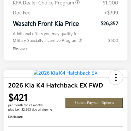
KFA Dealer Choice Program
-$1,000
Doc Fee
+$399
Wasatch Front Kia Price
$26,357
Additional offers you may qualify for
Military Specialty Incentive Program
$500
Disclosure
2026 Kia K4 Hatchback EX FWD
$421
Explore Payment Options
per month for 72 months
plus tax, $2,663 due at signing
Disclosure