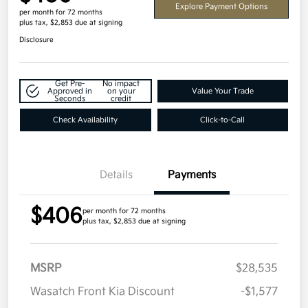
Explore Payment Options
per month for 72 months
plus tax, $2,853 due at signing
Disclosure
Get Pre-
No impact
Approved in
on your
Value Your Trade
Seconds
credit
Check Availability
Click-to-Call
Details
Payments
$406
per month for 72 months
plus tax, $2,853 due at signing
MSRP
$28,535
Wasatch Front Kia Discount
-$1,577