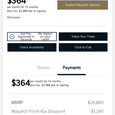
$364
Explore Payment Options
per month for 72 months
plus tax, $2,488 due at signing
Disclosure
Get Pre-
No impact
Approved in
on your
Value Your Trade
Seconds
credit
Check Availability
Click-to-Call
Details
Payments
$364
per month for 72 months
plus tax, $2,488 due at signing
MSRP
$24,880
Wasatch Front Kia Discount
-$1,245