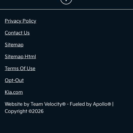
Privacy Policy
Contact Us
Sitemap
Sitemap Html
Terms Of Use
Opt-Out
Kia.com
Website by
Team Velocity®
- Fueled by Apollo® |
Copyright ©2026