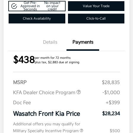
Get Pre-
No impact
Approved in
on your
Value Your Trade
Seconds
credit
Check Availability
Click-to-Call
Details
Payments
$438
per month for 72 months
plus tax, $2,883 due at signing
MSRP
$28,835
KFA Dealer Choice Program
-$1,000
Doc Fee
+$399
Wasatch Front Kia Price
$28,234
Additional offers you may qualify for
Military Specialty Incentive Program
$500