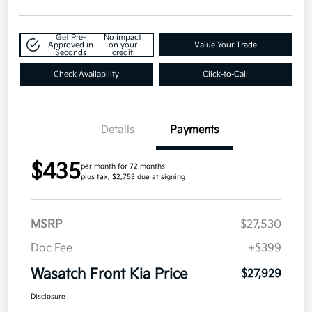
Get Pre-
No impact
Approved in
on your
Value Your Trade
Seconds
credit
Check Availability
Click-to-Call
Details
Payments
$435
per month for 72 months
plus tax, $2,753 due at signing
MSRP
$27,530
Doc Fee
+$399
Wasatch Front Kia Price
$27,929
Disclosure