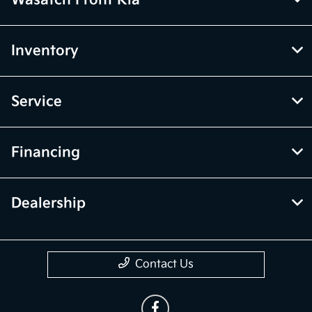
Inventory
Service
Financing
Dealership
Contact Us