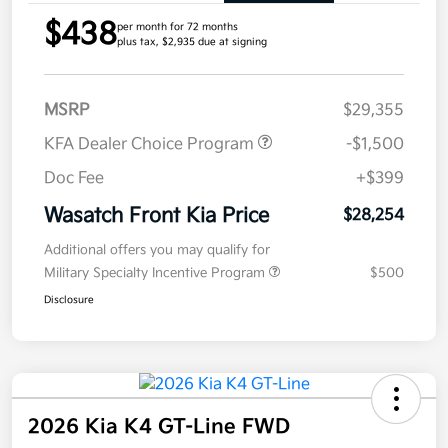
$438
per month for 72 months
plus tax, $2,935 due at signing
MSRP
$29,355
KFA Dealer Choice Program
-$1,500
Doc Fee
+$399
Wasatch Front Kia Price
$28,254
Additional offers you may qualify for
Military Specialty Incentive Program
$500
Disclosure
2026 Kia K4 GT-Line FWD