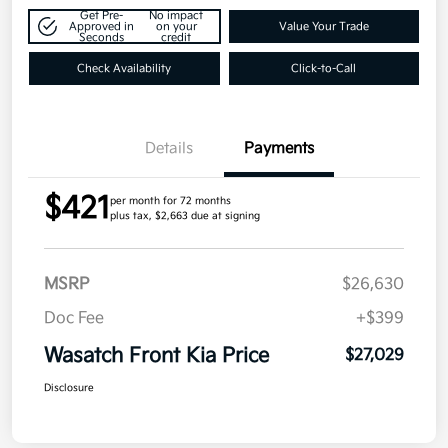
Get Pre-
No impact
Approved in
on your
Value Your Trade
Seconds
credit
Check Availability
Click-to-Call
Details
Payments
$421
per month for 72 months
plus tax, $2,663 due at signing
MSRP
$26,630
Doc Fee
+$399
Wasatch Front Kia Price
$27,029
Disclosure