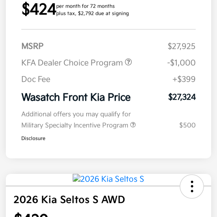
$424
per month for 72 months
plus tax, $2,792 due at signing
MSRP
$27,925
KFA Dealer Choice Program
-$1,000
Doc Fee
+$399
Wasatch Front Kia Price
$27,324
Additional offers you may qualify for
Military Specialty Incentive Program
$500
Disclosure
2026 Kia Seltos S AWD