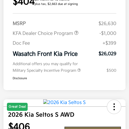
$404
plus tax, $2,663 due at signing
MSRP
$26,630
KFA Dealer Choice Program
-$1,000
Doc Fee
+$399
Wasatch Front Kia Price
$26,029
Additional offers you may qualify for
Military Specialty Incentive Program
$500
Disclosure
Great Deal
2026 Kia Seltos S AWD
$406