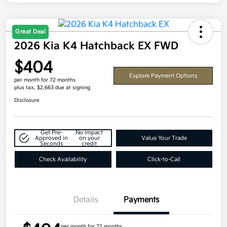
Great Deal
2026 Kia K4 Hatchback EX FWD
$404
Explore Payment Options
per month for 72 months
plus tax, $2,663 due at signing
Disclosure
Get Pre-
No impact
Approved in
on your
Value Your Trade
Seconds
credit
Check Availability
Click-to-Call
Details
Payments
per month for 72 months