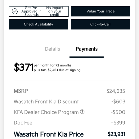
Get Pre-
No impact
Approved in
on your
Value Your Trade
Seconds
credit
Check Availability
Click-to-Call
Details
Payments
$371
per month for 72 months
plus tax, $2,463 due at signing
MSRP
$24,635
Wasatch Front Kia Discount
-$603
KFA Dealer Choice Program
-$500
Doc Fee
+$399
Wasatch Front Kia Price
$23,931