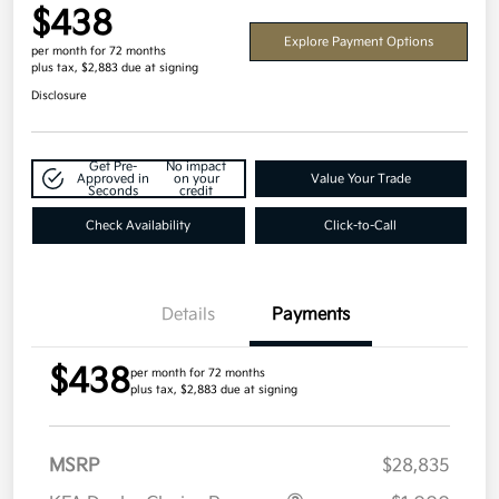
$438
Explore Payment Options
per month for 72 months
plus tax, $2,883 due at signing
Disclosure
Get Pre-
No impact
Approved in
on your
Value Your Trade
Seconds
credit
Check Availability
Click-to-Call
Details
Payments
$438
per month for 72 months
plus tax, $2,883 due at signing
MSRP
$28,835