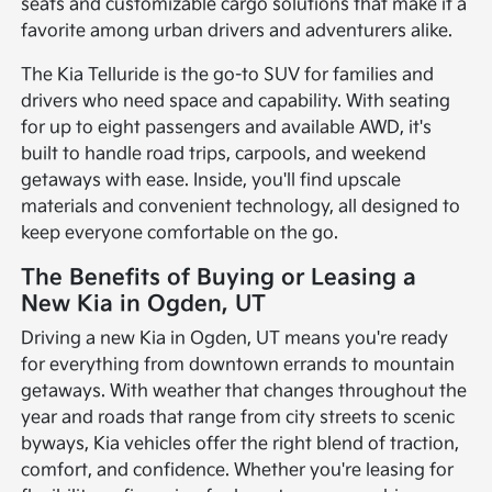
seats and customizable cargo solutions that make it a
favorite among urban drivers and adventurers alike.
The Kia Telluride is the go-to SUV for families and
drivers who need space and capability. With seating
for up to eight passengers and available AWD, it's
built to handle road trips, carpools, and weekend
getaways with ease. Inside, you'll find upscale
materials and convenient technology, all designed to
keep everyone comfortable on the go.
The Benefits of Buying or Leasing a
New Kia in Ogden, UT
Driving a new Kia in Ogden, UT means you're ready
for everything from downtown errands to mountain
getaways. With weather that changes throughout the
year and roads that range from city streets to scenic
byways, Kia vehicles offer the right blend of traction,
comfort, and confidence. Whether you're leasing for