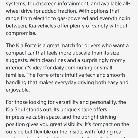
systems, touchscreen infotainment, and available all-
wheel drive for added traction. With options that
range from electric to gas-powered and everything in
between, Kia vehicles offer plenty of variety without
compromise.
The Kia Forte is a great match for drivers who want a
compact car that feels more upscale than its size
suggests. With clean lines and a surprisingly roomy
interior, it's ideal for daily commuting or small
families. The Forte offers intuitive tech and smooth
handling that makes everyday driving both easy and
enjoyable.
For those looking for versatility and personality, the
Kia Soul stands out. Its unique shape offers
impressive cabin space, and the upright driving
position gives you great visibility. It's compact on the
outside but flexible on the inside, with folding rear