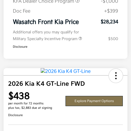
KFA Dealer Choice Program
-$1,000
Doc Fee
+$399
Wasatch Front Kia Price
$28,234
Additional offers you may qualify for
Military Specialty Incentive Program
$500
Disclosure
2026 Kia K4 GT-Line FWD
$438
Explore Payment Options
per month for 72 months
plus tax, $2,883 due at signing
Disclosure