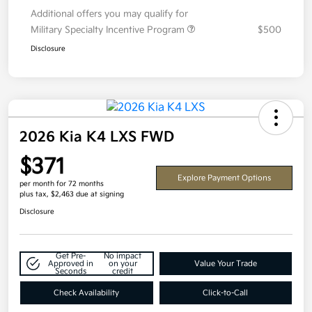
Additional offers you may qualify for
Military Specialty Incentive Program
$500
Disclosure
2026 Kia K4 LXS FWD
$371
Explore Payment Options
per month for 72 months
plus tax, $2,463 due at signing
Disclosure
Get Pre-
No impact
Approved in
on your
Value Your Trade
Seconds
credit
Check Availability
Click-to-Call