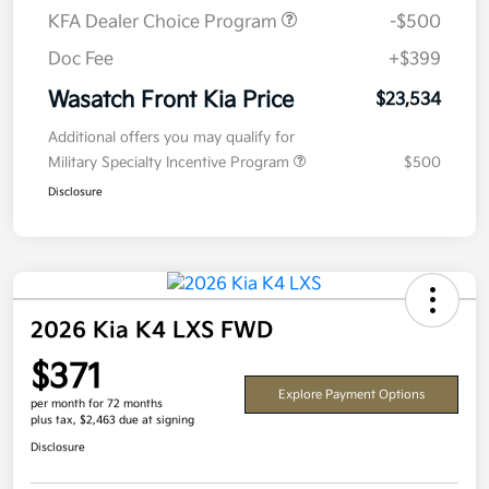
KFA Dealer Choice Program
-$500
Doc Fee
+$399
Wasatch Front Kia Price
$23,534
Additional offers you may qualify for
Military Specialty Incentive Program
$500
Disclosure
2026 Kia K4 LXS FWD
$371
Explore Payment Options
per month for 72 months
plus tax, $2,463 due at signing
Disclosure