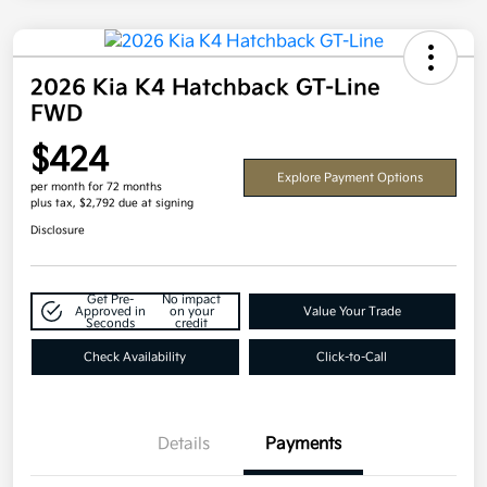
2026 Kia K4 Hatchback GT-Line
FWD
$424
Explore Payment Options
per month for 72 months
plus tax, $2,792 due at signing
Disclosure
Get Pre-
No impact
Approved in
on your
Value Your Trade
Seconds
credit
Check Availability
Click-to-Call
Details
Payments