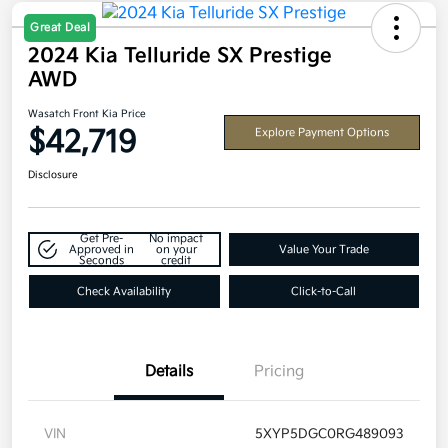
Great Deal
2024 Kia Telluride SX Prestige
AWD
Wasatch Front Kia Price
$42,719
Explore Payment Options
Disclosure
Get Pre-
No impact
Approved in
on your
Value Your Trade
Seconds
credit
Check Availability
Click-to-Call
Details
Pricing
VIN
5XYP5DGC0RG489093