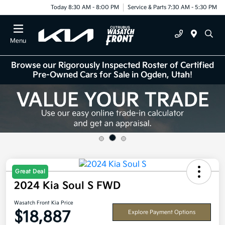
Today 8:30 AM - 8:00 PM
Service & Parts 7:30 AM - 5:30 PM
Menu
Browse our Rigorously Inspected Roster of Certified
Pre-Owned Cars for Sale in Ogden, Utah!
Great Deal
2024 Kia Soul S FWD
Wasatch Front Kia Price
$18,887
Explore Payment Options