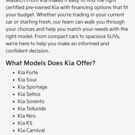
Wasatch Front Kia makes it easy to find the right
certified pre-owned Kia with financing options that fit
your budget. Whether you're trading in your current
car or starting fresh, our team can walk you through
your choices and help you match your needs with the
right model. From compact cars to spacious SUVs,
we're here to help you make an informed and
confident decision.
What Models Does Kia Offer?
Kia Forte
Kia Soul
Kia Sportage
Kia Seltos
Kia Sorento
Kia Telluride
Kia Niro
Kia K5
Kia Carnival