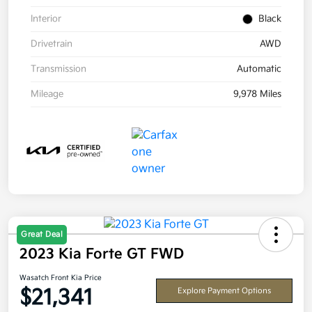
Interior
Black
Drivetrain
AWD
Transmission
Automatic
Mileage
9,978 Miles
Great Deal
2023 Kia Forte GT FWD
Wasatch Front Kia Price
$21,341
Explore Payment Options