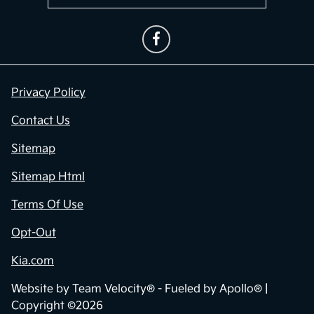
Privacy Policy
Contact Us
Sitemap
Sitemap Html
Terms Of Use
Opt-Out
Kia.com
Website by
Team Velocity®
- Fueled by Apollo® |
Copyright ©2026