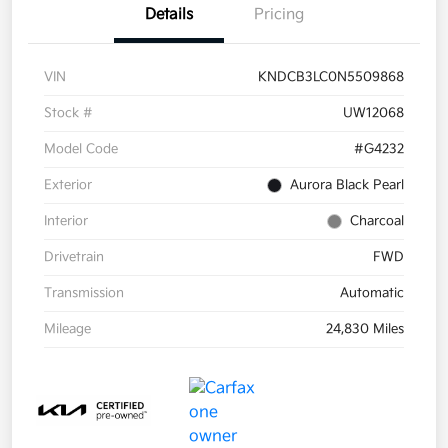
Details
Pricing
VIN
KNDCB3LC0N5509868
Stock #
UW12068
Model Code
#G4232
Exterior
Aurora Black Pearl
Interior
Charcoal
Drivetrain
FWD
Transmission
Automatic
Mileage
24,830 Miles