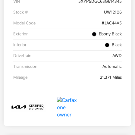
VIN
5XYP5DGC6SG614345
Stock #
UW12106
Model Code
#JAC44A5
Exterior
Ebony Black
Interior
Black
Drivetrain
AWD
Transmission
Automatic
Mileage
21,371 Miles