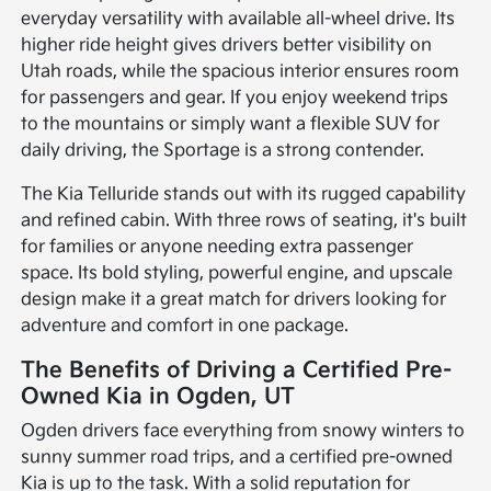
everyday versatility with available all-wheel drive. Its
higher ride height gives drivers better visibility on
Utah roads, while the spacious interior ensures room
for passengers and gear. If you enjoy weekend trips
to the mountains or simply want a flexible SUV for
daily driving, the Sportage is a strong contender.
The Kia Telluride stands out with its rugged capability
and refined cabin. With three rows of seating, it's built
for families or anyone needing extra passenger
space. Its bold styling, powerful engine, and upscale
design make it a great match for drivers looking for
adventure and comfort in one package.
The Benefits of Driving a Certified Pre-
Owned Kia in Ogden, UT
Ogden drivers face everything from snowy winters to
sunny summer road trips, and a certified pre-owned
Kia is up to the task. With a solid reputation for