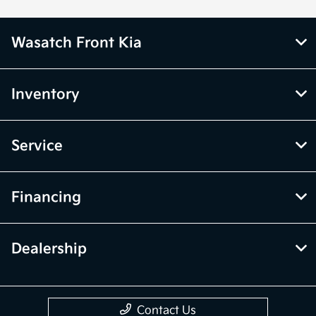
Wasatch Front Kia
Inventory
Service
Financing
Dealership
Contact Us