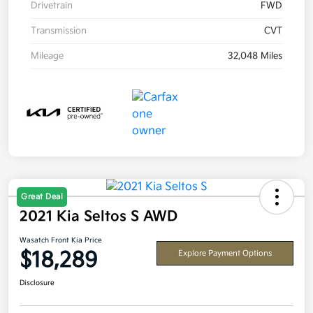
Drivetrain
FWD
Transmission
CVT
Mileage
32,048 Miles
Great Deal
2021 Kia Seltos S AWD
Wasatch Front Kia Price
$18,289
Explore Payment Options
Disclosure