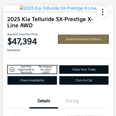
2025 Kia Telluride SX-Prestige X-
Line AWD
Wasatch Front Kia Price
$47,394
Explore Payment Options
Disclosure
Get Pre-
No impact
Approved in
on your
Value Your Trade
Seconds
credit
Check Availability
Click-to-Call
Details
Pricing