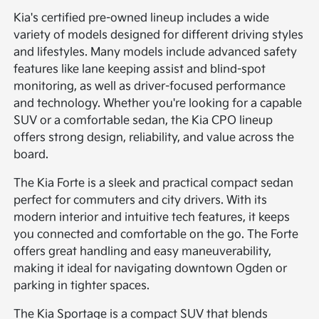
Kia's certified pre-owned lineup includes a wide
variety of models designed for different driving styles
and lifestyles. Many models include advanced safety
features like lane keeping assist and blind-spot
monitoring, as well as driver-focused performance
and technology. Whether you're looking for a capable
SUV or a comfortable sedan, the Kia CPO lineup
offers strong design, reliability, and value across the
board.
The Kia Forte is a sleek and practical compact sedan
perfect for commuters and city drivers. With its
modern interior and intuitive tech features, it keeps
you connected and comfortable on the go. The Forte
offers great handling and easy maneuverability,
making it ideal for navigating downtown Ogden or
parking in tighter spaces.
The Kia Sportage is a compact SUV that blends