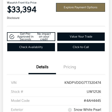
Wasatch Front Kia Price
$33,394
Explore Payment Options
Disclosure
Get Pre-
No impact
Approved in
on your
Value Your Trade
Seconds
credit
Check Availability
Click-to-Call
Details
Pricing
VIN
KNDPVDDG7T7320474
Stock #
UW12126
Model Code
#4AH4445
Exterior
Snow White Pearl