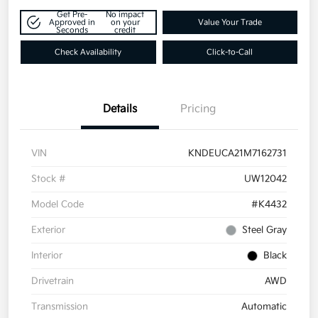
Get Pre-
No impact
Approved in
on your
Value Your Trade
Seconds
credit
Check Availability
Click-to-Call
Details
Pricing
VIN
KNDEUCA21M7162731
Stock #
UW12042
Model Code
#K4432
Exterior
Steel Gray
Interior
Black
Drivetrain
AWD
Transmission
Automatic