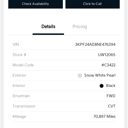
Check Availability
Click-to-Call
Details
Pricing
VIN
3KPF24AD8NE476394
Stock #
UW12065
Model Code
#C3422
Exterior
Snow White Pearl
Interior
Black
Drivetrain
FWD
Transmission
CVT
Mileage
70,897 Miles