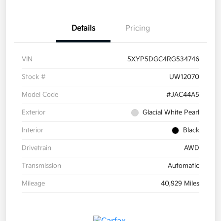
Details
Pricing
VIN
5XYP5DGC4RG534746
Stock #
UW12070
Model Code
#JAC44A5
Exterior
Glacial White Pearl
Interior
Black
Drivetrain
AWD
Transmission
Automatic
Mileage
40,929 Miles