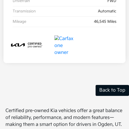
Drivetrain
FWD
Transmission
Automatic
Mileage
46,545 Miles
Back to Top
Certified pre-owned Kia vehicles offer a great balance
of reliability, performance, and modern features—
making them a smart option for drivers in Ogden, UT.