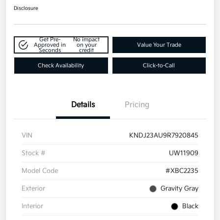
Disclosure
Get Pre-
No impact
Approved in
on your
Value Your Trade
Seconds
credit
Check Availability
Click-to-Call
Details
Pricing
VIN
KNDJ23AU9R7920845
Stock #
UW11909
Model Code
#XBC2235
Exterior
Gravity Gray
Interior
Black