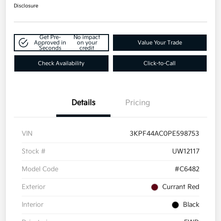
Disclosure
Get Pre-
No impact
Approved in
on your
Value Your Trade
Seconds
credit
Check Availability
Click-to-Call
Details
Pricing
VIN
3KPF44AC0PE598753
Stock #
UW12117
Model Code
#C6482
Exterior
Currant Red
Interior
Black