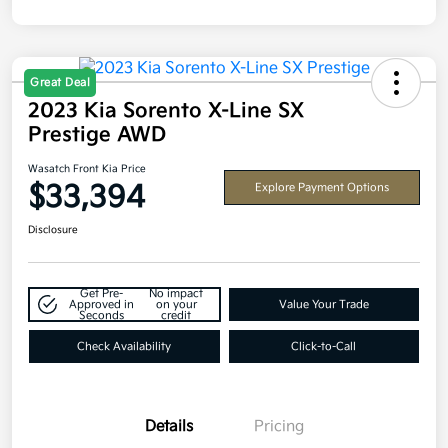
Great Deal
2023 Kia Sorento X-Line SX
Prestige AWD
Wasatch Front Kia Price
$33,394
Explore Payment Options
Disclosure
Get Pre-
No impact
Approved in
on your
Value Your Trade
Seconds
credit
Check Availability
Click-to-Call
Details
Pricing