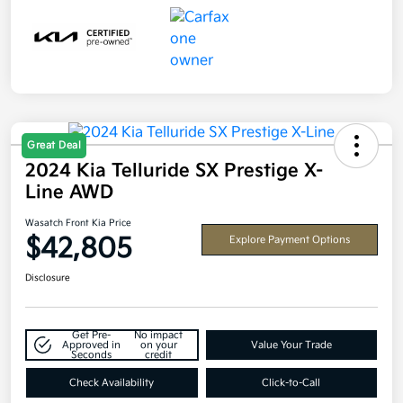
Great Deal
2024 Kia Telluride SX Prestige X-
Line AWD
Wasatch Front Kia Price
$42,805
Explore Payment Options
Disclosure
Get Pre-
No impact
Approved in
on your
Value Your Trade
Seconds
credit
Check Availability
Click-to-Call