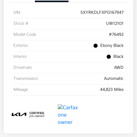
VIN
5XYRKDLFXPG167947
Stock #
UW12101
Model Code
#76492
Exterior
Ebony Black
Interior
Black
Drivetrain
AWD
Transmission
Automatic
Mileage
44,823 Miles