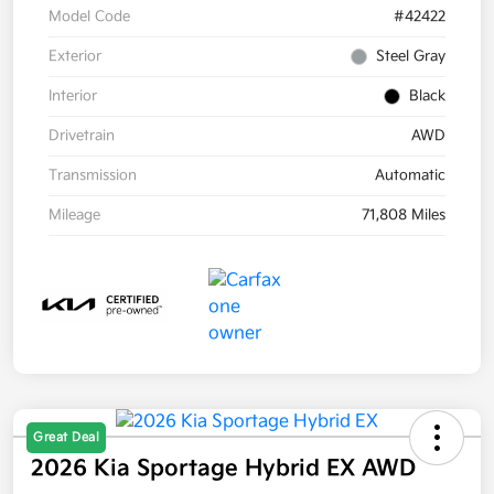
Model Code
#42422
Exterior
Steel Gray
Interior
Black
Drivetrain
AWD
Transmission
Automatic
Mileage
71,808 Miles
Great Deal
2026 Kia Sportage Hybrid EX AWD