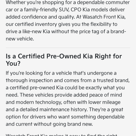
Whether you're shopping for a dependable commuter
car or a family-friendly SUV, CPO Kia models deliver
added confidence and quality. At Wasatch Front Kia,
our certified inventory gives you the flexibility to
drive a like-new Kia without the price tag of a brand-
new vehicle.
Is a Certified Pre-Owned Kia Right for
You?
If you're looking for a vehicle that's undergone a
thorough inspection and comes from a trusted brand,
a certified pre-owned Kia could be exactly what you
need. These vehicles provide added peace of mind
and modern technology, often with lower mileage
and a detailed maintenance history. They're a great
option for drivers who want something dependable
and current without going brand new.