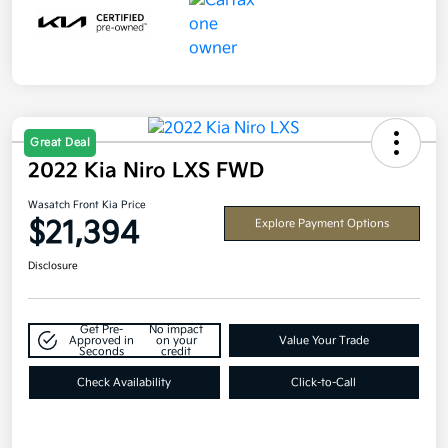
Great Deal
2022 Kia Niro LXS FWD
Wasatch Front Kia Price
$21,394
Explore Payment Options
Disclosure
Get Pre-
No impact
Approved in
on your
Value Your Trade
Seconds
credit
Check Availability
Click-to-Call