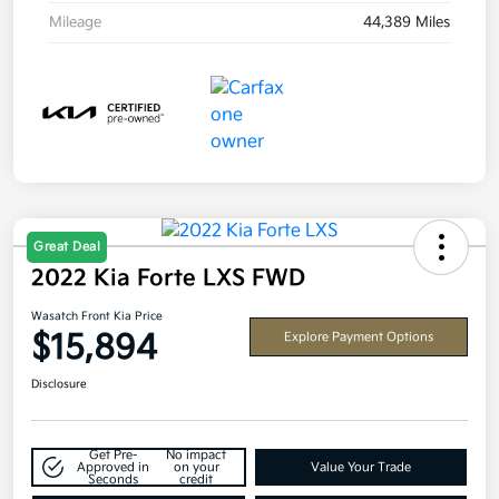
Mileage
44,389 Miles
Great Deal
2022 Kia Forte LXS FWD
Wasatch Front Kia Price
$15,894
Explore Payment Options
Disclosure
Get Pre-
No impact
Approved in
on your
Value Your Trade
Seconds
credit