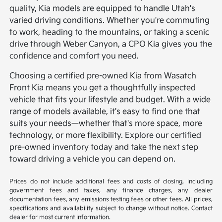
quality, Kia models are equipped to handle Utah's
varied driving conditions. Whether you're commuting
to work, heading to the mountains, or taking a scenic
drive through Weber Canyon, a CPO Kia gives you the
confidence and comfort you need.
Choosing a certified pre-owned Kia from Wasatch
Front Kia means you get a thoughtfully inspected
vehicle that fits your lifestyle and budget. With a wide
range of models available, it's easy to find one that
suits your needs—whether that's more space, more
technology, or more flexibility. Explore our certified
pre-owned inventory today and take the next step
toward driving a vehicle you can depend on.
Prices do not include additional fees and costs of closing, including
government fees and taxes, any finance charges, any dealer
documentation fees, any emissions testing fees or other fees. All prices,
specifications and availability subject to change without notice. Contact
dealer for most current information.