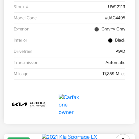
Stock #
UW12113
Model Code
#JAC4495
Exterior
Gravity Gray
Interior
Black
Drivetrain
AWD
Transmission
Automatic
Mileage
17,859 Miles