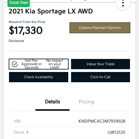
Great Deal
2021 Kia Sportage LX AWD
Wasatch Front Kia Price
$17,330
Explore Payment Options
Disclosure
Get Pre-
No impact
Approved in
on your
Value Your Trade
Seconds
credit
Check Availability
Click-to-Call
Details
Pricing
VIN
KNDPMCAC3M7939928
Stock #
UW12125