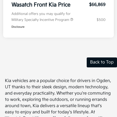
Wasatch Front Kia Price
$66,869
Additional offers you may qualify for
Military Specialty Incentive Program
$500
Disclosure
Back to Top
Kia vehicles are a popular choice for drivers in Ogden,
UT thanks to their sleek design, modern technology,
and everyday practicality. Whether you're commuting
to work, exploring the outdoors, or running errands
around town, Kia delivers a versatile lineup that's
easy to enjoy and built for today's lifestyle. At