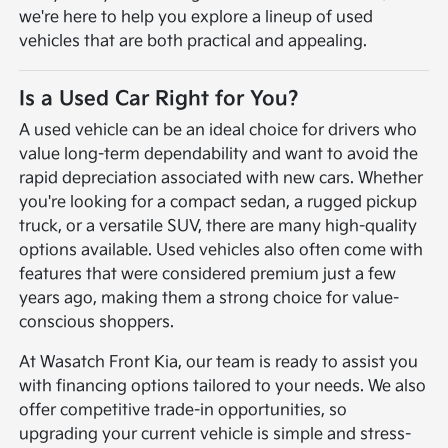
we're here to help you explore a lineup of used
vehicles that are both practical and appealing.
Is a Used Car Right for You?
A used vehicle can be an ideal choice for drivers who
value long-term dependability and want to avoid the
rapid depreciation associated with new cars. Whether
you're looking for a compact sedan, a rugged pickup
truck, or a versatile SUV, there are many high-quality
options available. Used vehicles also often come with
features that were considered premium just a few
years ago, making them a strong choice for value-
conscious shoppers.
At Wasatch Front Kia, our team is ready to assist you
with financing options tailored to your needs. We also
offer competitive trade-in opportunities, so
upgrading your current vehicle is simple and stress-