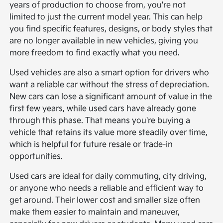
years of production to choose from, you're not
limited to just the current model year. This can help
you find specific features, designs, or body styles that
are no longer available in new vehicles, giving you
more freedom to find exactly what you need.
Used vehicles are also a smart option for drivers who
want a reliable car without the stress of depreciation.
New cars can lose a significant amount of value in the
first few years, while used cars have already gone
through this phase. That means you're buying a
vehicle that retains its value more steadily over time,
which is helpful for future resale or trade-in
opportunities.
Used cars are ideal for daily commuting, city driving,
or anyone who needs a reliable and efficient way to
get around. Their lower cost and smaller size often
make them easier to maintain and maneuver,