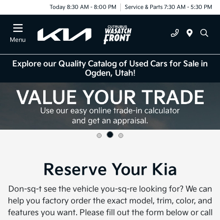
Today 8:30 AM - 8:00 PM
Service & Parts 7:30 AM - 5:30 PM
Menu
Explore our Quality Catalog of Used Cars for Sale in
Ogden, Utah!
Reserve Your Kia
Don-sq-t see the vehicle you-sq-re looking for? We can
help you factory order the exact model, trim, color, and
features you want. Please fill out the form below or call