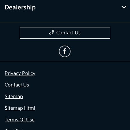
Dealership
Contact Us
Privacy Policy
Contact Us
Sitemap
Sitemap Html
Terms Of Use