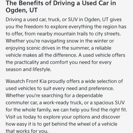
The Benefits of Driving a Used Car in
Ogden, UT
Driving a used car, truck, or SUV in Ogden, UT gives
you the freedom to explore everything the region has
to offer, from nearby mountain trails to city streets.
Whether you're navigating snow in the winter or
enjoying scenic drives in the summer, a reliable
vehicle makes all the difference. A used vehicle offers
the practicality and comfort you need for every
season and lifestyle.
Wasatch Front Kia proudly offers a wide selection of
used vehicles to suit every need and preference.
Whether you're searching for a dependable
commuter car, a work-ready truck, or a spacious SUV
for the whole family, we can help you find the right fit.
Visit us today to explore your options and discover
how easy it is to get behind the wheel of a vehicle
that works for you.