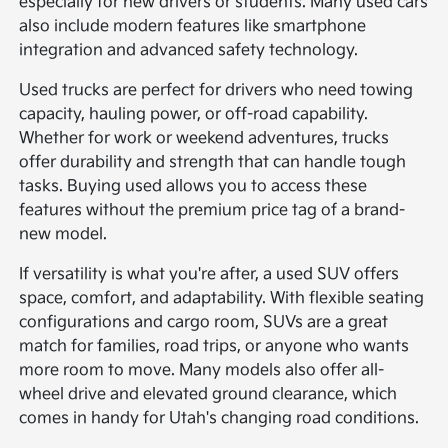
especially for new drivers or students. Many used cars
also include modern features like smartphone
integration and advanced safety technology.
Used trucks are perfect for drivers who need towing
capacity, hauling power, or off-road capability.
Whether for work or weekend adventures, trucks
offer durability and strength that can handle tough
tasks. Buying used allows you to access these
features without the premium price tag of a brand-
new model.
If versatility is what you're after, a used SUV offers
space, comfort, and adaptability. With flexible seating
configurations and cargo room, SUVs are a great
match for families, road trips, or anyone who wants
more room to move. Many models also offer all-
wheel drive and elevated ground clearance, which
comes in handy for Utah's changing road conditions.