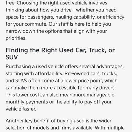
free. Choosing the right used vehicle involves
thinking about how you drive—whether you need
space for passengers, hauling capability, or efficiency
for your commute. Our staff is here to help you
narrow down the options that align with your
priorities.
Finding the Right Used Car, Truck, or
SUV
Purchasing a used vehicle offers several advantages,
starting with affordability. Pre-owned cars, trucks,
and SUVs often come at a lower price point, which
can make them more accessible for many drivers.
This lower cost can also mean more manageable
monthly payments or the ability to pay off your
vehicle faster.
Another key benefit of buying used is the wider
selection of models and trims available. With multiple