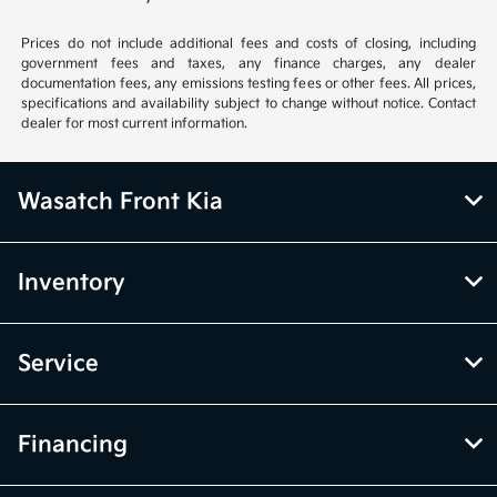
Prices do not include additional fees and costs of closing, including
government fees and taxes, any finance charges, any dealer
documentation fees, any emissions testing fees or other fees. All prices,
specifications and availability subject to change without notice. Contact
dealer for most current information.
Wasatch Front Kia
Inventory
Service
Financing