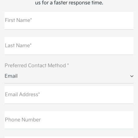
us for a faster response time.
First Name*
Last Name*
Preferred Contact Method *
Email
Email Address*
Phone Number