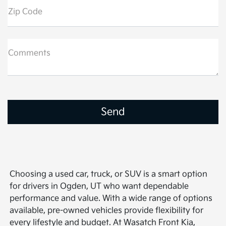
Zip Code
Comments
Choosing a used car, truck, or SUV is a smart option
for drivers in Ogden, UT who want dependable
performance and value. With a wide range of options
available, pre-owned vehicles provide flexibility for
every lifestyle and budget. At Wasatch Front Kia,