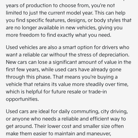
years of production to choose from, you're not
limited to just the current model year. This can help
you find specific features, designs, or body styles that
are no longer available in new vehicles, giving you
more freedom to find exactly what you need.
Used vehicles are also a smart option for drivers who
want a reliable car without the stress of depreciation.
New cars can lose a significant amount of value in the
first few years, while used cars have already gone
through this phase. That means you're buying a
vehicle that retains its value more steadily over time,
which is helpful for future resale or trade-in
opportunities.
Used cars are ideal for daily commuting, city driving,
or anyone who needs a reliable and efficient way to
get around. Their lower cost and smaller size often
make them easier to maintain and maneuver,