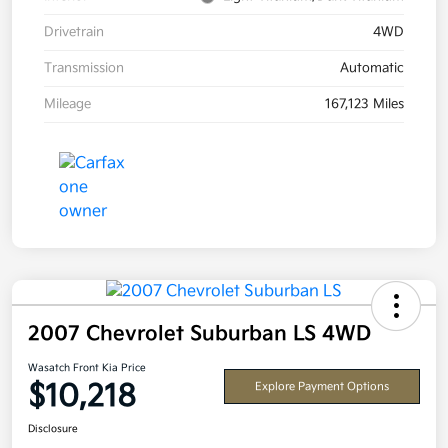
Drivetrain
4WD
Transmission
Automatic
Mileage
167,123 Miles
2007 Chevrolet Suburban LS 4WD
Wasatch Front Kia Price
$10,218
Explore Payment Options
Disclosure