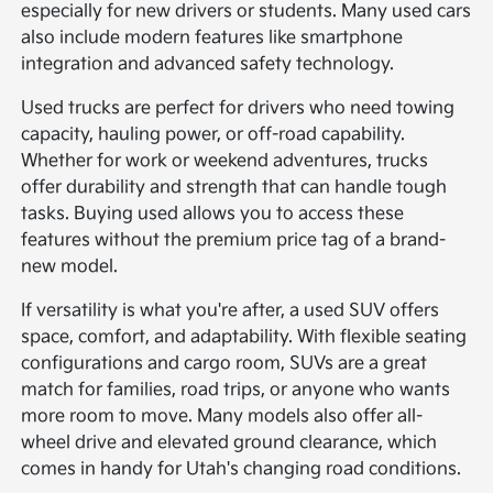
especially for new drivers or students. Many used cars
also include modern features like smartphone
integration and advanced safety technology.
Used trucks are perfect for drivers who need towing
capacity, hauling power, or off-road capability.
Whether for work or weekend adventures, trucks
offer durability and strength that can handle tough
tasks. Buying used allows you to access these
features without the premium price tag of a brand-
new model.
If versatility is what you're after, a used SUV offers
space, comfort, and adaptability. With flexible seating
configurations and cargo room, SUVs are a great
match for families, road trips, or anyone who wants
more room to move. Many models also offer all-
wheel drive and elevated ground clearance, which
comes in handy for Utah's changing road conditions.