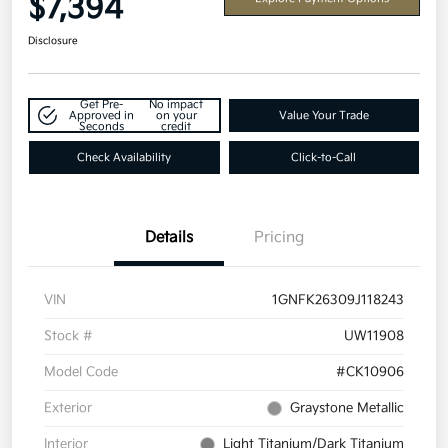
$7,394
Disclosure
Get Pre-
No impact
Approved in
on your
Value Your Trade
Seconds
credit
Check Availability
Click-to-Call
Details
Pricing
VIN
1GNFK26309J118243
Stock #
UW11908
Model Code
#CK10906
Exterior
Graystone Metallic
Interior
Light Titanium/Dark Titanium