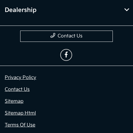
Dealership
Contact Us
Privacy Policy
Contact Us
Sitemap
Sitemap Html
Terms Of Use