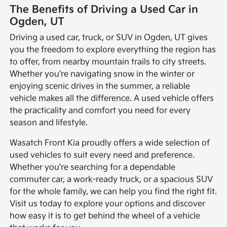
The Benefits of Driving a Used Car in
Ogden, UT
Driving a used car, truck, or SUV in Ogden, UT gives
you the freedom to explore everything the region has
to offer, from nearby mountain trails to city streets.
Whether you're navigating snow in the winter or
enjoying scenic drives in the summer, a reliable
vehicle makes all the difference. A used vehicle offers
the practicality and comfort you need for every
season and lifestyle.
Wasatch Front Kia proudly offers a wide selection of
used vehicles to suit every need and preference.
Whether you're searching for a dependable
commuter car, a work-ready truck, or a spacious SUV
for the whole family, we can help you find the right fit.
Visit us today to explore your options and discover
how easy it is to get behind the wheel of a vehicle