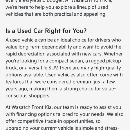
every lifestyle and budget. At Wasatch Front Kia,
we're here to help you explore a lineup of used
vehicles that are both practical and appealing.
Is a Used Car Right for You?
A used vehicle can be an ideal choice for drivers who
value long-term dependability and want to avoid the
rapid depreciation associated with new cars. Whether
you're looking for a compact sedan, a rugged pickup
truck, or a versatile SUV, there are many high-quality
options available. Used vehicles also often come with
features that were considered premium just a few
years ago, making them a strong choice for value-
conscious shoppers.
At Wasatch Front Kia, our team is ready to assist you
with financing options tailored to your needs. We also
offer competitive trade-in opportunities, so
upgrading your current vehicle is simple and stress-