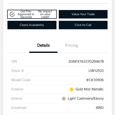
Get Pre-
No impact
Approved in
on your
Value Your Trade
Seconds
credit
Check Availability
Click-to-Call
Details
Pricing
VIN
3GNFK16337G294678
Stock #
UW12103
Model Code
#CK10906
Exterior
Gold Mist Metallic
Interior
Light Cashmere/Ebony
Drivetrain
4WD