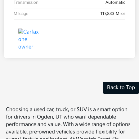
Transmission
Automatic
Mileage
117,833 Miles
Back to Top
Choosing a used car, truck, or SUV is a smart option
for drivers in Ogden, UT who want dependable
performance and value. With a wide range of options
available, pre-owned vehicles provide flexibility for