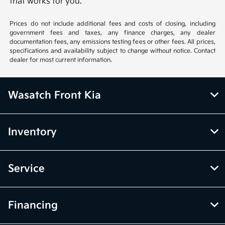
that works for you.
Prices do not include additional fees and costs of closing, including
government fees and taxes, any finance charges, any dealer
documentation fees, any emissions testing fees or other fees. All prices,
specifications and availability subject to change without notice. Contact
dealer for most current information.
Wasatch Front Kia
Inventory
Service
Financing