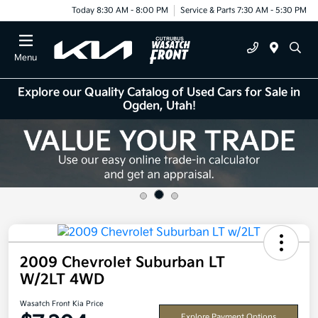
Today 8:30 AM - 8:00 PM
Service & Parts 7:30 AM - 5:30 PM
Menu
Explore our Quality Catalog of Used Cars for Sale in
Ogden, Utah!
2009 Chevrolet Suburban LT
W/2LT 4WD
Wasatch Front Kia Price
Explore Payment Options