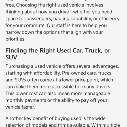
free. Choosing the right used vehicle involves
thinking about how you drive—whether you need
space for passengers, hauling capability, or efficiency
for your commute. Our staff is here to help you
narrow down the options that align with your
priorities.
Finding the Right Used Car, Truck, or
SUV
Purchasing a used vehicle offers several advantages,
starting with affordability. Pre-owned cars, trucks,
and SUVs often come at a lower price point, which
can make them more accessible for many drivers.
This lower cost can also mean more manageable
monthly payments or the ability to pay off your
vehicle faster.
Another key benefit of buying used is the wider
selection of models and trims available. With multiple