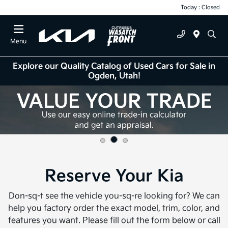
Today : Closed
Menu
Explore our Quality Catalog of Used Cars for Sale in
Ogden, Utah!
Reserve Your Kia
Don-sq-t see the vehicle you-sq-re looking for? We can
help you factory order the exact model, trim, color, and
features you want. Please fill out the form below or call