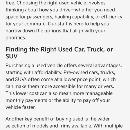
free. Choosing the right used vehicle involves
thinking about how you drive—whether you need
space for passengers, hauling capability, or efficiency
for your commute. Our staff is here to help you
narrow down the options that align with your
priorities.
Finding the Right Used Car, Truck, or
SUV
Purchasing a used vehicle offers several advantages,
starting with affordability. Pre-owned cars, trucks,
and SUVs often come at a lower price point, which
can make them more accessible for many drivers.
This lower cost can also mean more manageable
monthly payments or the ability to pay off your
vehicle faster.
Another key benefit of buying used is the wider
selection of models and trims available. With multiple