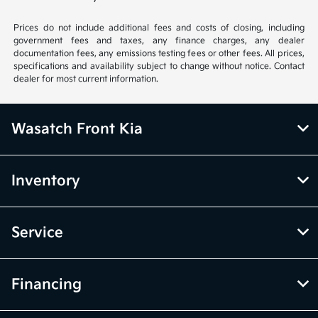
Prices do not include additional fees and costs of closing, including
government fees and taxes, any finance charges, any dealer
documentation fees, any emissions testing fees or other fees. All prices,
specifications and availability subject to change without notice. Contact
dealer for most current information.
Wasatch Front Kia
Inventory
Service
Financing