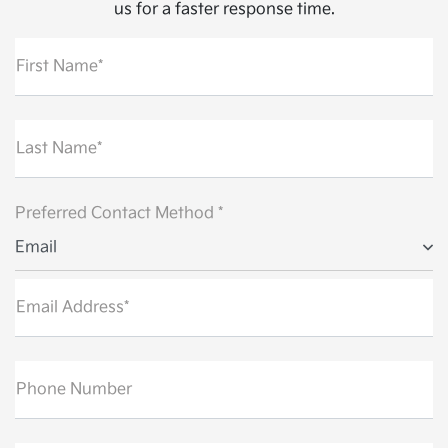
us for a faster response time.
First Name*
Last Name*
Preferred Contact Method *
Email
Email Address*
Phone Number