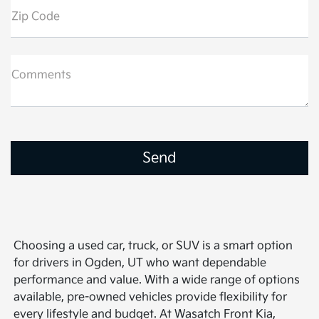
Zip Code
Comments
Choosing a used car, truck, or SUV is a smart option
for drivers in Ogden, UT who want dependable
performance and value. With a wide range of options
available, pre-owned vehicles provide flexibility for
every lifestyle and budget. At Wasatch Front Kia,