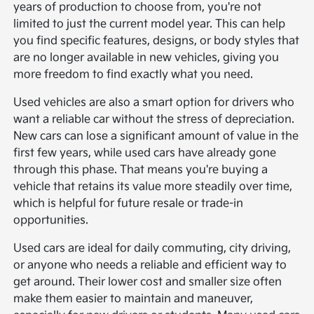
years of production to choose from, you're not
limited to just the current model year. This can help
you find specific features, designs, or body styles that
are no longer available in new vehicles, giving you
more freedom to find exactly what you need.
Used vehicles are also a smart option for drivers who
want a reliable car without the stress of depreciation.
New cars can lose a significant amount of value in the
first few years, while used cars have already gone
through this phase. That means you're buying a
vehicle that retains its value more steadily over time,
which is helpful for future resale or trade-in
opportunities.
Used cars are ideal for daily commuting, city driving,
or anyone who needs a reliable and efficient way to
get around. Their lower cost and smaller size often
make them easier to maintain and maneuver,