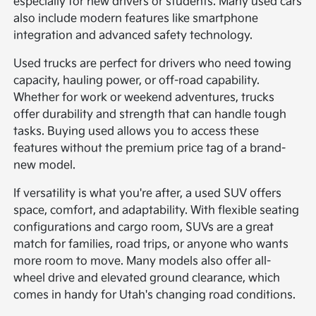
especially for new drivers or students. Many used cars
also include modern features like smartphone
integration and advanced safety technology.
Used trucks are perfect for drivers who need towing
capacity, hauling power, or off-road capability.
Whether for work or weekend adventures, trucks
offer durability and strength that can handle tough
tasks. Buying used allows you to access these
features without the premium price tag of a brand-
new model.
If versatility is what you're after, a used SUV offers
space, comfort, and adaptability. With flexible seating
configurations and cargo room, SUVs are a great
match for families, road trips, or anyone who wants
more room to move. Many models also offer all-
wheel drive and elevated ground clearance, which
comes in handy for Utah's changing road conditions.