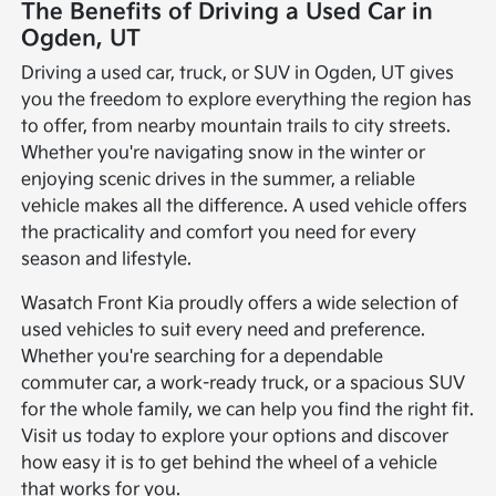
The Benefits of Driving a Used Car in
Ogden, UT
Driving a used car, truck, or SUV in Ogden, UT gives
you the freedom to explore everything the region has
to offer, from nearby mountain trails to city streets.
Whether you're navigating snow in the winter or
enjoying scenic drives in the summer, a reliable
vehicle makes all the difference. A used vehicle offers
the practicality and comfort you need for every
season and lifestyle.
Wasatch Front Kia proudly offers a wide selection of
used vehicles to suit every need and preference.
Whether you're searching for a dependable
commuter car, a work-ready truck, or a spacious SUV
for the whole family, we can help you find the right fit.
Visit us today to explore your options and discover
how easy it is to get behind the wheel of a vehicle
that works for you.