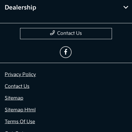
Dealership
Contact Us
Privacy Policy
Contact Us
Sitemap
Sitemap Html
Terms Of Use