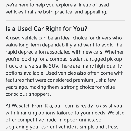
we're here to help you explore a lineup of used
vehicles that are both practical and appealing.
Is a Used Car Right for You?
A used vehicle can be an ideal choice for drivers who
value long-term dependability and want to avoid the
rapid depreciation associated with new cars. Whether
you're looking for a compact sedan, a rugged pickup
truck, or a versatile SUV, there are many high-quality
options available. Used vehicles also often come with
features that were considered premium just a few
years ago, making them a strong choice for value-
conscious shoppers.
At Wasatch Front Kia, our team is ready to assist you
with financing options tailored to your needs. We also
offer competitive trade-in opportunities, so
upgrading your current vehicle is simple and stress-