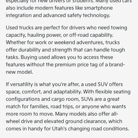
especially for new drivers or students. Many used cars
also include modern features like smartphone
integration and advanced safety technology.
Used trucks are perfect for drivers who need towing
capacity, hauling power, or off-road capability.
Whether for work or weekend adventures, trucks
offer durability and strength that can handle tough
tasks. Buying used allows you to access these
features without the premium price tag of a brand-
new model.
If versatility is what you're after, a used SUV offers
space, comfort, and adaptability. With flexible seating
configurations and cargo room, SUVs are a great
match for families, road trips, or anyone who wants
more room to move. Many models also offer all-
wheel drive and elevated ground clearance, which
comes in handy for Utah's changing road conditions.