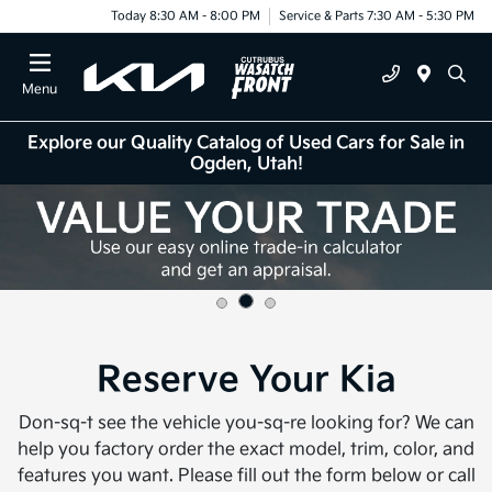
Today 8:30 AM - 8:00 PM
Service & Parts 7:30 AM - 5:30 PM
Menu
Explore our Quality Catalog of Used Cars for Sale in
Ogden, Utah!
Reserve Your Kia
Don-sq-t see the vehicle you-sq-re looking for? We can
help you factory order the exact model, trim, color, and
features you want. Please fill out the form below or call