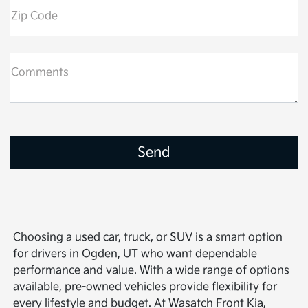
Zip Code
Comments
Choosing a used car, truck, or SUV is a smart option
for drivers in Ogden, UT who want dependable
performance and value. With a wide range of options
available, pre-owned vehicles provide flexibility for
every lifestyle and budget. At Wasatch Front Kia,