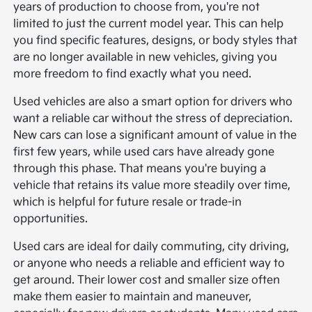
years of production to choose from, you're not
limited to just the current model year. This can help
you find specific features, designs, or body styles that
are no longer available in new vehicles, giving you
more freedom to find exactly what you need.
Used vehicles are also a smart option for drivers who
want a reliable car without the stress of depreciation.
New cars can lose a significant amount of value in the
first few years, while used cars have already gone
through this phase. That means you're buying a
vehicle that retains its value more steadily over time,
which is helpful for future resale or trade-in
opportunities.
Used cars are ideal for daily commuting, city driving,
or anyone who needs a reliable and efficient way to
get around. Their lower cost and smaller size often
make them easier to maintain and maneuver,