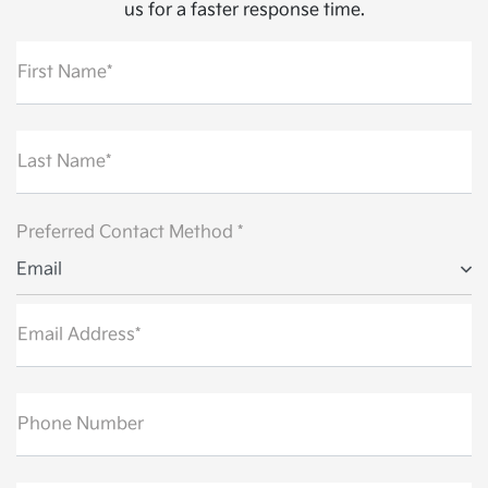
us for a faster response time.
First Name*
Last Name*
Preferred Contact Method *
Email
Email Address*
Phone Number