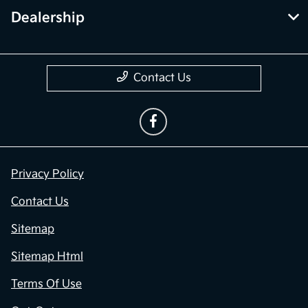
Dealership
Contact Us
Privacy Policy
Contact Us
Sitemap
Sitemap Html
Terms Of Use