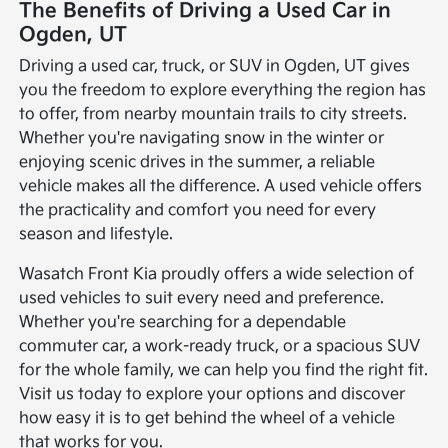
The Benefits of Driving a Used Car in
Ogden, UT
Driving a used car, truck, or SUV in Ogden, UT gives
you the freedom to explore everything the region has
to offer, from nearby mountain trails to city streets.
Whether you're navigating snow in the winter or
enjoying scenic drives in the summer, a reliable
vehicle makes all the difference. A used vehicle offers
the practicality and comfort you need for every
season and lifestyle.
Wasatch Front Kia proudly offers a wide selection of
used vehicles to suit every need and preference.
Whether you're searching for a dependable
commuter car, a work-ready truck, or a spacious SUV
for the whole family, we can help you find the right fit.
Visit us today to explore your options and discover
how easy it is to get behind the wheel of a vehicle
that works for you.