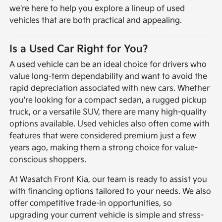
we're here to help you explore a lineup of used
vehicles that are both practical and appealing.
Is a Used Car Right for You?
A used vehicle can be an ideal choice for drivers who
value long-term dependability and want to avoid the
rapid depreciation associated with new cars. Whether
you're looking for a compact sedan, a rugged pickup
truck, or a versatile SUV, there are many high-quality
options available. Used vehicles also often come with
features that were considered premium just a few
years ago, making them a strong choice for value-
conscious shoppers.
At Wasatch Front Kia, our team is ready to assist you
with financing options tailored to your needs. We also
offer competitive trade-in opportunities, so
upgrading your current vehicle is simple and stress-