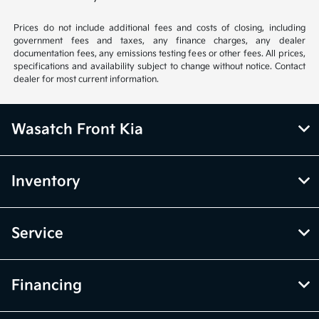
Prices do not include additional fees and costs of closing, including
government fees and taxes, any finance charges, any dealer
documentation fees, any emissions testing fees or other fees. All prices,
specifications and availability subject to change without notice. Contact
dealer for most current information.
Wasatch Front Kia
Inventory
Service
Financing