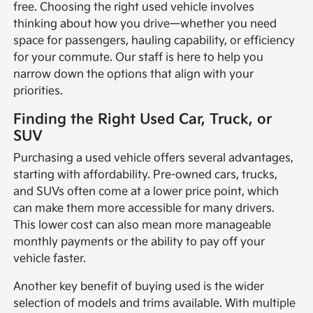
free. Choosing the right used vehicle involves
thinking about how you drive—whether you need
space for passengers, hauling capability, or efficiency
for your commute. Our staff is here to help you
narrow down the options that align with your
priorities.
Finding the Right Used Car, Truck, or
SUV
Purchasing a used vehicle offers several advantages,
starting with affordability. Pre-owned cars, trucks,
and SUVs often come at a lower price point, which
can make them more accessible for many drivers.
This lower cost can also mean more manageable
monthly payments or the ability to pay off your
vehicle faster.
Another key benefit of buying used is the wider
selection of models and trims available. With multiple