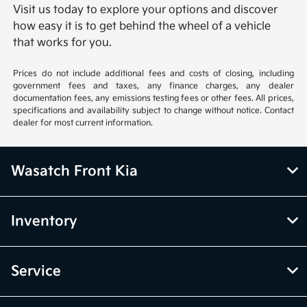
Visit us today to explore your options and discover
how easy it is to get behind the wheel of a vehicle
that works for you.
Prices do not include additional fees and costs of closing, including
government fees and taxes, any finance charges, any dealer
documentation fees, any emissions testing fees or other fees. All prices,
specifications and availability subject to change without notice. Contact
dealer for most current information.
Wasatch Front Kia
Inventory
Service