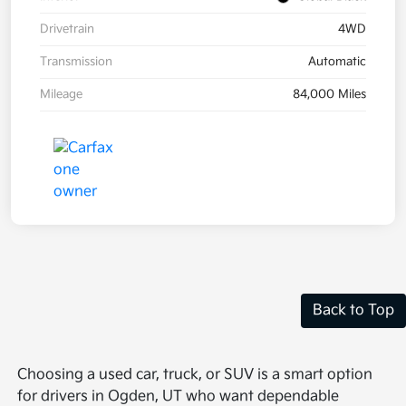
Drivetrain
4WD
Transmission
Automatic
Mileage
84,000 Miles
Back to Top
Choosing a used car, truck, or SUV is a smart option
for drivers in Ogden, UT who want dependable