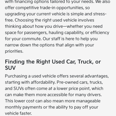
with financing options tailored to your needs. We also
offer competitive trade-in opportunities, so
upgrading your current vehicle is simple and stress-
free. Choosing the right used vehicle involves
thinking about how you drive—whether you need
space for passengers, hauling capability, or efficiency
for your commute. Our staff is here to help you
narrow down the options that align with your
priorities.
Finding the Right Used Car, Truck, or
SUV
Purchasing a used vehicle offers several advantages,
starting with affordability. Pre-owned cars, trucks,
and SUVs often come at a lower price point, which
can make them more accessible for many drivers.
This lower cost can also mean more manageable
monthly payments or the ability to pay off your
vehicle faster.