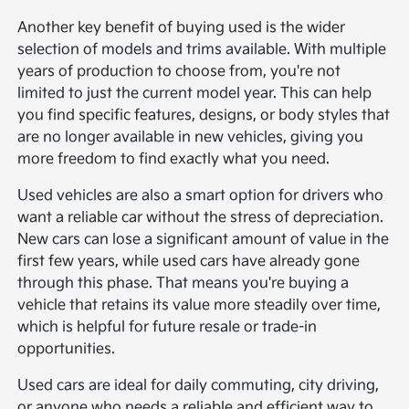
Another key benefit of buying used is the wider
selection of models and trims available. With multiple
years of production to choose from, you're not
limited to just the current model year. This can help
you find specific features, designs, or body styles that
are no longer available in new vehicles, giving you
more freedom to find exactly what you need.
Used vehicles are also a smart option for drivers who
want a reliable car without the stress of depreciation.
New cars can lose a significant amount of value in the
first few years, while used cars have already gone
through this phase. That means you're buying a
vehicle that retains its value more steadily over time,
which is helpful for future resale or trade-in
opportunities.
Used cars are ideal for daily commuting, city driving,
or anyone who needs a reliable and efficient way to