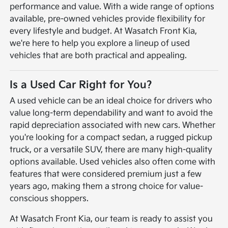
performance and value. With a wide range of options
available, pre-owned vehicles provide flexibility for
every lifestyle and budget. At Wasatch Front Kia,
we're here to help you explore a lineup of used
vehicles that are both practical and appealing.
Is a Used Car Right for You?
A used vehicle can be an ideal choice for drivers who
value long-term dependability and want to avoid the
rapid depreciation associated with new cars. Whether
you're looking for a compact sedan, a rugged pickup
truck, or a versatile SUV, there are many high-quality
options available. Used vehicles also often come with
features that were considered premium just a few
years ago, making them a strong choice for value-
conscious shoppers.
At Wasatch Front Kia, our team is ready to assist you