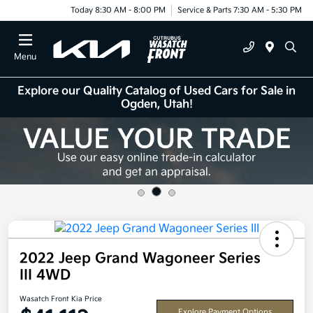
Today 8:30 AM - 8:00 PM
Service & Parts 7:30 AM - 5:30 PM
Menu
Explore our Quality Catalog of Used Cars for Sale in
Ogden, Utah!
2022 Jeep Grand Wagoneer Series
III 4WD
Wasatch Front Kia Price
Explore Payment Options