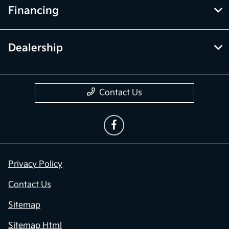
Financing
Dealership
Contact Us
Privacy Policy
Contact Us
Sitemap
Sitemap Html