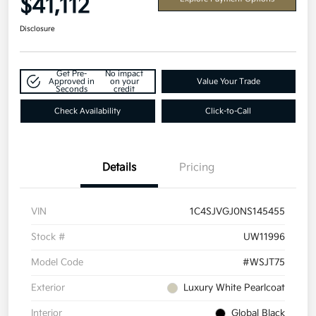
$41,112
Disclosure
Get Pre-
No impact
Approved in
on your
Value Your Trade
Seconds
credit
Check Availability
Click-to-Call
Details
Pricing
VIN
1C4SJVGJ0NS145455
Stock #
UW11996
Model Code
#WSJT75
Exterior
Luxury White Pearlcoat
Interior
Global Black