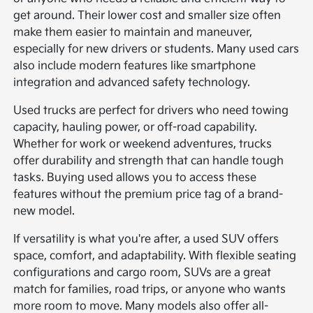
get around. Their lower cost and smaller size often
make them easier to maintain and maneuver,
especially for new drivers or students. Many used cars
also include modern features like smartphone
integration and advanced safety technology.
Used trucks are perfect for drivers who need towing
capacity, hauling power, or off-road capability.
Whether for work or weekend adventures, trucks
offer durability and strength that can handle tough
tasks. Buying used allows you to access these
features without the premium price tag of a brand-
new model.
If versatility is what you're after, a used SUV offers
space, comfort, and adaptability. With flexible seating
configurations and cargo room, SUVs are a great
match for families, road trips, or anyone who wants
more room to move. Many models also offer all-