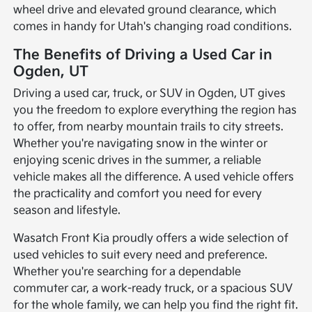
wheel drive and elevated ground clearance, which
comes in handy for Utah's changing road conditions.
The Benefits of Driving a Used Car in
Ogden, UT
Driving a used car, truck, or SUV in Ogden, UT gives
you the freedom to explore everything the region has
to offer, from nearby mountain trails to city streets.
Whether you're navigating snow in the winter or
enjoying scenic drives in the summer, a reliable
vehicle makes all the difference. A used vehicle offers
the practicality and comfort you need for every
season and lifestyle.
Wasatch Front Kia proudly offers a wide selection of
used vehicles to suit every need and preference.
Whether you're searching for a dependable
commuter car, a work-ready truck, or a spacious SUV
for the whole family, we can help you find the right fit.