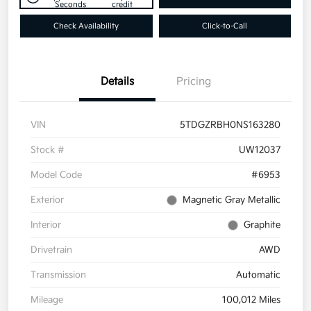
Seconds
credit
Check Availability
Click-to-Call
Details
Pricing
VIN
5TDGZRBH0NS163280
Stock #
UW12037
Model Code
#6953
Exterior
Magnetic Gray Metallic
Interior
Graphite
Drivetrain
AWD
Transmission
Automatic
Mileage
100,012 Miles