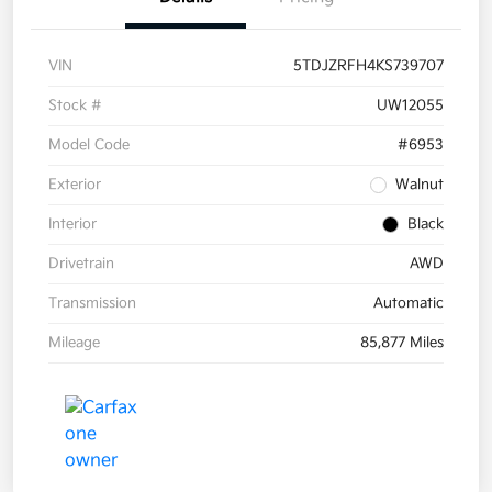
VIN
5TDJZRFH4KS739707
Stock #
UW12055
Model Code
#6953
Exterior
Walnut
Interior
Black
Drivetrain
AWD
Transmission
Automatic
Mileage
85,877 Miles