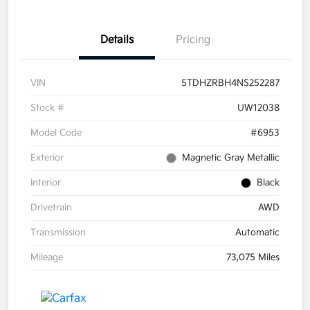
Details
Pricing
VIN
5TDHZRBH4NS252287
Stock #
UW12038
Model Code
#6953
Exterior
Magnetic Gray Metallic
Interior
Black
Drivetrain
AWD
Transmission
Automatic
Mileage
73,075 Miles