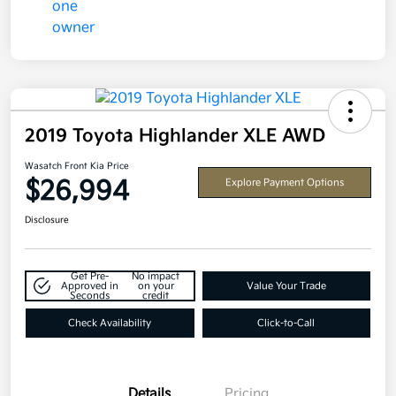
2019 Toyota Highlander XLE AWD
Wasatch Front Kia Price
$26,994
Explore Payment Options
Disclosure
Get Pre-
No impact
Approved in
on your
Value Your Trade
Seconds
credit
Check Availability
Click-to-Call
Details
Pricing