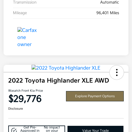
Transmission
Automatic
Mileage
96,401 Miles
2022 Toyota Highlander XLE AWD
Wasatch Front Kia Price
$29,776
Explore Payment Options
Disclosure
Get Pre-
No impact
Approved in
on your
Value Your Trade