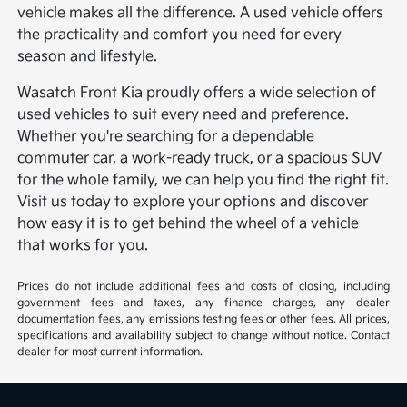
vehicle makes all the difference. A used vehicle offers
the practicality and comfort you need for every
season and lifestyle.
Wasatch Front Kia proudly offers a wide selection of
used vehicles to suit every need and preference.
Whether you're searching for a dependable
commuter car, a work-ready truck, or a spacious SUV
for the whole family, we can help you find the right fit.
Visit us today to explore your options and discover
how easy it is to get behind the wheel of a vehicle
that works for you.
Prices do not include additional fees and costs of closing, including
government fees and taxes, any finance charges, any dealer
documentation fees, any emissions testing fees or other fees. All prices,
specifications and availability subject to change without notice. Contact
dealer for most current information.