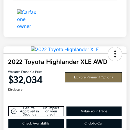
2022 Toyota Highlander XLE AWD
Wasatch Front Kia Price
$32,034
Explore Payment Options
Disclosure
Get Pre-
No impact
Approved in
on your
Value Your Trade
Seconds
credit
Check Availability
Click-to-Call