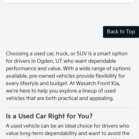
Back to Top
Choosing a used car, truck, or SUV is a smart option
for drivers in Ogden, UT who want dependable
performance and value. With a wide range of options
available, pre-owned vehicles provide flexibility for
every lifestyle and budget. At Wasatch Front Kia,
we're here to help you explore a lineup of used
vehicles that are both practical and appealing.
Is a Used Car Right for You?
A used vehicle can be an ideal choice for drivers who
value long-term dependability and want to avoid the