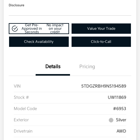
Disclosure
Get Pre-
No impact
Approved in
on your
Value Your Trade
Seconds
credit
Check Availability
Click-to-Call
Details
Pricing
VIN
5TDGZRBH9NS194589
Stock #
UW11869
Model Code
#6953
Exterior
Silver
Drivetrain
AWD