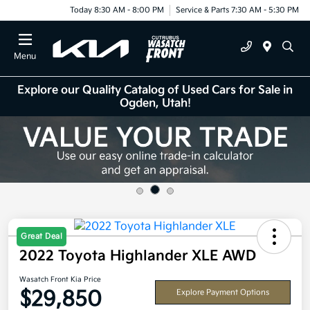
Today 8:30 AM - 8:00 PM
Service & Parts 7:30 AM - 5:30 PM
Menu
Explore our Quality Catalog of Used Cars for Sale in
Ogden, Utah!
Great Deal
2022 Toyota Highlander XLE AWD
Wasatch Front Kia Price
$29,850
Explore Payment Options