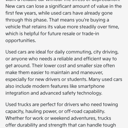
New cars can lose a significant amount of value in the
first few years, while used cars have already gone
through this phase. That means you're buying a
vehicle that retains its value more steadily over time,
which is helpful for future resale or trade-in
opportunities.
Used cars are ideal for daily commuting, city driving,
or anyone who needs a reliable and efficient way to
get around. Their lower cost and smaller size often
make them easier to maintain and maneuver,
especially for new drivers or students. Many used cars
also include modern features like smartphone
integration and advanced safety technology.
Used trucks are perfect for drivers who need towing
capacity, hauling power, or off-road capability.
Whether for work or weekend adventures, trucks
offer durability and strength that can handle tough