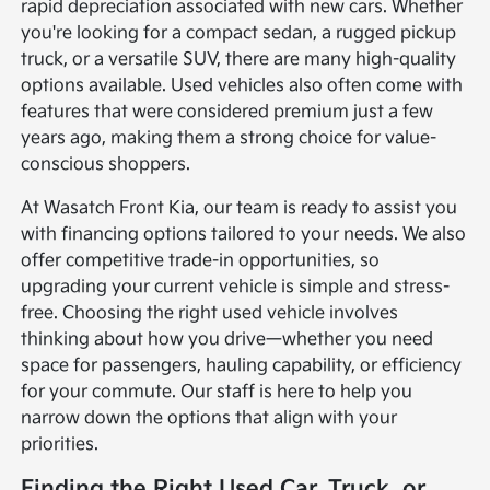
rapid depreciation associated with new cars. Whether
you're looking for a compact sedan, a rugged pickup
truck, or a versatile SUV, there are many high-quality
options available. Used vehicles also often come with
features that were considered premium just a few
years ago, making them a strong choice for value-
conscious shoppers.
At Wasatch Front Kia, our team is ready to assist you
with financing options tailored to your needs. We also
offer competitive trade-in opportunities, so
upgrading your current vehicle is simple and stress-
free. Choosing the right used vehicle involves
thinking about how you drive—whether you need
space for passengers, hauling capability, or efficiency
for your commute. Our staff is here to help you
narrow down the options that align with your
priorities.
Finding the Right Used Car, Truck, or