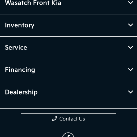
Wasatch Front Kia
Inventory
Service
Financing
Dealership
Contact Us