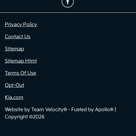
Privacy Policy
Contact Us
Sitemap
Sitemap Html
Terms Of Use
Opt-Out
Kia.com
Website by
Team Velocity®
- Fueled by Apollo® |
Copyright ©2026