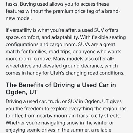
tasks. Buying used allows you to access these
features without the premium price tag of a brand-
new model.
If versatility is what you're after, a used SUV offers
space, comfort, and adaptability. With flexible seating
configurations and cargo room, SUVs are a great
match for families, road trips, or anyone who wants
more room to move. Many models also offer all-
wheel drive and elevated ground clearance, which
comes in handy for Utah's changing road conditions.
The Benefits of Driving a Used Car in
Ogden, UT
Driving a used car, truck, or SUV in Ogden, UT gives
you the freedom to explore everything the region has
to offer, from nearby mountain trails to city streets.
Whether you're navigating snow in the winter or
enjoying scenic drives in the summer, a reliable