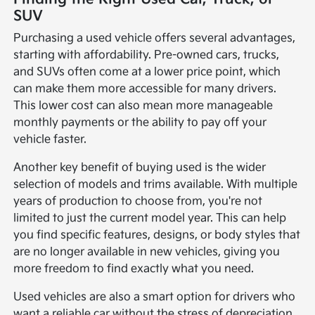
SUV
Purchasing a used vehicle offers several advantages,
starting with affordability. Pre-owned cars, trucks,
and SUVs often come at a lower price point, which
can make them more accessible for many drivers.
This lower cost can also mean more manageable
monthly payments or the ability to pay off your
vehicle faster.
Another key benefit of buying used is the wider
selection of models and trims available. With multiple
years of production to choose from, you're not
limited to just the current model year. This can help
you find specific features, designs, or body styles that
are no longer available in new vehicles, giving you
more freedom to find exactly what you need.
Used vehicles are also a smart option for drivers who
want a reliable car without the stress of depreciation.