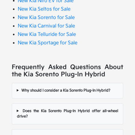
New Kia Niro EV for Sale
New Kia Seltos for Sale
New Kia Sorento for Sale
New Kia Carnival for Sale
New Kia Telluride for Sale
New Kia Sportage for Sale
Frequently Asked Questions About
the Kia Sorento Plug-In Hybrid
Why should I consider a Kia Sorento Plug-In Hybrid?
Does the Kia Sorento Plug-In Hybrid offer all-wheel
drive?