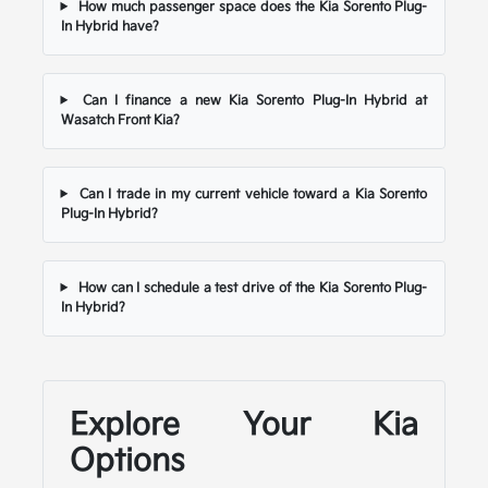
How much passenger space does the Kia Sorento Plug-
In Hybrid have?
Can I finance a new Kia Sorento Plug-In Hybrid at
Wasatch Front Kia?
Can I trade in my current vehicle toward a Kia Sorento
Plug-In Hybrid?
How can I schedule a test drive of the Kia Sorento Plug-
In Hybrid?
Explore Your Kia
Options