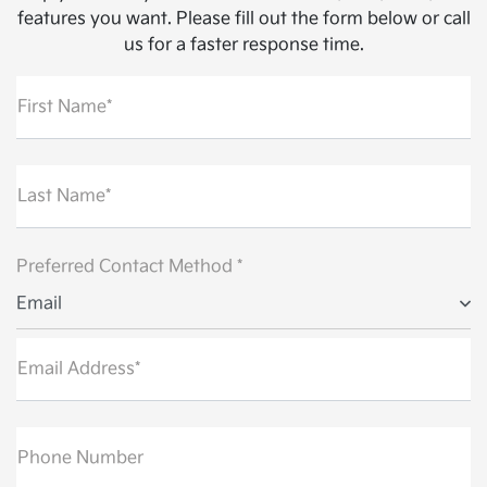
features you want. Please fill out the form below or call
us for a faster response time.
First Name*
Last Name*
Preferred Contact Method *
Email
Email Address*
Phone Number