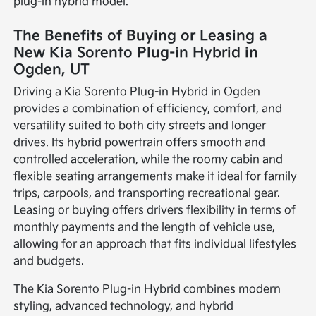
plug-in hybrid model.
The Benefits of Buying or Leasing a
New Kia Sorento Plug-in Hybrid in
Ogden, UT
Driving a Kia Sorento Plug-in Hybrid in Ogden
provides a combination of efficiency, comfort, and
versatility suited to both city streets and longer
drives. Its hybrid powertrain offers smooth and
controlled acceleration, while the roomy cabin and
flexible seating arrangements make it ideal for family
trips, carpools, and transporting recreational gear.
Leasing or buying offers drivers flexibility in terms of
monthly payments and the length of vehicle use,
allowing for an approach that fits individual lifestyles
and budgets.
The Kia Sorento Plug-in Hybrid combines modern
styling, advanced technology, and hybrid