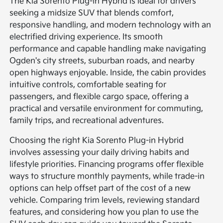
The Kia Sorento Plug-in Hybrid is ideal for drivers
seeking a midsize SUV that blends comfort,
responsive handling, and modern technology with an
electrified driving experience. Its smooth
performance and capable handling make navigating
Ogden's city streets, suburban roads, and nearby
open highways enjoyable. Inside, the cabin provides
intuitive controls, comfortable seating for
passengers, and flexible cargo space, offering a
practical and versatile environment for commuting,
family trips, and recreational adventures.
Choosing the right Kia Sorento Plug-in Hybrid
involves assessing your daily driving habits and
lifestyle priorities. Financing programs offer flexible
ways to structure monthly payments, while trade-in
options can help offset part of the cost of a new
vehicle. Comparing trim levels, reviewing standard
features, and considering how you plan to use the