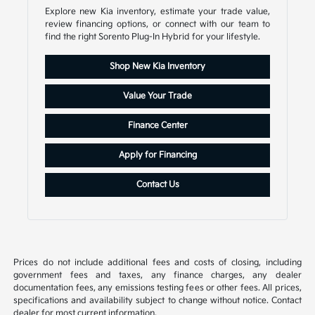
Explore new Kia inventory, estimate your trade value,
review financing options, or connect with our team to
find the right Sorento Plug-In Hybrid for your lifestyle.
Shop New Kia Inventory
Value Your Trade
Finance Center
Apply for Financing
Contact Us
Prices do not include additional fees and costs of closing, including
government fees and taxes, any finance charges, any dealer
documentation fees, any emissions testing fees or other fees. All prices,
specifications and availability subject to change without notice. Contact
dealer for most current information.