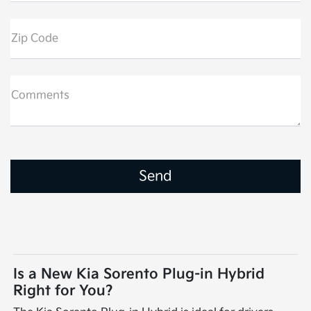
Zip Code
Comments
Is a New Kia Sorento Plug-in Hybrid
Right for You?