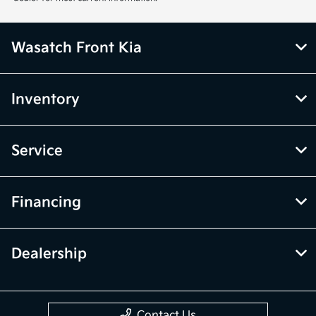
Wasatch Front Kia
Inventory
Service
Financing
Dealership
Contact Us