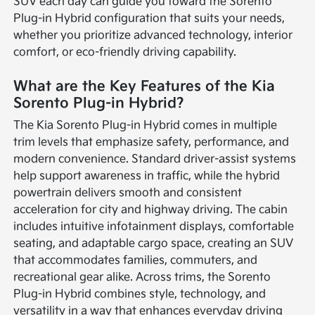
SUV each day can guide you toward the Sorento
Plug-in Hybrid configuration that suits your needs,
whether you prioritize advanced technology, interior
comfort, or eco-friendly driving capability.
What are the Key Features of the Kia
Sorento Plug-in Hybrid?
The Kia Sorento Plug-in Hybrid comes in multiple
trim levels that emphasize safety, performance, and
modern convenience. Standard driver-assist systems
help support awareness in traffic, while the hybrid
powertrain delivers smooth and consistent
acceleration for city and highway driving. The cabin
includes intuitive infotainment displays, comfortable
seating, and adaptable cargo space, creating an SUV
that accommodates families, commuters, and
recreational gear alike. Across trims, the Sorento
Plug-in Hybrid combines style, technology, and
versatility in a way that enhances everyday driving