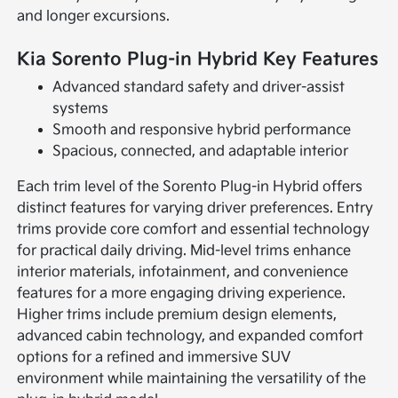
and longer excursions.
Kia Sorento Plug-in Hybrid Key Features
Advanced standard safety and driver-assist
systems
Smooth and responsive hybrid performance
Spacious, connected, and adaptable interior
Each trim level of the Sorento Plug-in Hybrid offers
distinct features for varying driver preferences. Entry
trims provide core comfort and essential technology
for practical daily driving. Mid-level trims enhance
interior materials, infotainment, and convenience
features for a more engaging driving experience.
Higher trims include premium design elements,
advanced cabin technology, and expanded comfort
options for a refined and immersive SUV
environment while maintaining the versatility of the