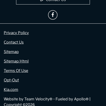
Privacy Policy
Contact Us
Sitemap
Sitemap Html
Terms Of Use
Opt-Out
Kia.com
Website by
Team Velocity®
- Fueled by Apollo® |
Copyright ©2026