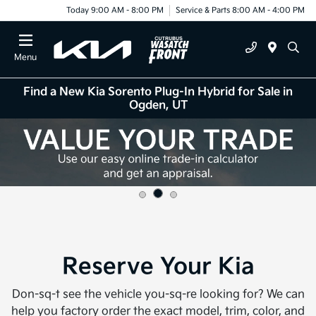
Today 9:00 AM - 8:00 PM
Service & Parts 8:00 AM - 4:00 PM
Menu
Find a New Kia Sorento Plug-In Hybrid for Sale in
Ogden, UT
Reserve Your Kia
Don-sq-t see the vehicle you-sq-re looking for? We can
help you factory order the exact model, trim, color, and