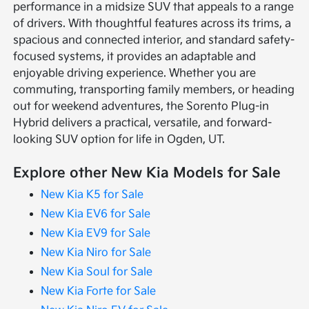
performance in a midsize SUV that appeals to a range
of drivers. With thoughtful features across its trims, a
spacious and connected interior, and standard safety-
focused systems, it provides an adaptable and
enjoyable driving experience. Whether you are
commuting, transporting family members, or heading
out for weekend adventures, the Sorento Plug-in
Hybrid delivers a practical, versatile, and forward-
looking SUV option for life in Ogden, UT.
Explore other New Kia Models for Sale
New Kia K5 for Sale
New Kia EV6 for Sale
New Kia EV9 for Sale
New Kia Niro for Sale
New Kia Soul for Sale
New Kia Forte for Sale