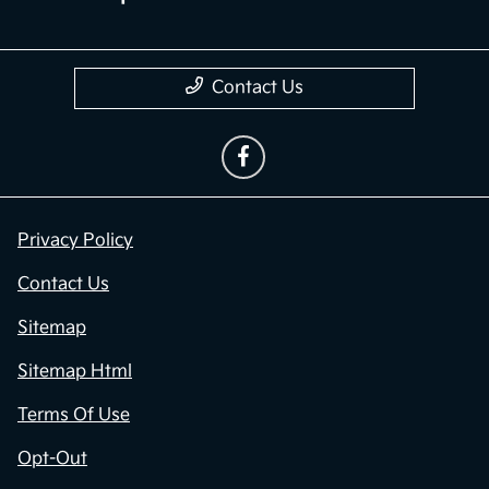
Contact Us
Privacy Policy
Contact Us
Sitemap
Sitemap Html
Terms Of Use
Opt-Out