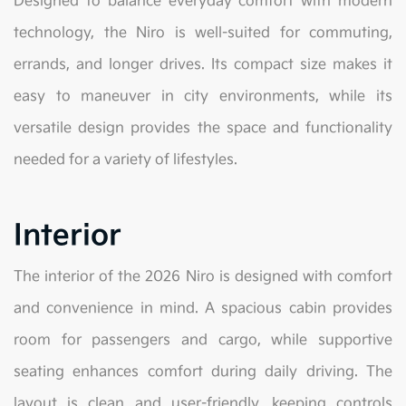
Designed to balance everyday comfort with modern
technology, the Niro is well-suited for commuting,
errands, and longer drives. Its compact size makes it
easy to maneuver in city environments, while its
versatile design provides the space and functionality
needed for a variety of lifestyles.
Interior
The interior of the 2026 Niro is designed with comfort
and convenience in mind. A spacious cabin provides
room for passengers and cargo, while supportive
seating enhances comfort during daily driving. The
layout is clean and user-friendly, keeping controls