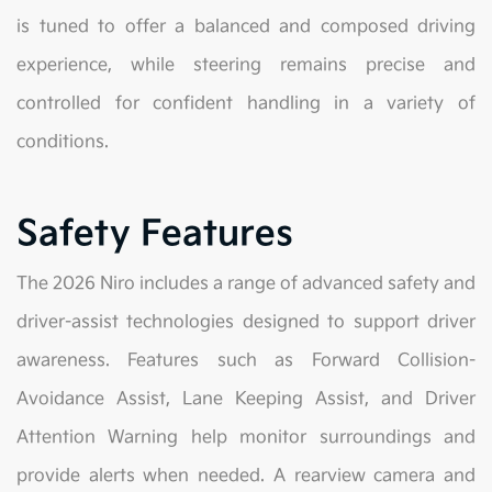
is tuned to offer a balanced and composed driving
experience, while steering remains precise and
controlled for confident handling in a variety of
conditions.
Safety Features
The 2026 Niro includes a range of advanced safety and
driver-assist technologies designed to support driver
awareness. Features such as Forward Collision-
Avoidance Assist, Lane Keeping Assist, and Driver
Attention Warning help monitor surroundings and
provide alerts when needed. A rearview camera and