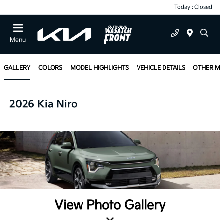
Today : Closed
Menu
GALLERY
COLORS
MODEL HIGHLIGHTS
VEHICLE DETAILS
OTHER 
2026 Kia Niro
View Photo Gallery