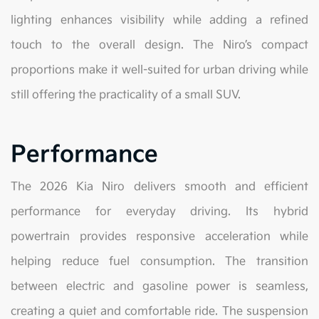
lighting enhances visibility while adding a refined
touch to the overall design. The Niro’s compact
proportions make it well-suited for urban driving while
still offering the practicality of a small SUV.
Performance
The 2026 Kia Niro delivers smooth and efficient
performance for everyday driving. Its hybrid
powertrain provides responsive acceleration while
helping reduce fuel consumption. The transition
between electric and gasoline power is seamless,
creating a quiet and comfortable ride. The suspension