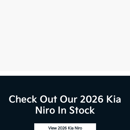
Check Out Our 2026 Kia
Niro In Stock
View 2026 Kia Niro