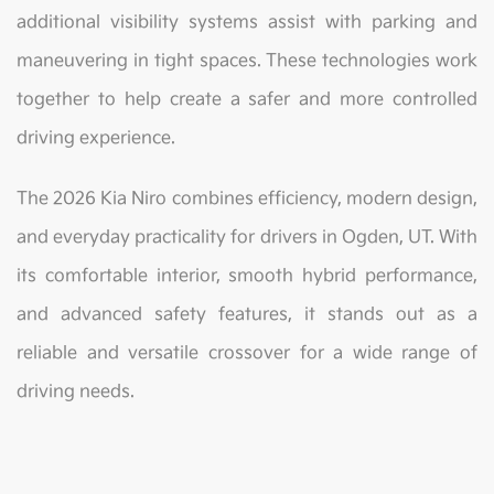
additional visibility systems assist with parking and
maneuvering in tight spaces. These technologies work
together to help create a safer and more controlled
driving experience.
The 2026 Kia Niro combines efficiency, modern design,
and everyday practicality for drivers in Ogden, UT. With
its comfortable interior, smooth hybrid performance,
and advanced safety features, it stands out as a
reliable and versatile crossover for a wide range of
driving needs.