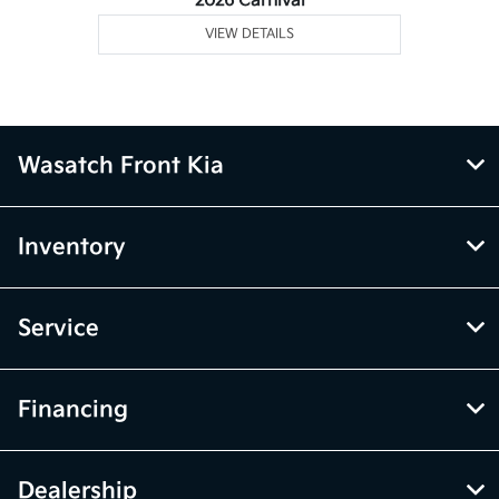
2026 Carnival
VIEW DETAILS
Wasatch Front Kia
Inventory
Service
Financing
Dealership