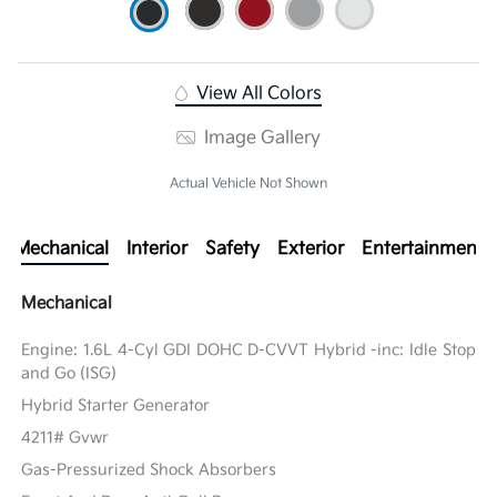
View All Colors
Image Gallery
Actual Vehicle Not Shown
Mechanical
Interior
Safety
Exterior
Entertainment
Mechanical
Engine: 1.6L 4-Cyl GDI DOHC D-CVVT Hybrid -inc: Idle Stop
and Go (ISG)
Hybrid Starter Generator
4211# Gvwr
Gas-Pressurized Shock Absorbers