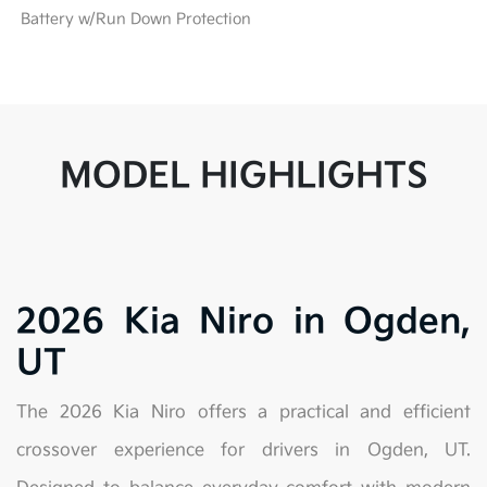
Battery w/Run Down Protection
MODEL HIGHLIGHTS
2026 Kia Niro in Ogden,
UT
The 2026 Kia Niro offers a practical and efficient
crossover experience for drivers in Ogden, UT.