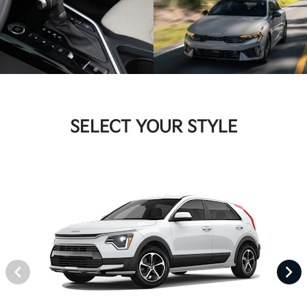
SELECT YOUR STYLE