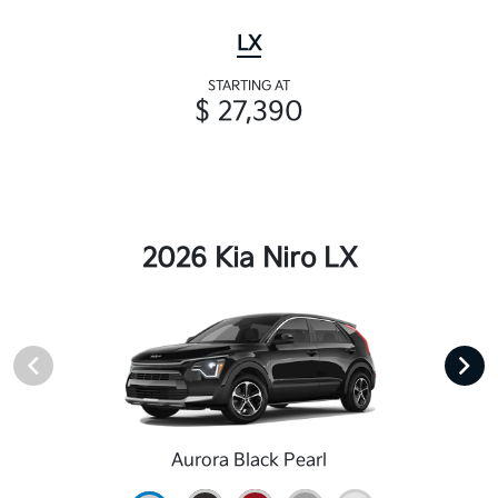
LX
STARTING AT
$ 27,390
2026 Kia Niro LX
Aurora Black Pearl