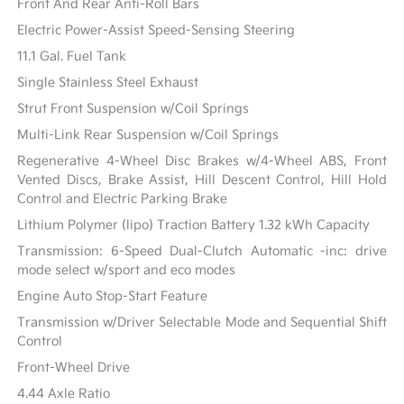
Front And Rear Anti-Roll Bars
Electric Power-Assist Speed-Sensing Steering
11.1 Gal. Fuel Tank
Single Stainless Steel Exhaust
Strut Front Suspension w/Coil Springs
Multi-Link Rear Suspension w/Coil Springs
Regenerative 4-Wheel Disc Brakes w/4-Wheel ABS, Front
Vented Discs, Brake Assist, Hill Descent Control, Hill Hold
Control and Electric Parking Brake
Lithium Polymer (lipo) Traction Battery 1.32 kWh Capacity
Transmission: 6-Speed Dual-Clutch Automatic -inc: drive
mode select w/sport and eco modes
Engine Auto Stop-Start Feature
Transmission w/Driver Selectable Mode and Sequential Shift
Control
Front-Wheel Drive
4.44 Axle Ratio