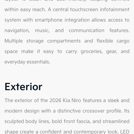
within easy reach. A central touchscreen infotainment
system with smartphone integration allows access to
navigation, music, and communication features.
Multiple storage compartments and flexible cargo
space make it easy to carry groceries, gear, and
everyday essentials.
Exterior
The exterior of the 2026 Kia Niro features a sleek and
modern design with a distinctive crossover profile. Its
sculpted body lines, bold front fascia, and streamlined
shape create a confident and contemporary look. LED