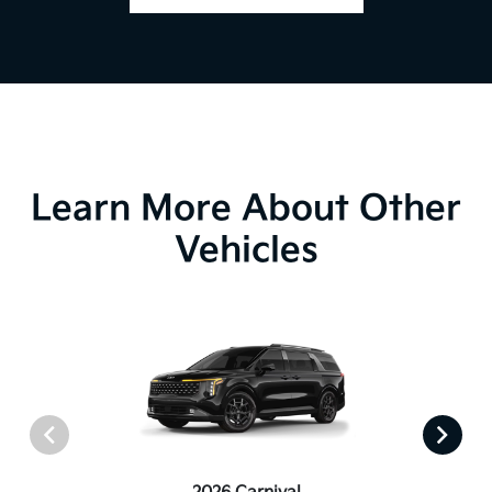
Learn More About Other
Vehicles