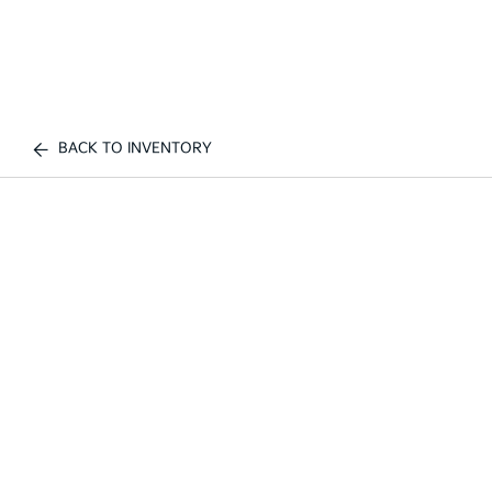
BACK TO INVENTORY