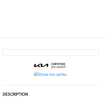
DESCRIPTION