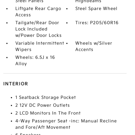
Steel Panels
Highbeams
Liftgate Rear Cargo
Steel Spare Wheel
Access
Tailgate/Rear Door
Tires: P205/60R16
Lock Included
w/Power Door Locks
Variable Intermittent
Wheels w/Silver
Wipers
Accents
Wheels: 6.5J x 16
Alloy
INTERIOR
1 Seatback Storage Pocket
2 12V DC Power Outlets
2 LCD Monitors In The Front
4-Way Passenger Seat -inc: Manual Recline
and Fore/Aft Movement