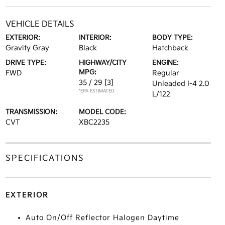
VEHICLE DETAILS
EXTERIOR:
INTERIOR:
BODY TYPE:
Gravity Gray
Black
Hatchback
DRIVE TYPE:
HIGHWAY/CITY
ENGINE:
MPG:
FWD
Regular
35 / 29
[3]
Unleaded I-4 2.0
*EPA ESTIMATED
L/122
TRANSMISSION:
MODEL CODE:
CVT
XBC2235
SPECIFICATIONS
EXTERIOR
Auto On/Off Reflector Halogen Daytime