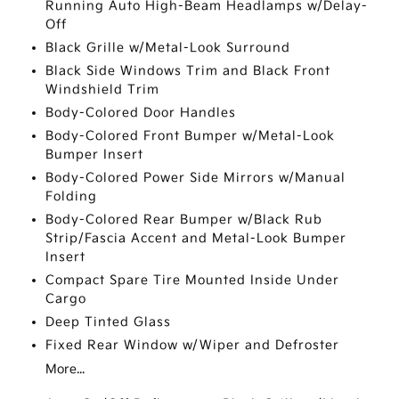
Running Auto High-Beam Headlamps w/Delay-
Off
Black Grille w/Metal-Look Surround
Black Side Windows Trim and Black Front
Windshield Trim
Body-Colored Door Handles
Body-Colored Front Bumper w/Metal-Look
Bumper Insert
Body-Colored Power Side Mirrors w/Manual
Folding
Body-Colored Rear Bumper w/Black Rub
Strip/Fascia Accent and Metal-Look Bumper
Insert
Compact Spare Tire Mounted Inside Under
Cargo
Deep Tinted Glass
Fixed Rear Window w/Wiper and Defroster
More...