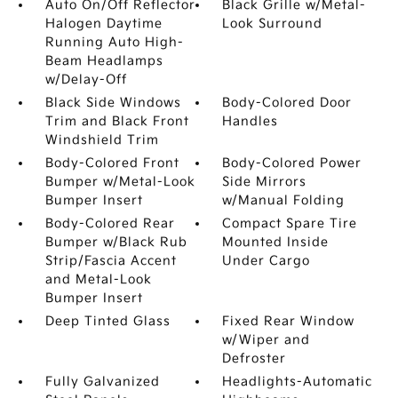
Auto On/Off Reflector
Black Grille w/Metal-
Halogen Daytime
Look Surround
Running Auto High-
Beam Headlamps
w/Delay-Off
Black Side Windows
Body-Colored Door
Trim and Black Front
Handles
Windshield Trim
Body-Colored Front
Body-Colored Power
Bumper w/Metal-Look
Side Mirrors
Bumper Insert
w/Manual Folding
Body-Colored Rear
Compact Spare Tire
Bumper w/Black Rub
Mounted Inside
Strip/Fascia Accent
Under Cargo
and Metal-Look
Bumper Insert
Deep Tinted Glass
Fixed Rear Window
w/Wiper and
Defroster
Fully Galvanized
Headlights-Automatic