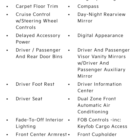
Carpet Floor Trim
Compass
Cruise Control
Day-Night Rearview
w/Steering Wheel
Mirror
Controls
Delayed Accessory
Digital Appearance
Power
Driver / Passenger
Driver And Passenger
And Rear Door Bins
Visor Vanity Mirrors
w/Driver And
Passenger Auxiliary
Mirror
Driver Foot Rest
Driver Information
Center
Driver Seat
Dual Zone Front
Automatic Air
Conditioning
Fade-To-Off Interior
FOB Controls -inc:
Lighting
Keyfob Cargo Access
Front Center Armrest
Front Cupholder