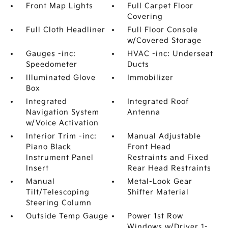
Front Map Lights
Full Carpet Floor
Covering
Full Cloth Headliner
Full Floor Console
w/Covered Storage
Gauges -inc:
HVAC -inc: Underseat
Speedometer
Ducts
Illuminated Glove
Immobilizer
Box
Integrated
Integrated Roof
Navigation System
Antenna
w/Voice Activation
Interior Trim -inc:
Manual Adjustable
Piano Black
Front Head
Instrument Panel
Restraints and Fixed
Insert
Rear Head Restraints
Manual
Metal-Look Gear
Tilt/Telescoping
Shifter Material
Steering Column
Outside Temp Gauge
Power 1st Row
Windows w/Driver 1-