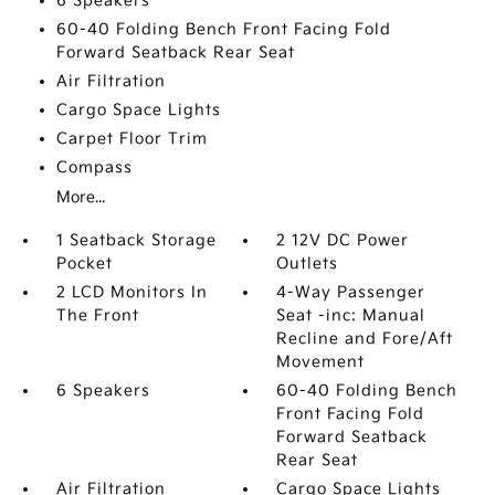
6 Speakers
60-40 Folding Bench Front Facing Fold
Forward Seatback Rear Seat
Air Filtration
Cargo Space Lights
Carpet Floor Trim
Compass
More...
1 Seatback Storage
2 12V DC Power
Pocket
Outlets
2 LCD Monitors In
4-Way Passenger
The Front
Seat -inc: Manual
Recline and Fore/Aft
Movement
6 Speakers
60-40 Folding Bench
Front Facing Fold
Forward Seatback
Rear Seat
Air Filtration
Cargo Space Lights