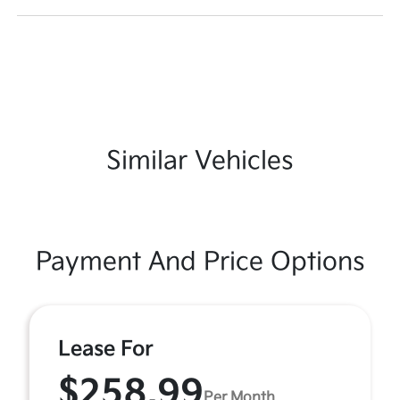
Similar Vehicles
Payment And Price Options
Lease For
$258.99
Per Month