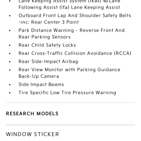
Lane Keeping Assist System (lkas) w/Lane
Following Assist (lfa) Lane Keeping Assist
Outboard Front Lap And Shoulder Safety Belts
-inc: Rear Center 3 Point
Park Distance Warning - Reverse Front And
Rear Parking Sensors
Rear Child Safety Locks
Rear Cross-Traffic Collision Avoidance (RCCA)
Rear Side-Impact Airbag
Rear View Monitor with Parking Guidance
Back-Up Camera
Side Impact Beams
Tire Specific Low Tire Pressure Warning
RESEARCH MODELS
WINDOW STICKER