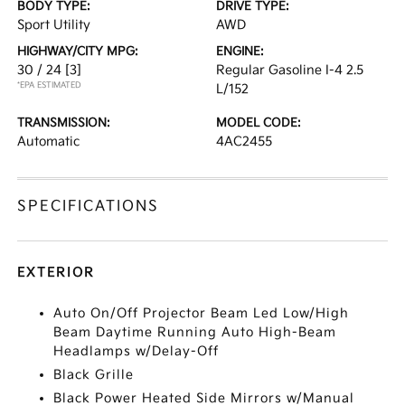
BODY TYPE:
DRIVE TYPE:
Sport Utility
AWD
HIGHWAY/CITY MPG:
ENGINE:
30 / 24
[3]
Regular Gasoline I-4 2.5
*EPA ESTIMATED
L/152
TRANSMISSION:
MODEL CODE:
Automatic
4AC2455
SPECIFICATIONS
EXTERIOR
Auto On/Off Projector Beam Led Low/High
Beam Daytime Running Auto High-Beam
Headlamps w/Delay-Off
Black Grille
Black Power Heated Side Mirrors w/Manual