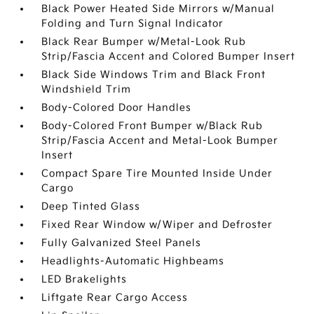
Black Power Heated Side Mirrors w/Manual
Folding and Turn Signal Indicator
Black Rear Bumper w/Metal-Look Rub
Strip/Fascia Accent and Colored Bumper Insert
Black Side Windows Trim and Black Front
Windshield Trim
Body-Colored Door Handles
Body-Colored Front Bumper w/Black Rub
Strip/Fascia Accent and Metal-Look Bumper
Insert
Compact Spare Tire Mounted Inside Under
Cargo
Deep Tinted Glass
Fixed Rear Window w/Wiper and Defroster
Fully Galvanized Steel Panels
Headlights-Automatic Highbeams
LED Brakelights
Liftgate Rear Cargo Access