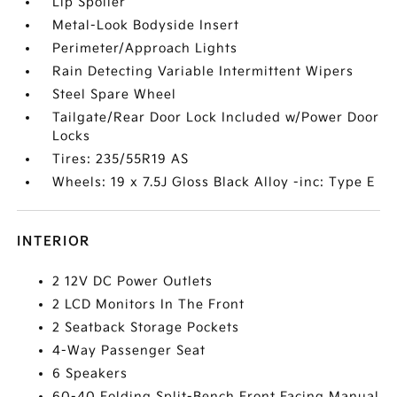
Lip Spoiler
Metal-Look Bodyside Insert
Perimeter/Approach Lights
Rain Detecting Variable Intermittent Wipers
Steel Spare Wheel
Tailgate/Rear Door Lock Included w/Power Door
Locks
Tires: 235/55R19 AS
Wheels: 19 x 7.5J Gloss Black Alloy -inc: Type E
INTERIOR
2 12V DC Power Outlets
2 LCD Monitors In The Front
2 Seatback Storage Pockets
4-Way Passenger Seat
6 Speakers
60-40 Folding Split-Bench Front Facing Manual