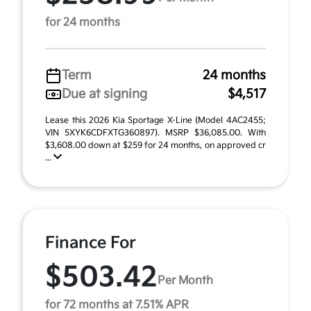
for 24 months
Term
24 months
Due at signing
$4,517
Lease this 2026 Kia Sportage X-Line (Model 4AC2455;
VIN 5XYK6CDFXTG360897). MSRP $36,085.00. With
$3,608.00 down at $259 for 24 months, on approved cr
...
Finance For
$503.42
Per Month
for 72 months at 7.51% APR