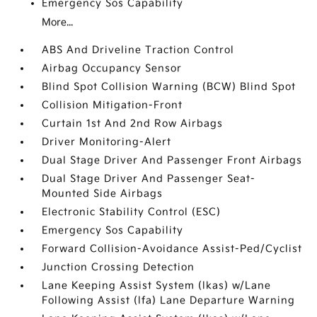
Emergency Sos Capability
More...
ABS And Driveline Traction Control
Airbag Occupancy Sensor
Blind Spot Collision Warning (BCW) Blind Spot
Collision Mitigation-Front
Curtain 1st And 2nd Row Airbags
Driver Monitoring-Alert
Dual Stage Driver And Passenger Front Airbags
Dual Stage Driver And Passenger Seat-
Mounted Side Airbags
Electronic Stability Control (ESC)
Emergency Sos Capability
Forward Collision-Avoidance Assist-Ped/Cyclist
Junction Crossing Detection
Lane Keeping Assist System (lkas) w/Lane
Following Assist (lfa) Lane Departure Warning