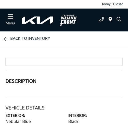
Today : Closed
Menu
BACK TO INVENTORY
DESCRIPTION
VEHICLE DETAILS
EXTERIOR:
INTERIOR:
Nebular Blue
Black