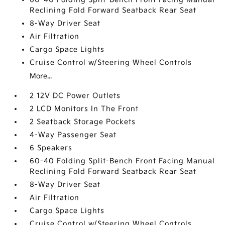
Reclining Fold Forward Seatback Rear Seat
8-Way Driver Seat
Air Filtration
Cargo Space Lights
Cruise Control w/Steering Wheel Controls
More...
2 12V DC Power Outlets
2 LCD Monitors In The Front
2 Seatback Storage Pockets
4-Way Passenger Seat
6 Speakers
60-40 Folding Split-Bench Front Facing Manual
Reclining Fold Forward Seatback Rear Seat
8-Way Driver Seat
Air Filtration
Cargo Space Lights
Cruise Control w/Steering Wheel Controls