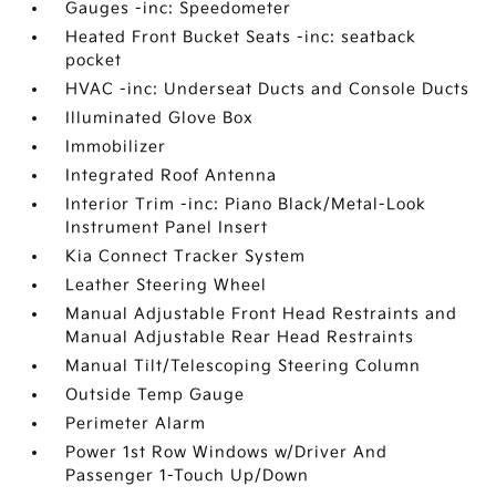
Gauges -inc: Speedometer
Heated Front Bucket Seats -inc: seatback
pocket
HVAC -inc: Underseat Ducts and Console Ducts
Illuminated Glove Box
Immobilizer
Integrated Roof Antenna
Interior Trim -inc: Piano Black/Metal-Look
Instrument Panel Insert
Kia Connect Tracker System
Leather Steering Wheel
Manual Adjustable Front Head Restraints and
Manual Adjustable Rear Head Restraints
Manual Tilt/Telescoping Steering Column
Outside Temp Gauge
Perimeter Alarm
Power 1st Row Windows w/Driver And
Passenger 1-Touch Up/Down