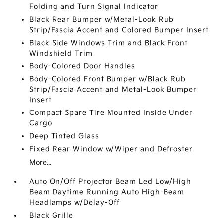
Folding and Turn Signal Indicator
Black Rear Bumper w/Metal-Look Rub
Strip/Fascia Accent and Colored Bumper Insert
Black Side Windows Trim and Black Front
Windshield Trim
Body-Colored Door Handles
Body-Colored Front Bumper w/Black Rub
Strip/Fascia Accent and Metal-Look Bumper
Insert
Compact Spare Tire Mounted Inside Under
Cargo
Deep Tinted Glass
Fixed Rear Window w/Wiper and Defroster
More...
Auto On/Off Projector Beam Led Low/High
Beam Daytime Running Auto High-Beam
Headlamps w/Delay-Off
Black Grille