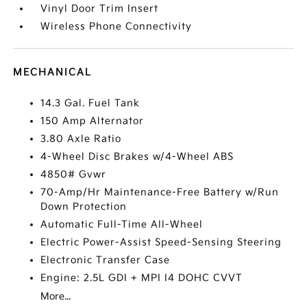
Vinyl Door Trim Insert
Wireless Phone Connectivity
MECHANICAL
14.3 Gal. Fuel Tank
150 Amp Alternator
3.80 Axle Ratio
4-Wheel Disc Brakes w/4-Wheel ABS
4850# Gvwr
70-Amp/Hr Maintenance-Free Battery w/Run
Down Protection
Automatic Full-Time All-Wheel
Electric Power-Assist Speed-Sensing Steering
Electronic Transfer Case
Engine: 2.5L GDI + MPI I4 DOHC CVVT
More...