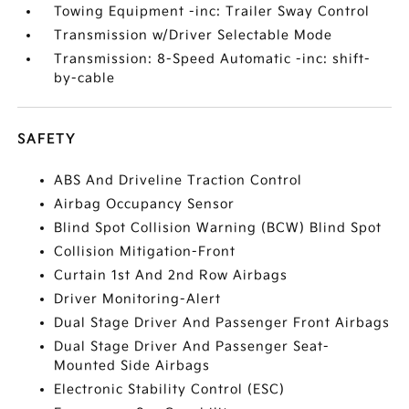
Towing Equipment -inc: Trailer Sway Control
Transmission w/Driver Selectable Mode
Transmission: 8-Speed Automatic -inc: shift-
by-cable
SAFETY
ABS And Driveline Traction Control
Airbag Occupancy Sensor
Blind Spot Collision Warning (BCW) Blind Spot
Collision Mitigation-Front
Curtain 1st And 2nd Row Airbags
Driver Monitoring-Alert
Dual Stage Driver And Passenger Front Airbags
Dual Stage Driver And Passenger Seat-
Mounted Side Airbags
Electronic Stability Control (ESC)