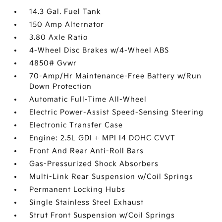
14.3 Gal. Fuel Tank
150 Amp Alternator
3.80 Axle Ratio
4-Wheel Disc Brakes w/4-Wheel ABS
4850# Gvwr
70-Amp/Hr Maintenance-Free Battery w/Run
Down Protection
Automatic Full-Time All-Wheel
Electric Power-Assist Speed-Sensing Steering
Electronic Transfer Case
Engine: 2.5L GDI + MPI I4 DOHC CVVT
Front And Rear Anti-Roll Bars
Gas-Pressurized Shock Absorbers
Multi-Link Rear Suspension w/Coil Springs
Permanent Locking Hubs
Single Stainless Steel Exhaust
Strut Front Suspension w/Coil Springs