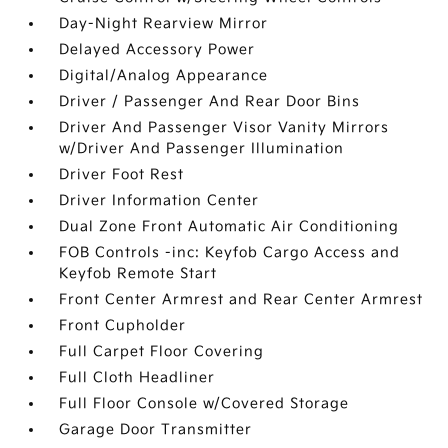
Day-Night Rearview Mirror
Delayed Accessory Power
Digital/Analog Appearance
Driver / Passenger And Rear Door Bins
Driver And Passenger Visor Vanity Mirrors
w/Driver And Passenger Illumination
Driver Foot Rest
Driver Information Center
Dual Zone Front Automatic Air Conditioning
FOB Controls -inc: Keyfob Cargo Access and
Keyfob Remote Start
Front Center Armrest and Rear Center Armrest
Front Cupholder
Full Carpet Floor Covering
Full Cloth Headliner
Full Floor Console w/Covered Storage
Garage Door Transmitter