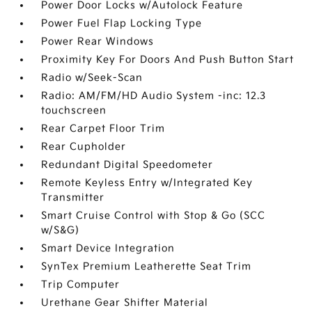
Power Door Locks w/Autolock Feature
Power Fuel Flap Locking Type
Power Rear Windows
Proximity Key For Doors And Push Button Start
Radio w/Seek-Scan
Radio: AM/FM/HD Audio System -inc: 12.3
touchscreen
Rear Carpet Floor Trim
Rear Cupholder
Redundant Digital Speedometer
Remote Keyless Entry w/Integrated Key
Transmitter
Smart Cruise Control with Stop & Go (SCC
w/S&G)
Smart Device Integration
SynTex Premium Leatherette Seat Trim
Trip Computer
Urethane Gear Shifter Material