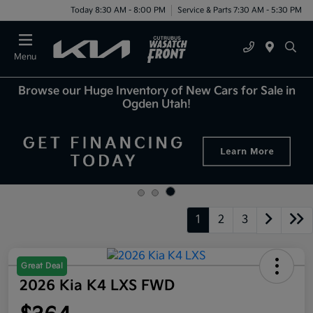
Today 8:30 AM - 8:00 PM
Service & Parts 7:30 AM - 5:30 PM
Menu
Browse our Huge Inventory of New Cars for Sale in
Ogden Utah!
1
2
3
Great Deal
2026 Kia K4 LXS FWD