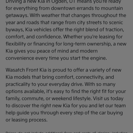
Driving a new Kia in Ogden, UT means you're ready
for everything from downtown errands to mountain
getaways. With weather that changes throughout the
year and roads that range from city streets to scenic
byways, Kia vehicles offer the right blend of traction,
comfort, and confidence. Whether you're leasing for
flexibility or financing for long-term ownership, a new
Kia gives you peace of mind and modern
convenience every time you start the engine.
Wasatch Front Kia is proud to offer a variety of new
Kia models that bring comfort, connectivity, and
practicality to your everyday drive. With so many
options available, it's easy to find the right fit for your
family, commute, or weekend lifestyle. Visit us today
to discover the right new Kia for you and let our team
help guide you through every step of the car buying
or leasing process.