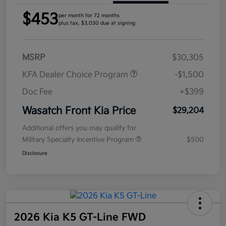
$453
per month for 72 months
plus tax, $3,030 due at signing
MSRP
$30,305
KFA Dealer Choice Program
-$1,500
Doc Fee
+$399
Wasatch Front Kia Price
$29,204
Additional offers you may qualify for
Military Specialty Incentive Program
$500
Disclosure
2026 Kia K5 GT-Line FWD