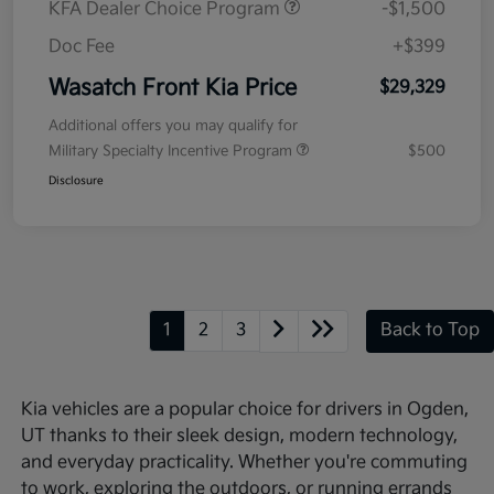
KFA Dealer Choice Program
-$1,500
Doc Fee
+$399
Wasatch Front Kia Price
$29,329
Additional offers you may qualify for
Military Specialty Incentive Program
$500
Disclosure
1
2
3
Back to Top
Kia vehicles are a popular choice for drivers in Ogden,
UT thanks to their sleek design, modern technology,
and everyday practicality. Whether you're commuting
to work, exploring the outdoors, or running errands