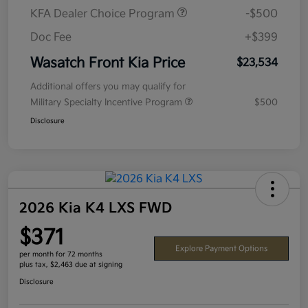
KFA Dealer Choice Program
-$500
Doc Fee
+$399
Wasatch Front Kia Price
$23,534
Additional offers you may qualify for
Military Specialty Incentive Program
$500
Disclosure
2026 Kia K4 LXS FWD
$371
Explore Payment Options
per month for 72 months
plus tax, $2,463 due at signing
Disclosure