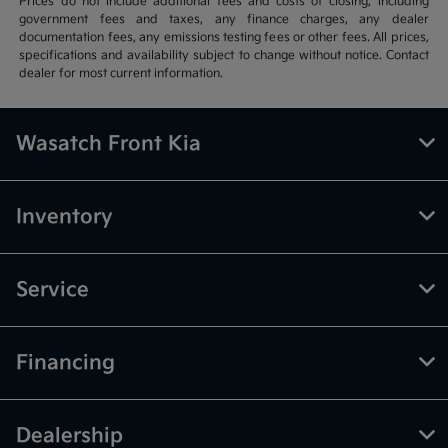
Prices do not include additional fees and costs of closing, including
government fees and taxes, any finance charges, any dealer
documentation fees, any emissions testing fees or other fees. All prices,
specifications and availability subject to change without notice. Contact
dealer for most current information.
Wasatch Front Kia
Inventory
Service
Financing
Dealership