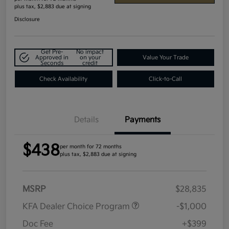
plus tax, $2,883 due at signing
Disclosure
Get Pre-
No impact
Approved in
on your
Value Your Trade
Seconds
credit
Check Availability
Click-to-Call
Details
Payments
$438
per month for 72 months
plus tax, $2,883 due at signing
MSRP
$28,835
KFA Dealer Choice Program
-$1,000
Doc Fee
+$399