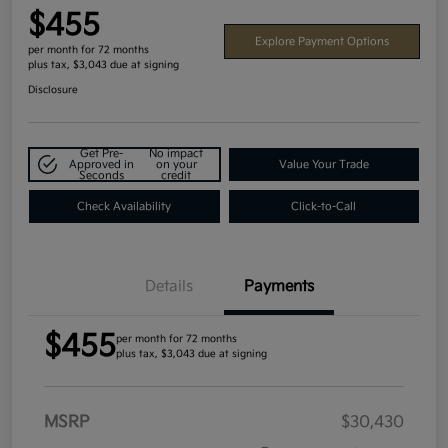
$455
Explore Payment Options
per month for 72 months
plus tax, $3,043 due at signing
Disclosure
Get Pre-
No impact
Approved in
on your
Value Your Trade
Seconds
credit
Check Availability
Click-to-Call
Details
Payments
$455
per month for 72 months
plus tax, $3,043 due at signing
MSRP
$30,430