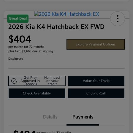
Great Deal
2026 Kia K4 Hatchback EX FWD
$404
Explore Payment Options
per month for 72 months
plus tax, $2,663 due at signing
Disclosure
Get Pre-
No impact
Approved in
on your
Value Your Trade
Seconds
credit
Check Availability
Click-to-Call
Details
Payments
per month for 72 months