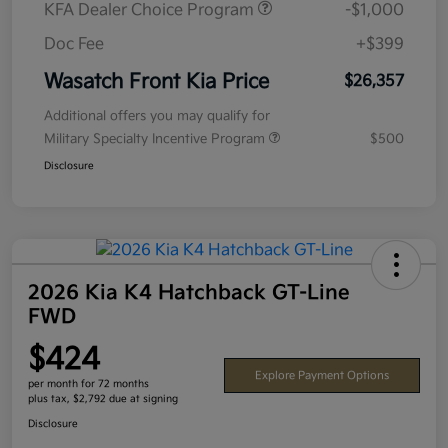
KFA Dealer Choice Program
-$1,000
Doc Fee
+$399
Wasatch Front Kia Price
$26,357
Additional offers you may qualify for
Military Specialty Incentive Program
$500
Disclosure
2026 Kia K4 Hatchback GT-Line
FWD
$424
Explore Payment Options
per month for 72 months
plus tax, $2,792 due at signing
Disclosure