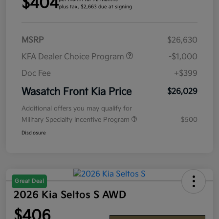
$404
plus tax, $2,663 due at signing
MSRP
$26,630
KFA Dealer Choice Program
-$1,000
Doc Fee
+$399
Wasatch Front Kia Price
$26,029
Additional offers you may qualify for
Military Specialty Incentive Program
$500
Disclosure
Great Deal
2026 Kia Seltos S AWD
$406