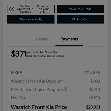
Get Pre-
No impact
Approved in
on your
Value Your Trade
Seconds
credit
Check Availability
Click-to-Call
Details
Payments
$371
per month for 72 months
plus tax, $2,463 due at signing
MSRP
$24,635
Wasatch Front Kia Discount
-$603
KFA Dealer Choice Program
-$500
Doc Fee
+$399
Wasatch Front Kia Price
$23,931