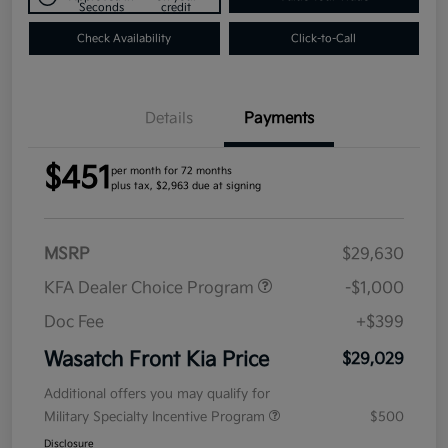
Seconds
credit
Check Availability
Click-to-Call
Details
Payments
$451
per month for 72 months
plus tax, $2,963 due at signing
MSRP
$29,630
KFA Dealer Choice Program
-$1,000
Doc Fee
+$399
Wasatch Front Kia Price
$29,029
Additional offers you may qualify for
Military Specialty Incentive Program
$500
Disclosure