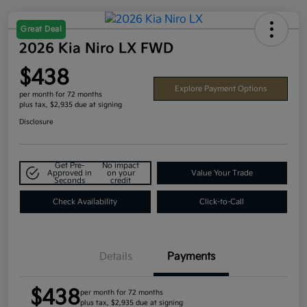
Great Deal
2026 Kia Niro LX FWD
$438
Explore Payment Options
per month for 72 months
plus tax, $2,935 due at signing
Disclosure
Get Pre-
No impact
Approved in
on your
Value Your Trade
Seconds
credit
Check Availability
Click-to-Call
Details
Payments
$438
per month for 72 months
plus tax, $2,935 due at signing