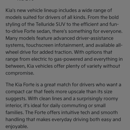
Kia's new vehicle lineup includes a wide range of
models suited for drivers of all kinds. From the bold
styling of the Telluride SUV to the efficient and fun-
to-drive Forte sedan, there's something for everyone.
Many models feature advanced driver-assistance
systems, touchscreen infotainment, and available all-
wheel drive for added traction. With options that
range from electric to gas-powered and everything in
between, Kia vehicles offer plenty of variety without
compromise.
The Kia Forte is a great match for drivers who want a
compact car that feels more upscale than its size
suggests. With clean lines and a surprisingly roomy
interior, it's ideal for daily commuting or small
families. The Forte offers intuitive tech and smooth
handling that makes everyday driving both easy and
enjoyable.