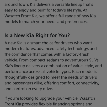
around town, Kia delivers a versatile lineup that's
easy to enjoy and built for today's lifestyle. At
Wasatch Front Kia, we offer a full range of new Kia
models to match your needs and preferences.
Is a New Kia Right for You?
A new Kia is a smart choice for drivers who want
modern features, advanced safety technology, and
the confidence that comes with a factory-fresh
vehicle. From compact sedans to adventurous SUVs,
Kia's lineup delivers a combination of value, style, and
performance across all vehicle types. Each model is
thoughtfully designed to meet the needs of drivers
and passengers alike, offering comfort, connectivity,
and control on every drive.
If you're looking to upgrade your vehicle, Wasatch
Front Kia provides flexible financing options and