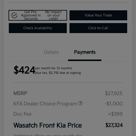
Get Pre-
No impact
Approved in
on your
Value Your Trade
Seconds
credit
Check Availability
Click-to-Call
Details
Payments
$424
per month for 72 months
plus tax, $2,792 due at signing
MSRP
$27,925
KFA Dealer Choice Program
-$1,000
Doc Fee
+$399
Wasatch Front Kia Price
$27,324
Additional offers you may qualify for