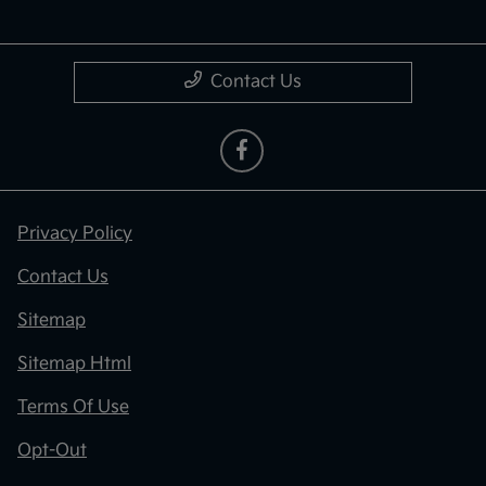
Contact Us
Privacy Policy
Contact Us
Sitemap
Sitemap Html
Terms Of Use
Opt-Out