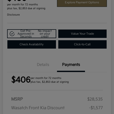
Explore Payment Options
per month for 72 months
plus tax, $2,853 due at signing
Disclosure
Get Pre-
No impact
Approved in
on your
Value Your Trade
Seconds
credit
Check Availability
Click-to-Call
Details
Payments
$406
per month for 72 months
plus tax, $2,853 due at signing
MSRP
$28,535
Wasatch Front Kia Discount
-$1,577