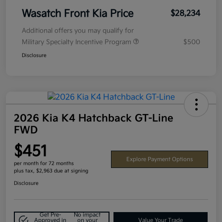
Wasatch Front Kia Price
$28,234
Additional offers you may qualify for
Military Specialty Incentive Program
$500
Disclosure
2026 Kia K4 Hatchback GT-Line
FWD
$451
Explore Payment Options
per month for 72 months
plus tax, $2,963 due at signing
Disclosure
Get Pre-
No impact
Approved in
on your
Value Your Trade