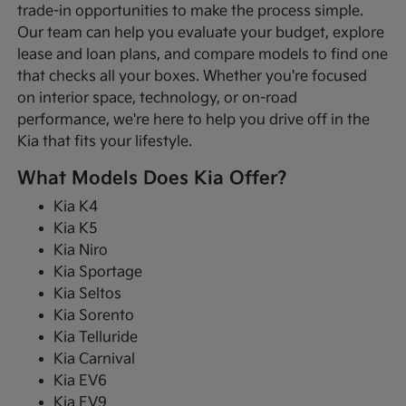
trade-in opportunities to make the process simple.
Our team can help you evaluate your budget, explore
lease and loan plans, and compare models to find one
that checks all your boxes. Whether you're focused
on interior space, technology, or on-road
performance, we're here to help you drive off in the
Kia that fits your lifestyle.
What Models Does Kia Offer?
Kia K4
Kia K5
Kia Niro
Kia Sportage
Kia Seltos
Kia Sorento
Kia Telluride
Kia Carnival
Kia EV6
Kia EV9