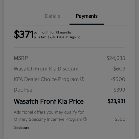
Details
Payments
$371
per month for 72 months
plus tax, $2,463 due at signing
MSRP
$24,635
Wasatch Front Kia Discount
-$603
KFA Dealer Choice Program
-$500
Doc Fee
+$399
Wasatch Front Kia Price
$23,931
Additional offers you may qualify for
Military Specialty Incentive Program
$500
Disclosure