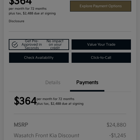
$364
Explore Payment Options
per month for 72 months
plus tax, $2,488 due at signing
Disclosure
Get Pre-
No impact
Approved in
on your
Value Your Trade
Seconds
credit
Check Availability
Click-to-Call
Details
Payments
$364
per month for 72 months
plus tax, $2,488 due at signing
MSRP
$24,880
Wasatch Front Kia Discount
-$1,245