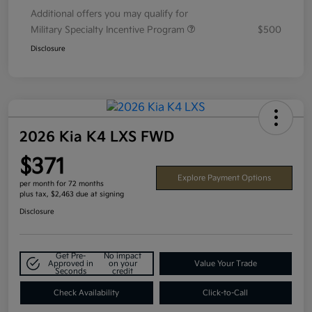
Additional offers you may qualify for
Military Specialty Incentive Program
$500
Disclosure
2026 Kia K4 LXS FWD
$371
Explore Payment Options
per month for 72 months
plus tax, $2,463 due at signing
Disclosure
Get Pre-
No impact
Approved in
on your
Value Your Trade
Seconds
credit
Check Availability
Click-to-Call