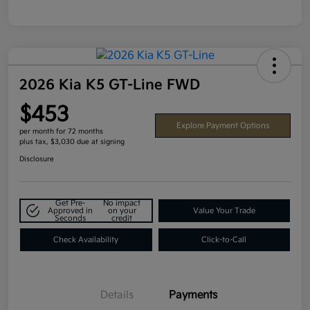
2026 Kia K5 GT-Line FWD
$453
Explore Payment Options
per month for 72 months
plus tax, $3,030 due at signing
Disclosure
Get Pre-
No impact
Approved in
on your
Value Your Trade
Seconds
credit
Check Availability
Click-to-Call
Details
Payments