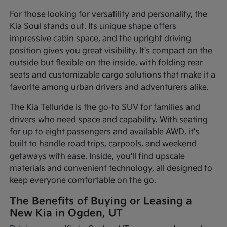
For those looking for versatility and personality, the
Kia Soul stands out. Its unique shape offers
impressive cabin space, and the upright driving
position gives you great visibility. It's compact on the
outside but flexible on the inside, with folding rear
seats and customizable cargo solutions that make it a
favorite among urban drivers and adventurers alike.
The Kia Telluride is the go-to SUV for families and
drivers who need space and capability. With seating
for up to eight passengers and available AWD, it's
built to handle road trips, carpools, and weekend
getaways with ease. Inside, you'll find upscale
materials and convenient technology, all designed to
keep everyone comfortable on the go.
The Benefits of Buying or Leasing a
New Kia in Ogden, UT