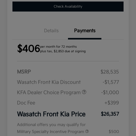
Check Availability
Details
Payments
$406
per month for 72 months
plus tax, $2,853 due at signing
MSRP
$28,535
Wasatch Front Kia Discount
-$1,577
KFA Dealer Choice Program
-$1,000
Doc Fee
+$399
Wasatch Front Kia Price
$26,357
Additional offers you may qualify for
Military Specialty Incentive Program
$500