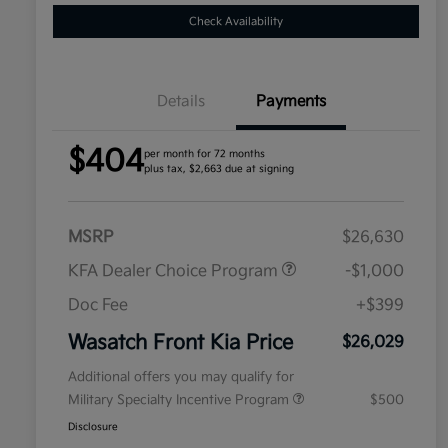
Check Availability
Details
Payments
$404
per month for 72 months
plus tax, $2,663 due at signing
MSRP
$26,630
KFA Dealer Choice Program
-$1,000
Doc Fee
+$399
Wasatch Front Kia Price
$26,029
Additional offers you may qualify for
Military Specialty Incentive Program
$500
Disclosure