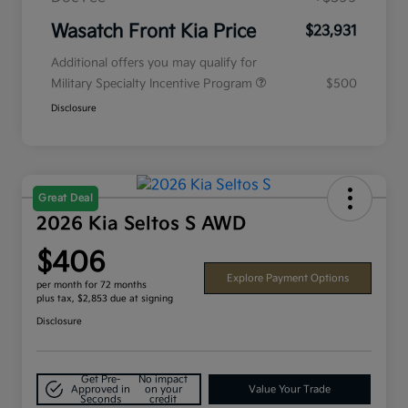
Wasatch Front Kia Price
$23,931
Additional offers you may qualify for
Military Specialty Incentive Program
$500
Disclosure
Great Deal
2026 Kia Seltos S AWD
$406
Explore Payment Options
per month for 72 months
plus tax, $2,853 due at signing
Disclosure
Get Pre-
No impact
Approved in
on your
Value Your Trade
Seconds
credit