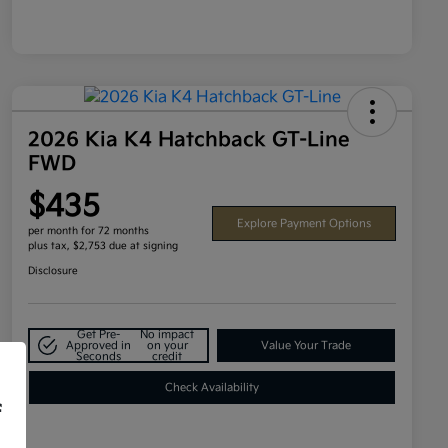
2026 Kia K4 Hatchback GT-Line
FWD
$435
Explore Payment Options
per month for 72 months
plus tax, $2,753 due at signing
Disclosure
Get Pre-
No impact
Approved in
on your
Value Your Trade
Seconds
credit
Check Availability
f