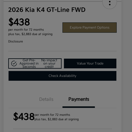
2026 Kia K4 GT-Line FWD
$438
Explore Payment Options
per month for 72 months
plus tax, $2,883 due at signing
Disclosure
Get Pre-
No impact
Approved in
on your
Value Your Trade
Seconds
credit
Check Availability
Details
Payments
$438
per month for 72 months
plus tax, $2,883 due at signing