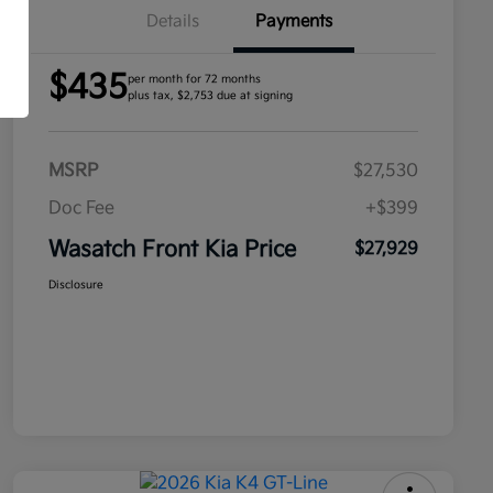
Details
Payments
$435
per month for 72 months
plus tax, $2,753 due at signing
MSRP
$27,530
Doc Fee
+$399
Wasatch Front Kia Price
$27,929
Disclosure