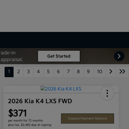
1
2
3
4
5
6
7
8
9
10
2026 Kia K4 LXS FWD
$371
Explore Payment Options
per month for 72 months
plus tax, $2,463 due at signing