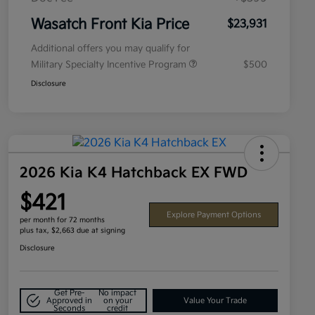
Wasatch Front Kia Price
$23,931
Additional offers you may qualify for
Military Specialty Incentive Program
$500
Disclosure
2026 Kia K4 Hatchback EX FWD
$421
Explore Payment Options
per month for 72 months
plus tax, $2,663 due at signing
Disclosure
Get Pre-
No impact
Approved in
on your
Value Your Trade
Seconds
credit