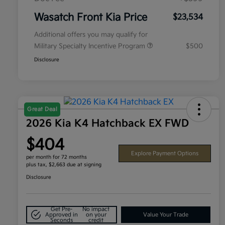
Wasatch Front Kia Price
$23,534
Additional offers you may qualify for
Military Specialty Incentive Program
$500
Disclosure
Great Deal
2026 Kia K4 Hatchback EX FWD
$404
Explore Payment Options
per month for 72 months
plus tax, $2,663 due at signing
Disclosure
Get Pre-
No impact
Approved in
on your
Value Your Trade
Seconds
credit