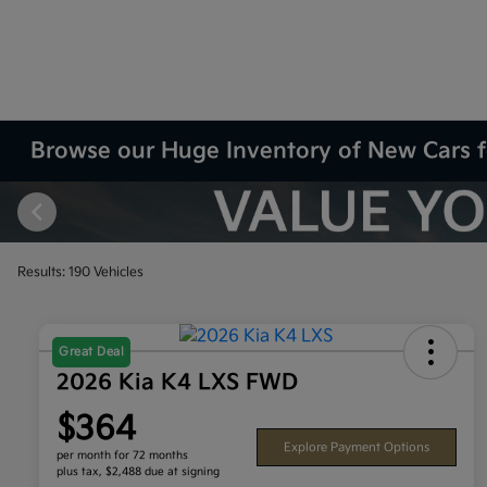
Browse our Huge Inventory of New Cars f
Results: 190 Vehicles
Great Deal
2026 Kia K4 LXS FWD
$364
Explore Payment Options
per month for 72 months
plus tax, $2,488 due at signing