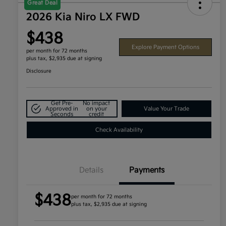
Great Deal
2026 Kia Niro LX FWD
$438
Explore Payment Options
per month for 72 months
plus tax, $2,935 due at signing
Disclosure
Get Pre-
No impact
Approved in
on your
Value Your Trade
Seconds
credit
Check Availability
Details
Payments
$438
per month for 72 months
plus tax, $2,935 due at signing