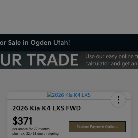
or Sale in Ogden Utah!
2026 Kia K4 LXS FWD
$371
Explore Payment Options
per month for 72 months
plus tax, $2,463 due at signing