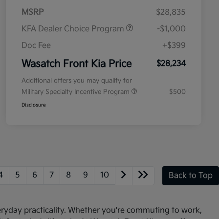
MSRP
$28,835
KFA Dealer Choice Program
-$1,000
Doc Fee
+$399
Wasatch Front Kia Price
$28,234
Additional offers you may qualify for
Military Specialty Incentive Program
$500
Disclosure
4
5
6
7
8
9
10
Back to Top
veryday practicality. Whether you're commuting to work,