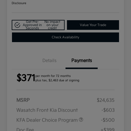
Disclosure
Get Pre-
No impact
Approved in
on your
Value Your Trade
Seconds
credit
Check Availability
Details
Payments
$371
per month for 72 months
plus tax, $2,463 due at signing
MSRP
$24,635
Wasatch Front Kia Discount
-$603
KFA Dealer Choice Program
-$500
Doc Fee
+$399