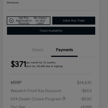
Disclosure
Get Pre-
No impact
Approved in
on your
Value Your Trade
Seconds
credit
Check Availability
Details
Payments
$371
per month for 72 months
plus tax, $2,463 due at signing
MSRP
$24,635
Wasatch Front Kia Discount
-$603
KFA Dealer Choice Program
-$500
Doc Fee
+$399