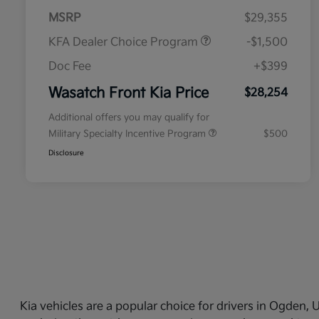
MSRP
$29,355
KFA Dealer Choice Program
-$1,500
Doc Fee
+$399
Wasatch Front Kia Price
$28,254
Additional offers you may qualify for
Military Specialty Incentive Program
$500
Disclosure
Kia vehicles are a popular choice for drivers in Ogden,