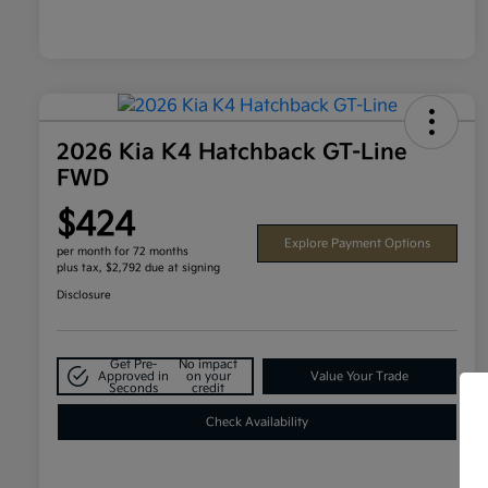
2026 Kia K4 Hatchback GT-Line
FWD
$424
Explore Payment Options
per month for 72 months
plus tax, $2,792 due at signing
Disclosure
Get Pre-
No impact
Approved in
on your
Value Your Trade
Seconds
credit
Check Availability