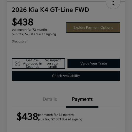
2026 Kia K4 GT-Line FWD
$438
Explore Payment Options
per month for 72 months
plus tax, $2,883 due at signing
Disclosure
Get Pre-
No impact
Approved in
on your
Value Your Trade
Seconds
credit
Check Availability
Details
Payments
$438
per month for 72 months
plus tax, $2,883 due at signing