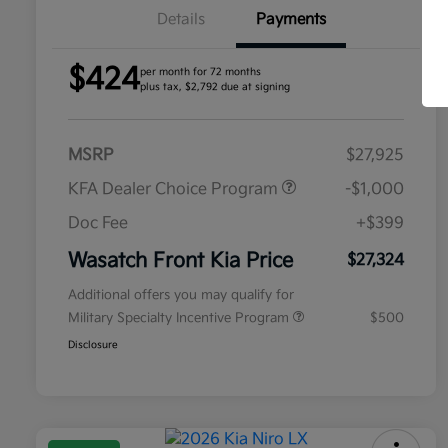
Details
Payments
$424
per month for 72 months
plus tax, $2,792 due at signing
MSRP
$27,925
KFA Dealer Choice Program
-$1,000
Doc Fee
+$399
Wasatch Front Kia Price
$27,324
Additional offers you may qualify for
Military Specialty Incentive Program
$500
Disclosure