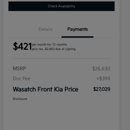
Check Availability
Details
Payments
$421
per month for 72 months
plus tax, $2,663 due at signing
MSRP
$26,630
Doc Fee
+$399
Wasatch Front Kia Price
$27,029
Disclosure