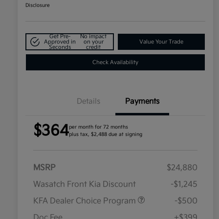
Disclosure
Get Pre-
No impact
Approved in
on your
Value Your Trade
Seconds
credit
Check Availability
Details
Payments
$364
per month for 72 months
plus tax, $2,488 due at signing
MSRP
$24,880
Wasatch Front Kia Discount
-$1,245
KFA Dealer Choice Program
-$500
Doc Fee
+$399