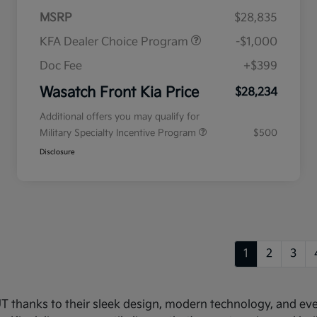
MSRP
$28,835
KFA Dealer Choice Program
-$1,000
Doc Fee
+$399
Wasatch Front Kia Price
$28,234
Additional offers you may qualify for
Military Specialty Incentive Program
$500
Disclosure
1
2
3
 UT thanks to their sleek design, modern technology, and e