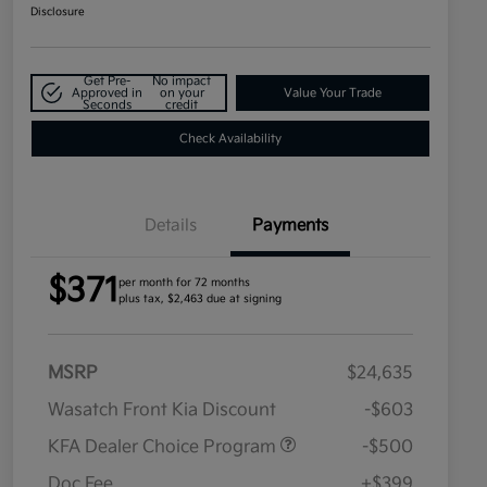
Disclosure
Get Pre-
No impact
Approved in
on your
Value Your Trade
Seconds
credit
Check Availability
Details
Payments
$371
per month for 72 months
plus tax, $2,463 due at signing
MSRP
$24,635
Wasatch Front Kia Discount
-$603
KFA Dealer Choice Program
-$500
Doc Fee
+$399