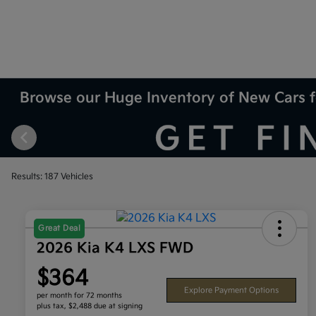
Browse our Huge Inventory of New Cars f
Results: 187 Vehicles
Great Deal
2026 Kia K4 LXS FWD
$364
Explore Payment Options
per month for 72 months
plus tax, $2,488 due at signing