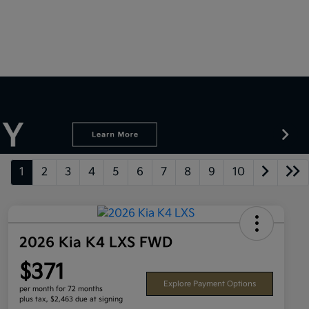
1
2
3
4
5
6
7
8
9
10
2026 Kia K4 LXS FWD
$371
Explore Payment Options
per month for 72 months
plus tax, $2,463 due at signing