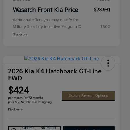
Wasatch Front Kia Price
$23,931
Additional offers you may qualify for
Military Specialty Incentive Program
$500
Disclosure
2026 Kia K4 Hatchback GT-Line
FWD
$424
Explore Payment Options
per month for 72 months
plus tax, $2,792 due at signing
Disclosure
Get Pre-
No impact