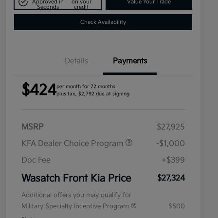
Approved in
on your
Value Your Trade
Seconds
credit
Check Availability
Details
Payments
$424
per month for 72 months
plus tax, $2,792 due at signing
MSRP
$27,925
KFA Dealer Choice Program
-$1,000
Doc Fee
+$399
Wasatch Front Kia Price
$27,324
Additional offers you may qualify for
Military Specialty Incentive Program
$500