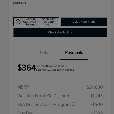
Disclosure
Get Pre-
No impact
Approved in
on your
Value Your Trade
Seconds
credit
Check Availability
Details
Payments
$364
per month for 72 months
plus tax, $2,488 due at signing
MSRP
$24,880
Wasatch Front Kia Discount
-$1,245
KFA Dealer Choice Program
-$500
Doc Fee
+$399