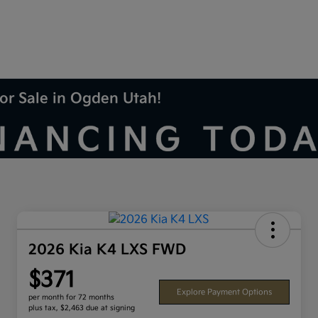
or Sale in Ogden Utah!
2026 Kia K4 LXS FWD
$371
Explore Payment Options
per month for 72 months
plus tax, $2,463 due at signing