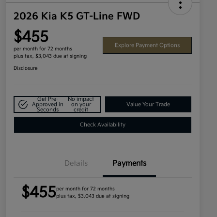
2026 Kia K5 GT-Line FWD
$455
Explore Payment Options
per month for 72 months
plus tax, $3,043 due at signing
Disclosure
Get Pre-
No impact
Approved in
on your
Value Your Trade
Seconds
credit
Check Availability
Details
Payments
$455
per month for 72 months
plus tax, $3,043 due at signing