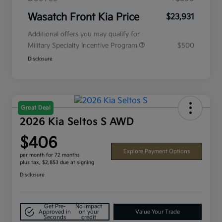
Wasatch Front Kia Price
$23,931
Additional offers you may qualify for
Military Specialty Incentive Program
$500
Disclosure
Great Deal
2026 Kia Seltos S AWD
$406
Explore Payment Options
per month for 72 months
plus tax, $2,853 due at signing
Disclosure
Get Pre-
No impact
Approved in
on your
Value Your Trade
Seconds
credit