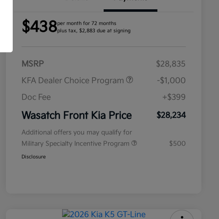
$438
per month for 72 months
plus tax, $2,883 due at signing
MSRP
$28,835
KFA Dealer Choice Program
-$1,000
Doc Fee
+$399
Wasatch Front Kia Price
$28,234
Additional offers you may qualify for
Military Specialty Incentive Program
$500
Disclosure