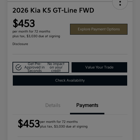
2026 Kia K5 GT-Line FWD
$453
Explore Payment Options
per month for 72 months
plus tax, $3,030 due at signing
Disclosure
Get Pre-
No impact
Approved in
on your
Value Your Trade
Seconds
credit
Check Availability
Details
Payments
$453
per month for 72 months
plus tax, $3,030 due at signing