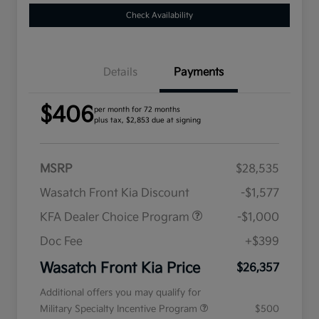
Check Availability
Details
Payments
$406
per month for 72 months
plus tax, $2,853 due at signing
MSRP
$28,535
Wasatch Front Kia Discount
-$1,577
KFA Dealer Choice Program
-$1,000
Doc Fee
+$399
Wasatch Front Kia Price
$26,357
Additional offers you may qualify for
Military Specialty Incentive Program
$500