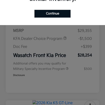
$438
per month for 72 months
Continue
plus tax, $2,935 due at signing
MSRP
$29,355
KFA Dealer Choice Program
-$1,500
Doc Fee
+$399
Wasatch Front Kia Price
$28,254
Additional offers you may qualify for
Military Specialty Incentive Program
$500
Disclosure