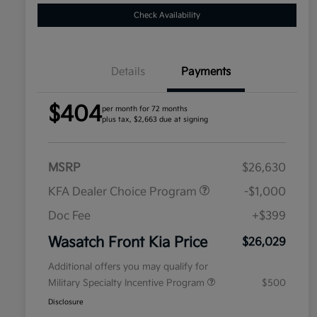
Check Availability
Details
Payments
$404
per month for 72 months
plus tax, $2,663 due at signing
MSRP
$26,630
KFA Dealer Choice Program
-$1,000
Doc Fee
+$399
Wasatch Front Kia Price
$26,029
Additional offers you may qualify for
Military Specialty Incentive Program
$500
Disclosure