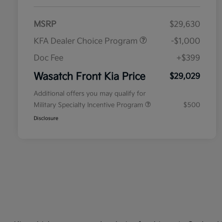
MSRP
$29,630
KFA Dealer Choice Program
-$1,000
Doc Fee
+$399
Wasatch Front Kia Price
$29,029
Additional offers you may qualify for
Military Specialty Incentive Program
$500
Disclosure