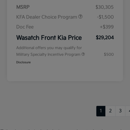
MSRP
$30,305
KFA Dealer Choice Program
-$1,500
Doc Fee
+$399
Wasatch Front Kia Price
$29,204
Additional offers you may qualify for
Military Specialty Incentive Program
$500
Disclosure
1
2
3