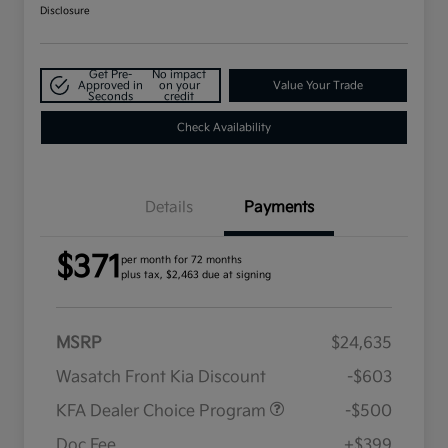
Disclosure
Get Pre-
No impact
Approved in
on your
Value Your Trade
Seconds
credit
Check Availability
Details
Payments
$371
per month for 72 months
plus tax, $2,463 due at signing
MSRP
$24,635
Wasatch Front Kia Discount
-$603
KFA Dealer Choice Program
-$500
Doc Fee
+$399