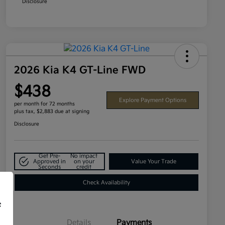
Disclosure
2026 Kia K4 GT-Line FWD
$438
Explore Payment Options
per month for 72 months
plus tax, $2,883 due at signing
Disclosure
Get Pre-
No impact
Approved in
on your
Value Your Trade
Seconds
credit
Check Availability
f
Details
Payments