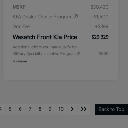
MSRP
$30,430
KFA Dealer Choice Program
-$1,500
Doc Fee
+$399
Wasatch Front Kia Price
$29,329
Additional offers you may qualify for
Military Specialty Incentive Program
$500
Disclosure
4
5
6
7
8
9
10
Back to Top