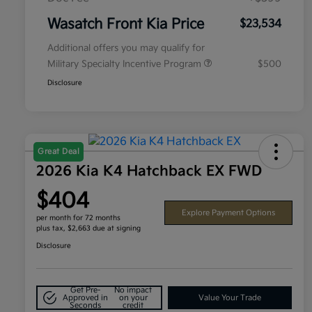
Wasatch Front Kia Price
$23,534
Additional offers you may qualify for
Military Specialty Incentive Program
$500
Disclosure
Great Deal
2026 Kia K4 Hatchback EX FWD
$404
Explore Payment Options
per month for 72 months
plus tax, $2,663 due at signing
Disclosure
Get Pre-
No impact
Approved in
on your
Value Your Trade
Seconds
credit