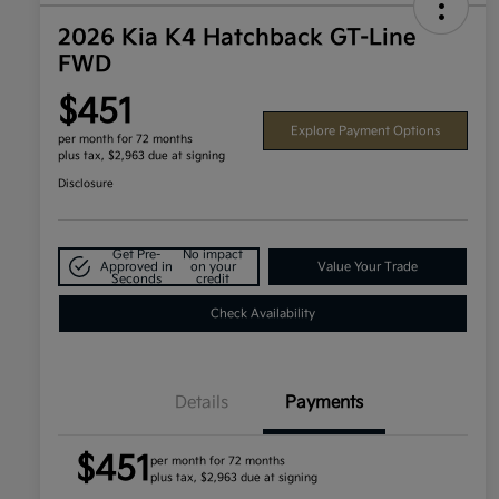
2026 Kia K4 Hatchback GT-Line
FWD
$451
Explore Payment Options
per month for 72 months
plus tax, $2,963 due at signing
Disclosure
Get Pre-
No impact
Approved in
on your
Value Your Trade
Seconds
credit
Check Availability
Details
Payments
$451
per month for 72 months
plus tax, $2,963 due at signing