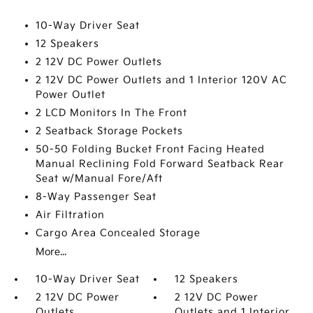
10-Way Driver Seat
12 Speakers
2 12V DC Power Outlets
2 12V DC Power Outlets and 1 Interior 120V AC
Power Outlet
2 LCD Monitors In The Front
2 Seatback Storage Pockets
50-50 Folding Bucket Front Facing Heated
Manual Reclining Fold Forward Seatback Rear
Seat w/Manual Fore/Aft
8-Way Passenger Seat
Air Filtration
Cargo Area Concealed Storage
More...
10-Way Driver Seat
12 Speakers
2 12V DC Power
2 12V DC Power
Outlets
Outlets and 1 Interior