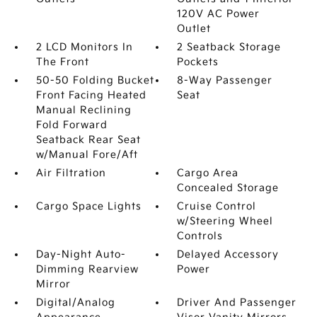
120V AC Power
Outlet
2 LCD Monitors In
2 Seatback Storage
The Front
Pockets
50-50 Folding Bucket
8-Way Passenger
Front Facing Heated
Seat
Manual Reclining
Fold Forward
Seatback Rear Seat
w/Manual Fore/Aft
Air Filtration
Cargo Area
Concealed Storage
Cargo Space Lights
Cruise Control
w/Steering Wheel
Controls
Day-Night Auto-
Delayed Accessory
Dimming Rearview
Power
Mirror
Digital/Analog
Driver And Passenger