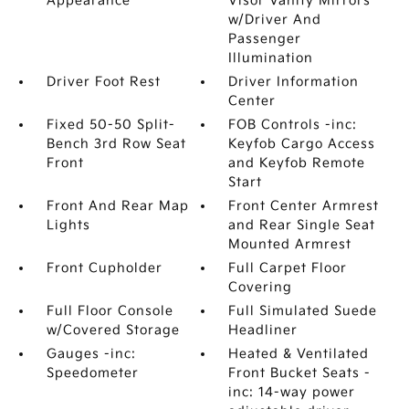
Appearance
Visor Vanity Mirrors
w/Driver And
Passenger
Illumination
Driver Foot Rest
Driver Information
Center
Fixed 50-50 Split-
FOB Controls -inc:
Bench 3rd Row Seat
Keyfob Cargo Access
Front
and Keyfob Remote
Start
Front And Rear Map
Front Center Armrest
Lights
and Rear Single Seat
Mounted Armrest
Front Cupholder
Full Carpet Floor
Covering
Full Floor Console
Full Simulated Suede
w/Covered Storage
Headliner
Gauges -inc:
Heated & Ventilated
Speedometer
Front Bucket Seats -
inc: 14-way power