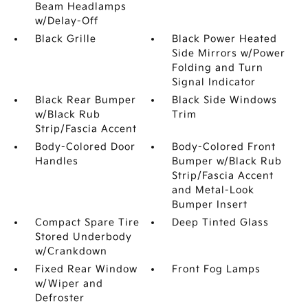
Beam Headlamps
w/Delay-Off
Black Grille
Black Power Heated
Side Mirrors w/Power
Folding and Turn
Signal Indicator
Black Rear Bumper
Black Side Windows
w/Black Rub
Trim
Strip/Fascia Accent
Body-Colored Door
Body-Colored Front
Handles
Bumper w/Black Rub
Strip/Fascia Accent
and Metal-Look
Bumper Insert
Compact Spare Tire
Deep Tinted Glass
Stored Underbody
w/Crankdown
Fixed Rear Window
Front Fog Lamps
w/Wiper and
Defroster