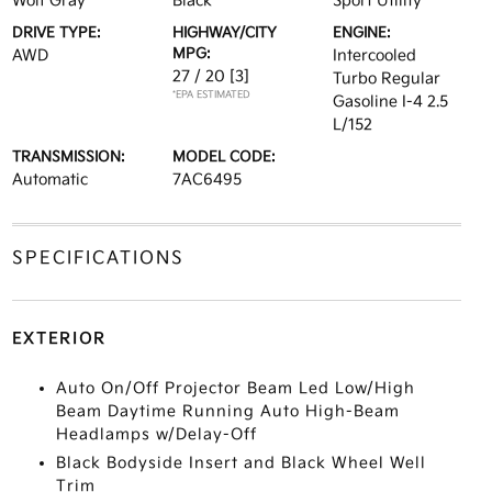
Wolf Gray
Black
Sport Utility
DRIVE TYPE:
HIGHWAY/CITY
ENGINE:
MPG:
AWD
Intercooled
27 / 20
[3]
Turbo Regular
*EPA ESTIMATED
Gasoline I-4 2.5
L/152
TRANSMISSION:
MODEL CODE:
Automatic
7AC6495
SPECIFICATIONS
EXTERIOR
Auto On/Off Projector Beam Led Low/High
Beam Daytime Running Auto High-Beam
Headlamps w/Delay-Off
Black Bodyside Insert and Black Wheel Well
Trim