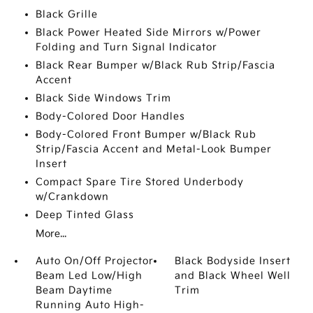
Black Grille
Black Power Heated Side Mirrors w/Power
Folding and Turn Signal Indicator
Black Rear Bumper w/Black Rub Strip/Fascia
Accent
Black Side Windows Trim
Body-Colored Door Handles
Body-Colored Front Bumper w/Black Rub
Strip/Fascia Accent and Metal-Look Bumper
Insert
Compact Spare Tire Stored Underbody
w/Crankdown
Deep Tinted Glass
More...
Auto On/Off Projector
Black Bodyside Insert
Beam Led Low/High
and Black Wheel Well
Beam Daytime
Trim
Running Auto High-