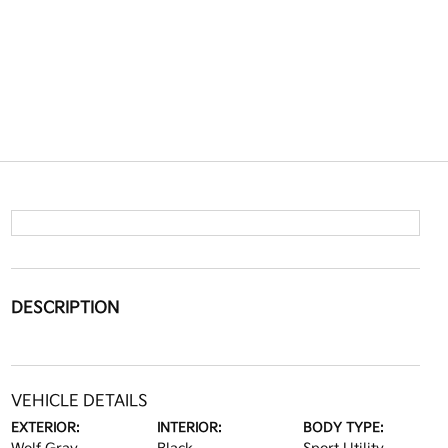
DESCRIPTION
VEHICLE DETAILS
EXTERIOR:
INTERIOR:
BODY TYPE: