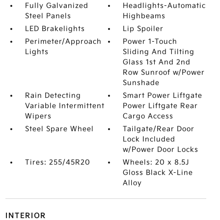
Fully Galvanized
Headlights-Automatic
Steel Panels
Highbeams
LED Brakelights
Lip Spoiler
Perimeter/Approach
Power 1-Touch
Lights
Sliding And Tilting
Glass 1st And 2nd
Row Sunroof w/Power
Sunshade
Rain Detecting
Smart Power Liftgate
Variable Intermittent
Power Liftgate Rear
Wipers
Cargo Access
Steel Spare Wheel
Tailgate/Rear Door
Lock Included
w/Power Door Locks
Tires: 255/45R20
Wheels: 20 x 8.5J
Gloss Black X-Line
Alloy
INTERIOR