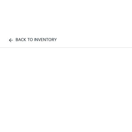
BACK TO INVENTORY