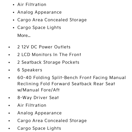
Air Filtration
Analog Appearance
Cargo Area Concealed Storage
Cargo Space Lights
More...
2 12V DC Power Outlets
2 LCD Monitors In The Front
2 Seatback Storage Pockets
6 Speakers
60-40 Folding Split-Bench Front Facing Manual
Reclining Fold Forward Seatback Rear Seat
w/Manual Fore/Aft
8-Way Driver Seat
Air Filtration
Analog Appearance
Cargo Area Concealed Storage
Cargo Space Lights