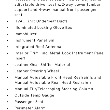
adjustable driver seat w/2-way power lumbar
support and 4-way manual front passenger
seat
HVAC -inc: Underseat Ducts
Illuminated Locking Glove Box
Immobilizer
Instrument Panel Bin
Integrated Roof Antenna
Interior Trim -inc: Metal-Look Instrument Panel
Insert
Leather Gear Shifter Material
Leather Steering Wheel
Manual Adjustable Front Head Restraints and
Manual Adjustable Rear Head Restraints
Manual Tilt/Telescoping Steering Column
Outside Temp Gauge
Passenger Seat
Perimeter Alarm