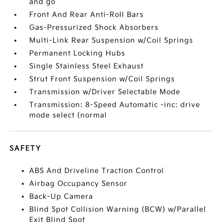
and go
Front And Rear Anti-Roll Bars
Gas-Pressurized Shock Absorbers
Multi-Link Rear Suspension w/Coil Springs
Permanent Locking Hubs
Single Stainless Steel Exhaust
Strut Front Suspension w/Coil Springs
Transmission w/Driver Selectable Mode
Transmission: 8-Speed Automatic -inc: drive
mode select (normal
SAFETY
ABS And Driveline Traction Control
Airbag Occupancy Sensor
Back-Up Camera
Blind Spot Collision Warning (BCW) w/Parallel
Exit Blind Spot