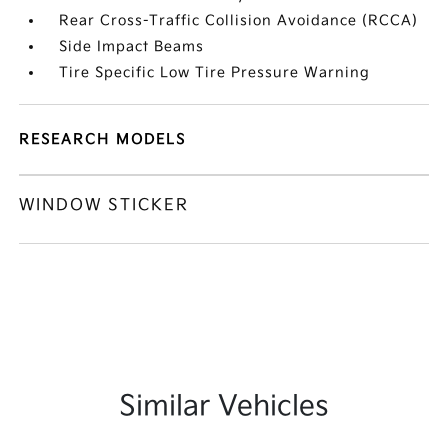
Rear Cross-Traffic Collision Avoidance (RCCA)
Side Impact Beams
Tire Specific Low Tire Pressure Warning
RESEARCH MODELS
WINDOW STICKER
Similar Vehicles