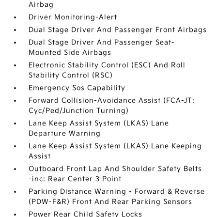
Airbag
Driver Monitoring-Alert
Dual Stage Driver And Passenger Front Airbags
Dual Stage Driver And Passenger Seat-
Mounted Side Airbags
Electronic Stability Control (ESC) And Roll
Stability Control (RSC)
Emergency Sos Capability
Forward Collision-Avoidance Assist (FCA-JT:
Cyc/Ped/Junction Turning)
Lane Keep Assist System (LKAS) Lane
Departure Warning
Lane Keep Assist System (LKAS) Lane Keeping
Assist
Outboard Front Lap And Shoulder Safety Belts
-inc: Rear Center 3 Point
Parking Distance Warning - Forward & Reverse
(PDW-F&R) Front And Rear Parking Sensors
Power Rear Child Safety Locks