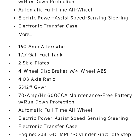
w/Run Down Protection
Automatic Full-Time All-Wheel
Electric Power-Assist Speed-Sensing Steering
Electronic Transfer Case
More...
150 Amp Alternator
17.7 Gal. Fuel Tank
2 Skid Plates
4-Wheel Disc Brakes w/4-Wheel ABS
4.08 Axle Ratio
5512# Gvwr
70-Amp/Hr 600CCA Maintenance-Free Battery
w/Run Down Protection
Automatic Full-Time All-Wheel
Electric Power-Assist Speed-Sensing Steering
Electronic Transfer Case
Engine: 2.5L GDI MPI 4-Cylinder -inc: idle stop