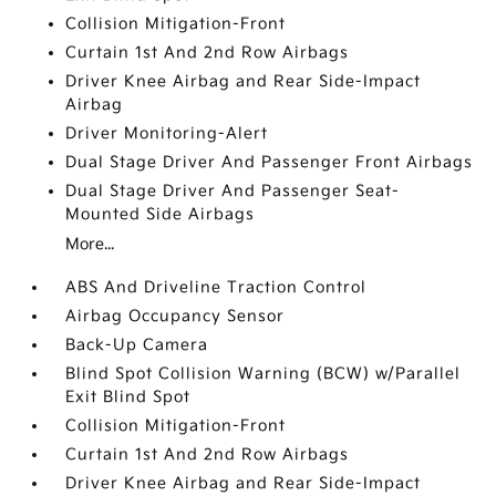
Collision Mitigation-Front
Curtain 1st And 2nd Row Airbags
Driver Knee Airbag and Rear Side-Impact
Airbag
Driver Monitoring-Alert
Dual Stage Driver And Passenger Front Airbags
Dual Stage Driver And Passenger Seat-
Mounted Side Airbags
More...
ABS And Driveline Traction Control
Airbag Occupancy Sensor
Back-Up Camera
Blind Spot Collision Warning (BCW) w/Parallel
Exit Blind Spot
Collision Mitigation-Front
Curtain 1st And 2nd Row Airbags
Driver Knee Airbag and Rear Side-Impact