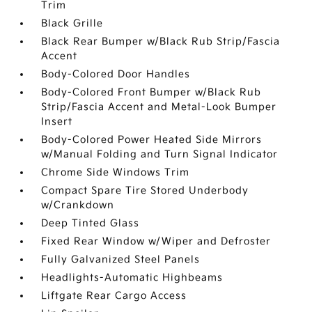
Trim
Black Grille
Black Rear Bumper w/Black Rub Strip/Fascia
Accent
Body-Colored Door Handles
Body-Colored Front Bumper w/Black Rub
Strip/Fascia Accent and Metal-Look Bumper
Insert
Body-Colored Power Heated Side Mirrors
w/Manual Folding and Turn Signal Indicator
Chrome Side Windows Trim
Compact Spare Tire Stored Underbody
w/Crankdown
Deep Tinted Glass
Fixed Rear Window w/Wiper and Defroster
Fully Galvanized Steel Panels
Headlights-Automatic Highbeams
Liftgate Rear Cargo Access