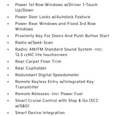
Power 1st Row Windows w/Driver 1-Touch
Up/Down
Power Door Locks w/Autolock Feature
Power Rear Windows and Fixed 3rd Row
Windows
Proximity Key For Doors And Push Button Start
Radio w/Seek-Scan
Radio: AM/FM Standard Sound System -inc:
12.3 ccNC lite touchscreen
Rear Carpet Floor Trim
Rear Cupholder
Redundant Digital Speedometer
Remote Keyless Entry w/Integrated Key
Transmitter
Remote Releases -Inc: Power Fuel
Smart Cruise Control with Stop & Go (SCC
w/S&G)
Smart Device Integration