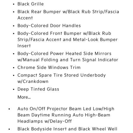
Black Grille
Black Rear Bumper w/Black Rub Strip/Fascia
Accent
Body-Colored Door Handles
Body-Colored Front Bumper w/Black Rub
Strip/Fascia Accent and Metal-Look Bumper
Insert
Body-Colored Power Heated Side Mirrors
w/Manual Folding and Turn Signal Indicator
Chrome Side Windows Trim
Compact Spare Tire Stored Underbody
w/Crankdown
Deep Tinted Glass
More...
Auto On/Off Projector Beam Led Low/High
Beam Daytime Running Auto High-Beam
Headlamps w/Delay-Off
Black Bodyside Insert and Black Wheel Well