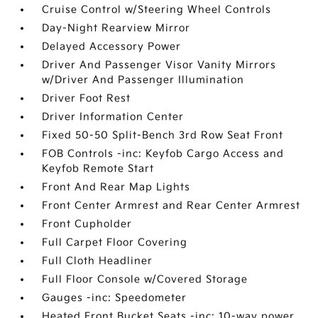
Cruise Control w/Steering Wheel Controls
Day-Night Rearview Mirror
Delayed Accessory Power
Driver And Passenger Visor Vanity Mirrors
w/Driver And Passenger Illumination
Driver Foot Rest
Driver Information Center
Fixed 50-50 Split-Bench 3rd Row Seat Front
FOB Controls -inc: Keyfob Cargo Access and
Keyfob Remote Start
Front And Rear Map Lights
Front Center Armrest and Rear Center Armrest
Front Cupholder
Full Carpet Floor Covering
Full Cloth Headliner
Full Floor Console w/Covered Storage
Gauges -inc: Speedometer
Heated Front Bucket Seats -inc: 10-way power