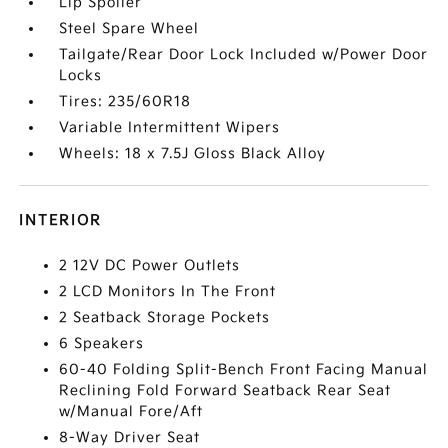
Lip Spoiler
Steel Spare Wheel
Tailgate/Rear Door Lock Included w/Power Door
Locks
Tires: 235/60R18
Variable Intermittent Wipers
Wheels: 18 x 7.5J Gloss Black Alloy
INTERIOR
2 12V DC Power Outlets
2 LCD Monitors In The Front
2 Seatback Storage Pockets
6 Speakers
60-40 Folding Split-Bench Front Facing Manual
Reclining Fold Forward Seatback Rear Seat
w/Manual Fore/Aft
8-Way Driver Seat