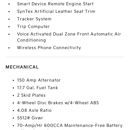
Smart Device Remote Engine Start
SynTex Artificial Leather Seat Trim
Tracker System
Trip Computer
Voice Activated Dual Zone Front Automatic Air
Conditioning
Wireless Phone Connectivity
MECHANICAL
150 Amp Alternator
17.7 Gal. Fuel Tank
2 Skid Plates
4-Wheel Disc Brakes w/4-Wheel ABS
4.08 Axle Ratio
5512# Gvwr
70-Amp/Hr 600CCA Maintenance-Free Battery