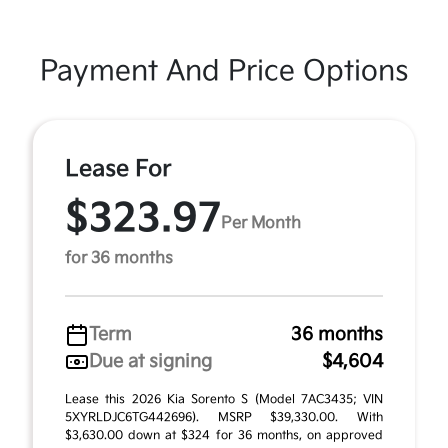
Payment And Price Options
Lease For
$323.97
Per Month
for 36 months
Term
36 months
Due at signing
$4,604
Lease this 2026 Kia Sorento S (Model 7AC3435; VIN
5XYRLDJC6TG442696). MSRP $39,330.00. With
$3,630.00 down at $324 for 36 months, on approved