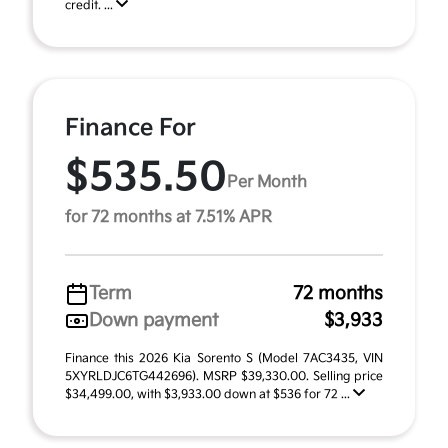
credit. ...
Finance For
$535.50
Per Month
for 72 months at 7.51% APR
Term
72 months
Down payment
$3,933
Finance this 2026 Kia Sorento S (Model 7AC3435, VIN
5XYRLDJC6TG442696). MSRP $39,330.00. Selling price
$34,499.00, with $3,933.00 down at $536 for 72 ...