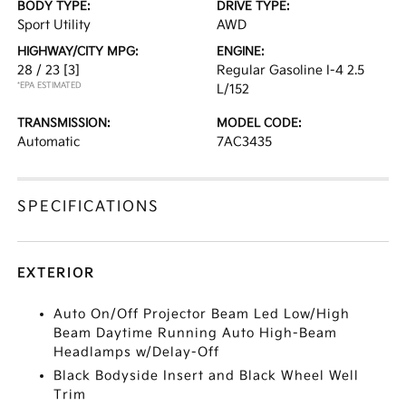
BODY TYPE:
DRIVE TYPE:
Sport Utility
AWD
HIGHWAY/CITY MPG:
ENGINE:
28 / 23
[3]
Regular Gasoline I-4 2.5
*EPA ESTIMATED
L/152
TRANSMISSION:
MODEL CODE:
Automatic
7AC3435
SPECIFICATIONS
EXTERIOR
Auto On/Off Projector Beam Led Low/High
Beam Daytime Running Auto High-Beam
Headlamps w/Delay-Off
Black Bodyside Insert and Black Wheel Well
Trim