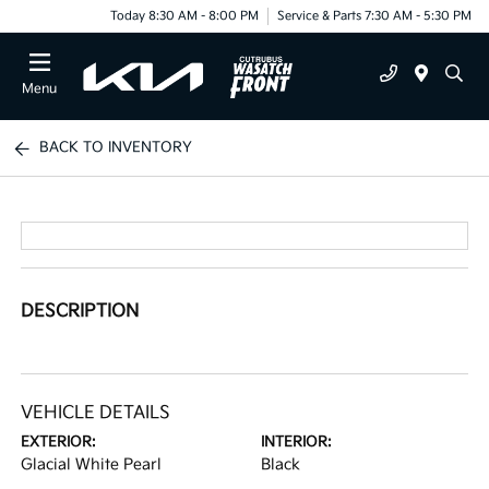
Today 8:30 AM - 8:00 PM
Service & Parts 7:30 AM - 5:30 PM
Menu
BACK TO INVENTORY
DESCRIPTION
VEHICLE DETAILS
EXTERIOR:
INTERIOR:
Glacial White Pearl
Black