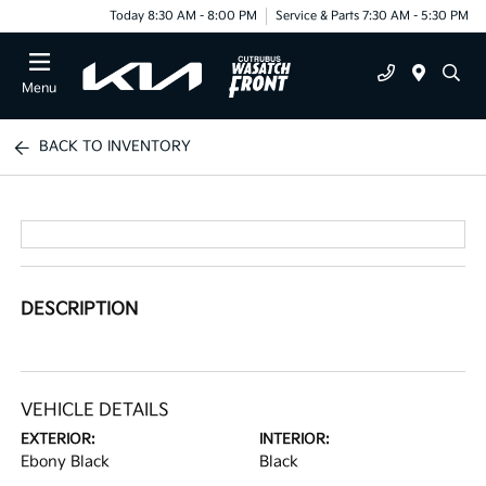
Today 8:30 AM - 8:00 PM
Service & Parts 7:30 AM - 5:30 PM
Menu
BACK TO INVENTORY
DESCRIPTION
VEHICLE DETAILS
EXTERIOR:
INTERIOR:
Ebony Black
Black