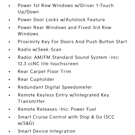
Power 1st Row Windows w/Driver 1-Touch
Up/Down
Power Door Locks w/Autolock Feature
Power Rear Windows and Fixed 3rd Row
Windows
Proximity Key For Doors And Push Button Start
Radio w/Seek-Scan
Radio: AM/FM Standard Sound System -inc:
12.3 ccNC lite touchscreen
Rear Carpet Floor Trim
Rear Cupholder
Redundant Digital Speedometer
Remote Keyless Entry w/Integrated Key
Transmitter
Remote Releases -Inc: Power Fuel
Smart Cruise Control with Stop & Go (SCC
w/S&G)
Smart Device Integration