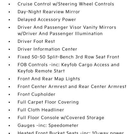
Cruise Control w/Steering Wheel Controls
Day-Night Rearview Mirror
Delayed Accessory Power
Driver And Passenger Visor Vanity Mirrors
w/Driver And Passenger Illumination
Driver Foot Rest
Driver Information Center
Fixed 50-50 Split-Bench 3rd Row Seat Front
FOB Controls -inc: Keyfob Cargo Access and
Keyfob Remote Start
Front And Rear Map Lights
Front Center Armrest and Rear Center Armrest
Front Cupholder
Full Carpet Floor Covering
Full Cloth Headliner
Full Floor Console w/Covered Storage
Gauges -inc: Speedometer
Heated Front Bucket Seats -inc: 10-way power