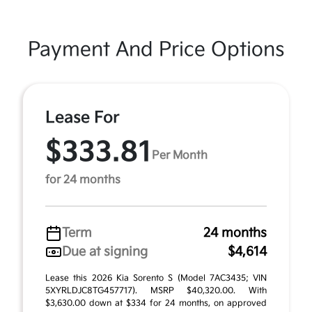
Payment And Price Options
Lease For
$333.81
Per Month
for 24 months
Term
24 months
Due at signing
$4,614
Lease this 2026 Kia Sorento S (Model 7AC3435; VIN
5XYRLDJC8TG457717). MSRP $40,320.00. With
$3,630.00 down at $334 for 24 months, on approved