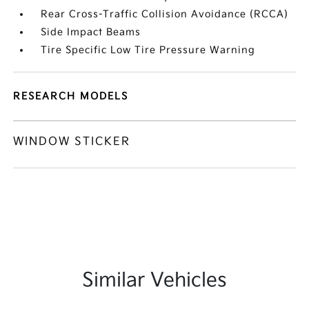
Rear Cross-Traffic Collision Avoidance (RCCA)
Side Impact Beams
Tire Specific Low Tire Pressure Warning
RESEARCH MODELS
WINDOW STICKER
Similar Vehicles