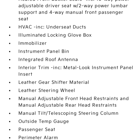
adjustable driver seat w/2-way power lumbar
support and 4-way manual front passenger
seat
HVAC -inc: Underseat Ducts
Illuminated Locking Glove Box
Immobilizer
Instrument Panel Bin
Integrated Roof Antenna
Interior Trim -inc: Metal-Look Instrument Panel
Insert
Leather Gear Shifter Material
Leather Steering Wheel
Manual Adjustable Front Head Restraints and
Manual Adjustable Rear Head Restraints
Manual Tilt/Telescoping Steering Column
Outside Temp Gauge
Passenger Seat
Perimeter Alarm