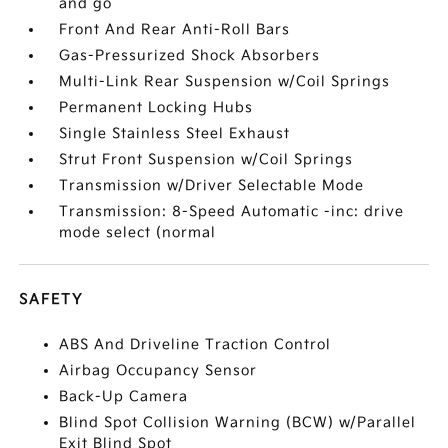
and go
Front And Rear Anti-Roll Bars
Gas-Pressurized Shock Absorbers
Multi-Link Rear Suspension w/Coil Springs
Permanent Locking Hubs
Single Stainless Steel Exhaust
Strut Front Suspension w/Coil Springs
Transmission w/Driver Selectable Mode
Transmission: 8-Speed Automatic -inc: drive
mode select (normal
SAFETY
ABS And Driveline Traction Control
Airbag Occupancy Sensor
Back-Up Camera
Blind Spot Collision Warning (BCW) w/Parallel
Exit Blind Spot