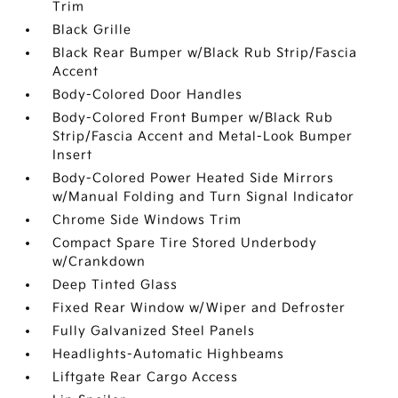
Trim
Black Grille
Black Rear Bumper w/Black Rub Strip/Fascia
Accent
Body-Colored Door Handles
Body-Colored Front Bumper w/Black Rub
Strip/Fascia Accent and Metal-Look Bumper
Insert
Body-Colored Power Heated Side Mirrors
w/Manual Folding and Turn Signal Indicator
Chrome Side Windows Trim
Compact Spare Tire Stored Underbody
w/Crankdown
Deep Tinted Glass
Fixed Rear Window w/Wiper and Defroster
Fully Galvanized Steel Panels
Headlights-Automatic Highbeams
Liftgate Rear Cargo Access