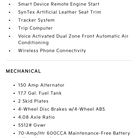
Smart Device Remote Engine Start
SynTex Artificial Leather Seat Trim
Tracker System
Trip Computer
Voice Activated Dual Zone Front Automatic Air
Conditioning
Wireless Phone Connectivity
MECHANICAL
150 Amp Alternator
17.7 Gal. Fuel Tank
2 Skid Plates
4-Wheel Disc Brakes w/4-Wheel ABS
4.08 Axle Ratio
5512# Gvwr
70-Amp/Hr 600CCA Maintenance-Free Battery