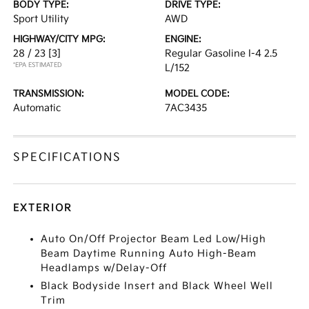
BODY TYPE:
DRIVE TYPE:
Sport Utility
AWD
HIGHWAY/CITY MPG:
ENGINE:
28 / 23
[3]
Regular Gasoline I-4 2.5
*EPA ESTIMATED
L/152
TRANSMISSION:
MODEL CODE:
Automatic
7AC3435
SPECIFICATIONS
EXTERIOR
Auto On/Off Projector Beam Led Low/High
Beam Daytime Running Auto High-Beam
Headlamps w/Delay-Off
Black Bodyside Insert and Black Wheel Well
Trim