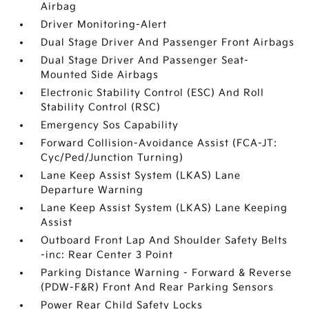
Airbag
Driver Monitoring-Alert
Dual Stage Driver And Passenger Front Airbags
Dual Stage Driver And Passenger Seat-
Mounted Side Airbags
Electronic Stability Control (ESC) And Roll
Stability Control (RSC)
Emergency Sos Capability
Forward Collision-Avoidance Assist (FCA-JT:
Cyc/Ped/Junction Turning)
Lane Keep Assist System (LKAS) Lane
Departure Warning
Lane Keep Assist System (LKAS) Lane Keeping
Assist
Outboard Front Lap And Shoulder Safety Belts
-inc: Rear Center 3 Point
Parking Distance Warning - Forward & Reverse
(PDW-F&R) Front And Rear Parking Sensors
Power Rear Child Safety Locks