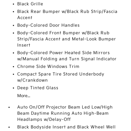
Black Grille
Black Rear Bumper w/Black Rub Strip/Fascia
Accent
Body-Colored Door Handles
Body-Colored Front Bumper w/Black Rub
Strip/Fascia Accent and Metal-Look Bumper
Insert
Body-Colored Power Heated Side Mirrors
w/Manual Folding and Turn Signal Indicator
Chrome Side Windows Trim
Compact Spare Tire Stored Underbody
w/Crankdown
Deep Tinted Glass
More...
Auto On/Off Projector Beam Led Low/High
Beam Daytime Running Auto High-Beam
Headlamps w/Delay-Off
Black Bodyside Insert and Black Wheel Well