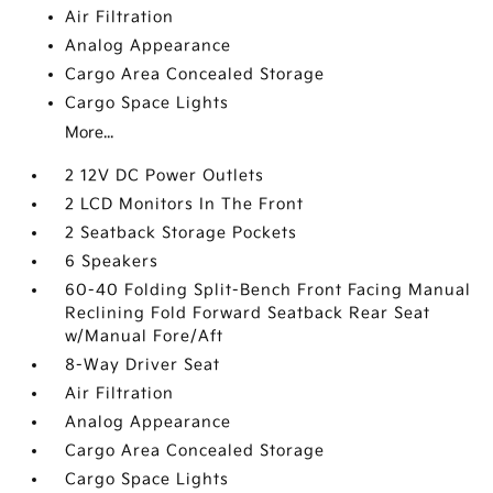
Air Filtration
Analog Appearance
Cargo Area Concealed Storage
Cargo Space Lights
More...
2 12V DC Power Outlets
2 LCD Monitors In The Front
2 Seatback Storage Pockets
6 Speakers
60-40 Folding Split-Bench Front Facing Manual
Reclining Fold Forward Seatback Rear Seat
w/Manual Fore/Aft
8-Way Driver Seat
Air Filtration
Analog Appearance
Cargo Area Concealed Storage
Cargo Space Lights