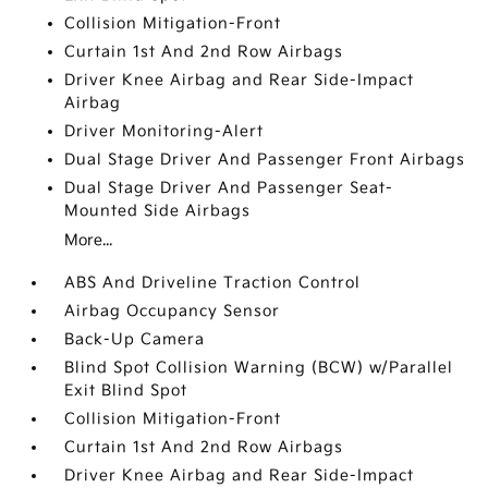
Collision Mitigation-Front
Curtain 1st And 2nd Row Airbags
Driver Knee Airbag and Rear Side-Impact
Airbag
Driver Monitoring-Alert
Dual Stage Driver And Passenger Front Airbags
Dual Stage Driver And Passenger Seat-
Mounted Side Airbags
More...
ABS And Driveline Traction Control
Airbag Occupancy Sensor
Back-Up Camera
Blind Spot Collision Warning (BCW) w/Parallel
Exit Blind Spot
Collision Mitigation-Front
Curtain 1st And 2nd Row Airbags
Driver Knee Airbag and Rear Side-Impact