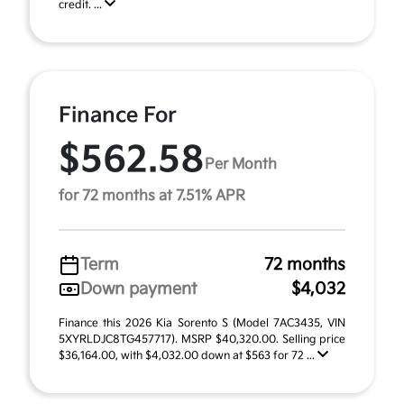
credit. ...
Finance For
$562.58
Per Month
for 72 months at 7.51% APR
Term
72 months
Down payment
$4,032
Finance this 2026 Kia Sorento S (Model 7AC3435, VIN
5XYRLDJC8TG457717). MSRP $40,320.00. Selling price
$36,164.00, with $4,032.00 down at $563 for 72 ...