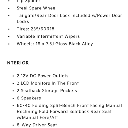
Lip Spoiler
Steel Spare Wheel
Tailgate/Rear Door Lock Included w/Power Door
Locks
Tires: 235/60R18
Variable Intermittent Wipers
Wheels: 18 x 7.5J Gloss Black Alloy
INTERIOR
2 12V DC Power Outlets
2 LCD Monitors In The Front
2 Seatback Storage Pockets
6 Speakers
60-40 Folding Split-Bench Front Facing Manual
Reclining Fold Forward Seatback Rear Seat
w/Manual Fore/Aft
8-Way Driver Seat