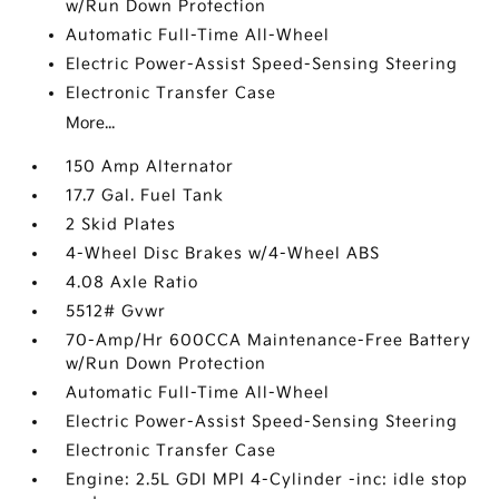
w/Run Down Protection
Automatic Full-Time All-Wheel
Electric Power-Assist Speed-Sensing Steering
Electronic Transfer Case
More...
150 Amp Alternator
17.7 Gal. Fuel Tank
2 Skid Plates
4-Wheel Disc Brakes w/4-Wheel ABS
4.08 Axle Ratio
5512# Gvwr
70-Amp/Hr 600CCA Maintenance-Free Battery
w/Run Down Protection
Automatic Full-Time All-Wheel
Electric Power-Assist Speed-Sensing Steering
Electronic Transfer Case
Engine: 2.5L GDI MPI 4-Cylinder -inc: idle stop