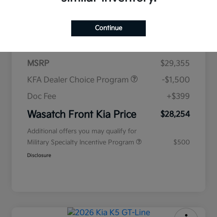
$438
per month for 72 months
Continue
plus tax, $2,935 due at signing
MSRP
$29,355
KFA Dealer Choice Program
-$1,500
Doc Fee
+$399
Wasatch Front Kia Price
$28,254
Additional offers you may qualify for
Military Specialty Incentive Program
$500
Disclosure