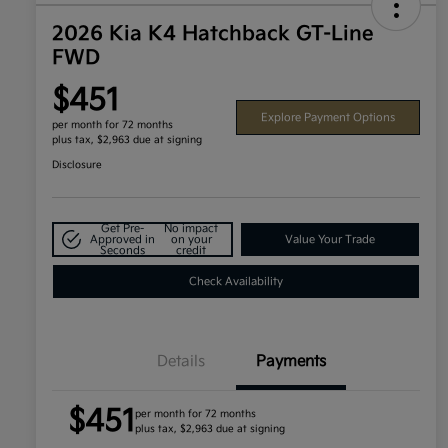
2026 Kia K4 Hatchback GT-Line
FWD
$451
Explore Payment Options
per month for 72 months
plus tax, $2,963 due at signing
Disclosure
Get Pre-
No impact
Approved in
on your
Value Your Trade
Seconds
credit
Check Availability
Details
Payments
$451
per month for 72 months
plus tax, $2,963 due at signing