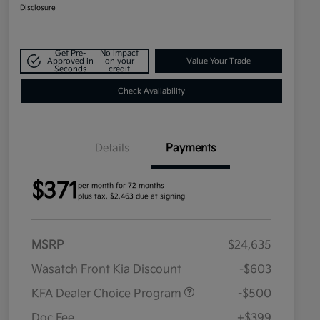
Disclosure
Get Pre-
No impact
Approved in
on your
Value Your Trade
Seconds
credit
Check Availability
Details
Payments
$371
per month for 72 months
plus tax, $2,463 due at signing
MSRP
$24,635
Wasatch Front Kia Discount
-$603
KFA Dealer Choice Program
-$500
Doc Fee
+$399