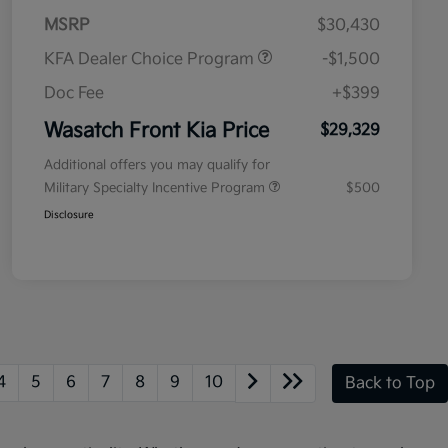
MSRP
$30,430
KFA Dealer Choice Program
-$1,500
Doc Fee
+$399
Wasatch Front Kia Price
$29,329
Additional offers you may qualify for
Military Specialty Incentive Program
$500
Disclosure
4
5
6
7
8
9
10
Back to Top