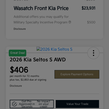
Wasatch Front Kia Price
$23,931
Additional offers you may qualify for
Military Specialty Incentive Program
$500
Disclosure
Great Deal
2026 Kia Seltos S AWD
$406
Explore Payment Options
per month for 72 months
plus tax, $2,853 due at signing
Disclosure
Get Pre-
No impact
Approved in
on your
Value Your Trade
Seconds
credit