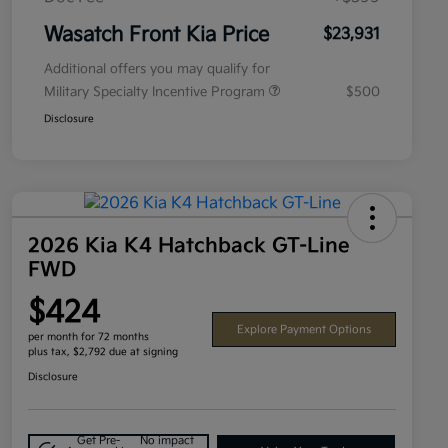
Wasatch Front Kia Price
$23,931
Additional offers you may qualify for
Military Specialty Incentive Program
$500
Disclosure
2026 Kia K4 Hatchback GT-Line
FWD
$424
Explore Payment Options
per month for 72 months
plus tax, $2,792 due at signing
Disclosure
Get Pre-
No impact