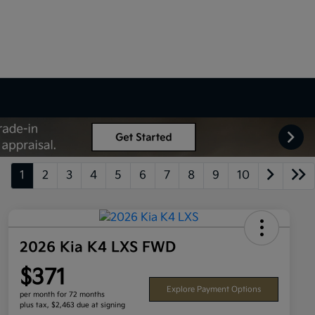
1
2
3
4
5
6
7
8
9
10
2026 Kia K4 LXS FWD
$371
Explore Payment Options
per month for 72 months
plus tax, $2,463 due at signing