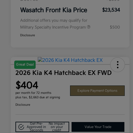
Wasatch Front Kia Price
$23,534
Additional offers you may qualify for
Military Specialty Incentive Program
$500
Disclosure
Great Deal
2026 Kia K4 Hatchback EX FWD
$404
Explore Payment Options
per month for 72 months
plus tax, $2,663 due at signing
Disclosure
Get Pre-
No impact
Approved in
on your
Value Your Trade
Seconds
credit