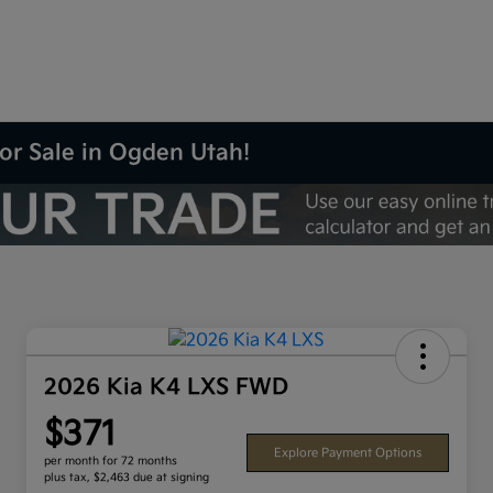
or Sale in Ogden Utah!
2026 Kia K4 LXS FWD
$371
Explore Payment Options
per month for 72 months
plus tax, $2,463 due at signing