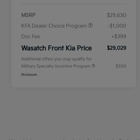
MSRP
$29,630
KFA Dealer Choice Program
-$1,000
Doc Fee
+$399
Wasatch Front Kia Price
$29,029
Additional offers you may qualify for
Military Specialty Incentive Program
$500
Disclosure