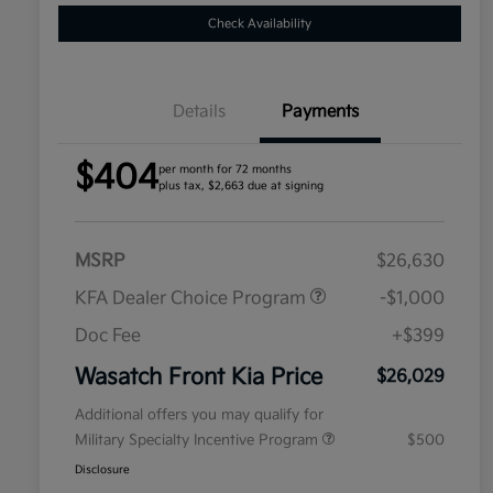
Check Availability
Details
Payments
$404
per month for 72 months
plus tax, $2,663 due at signing
MSRP
$26,630
KFA Dealer Choice Program
-$1,000
Doc Fee
+$399
Wasatch Front Kia Price
$26,029
Additional offers you may qualify for
Military Specialty Incentive Program
$500
Disclosure