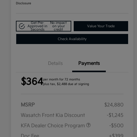
Disclosure
Get Pre-
No impact
Approved in
on your
Value Your Trade
Seconds
credit
Check Availability
Details
Payments
$364
per month for 72 months
plus tax, $2,488 due at signing
MSRP
$24,880
Wasatch Front Kia Discount
-$1,245
KFA Dealer Choice Program
-$500
Doc Fee
+$399