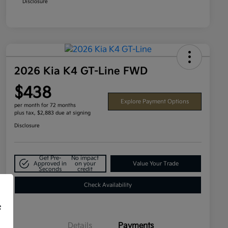
Disclosure
2026 Kia K4 GT-Line FWD
$438
Explore Payment Options
per month for 72 months
plus tax, $2,883 due at signing
Disclosure
Get Pre-
No impact
Approved in
on your
Value Your Trade
Seconds
credit
Check Availability
f
Details
Payments