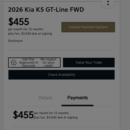
2026 Kia K5 GT-Line FWD
$455
Explore Payment Options
per month for 72 months
plus tax, $3,043 due at signing
Disclosure
Get Pre-
No impact
Approved in
on your
Value Your Trade
Seconds
credit
Check Availability
Details
Payments
$455
per month for 72 months
plus tax, $3,043 due at signing