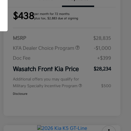
$438
per month for 72 months
plus tax, $2,883 due at signing
MSRP
$28,835
KFA Dealer Choice Program
-$1,000
Doc Fee
+$399
Wasatch Front Kia Price
$28,234
Additional offers you may qualify for
Military Specialty Incentive Program
$500
Disclosure