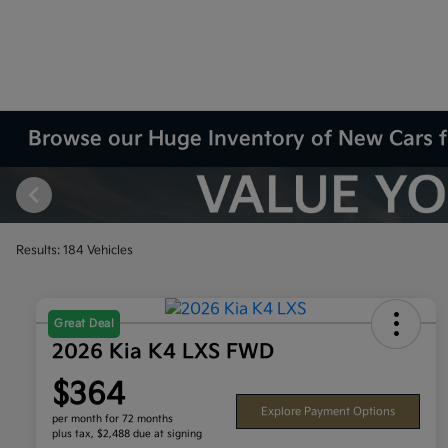
Browse our Huge Inventory of New Cars f
Results: 184 Vehicles
Great Deal
2026 Kia K4 LXS FWD
$364
Explore Payment Options
per month for 72 months
plus tax, $2,488 due at signing