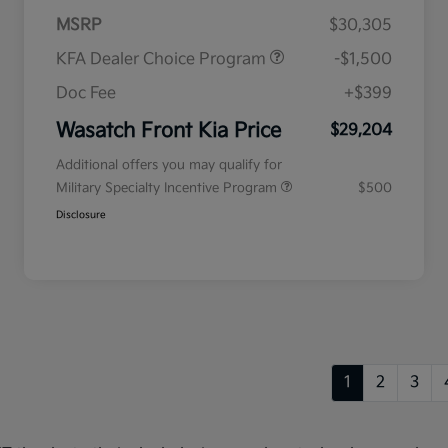
MSRP
$30,305
KFA Dealer Choice Program
-$1,500
Doc Fee
+$399
Wasatch Front Kia Price
$29,204
Additional offers you may qualify for
Military Specialty Incentive Program
$500
Disclosure
1
2
3