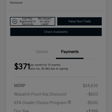
Disclosure
Get Pre-
No impact
Approved in
on your
Value Your Trade
Seconds
credit
Check Availability
Details
Payments
$371
per month for 72 months
plus tax, $2,463 due at signing
MSRP
$24,635
Wasatch Front Kia Discount
-$603
KFA Dealer Choice Program
-$500
Doc Fee
+$399