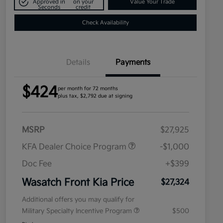
Approved in
on your
Value Your Trade
Seconds
credit
Check Availability
Details
Payments
$424
per month for 72 months
plus tax, $2,792 due at signing
MSRP
$27,925
KFA Dealer Choice Program
-$1,000
Doc Fee
+$399
Wasatch Front Kia Price
$27,324
Additional offers you may qualify for
Military Specialty Incentive Program
$500