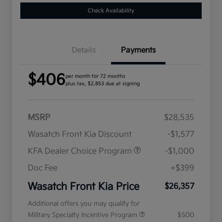
Check Availability
Details
Payments
$406
per month for 72 months
plus tax, $2,853 due at signing
MSRP
$28,535
Wasatch Front Kia Discount
-$1,577
KFA Dealer Choice Program
-$1,000
Doc Fee
+$399
Wasatch Front Kia Price
$26,357
Additional offers you may qualify for
Military Specialty Incentive Program
$500