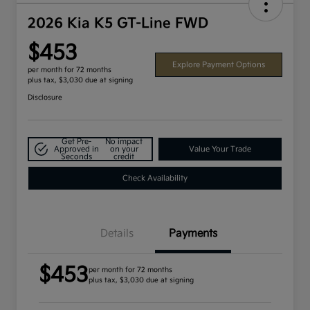
2026 Kia K5 GT-Line FWD
$453
Explore Payment Options
per month for 72 months
plus tax, $3,030 due at signing
Disclosure
Get Pre-
No impact
Approved in
on your
Value Your Trade
Seconds
credit
Check Availability
Details
Payments
$453
per month for 72 months
plus tax, $3,030 due at signing