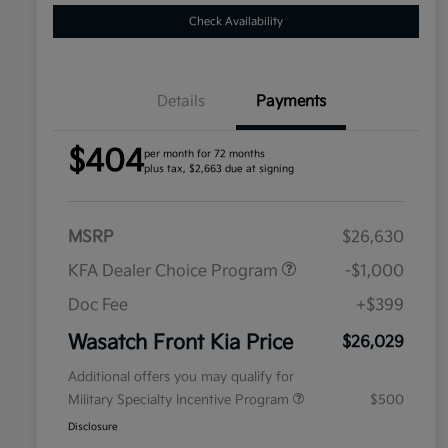
Check Availability
Details
Payments
$404
per month for 72 months
plus tax, $2,663 due at signing
MSRP
$26,630
KFA Dealer Choice Program
-$1,000
Doc Fee
+$399
Wasatch Front Kia Price
$26,029
Additional offers you may qualify for
Military Specialty Incentive Program
$500
Disclosure