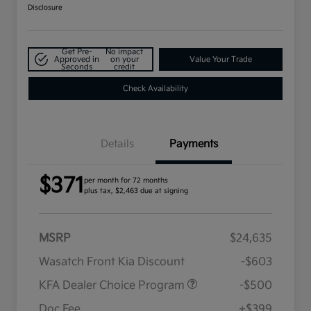
Disclosure
Get Pre-
No impact
Approved in
on your
Value Your Trade
Seconds
credit
Check Availability
Details
Payments
$371
per month for 72 months
plus tax, $2,463 due at signing
MSRP
$24,635
Wasatch Front Kia Discount
-$603
KFA Dealer Choice Program
-$500
Doc Fee
+$399