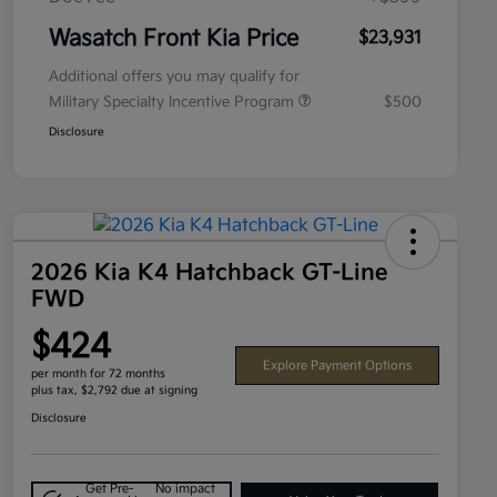
Wasatch Front Kia Price
$23,931
Additional offers you may qualify for
Military Specialty Incentive Program
$500
Disclosure
2026 Kia K4 Hatchback GT-Line
FWD
$424
Explore Payment Options
per month for 72 months
plus tax, $2,792 due at signing
Disclosure
Get Pre-
No impact