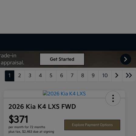
1
2
3
4
5
6
7
8
9
10
2026 Kia K4 LXS FWD
$371
Explore Payment Options
per month for 72 months
plus tax, $2,463 due at signing