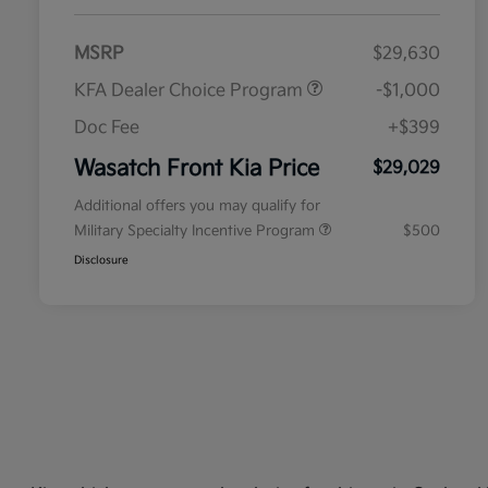
MSRP
$29,630
KFA Dealer Choice Program
-$1,000
Doc Fee
+$399
Wasatch Front Kia Price
$29,029
Additional offers you may qualify for
Military Specialty Incentive Program
$500
Disclosure