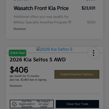
Wasatch Front Kia Price
$23,931
Additional offers you may qualify for
Military Specialty Incentive Program
$500
Disclosure
Great Deal
2026 Kia Seltos S AWD
$406
Explore Payment Options
per month for 72 months
plus tax, $2,853 due at signing
Disclosure
Get Pre-
No impact
Approved in
on your
Value Your Trade
Seconds
credit