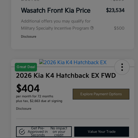
Wasatch Front Kia Price
$23,534
Additional offers you may qualify for
Military Specialty Incentive Program
$500
Disclosure
Great Deal
2026 Kia K4 Hatchback EX FWD
$404
Explore Payment Options
per month for 72 months
plus tax, $2,663 due at signing
Disclosure
Get Pre-
No impact
Approved in
on your
Value Your Trade
Seconds
credit