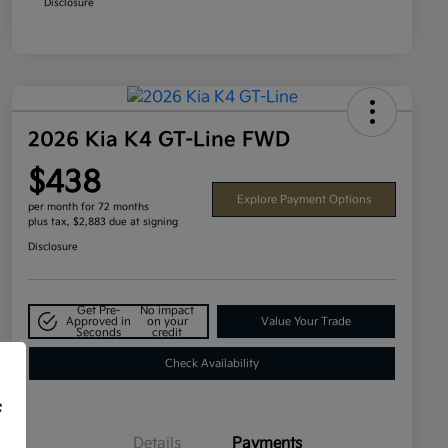
Disclosure
2026 Kia K4 GT-Line FWD
$438
Explore Payment Options
per month for 72 months
plus tax, $2,883 due at signing
Disclosure
Get Pre-
No impact
Approved in
on your
Value Your Trade
Seconds
credit
Check Availability
f
Details
Payments