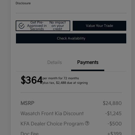
Disclosure
Get Pre-
No impact
Approved in
on your
Value Your Trade
Seconds
credit
Check Availability
Details
Payments
$364
per month for 72 months
plus tax, $2,488 due at signing
MSRP
$24,880
Wasatch Front Kia Discount
-$1,245
KFA Dealer Choice Program
-$500
Doc Fee
+$399