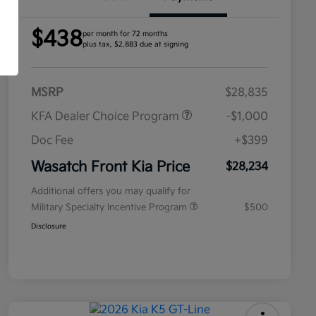
$438
per month for 72 months
plus tax, $2,883 due at signing
MSRP
$28,835
KFA Dealer Choice Program
-$1,000
Doc Fee
+$399
Wasatch Front Kia Price
$28,234
Additional offers you may qualify for
Military Specialty Incentive Program
$500
Disclosure