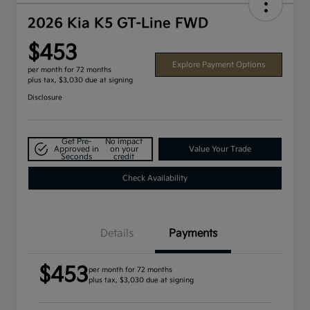
2026 Kia K5 GT-Line FWD
$453
Explore Payment Options
per month for 72 months
plus tax, $3,030 due at signing
Disclosure
Get Pre-
No impact
Approved in
on your
Value Your Trade
Seconds
credit
Check Availability
Details
Payments
$453
per month for 72 months
plus tax, $3,030 due at signing