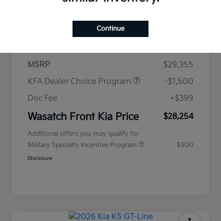
$438
per month for 72 months
Continue
plus tax, $2,935 due at signing
MSRP
$29,355
KFA Dealer Choice Program
-$1,500
Doc Fee
+$399
Wasatch Front Kia Price
$28,254
Additional offers you may qualify for
Military Specialty Incentive Program
$500
Disclosure