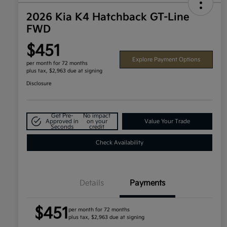
2026 Kia K4 Hatchback GT-Line
FWD
$451
Explore Payment Options
per month for 72 months
plus tax, $2,963 due at signing
Disclosure
Get Pre-
No impact
Approved in
on your
Value Your Trade
Seconds
credit
Check Availability
Details
Payments
$451
per month for 72 months
plus tax, $2,963 due at signing