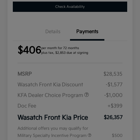
Check Availability
Details
Payments
$406
per month for 72 months
plus tax, $2,853 due at signing
MSRP
$28,535
Wasatch Front Kia Discount
-$1,577
KFA Dealer Choice Program
-$1,000
Doc Fee
+$399
Wasatch Front Kia Price
$26,357
Additional offers you may qualify for
Military Specialty Incentive Program
$500