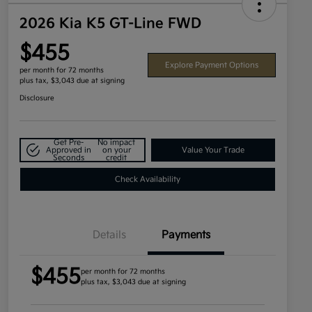
2026 Kia K5 GT-Line FWD
$455
Explore Payment Options
per month for 72 months
plus tax, $3,043 due at signing
Disclosure
Get Pre-
No impact
Approved in
on your
Value Your Trade
Seconds
credit
Check Availability
Details
Payments
$455
per month for 72 months
plus tax, $3,043 due at signing