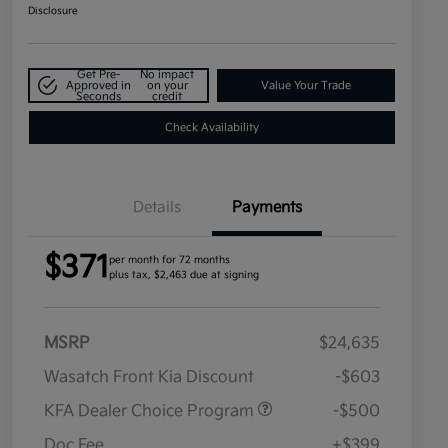
Disclosure
Get Pre-
No impact
Approved in
on your
Value Your Trade
Seconds
credit
Check Availability
Details
Payments
$371
per month for 72 months
plus tax, $2,463 due at signing
MSRP
$24,635
Wasatch Front Kia Discount
-$603
KFA Dealer Choice Program
-$500
Doc Fee
+$399