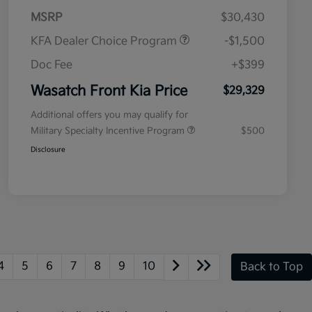
MSRP
$30,430
KFA Dealer Choice Program
-$1,500
Doc Fee
+$399
Wasatch Front Kia Price
$29,329
Additional offers you may qualify for
Military Specialty Incentive Program
$500
Disclosure
4
5
6
7
8
9
10
Back to Top