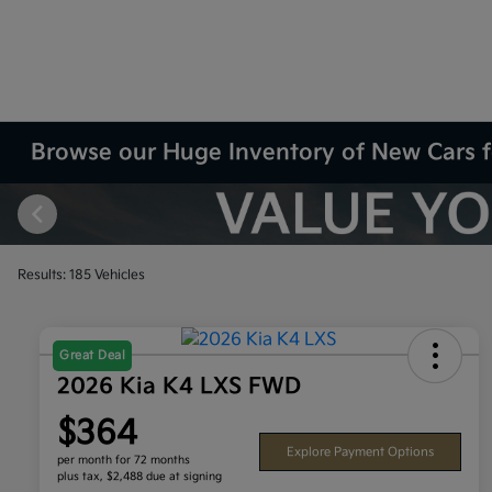
Browse our Huge Inventory of New Cars f
Results: 185 Vehicles
Great Deal
2026 Kia K4 LXS FWD
$364
Explore Payment Options
per month for 72 months
plus tax, $2,488 due at signing