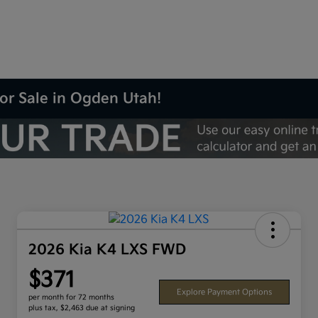
or Sale in Ogden Utah!
2026 Kia K4 LXS FWD
$371
Explore Payment Options
per month for 72 months
plus tax, $2,463 due at signing