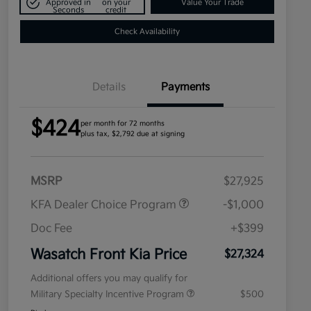
Approved in
on your
Value Your Trade
Seconds
credit
Check Availability
Details
Payments
$424
per month for 72 months
plus tax, $2,792 due at signing
MSRP
$27,925
KFA Dealer Choice Program
-$1,000
Doc Fee
+$399
Wasatch Front Kia Price
$27,324
Additional offers you may qualify for
Military Specialty Incentive Program
$500