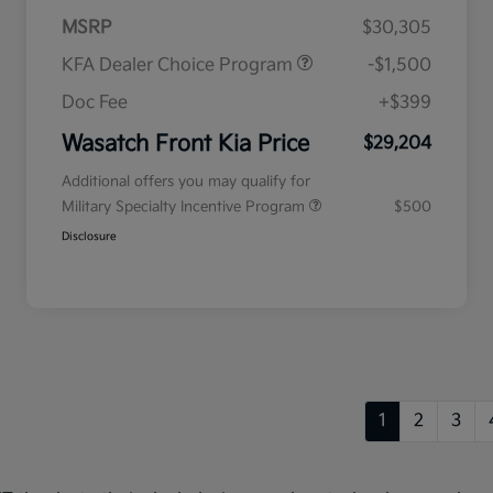
MSRP
$30,305
KFA Dealer Choice Program
-$1,500
Doc Fee
+$399
Wasatch Front Kia Price
$29,204
Additional offers you may qualify for
Military Specialty Incentive Program
$500
Disclosure
1
2
3