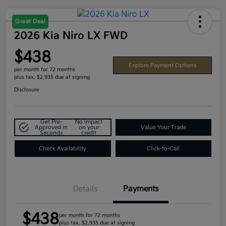
Great Deal
2026 Kia Niro LX FWD
$438
Explore Payment Options
per month for 72 months
plus tax, $2,935 due at signing
Disclosure
Get Pre-
No impact
Approved in
on your
Value Your Trade
Seconds
credit
Check Availability
Click-to-Call
Details
Payments
$438
per month for 72 months
plus tax, $2,935 due at signing