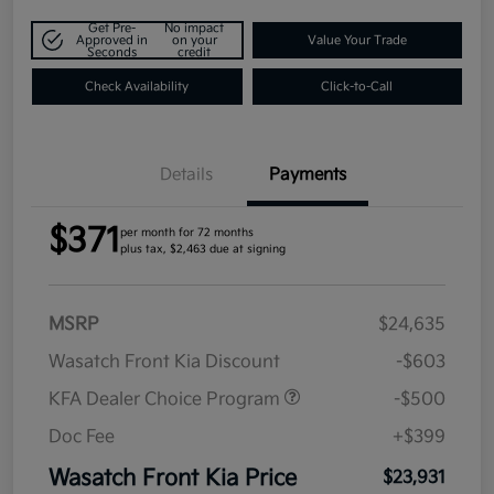
Get Pre-
No impact
Approved in
on your
Value Your Trade
Seconds
credit
Check Availability
Click-to-Call
Details
Payments
$371
per month for 72 months
plus tax, $2,463 due at signing
MSRP
$24,635
Wasatch Front Kia Discount
-$603
KFA Dealer Choice Program
-$500
Doc Fee
+$399
Wasatch Front Kia Price
$23,931