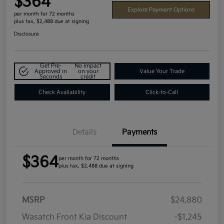
$364
Explore Payment Options
per month for 72 months
plus tax, $2,488 due at signing
Disclosure
Get Pre-
No impact
Approved in
on your
Value Your Trade
Seconds
credit
Check Availability
Click-to-Call
Details
Payments
$364
per month for 72 months
plus tax, $2,488 due at signing
MSRP
$24,880
Wasatch Front Kia Discount
-$1,245