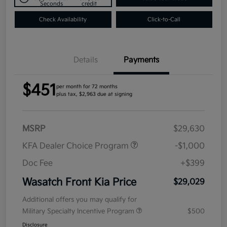
Seconds
credit
Check Availability
Click-to-Call
Details
Payments
$451
per month for 72 months
plus tax, $2,963 due at signing
MSRP
$29,630
KFA Dealer Choice Program
-$1,000
Doc Fee
+$399
Wasatch Front Kia Price
$29,029
Additional offers you may qualify for
Military Specialty Incentive Program
$500
Disclosure