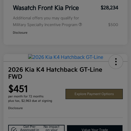
Wasatch Front Kia Price
$28,234
Additional offers you may qualify for
Military Specialty Incentive Program
$500
Disclosure
2026 Kia K4 Hatchback GT-Line
FWD
$451
Explore Payment Options
per month for 72 months
plus tax, $2,963 due at signing
Disclosure
Get Pre-
No impact
Approved in
on your
Value Your Trade