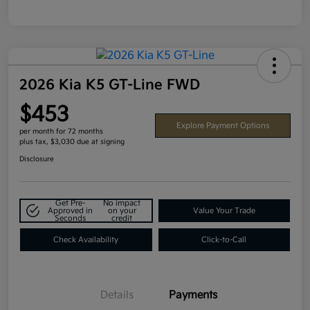
2026 Kia K5 GT-Line FWD
$453
Explore Payment Options
per month for 72 months
plus tax, $3,030 due at signing
Disclosure
Get Pre-
No impact
Approved in
on your
Value Your Trade
Seconds
credit
Check Availability
Click-to-Call
Details
Payments