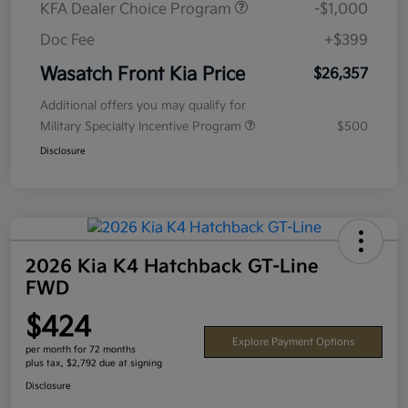
KFA Dealer Choice Program
-$1,000
Doc Fee
+$399
Wasatch Front Kia Price
$26,357
Additional offers you may qualify for
Military Specialty Incentive Program
$500
Disclosure
2026 Kia K4 Hatchback GT-Line
FWD
$424
Explore Payment Options
per month for 72 months
plus tax, $2,792 due at signing
Disclosure