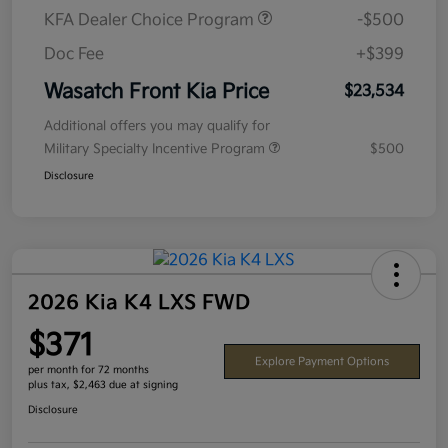
KFA Dealer Choice Program
-$500
Doc Fee
+$399
Wasatch Front Kia Price
$23,534
Additional offers you may qualify for
Military Specialty Incentive Program
$500
Disclosure
2026 Kia K4 LXS FWD
$371
Explore Payment Options
per month for 72 months
plus tax, $2,463 due at signing
Disclosure