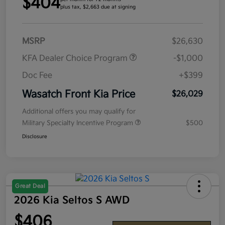
$404
plus tax, $2,663 due at signing
MSRP
$26,630
KFA Dealer Choice Program
-$1,000
Doc Fee
+$399
Wasatch Front Kia Price
$26,029
Additional offers you may qualify for
Military Specialty Incentive Program
$500
Disclosure
Great Deal
2026 Kia Seltos S AWD
$406