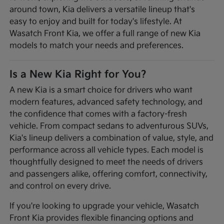
around town, Kia delivers a versatile lineup that's
easy to enjoy and built for today's lifestyle. At
Wasatch Front Kia, we offer a full range of new Kia
models to match your needs and preferences.
Is a New Kia Right for You?
A new Kia is a smart choice for drivers who want
modern features, advanced safety technology, and
the confidence that comes with a factory-fresh
vehicle. From compact sedans to adventurous SUVs,
Kia's lineup delivers a combination of value, style, and
performance across all vehicle types. Each model is
thoughtfully designed to meet the needs of drivers
and passengers alike, offering comfort, connectivity,
and control on every drive.
If you're looking to upgrade your vehicle, Wasatch
Front Kia provides flexible financing options and