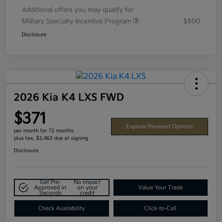
Additional offers you may qualify for
Military Specialty Incentive Program
$500
Disclosure
2026 Kia K4 LXS FWD
$371
Explore Payment Options
per month for 72 months
plus tax, $2,463 due at signing
Disclosure
Get Pre-
No impact
Approved in
on your
Value Your Trade
Seconds
credit
Check Availability
Click-to-Call