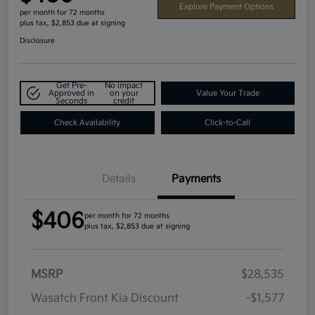
Explore Payment Options
per month for 72 months
plus tax, $2,853 due at signing
Disclosure
Get Pre-
No impact
Approved in
on your
Value Your Trade
Seconds
credit
Check Availability
Click-to-Call
Details
Payments
$406
per month for 72 months
plus tax, $2,853 due at signing
MSRP
$28,535
Wasatch Front Kia Discount
-$1,577