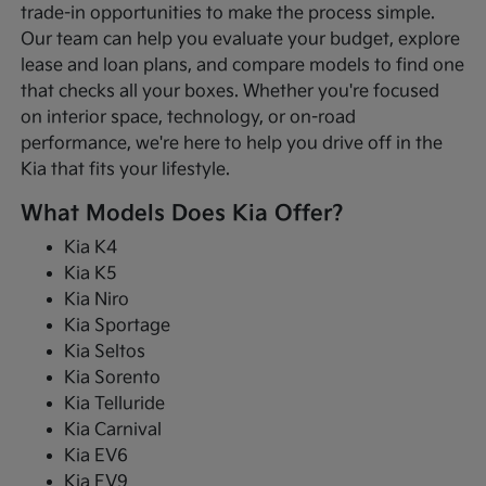
trade-in opportunities to make the process simple.
Our team can help you evaluate your budget, explore
lease and loan plans, and compare models to find one
that checks all your boxes. Whether you're focused
on interior space, technology, or on-road
performance, we're here to help you drive off in the
Kia that fits your lifestyle.
What Models Does Kia Offer?
Kia K4
Kia K5
Kia Niro
Kia Sportage
Kia Seltos
Kia Sorento
Kia Telluride
Kia Carnival
Kia EV6
Kia EV9