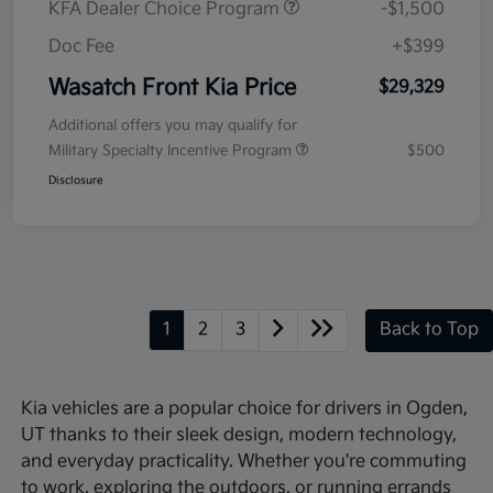
KFA Dealer Choice Program
-$1,500
Doc Fee
+$399
Wasatch Front Kia Price
$29,329
Additional offers you may qualify for
Military Specialty Incentive Program
$500
Disclosure
1
2
3
Back to Top
Kia vehicles are a popular choice for drivers in Ogden,
UT thanks to their sleek design, modern technology,
and everyday practicality. Whether you're commuting
to work, exploring the outdoors, or running errands