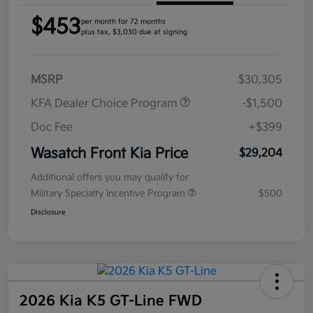
$453
per month for 72 months
plus tax, $3,030 due at signing
MSRP
$30,305
KFA Dealer Choice Program
-$1,500
Doc Fee
+$399
Wasatch Front Kia Price
$29,204
Additional offers you may qualify for
Military Specialty Incentive Program
$500
Disclosure
2026 Kia K5 GT-Line FWD