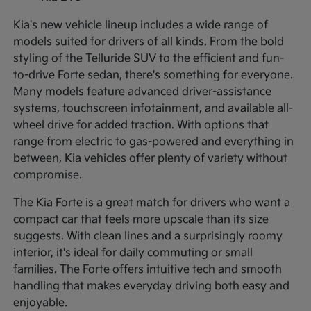
Kia's new vehicle lineup includes a wide range of
models suited for drivers of all kinds. From the bold
styling of the Telluride SUV to the efficient and fun-
to-drive Forte sedan, there's something for everyone.
Many models feature advanced driver-assistance
systems, touchscreen infotainment, and available all-
wheel drive for added traction. With options that
range from electric to gas-powered and everything in
between, Kia vehicles offer plenty of variety without
compromise.
The Kia Forte is a great match for drivers who want a
compact car that feels more upscale than its size
suggests. With clean lines and a surprisingly roomy
interior, it's ideal for daily commuting or small
families. The Forte offers intuitive tech and smooth
handling that makes everyday driving both easy and
enjoyable.