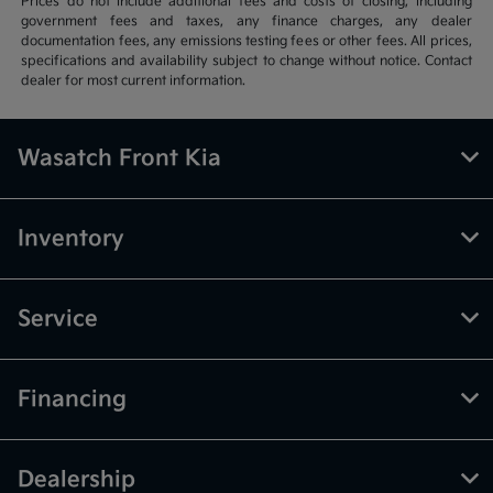
Prices do not include additional fees and costs of closing, including
government fees and taxes, any finance charges, any dealer
documentation fees, any emissions testing fees or other fees. All prices,
specifications and availability subject to change without notice. Contact
dealer for most current information.
Wasatch Front Kia
Inventory
Service
Financing
Dealership