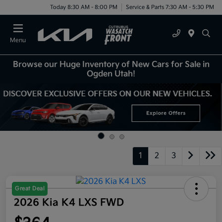
Today 8:30 AM - 8:00 PM
Service & Parts 7:30 AM - 5:30 PM
Menu
Browse our Huge Inventory of New Cars for Sale in
Ogden Utah!
1
2
3
Great Deal
2026 Kia K4 LXS FWD