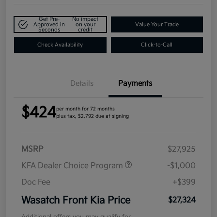
Get Pre-
No impact
Approved in
on your
Value Your Trade
Seconds
credit
Check Availability
Click-to-Call
Details
Payments
$424
per month for 72 months
plus tax, $2,792 due at signing
MSRP
$27,925
KFA Dealer Choice Program
-$1,000
Doc Fee
+$399
Wasatch Front Kia Price
$27,324
Additional offers you may qualify for