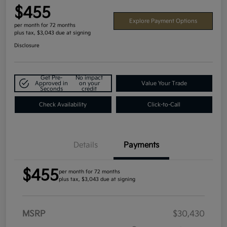
$455
Explore Payment Options
per month for 72 months
plus tax, $3,043 due at signing
Disclosure
Get Pre-
No impact
Approved in
on your
Value Your Trade
Seconds
credit
Check Availability
Click-to-Call
Details
Payments
$455
per month for 72 months
plus tax, $3,043 due at signing
MSRP
$30,430