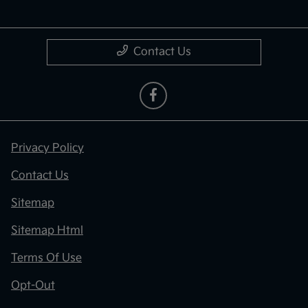
Contact Us
Privacy Policy
Contact Us
Sitemap
Sitemap Html
Terms Of Use
Opt-Out