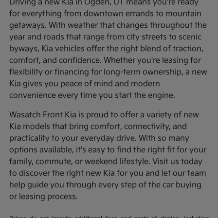
Driving a new Kia in Ogden, UT means you're ready
for everything from downtown errands to mountain
getaways. With weather that changes throughout the
year and roads that range from city streets to scenic
byways, Kia vehicles offer the right blend of traction,
comfort, and confidence. Whether you're leasing for
flexibility or financing for long-term ownership, a new
Kia gives you peace of mind and modern
convenience every time you start the engine.
Wasatch Front Kia is proud to offer a variety of new
Kia models that bring comfort, connectivity, and
practicality to your everyday drive. With so many
options available, it's easy to find the right fit for your
family, commute, or weekend lifestyle. Visit us today
to discover the right new Kia for you and let our team
help guide you through every step of the car buying
or leasing process.