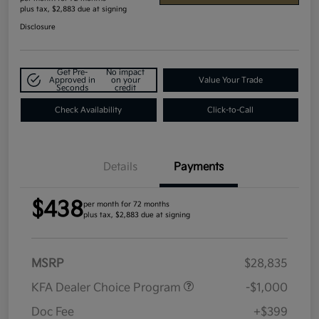
plus tax, $2,883 due at signing
Disclosure
Get Pre-
No impact
Approved in
on your
Value Your Trade
Seconds
credit
Check Availability
Click-to-Call
Details
Payments
$438
per month for 72 months
plus tax, $2,883 due at signing
MSRP
$28,835
KFA Dealer Choice Program
-$1,000
Doc Fee
+$399