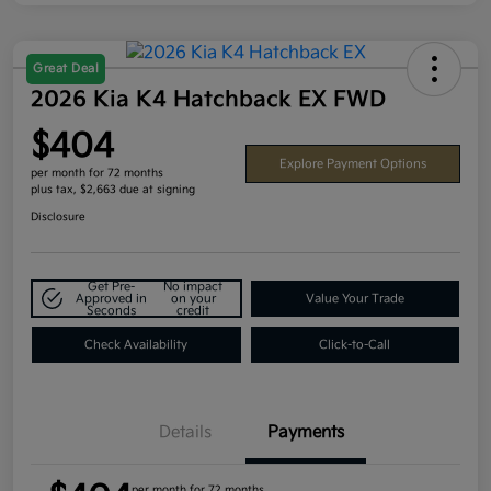
Great Deal
2026 Kia K4 Hatchback EX FWD
$404
Explore Payment Options
per month for 72 months
plus tax, $2,663 due at signing
Disclosure
Get Pre-
No impact
Approved in
on your
Value Your Trade
Seconds
credit
Check Availability
Click-to-Call
Details
Payments
per month for 72 months