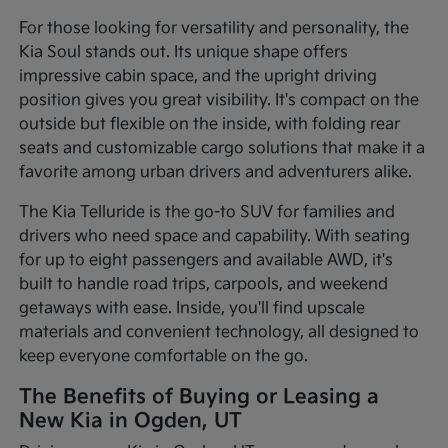
For those looking for versatility and personality, the
Kia Soul stands out. Its unique shape offers
impressive cabin space, and the upright driving
position gives you great visibility. It's compact on the
outside but flexible on the inside, with folding rear
seats and customizable cargo solutions that make it a
favorite among urban drivers and adventurers alike.
The Kia Telluride is the go-to SUV for families and
drivers who need space and capability. With seating
for up to eight passengers and available AWD, it's
built to handle road trips, carpools, and weekend
getaways with ease. Inside, you'll find upscale
materials and convenient technology, all designed to
keep everyone comfortable on the go.
The Benefits of Buying or Leasing a
New Kia in Ogden, UT