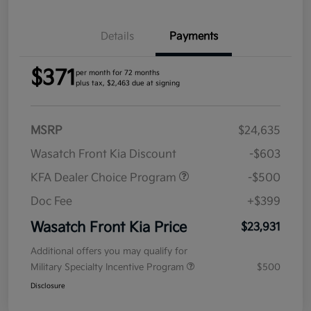
Details
Payments
$371
per month for 72 months
plus tax, $2,463 due at signing
MSRP
$24,635
Wasatch Front Kia Discount
-$603
KFA Dealer Choice Program
-$500
Doc Fee
+$399
Wasatch Front Kia Price
$23,931
Additional offers you may qualify for
Military Specialty Incentive Program
$500
Disclosure