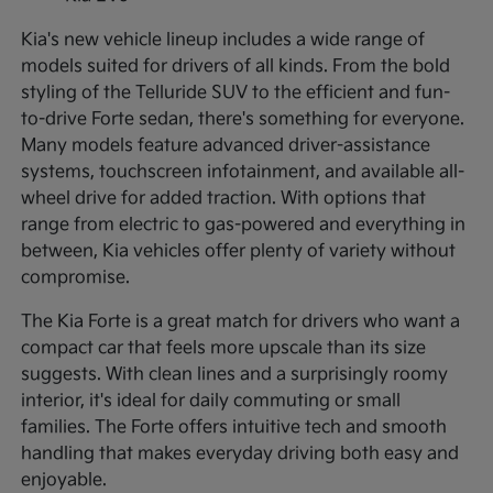
Kia's new vehicle lineup includes a wide range of
models suited for drivers of all kinds. From the bold
styling of the Telluride SUV to the efficient and fun-
to-drive Forte sedan, there's something for everyone.
Many models feature advanced driver-assistance
systems, touchscreen infotainment, and available all-
wheel drive for added traction. With options that
range from electric to gas-powered and everything in
between, Kia vehicles offer plenty of variety without
compromise.
The Kia Forte is a great match for drivers who want a
compact car that feels more upscale than its size
suggests. With clean lines and a surprisingly roomy
interior, it's ideal for daily commuting or small
families. The Forte offers intuitive tech and smooth
handling that makes everyday driving both easy and
enjoyable.