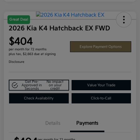
Great Deal
2026 Kia K4 Hatchback EX FWD
$404
Explore Payment Options
per month for 72 months
plus tax, $2,663 due at signing
Disclosure
Get Pre-
No impact
Approved in
on your
Value Your Trade
Seconds
credit
Check Availability
Click-to-Call
Details
Payments
per month for 72 months