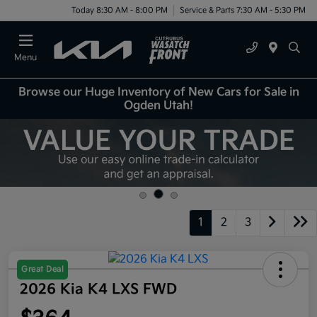
Today 8:30 AM - 8:00 PM
Service & Parts 7:30 AM - 5:30 PM
Menu
Browse our Huge Inventory of New Cars for Sale in
Ogden Utah!
1
2
3
Great Deal
2026 Kia K4 LXS FWD