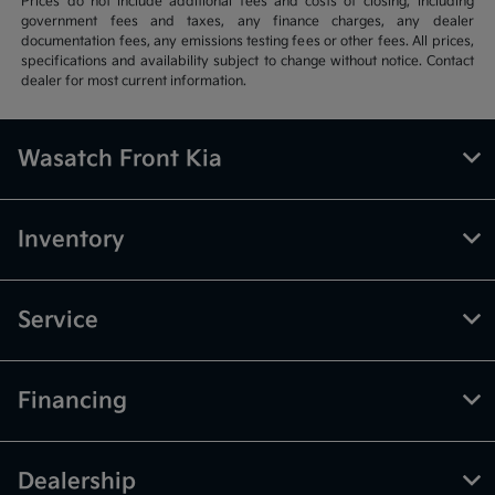
Prices do not include additional fees and costs of closing, including
government fees and taxes, any finance charges, any dealer
documentation fees, any emissions testing fees or other fees. All prices,
specifications and availability subject to change without notice. Contact
dealer for most current information.
Wasatch Front Kia
Inventory
Service
Financing
Dealership