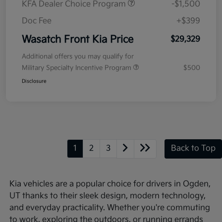
KFA Dealer Choice Program
-$1,500
Doc Fee
+$399
Wasatch Front Kia Price
$29,329
Additional offers you may qualify for
Military Specialty Incentive Program
$500
Disclosure
1
2
3
Back to Top
Kia vehicles are a popular choice for drivers in Ogden,
UT thanks to their sleek design, modern technology,
and everyday practicality. Whether you're commuting
to work, exploring the outdoors, or running errands