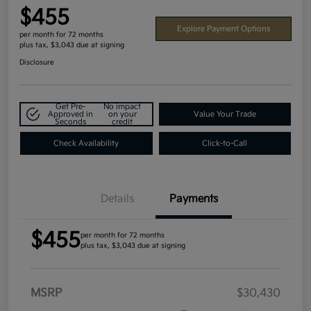
$455
Explore Payment Options
per month for 72 months
plus tax, $3,043 due at signing
Disclosure
Get Pre-
No impact
Approved in
on your
Value Your Trade
Seconds
credit
Check Availability
Click-to-Call
Details
Payments
$455
per month for 72 months
plus tax, $3,043 due at signing
MSRP
$30,430