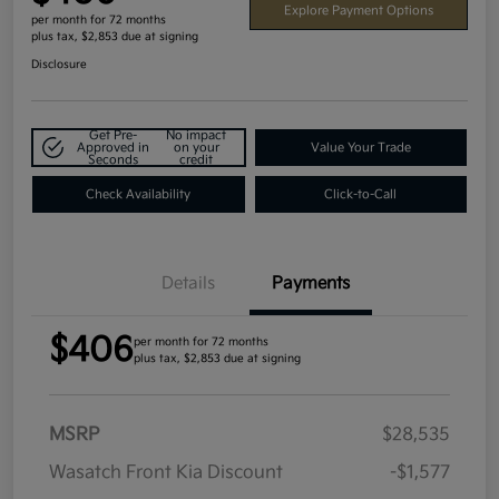
Explore Payment Options
per month for 72 months
plus tax, $2,853 due at signing
Disclosure
Get Pre-
No impact
Approved in
on your
Value Your Trade
Seconds
credit
Check Availability
Click-to-Call
Details
Payments
$406
per month for 72 months
plus tax, $2,853 due at signing
MSRP
$28,535
Wasatch Front Kia Discount
-$1,577