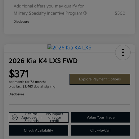
Additional offers you may qualify for
Military Specialty Incentive Program
$500
Disclosure
2026 Kia K4 LXS FWD
$371
Explore Payment Options
per month for 72 months
plus tax, $2,463 due at signing
Disclosure
Get Pre-
No impact
Approved in
on your
Value Your Trade
Seconds
credit
Check Availability
Click-to-Call