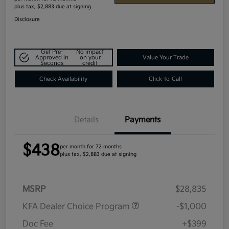
plus tax, $2,883 due at signing
Disclosure
Get Pre-
No impact
Approved in
on your
Value Your Trade
Seconds
credit
Check Availability
Click-to-Call
Details
Payments
$438
per month for 72 months
plus tax, $2,883 due at signing
MSRP
$28,835
KFA Dealer Choice Program
-$1,000
Doc Fee
+$399