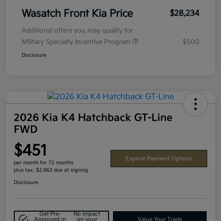
Wasatch Front Kia Price
$28,234
Additional offers you may qualify for
Military Specialty Incentive Program
$500
Disclosure
2026 Kia K4 Hatchback GT-Line
FWD
$451
Explore Payment Options
per month for 72 months
plus tax, $2,963 due at signing
Disclosure
Get Pre-
No impact
Approved in
on your
Value Your Trade