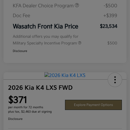
KFA Dealer Choice Program
-$500
Doc Fee
+$399
Wasatch Front Kia Price
$23,534
Additional offers you may qualify for
Military Specialty Incentive Program
$500
Disclosure
2026 Kia K4 LXS FWD
$371
Explore Payment Options
per month for 72 months
plus tax, $2,463 due at signing
Disclosure