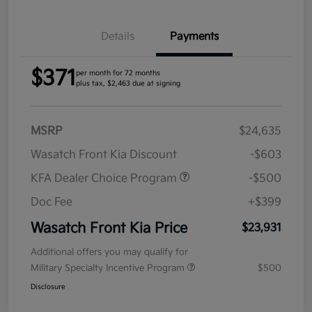
Details
Payments
$371
per month for 72 months
plus tax, $2,463 due at signing
MSRP
$24,635
Wasatch Front Kia Discount
-$603
KFA Dealer Choice Program
-$500
Doc Fee
+$399
Wasatch Front Kia Price
$23,931
Additional offers you may qualify for
Military Specialty Incentive Program
$500
Disclosure