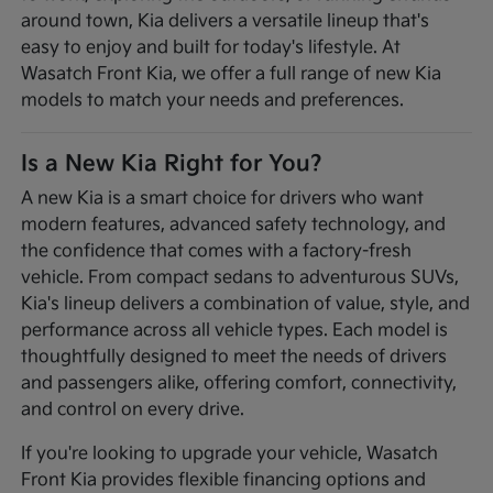
around town, Kia delivers a versatile lineup that's
easy to enjoy and built for today's lifestyle. At
Wasatch Front Kia, we offer a full range of new Kia
models to match your needs and preferences.
Is a New Kia Right for You?
A new Kia is a smart choice for drivers who want
modern features, advanced safety technology, and
the confidence that comes with a factory-fresh
vehicle. From compact sedans to adventurous SUVs,
Kia's lineup delivers a combination of value, style, and
performance across all vehicle types. Each model is
thoughtfully designed to meet the needs of drivers
and passengers alike, offering comfort, connectivity,
and control on every drive.
If you're looking to upgrade your vehicle, Wasatch
Front Kia provides flexible financing options and