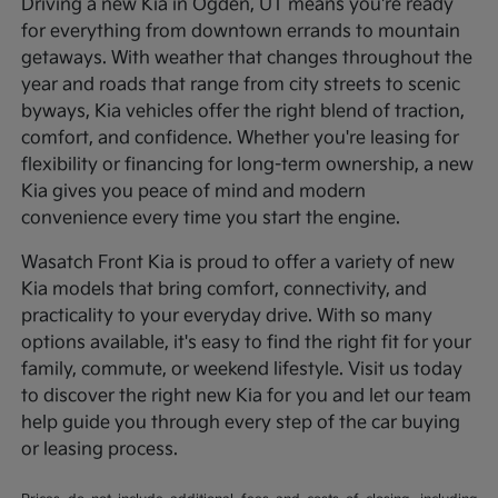
Driving a new Kia in Ogden, UT means you're ready
for everything from downtown errands to mountain
getaways. With weather that changes throughout the
year and roads that range from city streets to scenic
byways, Kia vehicles offer the right blend of traction,
comfort, and confidence. Whether you're leasing for
flexibility or financing for long-term ownership, a new
Kia gives you peace of mind and modern
convenience every time you start the engine.
Wasatch Front Kia is proud to offer a variety of new
Kia models that bring comfort, connectivity, and
practicality to your everyday drive. With so many
options available, it's easy to find the right fit for your
family, commute, or weekend lifestyle. Visit us today
to discover the right new Kia for you and let our team
help guide you through every step of the car buying
or leasing process.