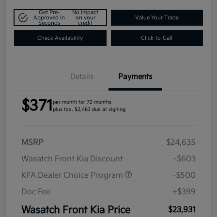
Get Pre-
No impact
Approved in
on your
Value Your Trade
Seconds
credit
Check Availability
Click-to-Call
Details
Payments
$371
per month for 72 months
plus tax, $2,463 due at signing
MSRP
$24,635
Wasatch Front Kia Discount
-$603
KFA Dealer Choice Program
-$500
Doc Fee
+$399
Wasatch Front Kia Price
$23,931