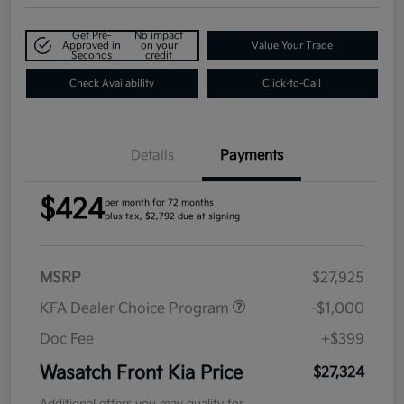
Get Pre-
No impact
Approved in
on your
Value Your Trade
Seconds
credit
Check Availability
Click-to-Call
Details
Payments
$424
per month for 72 months
plus tax, $2,792 due at signing
MSRP
$27,925
KFA Dealer Choice Program
-$1,000
Doc Fee
+$399
Wasatch Front Kia Price
$27,324
Additional offers you may qualify for