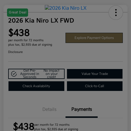
Great Deal
2026 Kia Niro LX FWD
$438
Explore Payment Options
per month for 72 months
plus tax, $2,935 due at signing
Disclosure
Get Pre-
No impact
Approved in
on your
Value Your Trade
Seconds
credit
Check Availability
Click-to-Call
Details
Payments
$438
per month for 72 months
plus tax, $2,935 due at signing