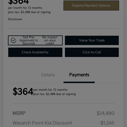
$364
Explore Payment Options
per month for 72 months
plus tax, $2,488 due at signing
Disclosure
Get Pre-
No impact
Approved in
on your
Value Your Trade
Seconds
credit
Check Availability
Click-to-Call
Details
Payments
$364
per month for 72 months
plus tax, $2,488 due at signing
MSRP
$24,880
Wasatch Front Kia Discount
-$1,245