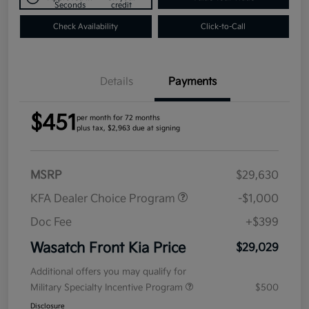
Seconds
credit
Check Availability
Click-to-Call
Details
Payments
$451
per month for 72 months
plus tax, $2,963 due at signing
MSRP
$29,630
KFA Dealer Choice Program
-$1,000
Doc Fee
+$399
Wasatch Front Kia Price
$29,029
Additional offers you may qualify for
Military Specialty Incentive Program
$500
Disclosure