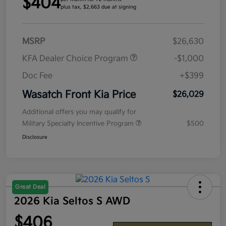
$404
plus tax, $2,663 due at signing
MSRP
$26,630
KFA Dealer Choice Program
-$1,000
Doc Fee
+$399
Wasatch Front Kia Price
$26,029
Additional offers you may qualify for
Military Specialty Incentive Program
$500
Disclosure
Great Deal
2026 Kia Seltos S AWD
$406