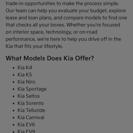
trade-in opportunities to make the process simple.
Our team can help you evaluate your budget, explore
lease and loan plans, and compare models to find one
that checks all your boxes. Whether you're focused
on interior space, technology, or on-road
performance, we're here to help you drive off in the
Kia that fits your lifestyle.
What Models Does Kia Offer?
Kia K4
Kia K5
Kia Niro
Kia Sportage
Kia Seltos
Kia Sorento
Kia Telluride
Kia Carnival
Kia EV6
Kia EV9