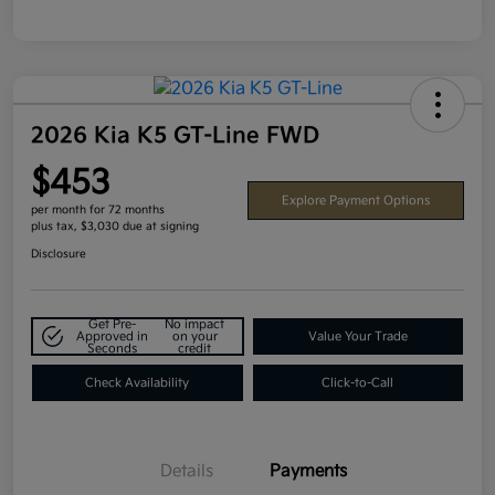
2026 Kia K5 GT-Line FWD
$453
Explore Payment Options
per month for 72 months
plus tax, $3,030 due at signing
Disclosure
Get Pre-
No impact
Approved in
on your
Value Your Trade
Seconds
credit
Check Availability
Click-to-Call
Details
Payments