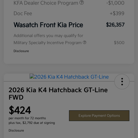
KFA Dealer Choice Program
-$1,000
Doc Fee
+$399
Wasatch Front Kia Price
$26,357
Additional offers you may qualify for
Military Specialty Incentive Program
$500
Disclosure
2026 Kia K4 Hatchback GT-Line
FWD
$424
Explore Payment Options
per month for 72 months
plus tax, $2,792 due at signing
Disclosure