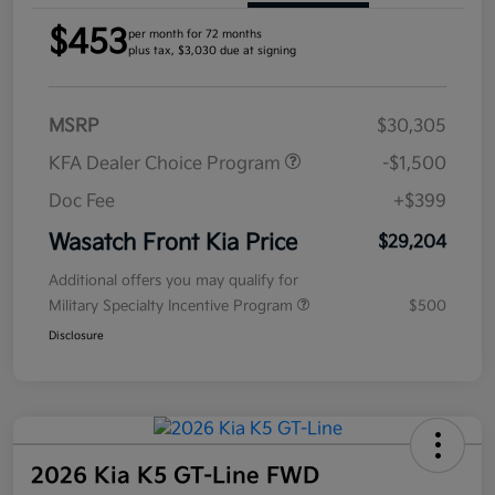
$453
per month for 72 months
plus tax, $3,030 due at signing
MSRP
$30,305
KFA Dealer Choice Program
-$1,500
Doc Fee
+$399
Wasatch Front Kia Price
$29,204
Additional offers you may qualify for
Military Specialty Incentive Program
$500
Disclosure
2026 Kia K5 GT-Line FWD