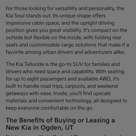
For those looking for versatility and personality, the
Kia Soul stands out. Its unique shape offers
impressive cabin space, and the upright driving
position gives you great visibility. It's compact on the
outside but flexible on the inside, with folding rear
seats and customizable cargo solutions that make it a
favorite among urban drivers and adventurers alike.
The Kia Telluride is the go-to SUV for families and
drivers who need space and capability. With seating
for up to eight passengers and available AWD, it's
built to handle road trips, carpools, and weekend
getaways with ease. Inside, you'll find upscale
materials and convenient technology, all designed to
keep everyone comfortable on the go.
The Benefits of Buying or Leasing a
New Kia in Ogden, UT