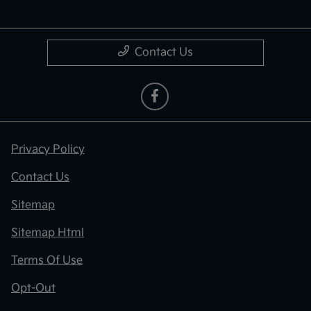
Contact Us
Privacy Policy
Contact Us
Sitemap
Sitemap Html
Terms Of Use
Opt-Out