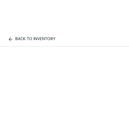
BACK TO INVENTORY