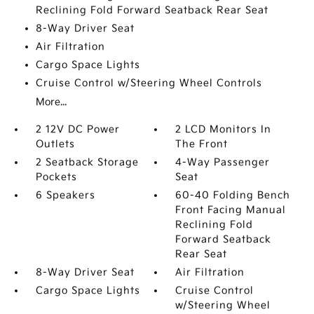
Reclining Fold Forward Seatback Rear Seat
8-Way Driver Seat
Air Filtration
Cargo Space Lights
Cruise Control w/Steering Wheel Controls
More...
2 12V DC Power
2 LCD Monitors In
Outlets
The Front
2 Seatback Storage
4-Way Passenger
Pockets
Seat
6 Speakers
60-40 Folding Bench
Front Facing Manual
Reclining Fold
Forward Seatback
Rear Seat
8-Way Driver Seat
Air Filtration
Cargo Space Lights
Cruise Control
w/Steering Wheel