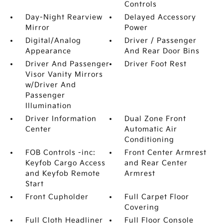
Controls
Day-Night Rearview
Delayed Accessory
Mirror
Power
Digital/Analog
Driver / Passenger
Appearance
And Rear Door Bins
Driver And Passenger
Driver Foot Rest
Visor Vanity Mirrors
w/Driver And
Passenger
Illumination
Driver Information
Dual Zone Front
Center
Automatic Air
Conditioning
FOB Controls -inc:
Front Center Armrest
Keyfob Cargo Access
and Rear Center
and Keyfob Remote
Armrest
Start
Front Cupholder
Full Carpet Floor
Covering
Full Cloth Headliner
Full Floor Console