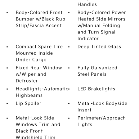
Handles
Body-Colored Front
Body-Colored Power
Bumper w/Black Rub
Heated Side Mirrors
Strip/Fascia Accent
w/Manual Folding
and Turn Signal
Indicator
Compact Spare Tire
Deep Tinted Glass
Mounted Inside
Under Cargo
Fixed Rear Window
Fully Galvanized
w/Wiper and
Steel Panels
Defroster
Headlights-Automatic
LED Brakelights
Highbeams
Lip Spoiler
Metal-Look Bodyside
Insert
Metal-Look Side
Perimeter/Approach
Windows Trim and
Lights
Black Front
Windshield Trim