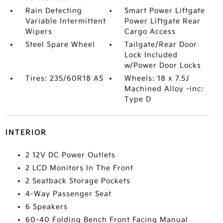
Rain Detecting
Smart Power Liftgate
Variable Intermittent
Power Liftgate Rear
Wipers
Cargo Access
Steel Spare Wheel
Tailgate/Rear Door
Lock Included
w/Power Door Locks
Tires: 235/60R18 AS
Wheels: 18 x 7.5J
Machined Alloy -inc:
Type D
INTERIOR
2 12V DC Power Outlets
2 LCD Monitors In The Front
2 Seatback Storage Pockets
4-Way Passenger Seat
6 Speakers
60-40 Folding Bench Front Facing Manual