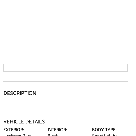
DESCRIPTION
VEHICLE DETAILS
EXTERIOR:
INTERIOR:
BODY TYPE: