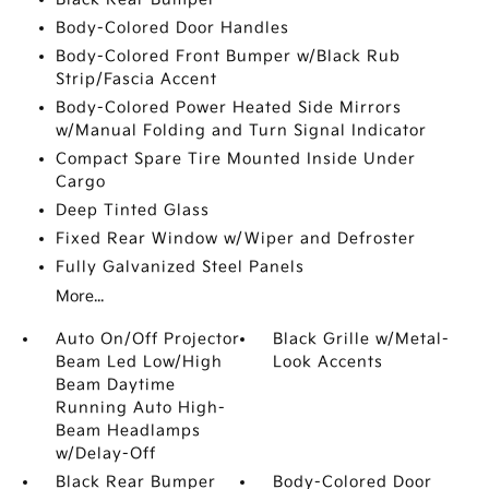
Body-Colored Door Handles
Body-Colored Front Bumper w/Black Rub
Strip/Fascia Accent
Body-Colored Power Heated Side Mirrors
w/Manual Folding and Turn Signal Indicator
Compact Spare Tire Mounted Inside Under
Cargo
Deep Tinted Glass
Fixed Rear Window w/Wiper and Defroster
Fully Galvanized Steel Panels
More...
Auto On/Off Projector
Black Grille w/Metal-
Beam Led Low/High
Look Accents
Beam Daytime
Running Auto High-
Beam Headlamps
w/Delay-Off
Black Rear Bumper
Body-Colored Door