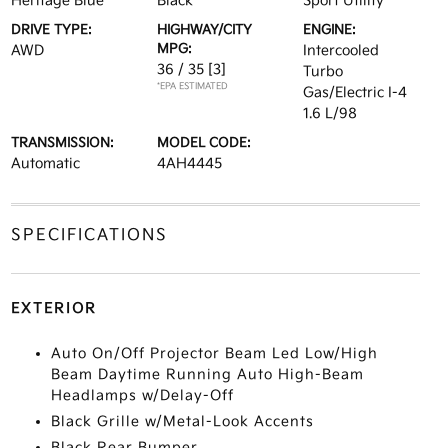
Heritage Blue
Black
Sport Utility
DRIVE TYPE:
HIGHWAY/CITY
ENGINE:
MPG:
AWD
Intercooled
36 / 35
[3]
Turbo
*EPA ESTIMATED
Gas/Electric I-4
1.6 L/98
TRANSMISSION:
MODEL CODE:
Automatic
4AH4445
SPECIFICATIONS
EXTERIOR
Auto On/Off Projector Beam Led Low/High
Beam Daytime Running Auto High-Beam
Headlamps w/Delay-Off
Black Grille w/Metal-Look Accents
Black Rear Bumper