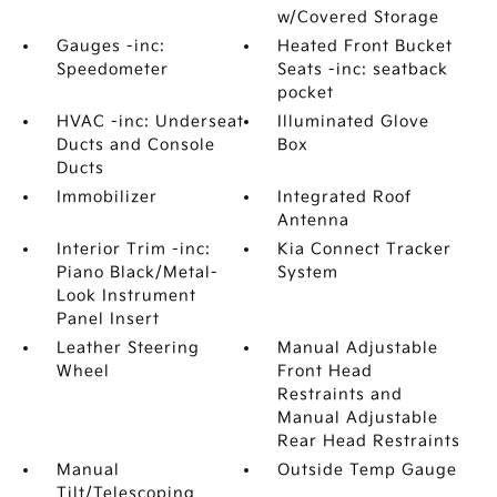
w/Covered Storage
Gauges -inc:
Heated Front Bucket
Speedometer
Seats -inc: seatback
pocket
HVAC -inc: Underseat
Illuminated Glove
Ducts and Console
Box
Ducts
Immobilizer
Integrated Roof
Antenna
Interior Trim -inc:
Kia Connect Tracker
Piano Black/Metal-
System
Look Instrument
Panel Insert
Leather Steering
Manual Adjustable
Wheel
Front Head
Restraints and
Manual Adjustable
Rear Head Restraints
Manual
Outside Temp Gauge
Tilt/Telescoping