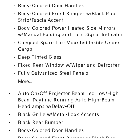
Body-Colored Door Handles
Body-Colored Front Bumper w/Black Rub
Strip/Fascia Accent
Body-Colored Power Heated Side Mirrors
w/Manual Folding and Turn Signal Indicator
Compact Spare Tire Mounted Inside Under
Cargo
Deep Tinted Glass
Fixed Rear Window w/Wiper and Defroster
Fully Galvanized Steel Panels
More...
Auto On/Off Projector Beam Led Low/High
Beam Daytime Running Auto High-Beam
Headlamps w/Delay-Off
Black Grille w/Metal-Look Accents
Black Rear Bumper
Body-Colored Door Handles