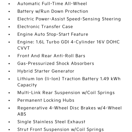
Automatic Full-Time All-Wheel
Battery w/Run Down Protection
Electric Power-Assist Speed-Sensing Steering
Electronic Transfer Case
Engine Auto Stop-Start Feature
Engine: 1.6L Turbo GDI 4-Cylinder 16V DOHC
CVVT
Front And Rear Anti-Roll Bars
Gas-Pressurized Shock Absorbers
Hybrid Starter Generator
Lithium Ion (li-Ion) Traction Battery 1.49 kWh
Capacity
Multi-Link Rear Suspension w/Coil Springs
Permanent Locking Hubs
Regenerative 4-Wheel Disc Brakes w/4-Wheel
ABS
Single Stainless Steel Exhaust
Strut Front Suspension w/Coil Springs