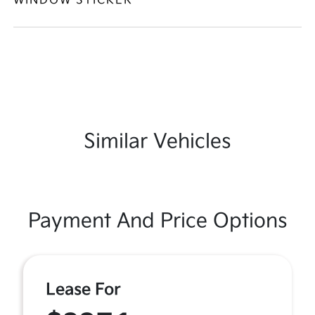
WINDOW STICKER
Similar Vehicles
Payment And Price Options
Lease For