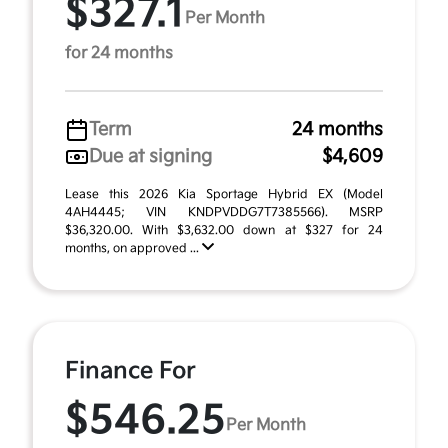
$327.1
Per Month
for 24 months
Term
24 months
Due at signing
$4,609
Lease this 2026 Kia Sportage Hybrid EX (Model
4AH4445; VIN KNDPVDDG7T7385566). MSRP
$36,320.00. With $3,632.00 down at $327 for 24
months, on approved ...
Finance For
$546.25
Per Month