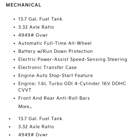
MECHANICAL
13.7 Gal. Fuel Tank
3.32 Axle Ratio
4949# Gvwr
Automatic Full-Time All-Wheel
Battery w/Run Down Protection
Electric Power-Assist Speed-Sensing Steering
Electronic Transfer Case
Engine Auto Stop-Start Feature
Engine: 1.6L Turbo GDI 4-Cylinder 16V DOHC
CVVT
Front And Rear Anti-Roll Bars
More...
13.7 Gal. Fuel Tank
3.32 Axle Ratio
4949# Gvwr