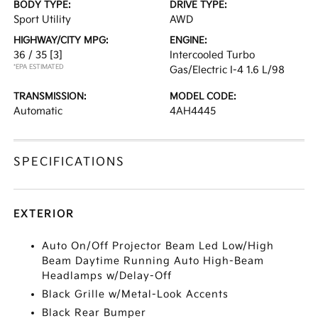
BODY TYPE:
DRIVE TYPE:
Sport Utility
AWD
HIGHWAY/CITY MPG:
ENGINE:
36 / 35
[3]
Intercooled Turbo
*EPA ESTIMATED
Gas/Electric I-4 1.6 L/98
TRANSMISSION:
MODEL CODE:
Automatic
4AH4445
SPECIFICATIONS
EXTERIOR
Auto On/Off Projector Beam Led Low/High
Beam Daytime Running Auto High-Beam
Headlamps w/Delay-Off
Black Grille w/Metal-Look Accents
Black Rear Bumper