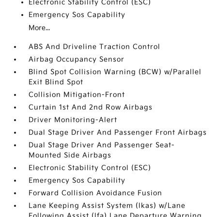
Electronic Stability Control (ESC)
Emergency Sos Capability
More...
ABS And Driveline Traction Control
Airbag Occupancy Sensor
Blind Spot Collision Warning (BCW) w/Parallel
Exit Blind Spot
Collision Mitigation-Front
Curtain 1st And 2nd Row Airbags
Driver Monitoring-Alert
Dual Stage Driver And Passenger Front Airbags
Dual Stage Driver And Passenger Seat-
Mounted Side Airbags
Electronic Stability Control (ESC)
Emergency Sos Capability
Forward Collision Avoidance Fusion
Lane Keeping Assist System (lkas) w/Lane
Following Assist (lfa) Lane Departure Warning