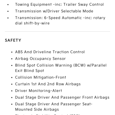
Towing Equipment -inc: Trailer Sway Control
Transmission w/Driver Selectable Mode
Transmission: 6-Speed Automatic -inc: rotary
dial shift-by-wire
SAFETY
ABS And Driveline Traction Control
Airbag Occupancy Sensor
Blind Spot Collision Warning (BCW) w/Parallel
Exit Blind Spot
Collision Mitigation-Front
Curtain 1st And 2nd Row Airbags
Driver Monitoring-Alert
Dual Stage Driver And Passenger Front Airbags
Dual Stage Driver And Passenger Seat-
Mounted Side Airbags