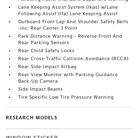
Lane Keeping Assist System (lkas) w/Lane
Following Assist (lfa) Lane Keeping Assist
Outboard Front Lap And Shoulder Safety Belts
-inc: Rear Center 3 Point
Park Distance Warning - Reverse Front And
Rear Parking Sensors
Rear Child Safety Locks
Rear Cross-Traffic Collision Avoidance (RCCA)
Rear Side-Impact Airbag
Rear View Monitor with Parking Guidance
Back-Up Camera
Side Impact Beams
Tire Specific Low Tire Pressure Warning
RESEARCH MODELS