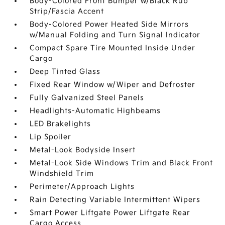
Body-Colored Front Bumper w/Black Rub
Strip/Fascia Accent
Body-Colored Power Heated Side Mirrors
w/Manual Folding and Turn Signal Indicator
Compact Spare Tire Mounted Inside Under
Cargo
Deep Tinted Glass
Fixed Rear Window w/Wiper and Defroster
Fully Galvanized Steel Panels
Headlights-Automatic Highbeams
LED Brakelights
Lip Spoiler
Metal-Look Bodyside Insert
Metal-Look Side Windows Trim and Black Front
Windshield Trim
Perimeter/Approach Lights
Rain Detecting Variable Intermittent Wipers
Smart Power Liftgate Power Liftgate Rear
Cargo Access