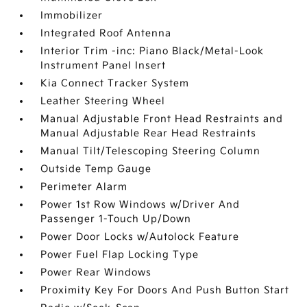
Immobilizer
Integrated Roof Antenna
Interior Trim -inc: Piano Black/Metal-Look
Instrument Panel Insert
Kia Connect Tracker System
Leather Steering Wheel
Manual Adjustable Front Head Restraints and
Manual Adjustable Rear Head Restraints
Manual Tilt/Telescoping Steering Column
Outside Temp Gauge
Perimeter Alarm
Power 1st Row Windows w/Driver And
Passenger 1-Touch Up/Down
Power Door Locks w/Autolock Feature
Power Fuel Flap Locking Type
Power Rear Windows
Proximity Key For Doors And Push Button Start