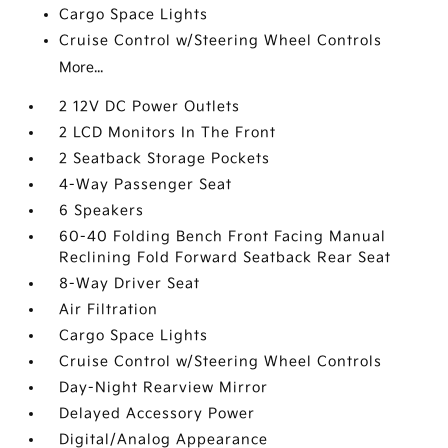
Cargo Space Lights
Cruise Control w/Steering Wheel Controls
More...
2 12V DC Power Outlets
2 LCD Monitors In The Front
2 Seatback Storage Pockets
4-Way Passenger Seat
6 Speakers
60-40 Folding Bench Front Facing Manual
Reclining Fold Forward Seatback Rear Seat
8-Way Driver Seat
Air Filtration
Cargo Space Lights
Cruise Control w/Steering Wheel Controls
Day-Night Rearview Mirror
Delayed Accessory Power
Digital/Analog Appearance