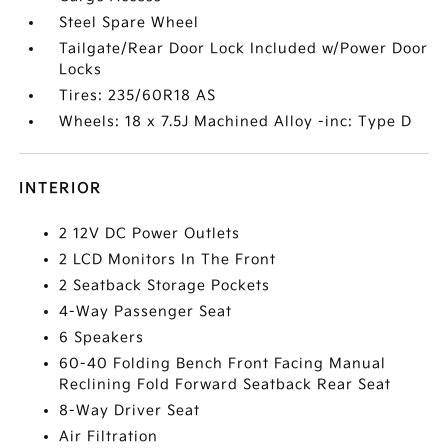
Steel Spare Wheel
Tailgate/Rear Door Lock Included w/Power Door
Locks
Tires: 235/60R18 AS
Wheels: 18 x 7.5J Machined Alloy -inc: Type D
INTERIOR
2 12V DC Power Outlets
2 LCD Monitors In The Front
2 Seatback Storage Pockets
4-Way Passenger Seat
6 Speakers
60-40 Folding Bench Front Facing Manual
Reclining Fold Forward Seatback Rear Seat
8-Way Driver Seat
Air Filtration