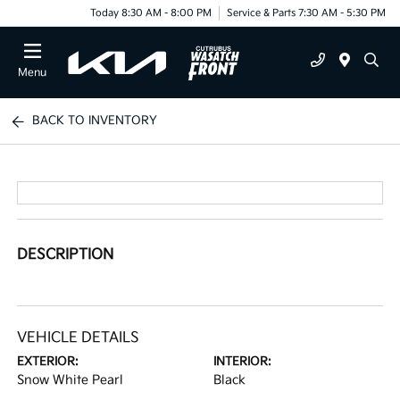
Today 8:30 AM - 8:00 PM
Service & Parts 7:30 AM - 5:30 PM
Menu
BACK TO INVENTORY
DESCRIPTION
VEHICLE DETAILS
EXTERIOR:
INTERIOR:
Snow White Pearl
Black