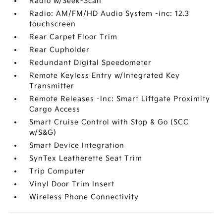
Radio w/Seek-Scan
Radio: AM/FM/HD Audio System -inc: 12.3
touchscreen
Rear Carpet Floor Trim
Rear Cupholder
Redundant Digital Speedometer
Remote Keyless Entry w/Integrated Key
Transmitter
Remote Releases -Inc: Smart Liftgate Proximity
Cargo Access
Smart Cruise Control with Stop & Go (SCC
w/S&G)
Smart Device Integration
SynTex Leatherette Seat Trim
Trip Computer
Vinyl Door Trim Insert
Wireless Phone Connectivity