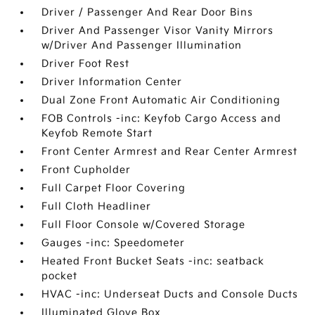
Driver / Passenger And Rear Door Bins
Driver And Passenger Visor Vanity Mirrors
w/Driver And Passenger Illumination
Driver Foot Rest
Driver Information Center
Dual Zone Front Automatic Air Conditioning
FOB Controls -inc: Keyfob Cargo Access and
Keyfob Remote Start
Front Center Armrest and Rear Center Armrest
Front Cupholder
Full Carpet Floor Covering
Full Cloth Headliner
Full Floor Console w/Covered Storage
Gauges -inc: Speedometer
Heated Front Bucket Seats -inc: seatback
pocket
HVAC -inc: Underseat Ducts and Console Ducts
Illuminated Glove Box