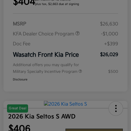
$404
plus tax, $2,663 due at signing
MSRP
$26,630
KFA Dealer Choice Program
-$1,000
Doc Fee
+$399
Wasatch Front Kia Price
$26,029
Additional offers you may qualify for
Military Specialty Incentive Program
$500
Disclosure
Great Deal
2026 Kia Seltos S AWD
$406