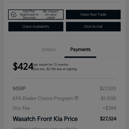
Get Pre-
No impact
Approved in
on your
Value Your Trade
Seconds
credit
Check Availability
Click-to-Call
Details
Payments
$424
per month for 72 months
plus tax, $2,792 due at signing
MSRP
$27,925
KFA Dealer Choice Program
-$1,000
Doc Fee
+$399
Wasatch Front Kia Price
$27,324
Additional offers you may qualify for