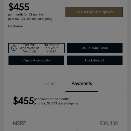
$455
Explore Payment Options
per month for 72 months
plus tax, $3,043 due at signing
Disclosure
Get Pre-
No impact
Approved in
on your
Value Your Trade
Seconds
credit
Check Availability
Click-to-Call
Details
Payments
$455
per month for 72 months
plus tax, $3,043 due at signing
MSRP
$30,430