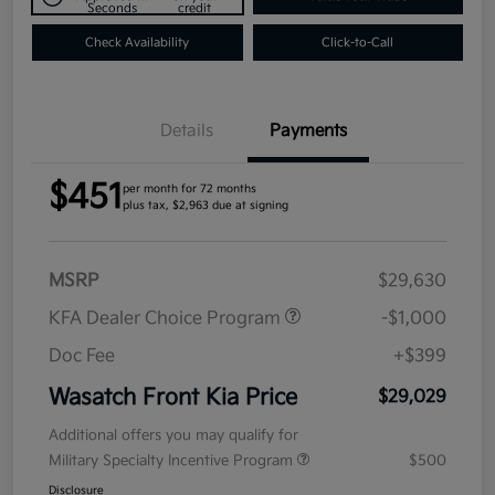
Seconds
credit
Check Availability
Click-to-Call
Details
Payments
$451
per month for 72 months
plus tax, $2,963 due at signing
MSRP
$29,630
KFA Dealer Choice Program
-$1,000
Doc Fee
+$399
Wasatch Front Kia Price
$29,029
Additional offers you may qualify for
Military Specialty Incentive Program
$500
Disclosure