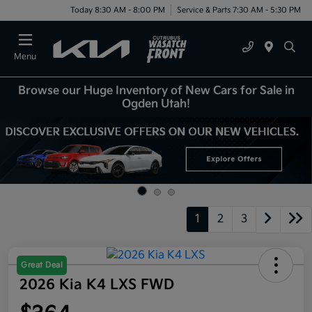
Today 8:30 AM - 8:00 PM
Service & Parts 7:30 AM - 5:30 PM
Menu
Browse our Huge Inventory of New Cars for Sale in
Ogden Utah!
1
2
3
Great Deal
2026 Kia K4 LXS FWD