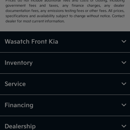
Prices do not include additional fees and costs of closing, including
government fees and taxes, any finance charges, any dealer
documentation fees, any emissions testing fees or other fees. All prices,
specifications and availability subject to change without notice. Contact
dealer for most current information.
Wasatch Front Kia
Inventory
Service
Financing
Dealership