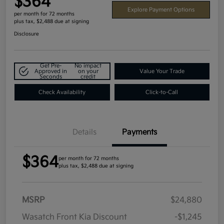
$364
Explore Payment Options
per month for 72 months
plus tax, $2,488 due at signing
Disclosure
Get Pre-
No impact
Approved in
on your
Value Your Trade
Seconds
credit
Check Availability
Click-to-Call
Details
Payments
$364
per month for 72 months
plus tax, $2,488 due at signing
MSRP
$24,880
Wasatch Front Kia Discount
-$1,245