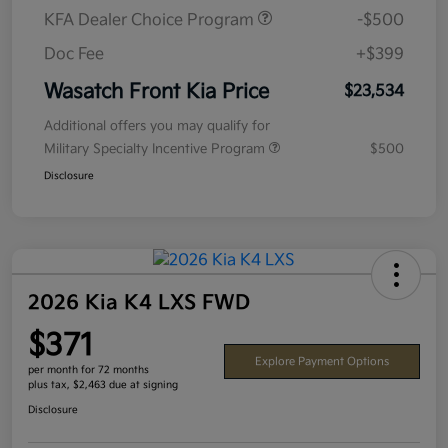
KFA Dealer Choice Program
-$500
Doc Fee
+$399
Wasatch Front Kia Price
$23,534
Additional offers you may qualify for
Military Specialty Incentive Program
$500
Disclosure
2026 Kia K4 LXS FWD
$371
Explore Payment Options
per month for 72 months
plus tax, $2,463 due at signing
Disclosure