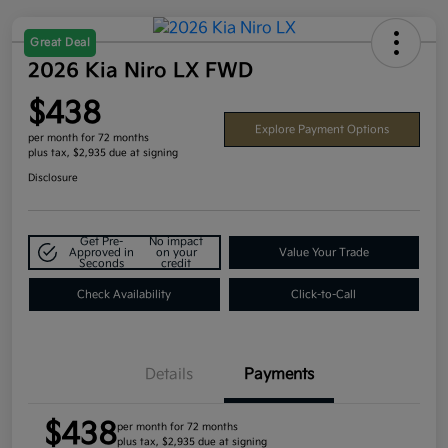
Great Deal
2026 Kia Niro LX FWD
$438
Explore Payment Options
per month for 72 months
plus tax, $2,935 due at signing
Disclosure
Get Pre-
No impact
Approved in
on your
Value Your Trade
Seconds
credit
Check Availability
Click-to-Call
Details
Payments
$438
per month for 72 months
plus tax, $2,935 due at signing