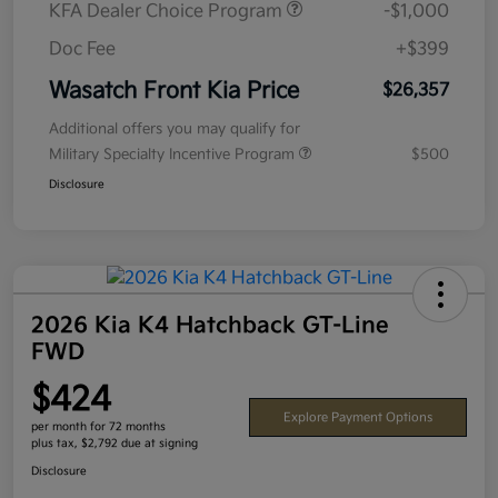
KFA Dealer Choice Program
-$1,000
Doc Fee
+$399
Wasatch Front Kia Price
$26,357
Additional offers you may qualify for
Military Specialty Incentive Program
$500
Disclosure
2026 Kia K4 Hatchback GT-Line
FWD
$424
Explore Payment Options
per month for 72 months
plus tax, $2,792 due at signing
Disclosure