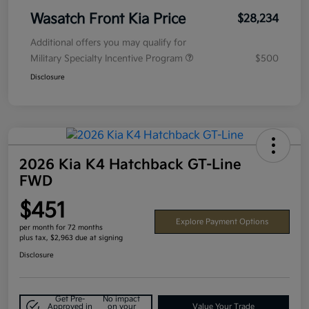
Wasatch Front Kia Price
$28,234
Additional offers you may qualify for
Military Specialty Incentive Program
$500
Disclosure
2026 Kia K4 Hatchback GT-Line
FWD
$451
Explore Payment Options
per month for 72 months
plus tax, $2,963 due at signing
Disclosure
Get Pre-
No impact
Approved in
on your
Value Your Trade