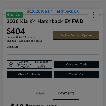
Great Deal
2026 Kia K4 Hatchback EX FWD
$404
Explore Payment Options
per month for 72 months
plus tax, $2,663 due at signing
Disclosure
Get Pre-
No impact
Approved in
on your
Value Your Trade
Seconds
credit
Check Availability
Click-to-Call
Details
Payments
per month for 72 months