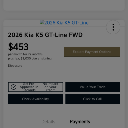
2026 Kia K5 GT-Line FWD
$453
Explore Payment Options
per month for 72 months
plus tax, $3,030 due at signing
Disclosure
Get Pre-
No impact
Approved in
on your
Value Your Trade
Seconds
credit
Check Availability
Click-to-Call
Details
Payments