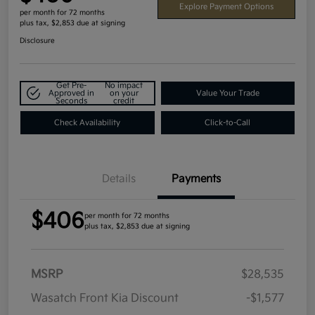
Explore Payment Options
per month for 72 months
plus tax, $2,853 due at signing
Disclosure
Get Pre-
No impact
Approved in
on your
Value Your Trade
Seconds
credit
Check Availability
Click-to-Call
Details
Payments
$406
per month for 72 months
plus tax, $2,853 due at signing
MSRP
$28,535
Wasatch Front Kia Discount
-$1,577