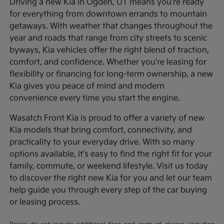
Driving a new Kia in Ogden, UT means you're ready
for everything from downtown errands to mountain
getaways. With weather that changes throughout the
year and roads that range from city streets to scenic
byways, Kia vehicles offer the right blend of traction,
comfort, and confidence. Whether you're leasing for
flexibility or financing for long-term ownership, a new
Kia gives you peace of mind and modern
convenience every time you start the engine.
Wasatch Front Kia is proud to offer a variety of new
Kia models that bring comfort, connectivity, and
practicality to your everyday drive. With so many
options available, it's easy to find the right fit for your
family, commute, or weekend lifestyle. Visit us today
to discover the right new Kia for you and let our team
help guide you through every step of the car buying
or leasing process.