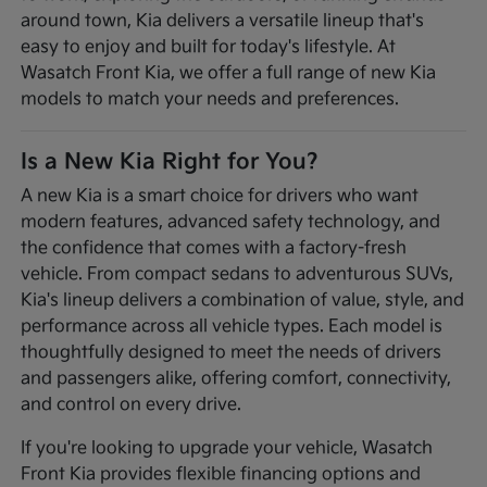
around town, Kia delivers a versatile lineup that's
easy to enjoy and built for today's lifestyle. At
Wasatch Front Kia, we offer a full range of new Kia
models to match your needs and preferences.
Is a New Kia Right for You?
A new Kia is a smart choice for drivers who want
modern features, advanced safety technology, and
the confidence that comes with a factory-fresh
vehicle. From compact sedans to adventurous SUVs,
Kia's lineup delivers a combination of value, style, and
performance across all vehicle types. Each model is
thoughtfully designed to meet the needs of drivers
and passengers alike, offering comfort, connectivity,
and control on every drive.
If you're looking to upgrade your vehicle, Wasatch
Front Kia provides flexible financing options and