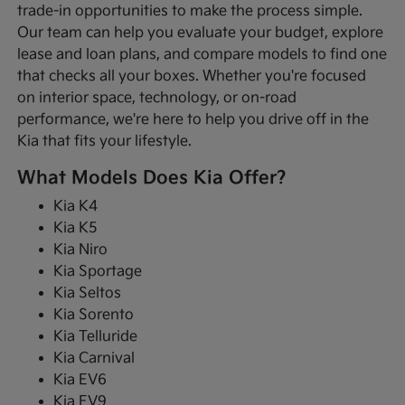
trade-in opportunities to make the process simple.
Our team can help you evaluate your budget, explore
lease and loan plans, and compare models to find one
that checks all your boxes. Whether you're focused
on interior space, technology, or on-road
performance, we're here to help you drive off in the
Kia that fits your lifestyle.
What Models Does Kia Offer?
Kia K4
Kia K5
Kia Niro
Kia Sportage
Kia Seltos
Kia Sorento
Kia Telluride
Kia Carnival
Kia EV6
Kia EV9