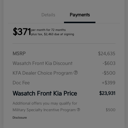
Details
Payments
$371
per month for 72 months
plus tax, $2,463 due at signing
MSRP
$24,635
Wasatch Front Kia Discount
-$603
KFA Dealer Choice Program
-$500
Doc Fee
+$399
Wasatch Front Kia Price
$23,931
Additional offers you may qualify for
Military Specialty Incentive Program
$500
Disclosure