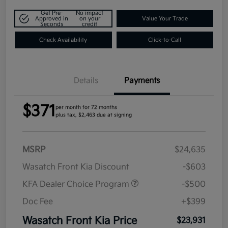
Get Pre-
No impact
Approved in
on your
Value Your Trade
Seconds
credit
Check Availability
Click-to-Call
Details
Payments
$371
per month for 72 months
plus tax, $2,463 due at signing
MSRP
$24,635
Wasatch Front Kia Discount
-$603
KFA Dealer Choice Program
-$500
Doc Fee
+$399
Wasatch Front Kia Price
$23,931