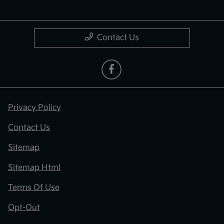
Contact Us
Privacy Policy
Contact Us
Sitemap
Sitemap Html
Terms Of Use
Opt-Out