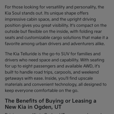
For those looking for versatility and personality, the
Kia Soul stands out. Its unique shape offers
impressive cabin space, and the upright driving
position gives you great visibility. It's compact on the
outside but flexible on the inside, with folding rear
seats and customizable cargo solutions that make it a
favorite among urban drivers and adventurers alike.
The Kia Telluride is the go-to SUV for families and
drivers who need space and capability. With seating
for up to eight passengers and available AWD, it's
built to handle road trips, carpools, and weekend
getaways with ease. Inside, you'll find upscale
materials and convenient technology, all designed to
keep everyone comfortable on the go.
The Benefits of Buying or Leasing a
New Kia in Ogden, UT