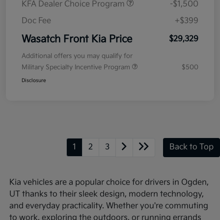
KFA Dealer Choice Program
-$1,500
Doc Fee
+$399
Wasatch Front Kia Price
$29,329
Additional offers you may qualify for
Military Specialty Incentive Program
$500
Disclosure
1
2
3
Back to Top
Kia vehicles are a popular choice for drivers in Ogden,
UT thanks to their sleek design, modern technology,
and everyday practicality. Whether you're commuting
to work, exploring the outdoors, or running errands