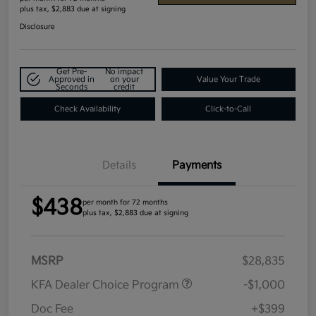
plus tax, $2,883 due at signing
Disclosure
Get Pre-
No impact
Approved in
on your
Value Your Trade
Seconds
credit
Check Availability
Click-to-Call
Details
Payments
$438
per month for 72 months
plus tax, $2,883 due at signing
MSRP
$28,835
KFA Dealer Choice Program
-$1,000
Doc Fee
+$399