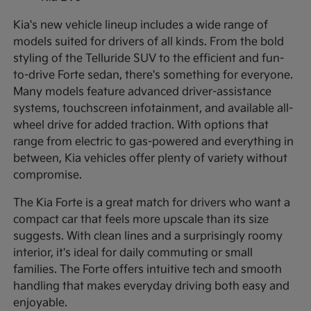
Kia's new vehicle lineup includes a wide range of
models suited for drivers of all kinds. From the bold
styling of the Telluride SUV to the efficient and fun-
to-drive Forte sedan, there's something for everyone.
Many models feature advanced driver-assistance
systems, touchscreen infotainment, and available all-
wheel drive for added traction. With options that
range from electric to gas-powered and everything in
between, Kia vehicles offer plenty of variety without
compromise.
The Kia Forte is a great match for drivers who want a
compact car that feels more upscale than its size
suggests. With clean lines and a surprisingly roomy
interior, it's ideal for daily commuting or small
families. The Forte offers intuitive tech and smooth
handling that makes everyday driving both easy and
enjoyable.