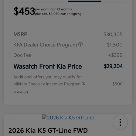
$453
per month for 72 months
plus tax, $3,030 due at signing
MSRP
$30,305
KFA Dealer Choice Program
-$1,500
Doc Fee
+$399
Wasatch Front Kia Price
$29,204
Additional offers you may qualify for
Military Specialty Incentive Program
$500
Disclosure
2026 Kia K5 GT-Line FWD