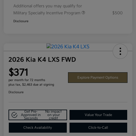
Additional offers you may qualify for
Military Specialty Incentive Program
$500
Disclosure
2026 Kia K4 LXS FWD
$371
Explore Payment Options
per month for 72 months
plus tax, $2,463 due at signing
Disclosure
Get Pre-
No impact
Approved in
on your
Value Your Trade
Seconds
credit
Check Availability
Click-to-Call