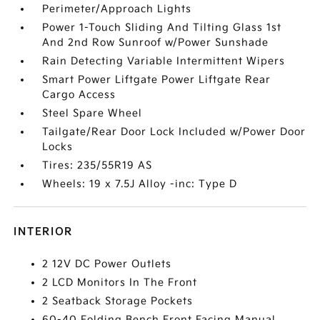
Perimeter/Approach Lights
Power 1-Touch Sliding And Tilting Glass 1st
And 2nd Row Sunroof w/Power Sunshade
Rain Detecting Variable Intermittent Wipers
Smart Power Liftgate Power Liftgate Rear
Cargo Access
Steel Spare Wheel
Tailgate/Rear Door Lock Included w/Power Door
Locks
Tires: 235/55R19 AS
Wheels: 19 x 7.5J Alloy -inc: Type D
INTERIOR
2 12V DC Power Outlets
2 LCD Monitors In The Front
2 Seatback Storage Pockets
60-40 Folding Bench Front Facing Manual