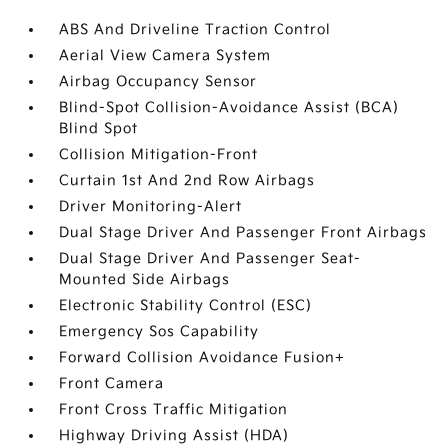
ABS And Driveline Traction Control
Aerial View Camera System
Airbag Occupancy Sensor
Blind-Spot Collision-Avoidance Assist (BCA)
Blind Spot
Collision Mitigation-Front
Curtain 1st And 2nd Row Airbags
Driver Monitoring-Alert
Dual Stage Driver And Passenger Front Airbags
Dual Stage Driver And Passenger Seat-
Mounted Side Airbags
Electronic Stability Control (ESC)
Emergency Sos Capability
Forward Collision Avoidance Fusion+
Front Camera
Front Cross Traffic Mitigation
Highway Driving Assist (HDA)