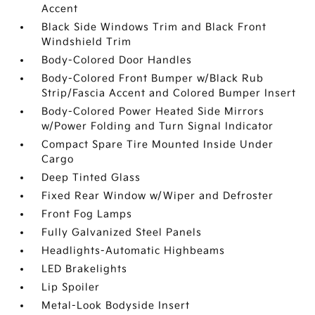
Accent
Black Side Windows Trim and Black Front
Windshield Trim
Body-Colored Door Handles
Body-Colored Front Bumper w/Black Rub
Strip/Fascia Accent and Colored Bumper Insert
Body-Colored Power Heated Side Mirrors
w/Power Folding and Turn Signal Indicator
Compact Spare Tire Mounted Inside Under
Cargo
Deep Tinted Glass
Fixed Rear Window w/Wiper and Defroster
Front Fog Lamps
Fully Galvanized Steel Panels
Headlights-Automatic Highbeams
LED Brakelights
Lip Spoiler
Metal-Look Bodyside Insert