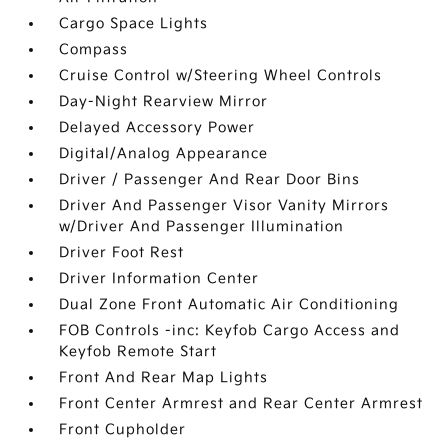
Cargo Space Lights
Compass
Cruise Control w/Steering Wheel Controls
Day-Night Rearview Mirror
Delayed Accessory Power
Digital/Analog Appearance
Driver / Passenger And Rear Door Bins
Driver And Passenger Visor Vanity Mirrors
w/Driver And Passenger Illumination
Driver Foot Rest
Driver Information Center
Dual Zone Front Automatic Air Conditioning
FOB Controls -inc: Keyfob Cargo Access and
Keyfob Remote Start
Front And Rear Map Lights
Front Center Armrest and Rear Center Armrest
Front Cupholder