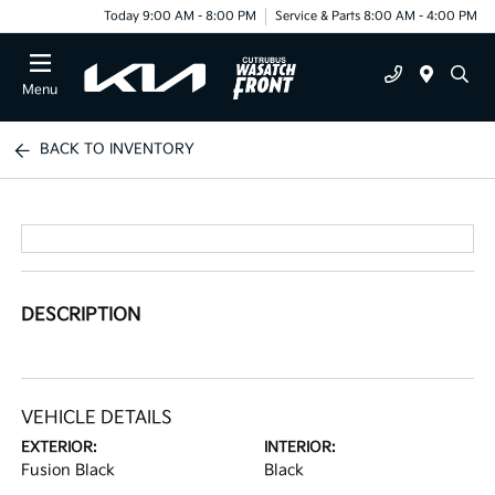
Today 9:00 AM - 8:00 PM
Service & Parts 8:00 AM - 4:00 PM
Menu
BACK TO INVENTORY
DESCRIPTION
VEHICLE DETAILS
EXTERIOR:
INTERIOR:
Fusion Black
Black