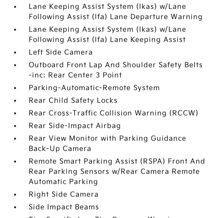
Lane Keeping Assist System (lkas) w/Lane
Following Assist (lfa) Lane Departure Warning
Lane Keeping Assist System (lkas) w/Lane
Following Assist (lfa) Lane Keeping Assist
Left Side Camera
Outboard Front Lap And Shoulder Safety Belts
-inc: Rear Center 3 Point
Parking-Automatic-Remote System
Rear Child Safety Locks
Rear Cross-Traffic Collision Warning (RCCW)
Rear Side-Impact Airbag
Rear View Monitor with Parking Guidance
Back-Up Camera
Remote Smart Parking Assist (RSPA) Front And
Rear Parking Sensors w/Rear Camera Remote
Automatic Parking
Right Side Camera
Side Impact Beams