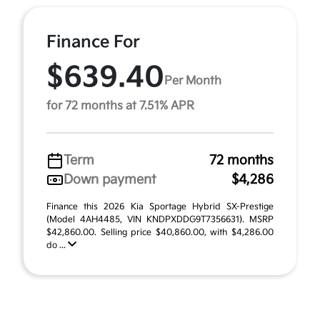
Finance For
$639.40
Per Month
for 72 months at 7.51% APR
Term
72 months
Down payment
$4,286
Finance this 2026 Kia Sportage Hybrid SX-Prestige
(Model 4AH4485, VIN KNDPXDDG9T7356631). MSRP
$42,860.00. Selling price $40,860.00, with $4,286.00
do ...