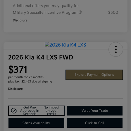
Additional offers you may qualify for
Military Specialty Incentive Program
$500
Disclosure
2026 Kia K4 LXS FWD
$371
Explore Payment Options
per month for 72 months
plus tax, $2,463 due at signing
Disclosure
Get Pre-
No impact
Approved in
on your
Value Your Trade
Seconds
credit
Check Availability
Click-to-Call