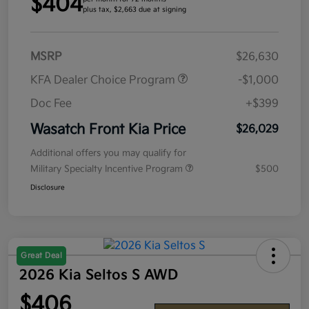
$404
plus tax, $2,663 due at signing
MSRP
$26,630
KFA Dealer Choice Program
-$1,000
Doc Fee
+$399
Wasatch Front Kia Price
$26,029
Additional offers you may qualify for
Military Specialty Incentive Program
$500
Disclosure
Great Deal
2026 Kia Seltos S AWD
$406