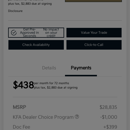
plus tax, $2,883 due at signing
Disclosure
Get Pre-
No impact
Approved in
on your
Value Your Trade
Seconds
credit
Check Availability
Click-to-Call
Details
Payments
$438
per month for 72 months
plus tax, $2,883 due at signing
MSRP
$28,835
KFA Dealer Choice Program
-$1,000
Doc Fee
+$399