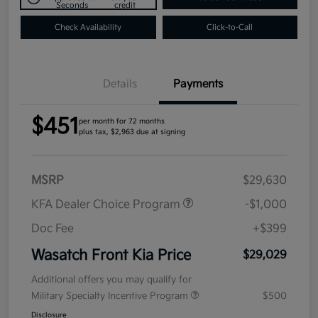
Seconds
credit
Check Availability
Click-to-Call
Details
Payments
$451
per month for 72 months
plus tax, $2,963 due at signing
MSRP
$29,630
KFA Dealer Choice Program
-$1,000
Doc Fee
+$399
Wasatch Front Kia Price
$29,029
Additional offers you may qualify for
Military Specialty Incentive Program
$500
Disclosure