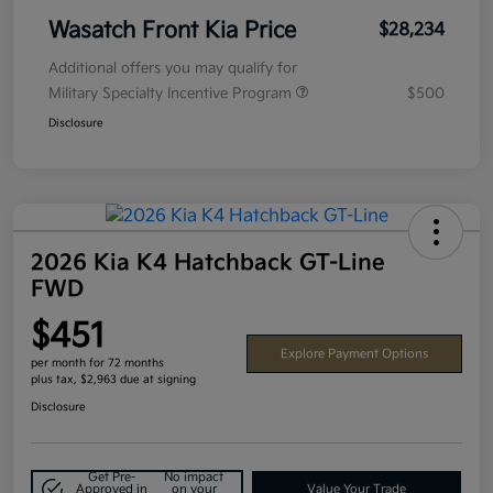
Wasatch Front Kia Price
$28,234
Additional offers you may qualify for
Military Specialty Incentive Program
$500
Disclosure
2026 Kia K4 Hatchback GT-Line
FWD
$451
Explore Payment Options
per month for 72 months
plus tax, $2,963 due at signing
Disclosure
Get Pre-
No impact
Approved in
on your
Value Your Trade