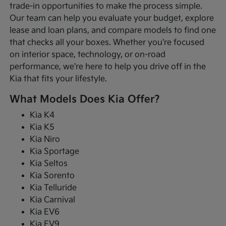
trade-in opportunities to make the process simple.
Our team can help you evaluate your budget, explore
lease and loan plans, and compare models to find one
that checks all your boxes. Whether you're focused
on interior space, technology, or on-road
performance, we're here to help you drive off in the
Kia that fits your lifestyle.
What Models Does Kia Offer?
Kia K4
Kia K5
Kia Niro
Kia Sportage
Kia Seltos
Kia Sorento
Kia Telluride
Kia Carnival
Kia EV6
Kia EV9