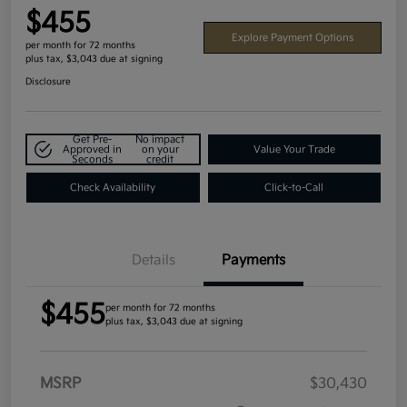
$455
Explore Payment Options
per month for 72 months
plus tax, $3,043 due at signing
Disclosure
Get Pre-
No impact
Approved in
on your
Value Your Trade
Seconds
credit
Check Availability
Click-to-Call
Details
Payments
$455
per month for 72 months
plus tax, $3,043 due at signing
MSRP
$30,430