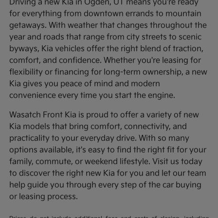
Driving a new Kia in Ogden, UT means you're ready
for everything from downtown errands to mountain
getaways. With weather that changes throughout the
year and roads that range from city streets to scenic
byways, Kia vehicles offer the right blend of traction,
comfort, and confidence. Whether you're leasing for
flexibility or financing for long-term ownership, a new
Kia gives you peace of mind and modern
convenience every time you start the engine.
Wasatch Front Kia is proud to offer a variety of new
Kia models that bring comfort, connectivity, and
practicality to your everyday drive. With so many
options available, it's easy to find the right fit for your
family, commute, or weekend lifestyle. Visit us today
to discover the right new Kia for you and let our team
help guide you through every step of the car buying
or leasing process.