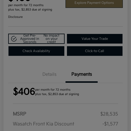
Explore Payment Options
per month for 72 months
plus tax, $2,853 due at signing
Disclosure
Get Pre-
No impact
Approved in
on your
Value Your Trade
Seconds
credit
Check Availability
Click-to-Call
Details
Payments
$406
per month for 72 months
plus tax, $2,853 due at signing
MSRP
$28,535
Wasatch Front Kia Discount
-$1,577