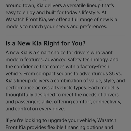
around town, Kia delivers a versatile lineup that's
easy to enjoy and built for today's lifestyle. At
Wasatch Front Kia, we offer a full range of new Kia
models to match your needs and preferences.
Is a New Kia Right for You?
A new Kia is a smart choice for drivers who want
modern features, advanced safety technology, and
the confidence that comes with a factory-fresh
vehicle. From compact sedans to adventurous SUVs,
Kia's lineup delivers a combination of value, style, and
performance across all vehicle types. Each model is
thoughtfully designed to meet the needs of drivers
and passengers alike, offering comfort, connectivity,
and control on every drive.
If you're looking to upgrade your vehicle, Wasatch
Front Kia provides flexible financing options and