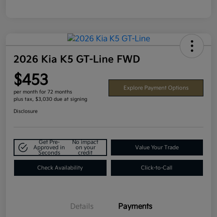
2026 Kia K5 GT-Line FWD
$453
Explore Payment Options
per month for 72 months
plus tax, $3,030 due at signing
Disclosure
Get Pre-
No impact
Approved in
on your
Value Your Trade
Seconds
credit
Check Availability
Click-to-Call
Details
Payments