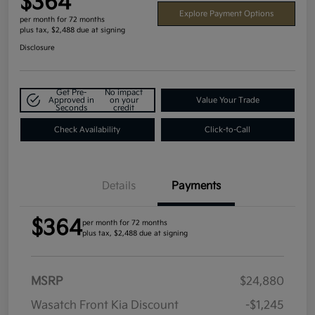
$364
Explore Payment Options
per month for 72 months
plus tax, $2,488 due at signing
Disclosure
Get Pre-
No impact
Approved in
on your
Value Your Trade
Seconds
credit
Check Availability
Click-to-Call
Details
Payments
$364
per month for 72 months
plus tax, $2,488 due at signing
MSRP
$24,880
Wasatch Front Kia Discount
-$1,245