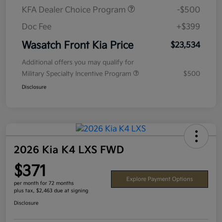
KFA Dealer Choice Program
-$500
Doc Fee
+$399
Wasatch Front Kia Price
$23,534
Additional offers you may qualify for
Military Specialty Incentive Program
$500
Disclosure
2026 Kia K4 LXS FWD
$371
Explore Payment Options
per month for 72 months
plus tax, $2,463 due at signing
Disclosure