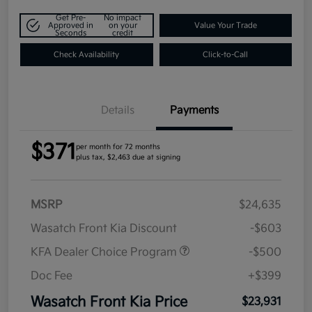
Get Pre-
No impact
Approved in
on your
Value Your Trade
Seconds
credit
Check Availability
Click-to-Call
Details
Payments
$371
per month for 72 months
plus tax, $2,463 due at signing
MSRP
$24,635
Wasatch Front Kia Discount
-$603
KFA Dealer Choice Program
-$500
Doc Fee
+$399
Wasatch Front Kia Price
$23,931