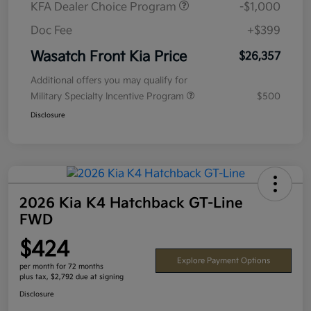
KFA Dealer Choice Program
-$1,000
Doc Fee
+$399
Wasatch Front Kia Price
$26,357
Additional offers you may qualify for
Military Specialty Incentive Program
$500
Disclosure
2026 Kia K4 Hatchback GT-Line
FWD
$424
Explore Payment Options
per month for 72 months
plus tax, $2,792 due at signing
Disclosure