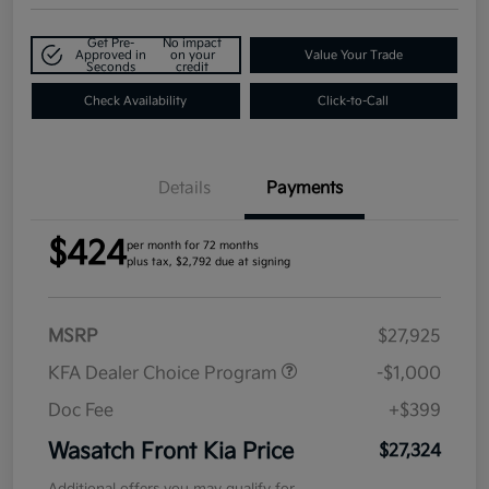
Get Pre-
No impact
Approved in
on your
Value Your Trade
Seconds
credit
Check Availability
Click-to-Call
Details
Payments
$424
per month for 72 months
plus tax, $2,792 due at signing
MSRP
$27,925
KFA Dealer Choice Program
-$1,000
Doc Fee
+$399
Wasatch Front Kia Price
$27,324
Additional offers you may qualify for