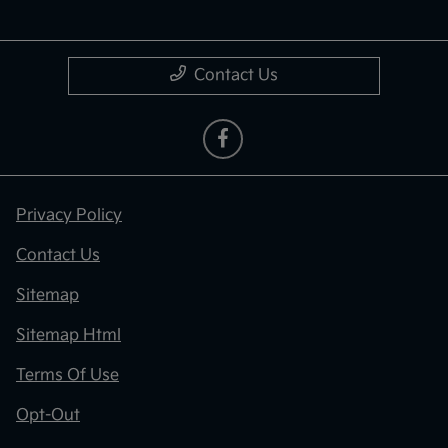
Contact Us
Privacy Policy
Contact Us
Sitemap
Sitemap Html
Terms Of Use
Opt-Out