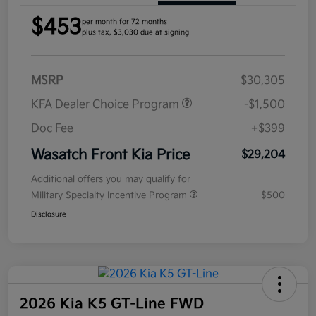
$453
per month for 72 months
plus tax, $3,030 due at signing
MSRP
$30,305
KFA Dealer Choice Program
-$1,500
Doc Fee
+$399
Wasatch Front Kia Price
$29,204
Additional offers you may qualify for
Military Specialty Incentive Program
$500
Disclosure
2026 Kia K5 GT-Line FWD