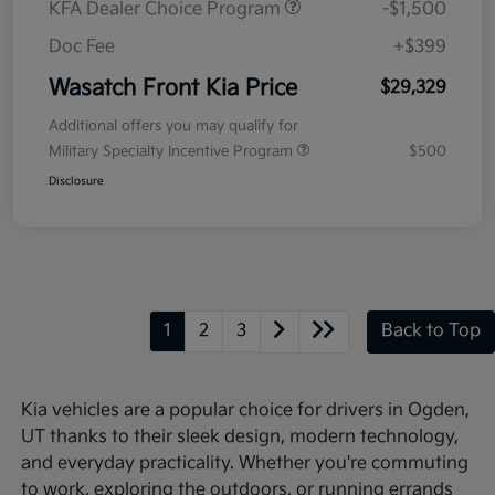
KFA Dealer Choice Program
-$1,500
Doc Fee
+$399
Wasatch Front Kia Price
$29,329
Additional offers you may qualify for
Military Specialty Incentive Program
$500
Disclosure
1
2
3
Back to Top
Kia vehicles are a popular choice for drivers in Ogden,
UT thanks to their sleek design, modern technology,
and everyday practicality. Whether you're commuting
to work, exploring the outdoors, or running errands