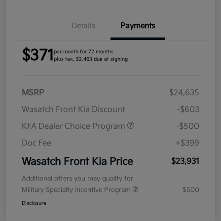
Details
Payments
$371
per month for 72 months
plus tax, $2,463 due at signing
MSRP
$24,635
Wasatch Front Kia Discount
-$603
KFA Dealer Choice Program
-$500
Doc Fee
+$399
Wasatch Front Kia Price
$23,931
Additional offers you may qualify for
Military Specialty Incentive Program
$500
Disclosure