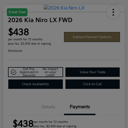
Great Deal
2026 Kia Niro LX FWD
$438
Explore Payment Options
per month for 72 months
plus tax, $2,935 due at signing
Disclosure
Get Pre-
No impact
Approved in
on your
Value Your Trade
Seconds
credit
Check Availability
Click-to-Call
Details
Payments
$438
per month for 72 months
plus tax, $2,935 due at signing