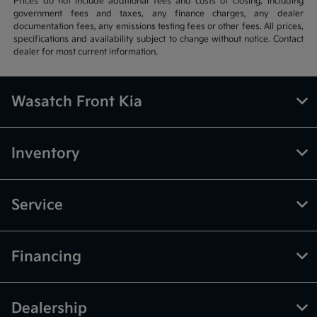
Prices do not include additional fees and costs of closing, including
government fees and taxes, any finance charges, any dealer
documentation fees, any emissions testing fees or other fees. All prices,
specifications and availability subject to change without notice. Contact
dealer for most current information.
Wasatch Front Kia
Inventory
Service
Financing
Dealership