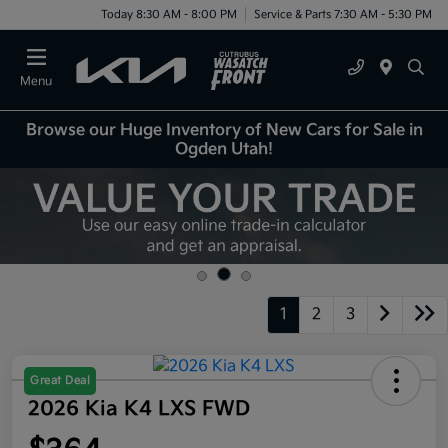
Today 8:30 AM - 8:00 PM
Service & Parts 7:30 AM - 5:30 PM
Menu
Browse our Huge Inventory of New Cars for Sale in
Ogden Utah!
1
2
3
Great Deal
2026 Kia K4 LXS FWD