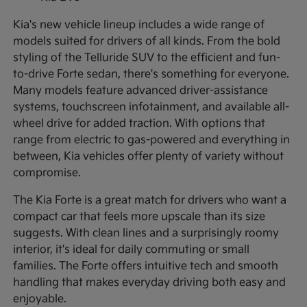
Kia's new vehicle lineup includes a wide range of
models suited for drivers of all kinds. From the bold
styling of the Telluride SUV to the efficient and fun-
to-drive Forte sedan, there's something for everyone.
Many models feature advanced driver-assistance
systems, touchscreen infotainment, and available all-
wheel drive for added traction. With options that
range from electric to gas-powered and everything in
between, Kia vehicles offer plenty of variety without
compromise.
The Kia Forte is a great match for drivers who want a
compact car that feels more upscale than its size
suggests. With clean lines and a surprisingly roomy
interior, it's ideal for daily commuting or small
families. The Forte offers intuitive tech and smooth
handling that makes everyday driving both easy and
enjoyable.