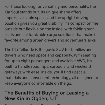
For those looking for versatility and personality, the
Kia Soul stands out. Its unique shape offers
impressive cabin space, and the upright driving
position gives you great visibility. It's compact on the
outside but flexible on the inside, with folding rear
seats and customizable cargo solutions that make it a
favorite among urban drivers and adventurers alike.
The Kia Telluride is the go-to SUV for families and
drivers who need space and capability. With seating
for up to eight passengers and available AWD, it's
built to handle road trips, carpools, and weekend
getaways with ease. Inside, you'll find upscale
materials and convenient technology, all designed to
keep everyone comfortable on the go.
The Benefits of Buying or Leasing a
New Kia in Ogden, UT