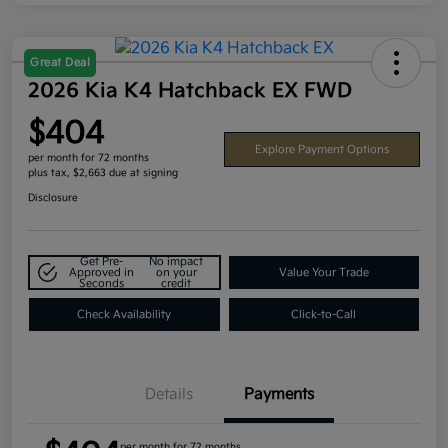
Great Deal
2026 Kia K4 Hatchback EX FWD
$404
Explore Payment Options
per month for 72 months
plus tax, $2,663 due at signing
Disclosure
Get Pre-
No impact
Approved in
on your
Value Your Trade
Seconds
credit
Check Availability
Click-to-Call
Details
Payments
per month for 72 months