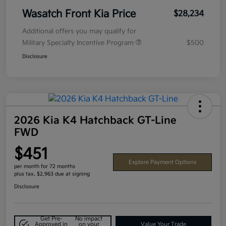
Wasatch Front Kia Price
$28,234
Additional offers you may qualify for
Military Specialty Incentive Program
$500
Disclosure
2026 Kia K4 Hatchback GT-Line
FWD
$451
Explore Payment Options
per month for 72 months
plus tax, $2,963 due at signing
Disclosure
Get Pre-
No impact
Approved in
on your
Value Your Trade