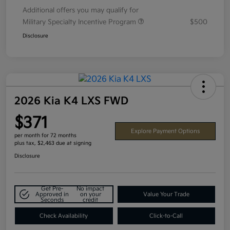
Additional offers you may qualify for
Military Specialty Incentive Program
$500
Disclosure
2026 Kia K4 LXS FWD
$371
Explore Payment Options
per month for 72 months
plus tax, $2,463 due at signing
Disclosure
Get Pre-
No impact
Approved in
on your
Value Your Trade
Seconds
credit
Check Availability
Click-to-Call