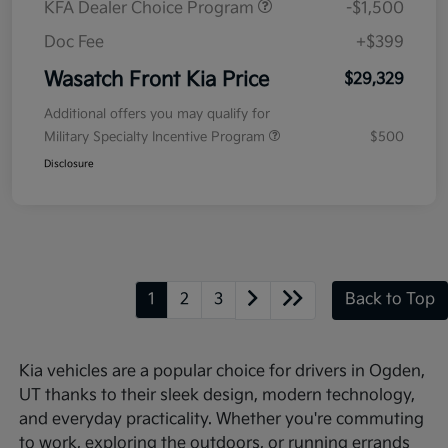
KFA Dealer Choice Program
-$1,500
Doc Fee
+$399
Wasatch Front Kia Price
$29,329
Additional offers you may qualify for
Military Specialty Incentive Program
$500
Disclosure
1
2
3
Back to Top
Kia vehicles are a popular choice for drivers in Ogden,
UT thanks to their sleek design, modern technology,
and everyday practicality. Whether you're commuting
to work, exploring the outdoors, or running errands