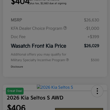
$404
plus tax, $2,663 due at signing
MSRP
$26,630
KFA Dealer Choice Program
-$1,000
Doc Fee
+$399
Wasatch Front Kia Price
$26,029
Additional offers you may qualify for
Military Specialty Incentive Program
$500
Disclosure
Great Deal
2026 Kia Seltos S AWD
$406