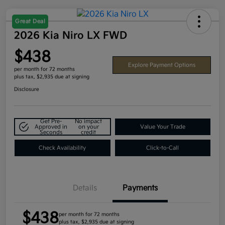
Great Deal
2026 Kia Niro LX FWD
$438
Explore Payment Options
per month for 72 months
plus tax, $2,935 due at signing
Disclosure
Get Pre-
No impact
Approved in
on your
Value Your Trade
Seconds
credit
Check Availability
Click-to-Call
Details
Payments
$438
per month for 72 months
plus tax, $2,935 due at signing