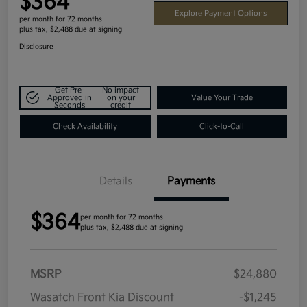
$364
Explore Payment Options
per month for 72 months
plus tax, $2,488 due at signing
Disclosure
Get Pre-
No impact
Approved in
on your
Value Your Trade
Seconds
credit
Check Availability
Click-to-Call
Details
Payments
$364
per month for 72 months
plus tax, $2,488 due at signing
MSRP
$24,880
Wasatch Front Kia Discount
-$1,245