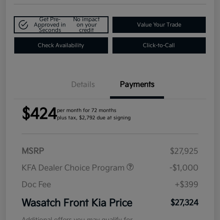
Get Pre-
No impact
Approved in
on your
Value Your Trade
Seconds
credit
Check Availability
Click-to-Call
Details
Payments
$424
per month for 72 months
plus tax, $2,792 due at signing
MSRP
$27,925
KFA Dealer Choice Program
-$1,000
Doc Fee
+$399
Wasatch Front Kia Price
$27,324
Additional offers you may qualify for