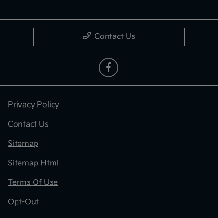
Contact Us
Privacy Policy
Contact Us
Sitemap
Sitemap Html
Terms Of Use
Opt-Out