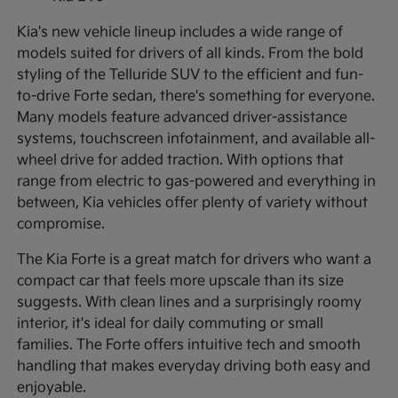
Kia's new vehicle lineup includes a wide range of
models suited for drivers of all kinds. From the bold
styling of the Telluride SUV to the efficient and fun-
to-drive Forte sedan, there's something for everyone.
Many models feature advanced driver-assistance
systems, touchscreen infotainment, and available all-
wheel drive for added traction. With options that
range from electric to gas-powered and everything in
between, Kia vehicles offer plenty of variety without
compromise.
The Kia Forte is a great match for drivers who want a
compact car that feels more upscale than its size
suggests. With clean lines and a surprisingly roomy
interior, it's ideal for daily commuting or small
families. The Forte offers intuitive tech and smooth
handling that makes everyday driving both easy and
enjoyable.