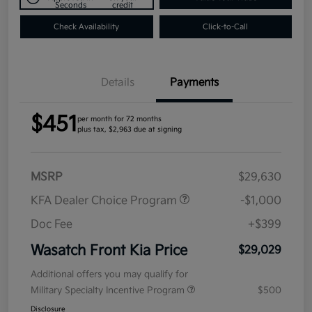
Seconds
credit
Check Availability
Click-to-Call
Details
Payments
$451
per month for 72 months
plus tax, $2,963 due at signing
MSRP
$29,630
KFA Dealer Choice Program
-$1,000
Doc Fee
+$399
Wasatch Front Kia Price
$29,029
Additional offers you may qualify for
Military Specialty Incentive Program
$500
Disclosure