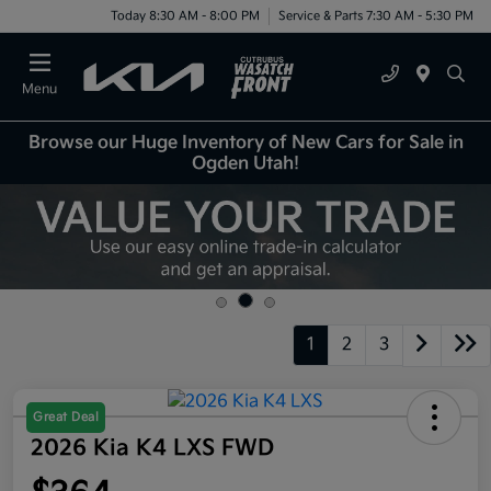
Today 8:30 AM - 8:00 PM
Service & Parts 7:30 AM - 5:30 PM
Menu
Browse our Huge Inventory of New Cars for Sale in
Ogden Utah!
1
2
3
Great Deal
2026 Kia K4 LXS FWD