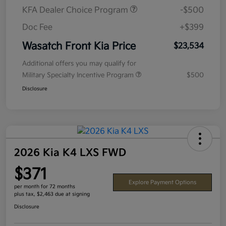
KFA Dealer Choice Program
-$500
Doc Fee
+$399
Wasatch Front Kia Price
$23,534
Additional offers you may qualify for
Military Specialty Incentive Program
$500
Disclosure
2026 Kia K4 LXS FWD
$371
Explore Payment Options
per month for 72 months
plus tax, $2,463 due at signing
Disclosure