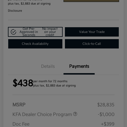
plus tax, $2,883 due at signing
Disclosure
Get Pre-
No impact
Approved in
on your
Value Your Trade
Seconds
credit
Check Availability
Click-to-Call
Details
Payments
$438
per month for 72 months
plus tax, $2,883 due at signing
MSRP
$28,835
KFA Dealer Choice Program
-$1,000
Doc Fee
+$399