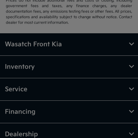
Prices do not include additional fees and costs of closing, including
government fees and taxes, any finance charges, any dealer
documentation fees, any emissions testing fees or other fees. All prices,
specifications and availability subject to change without notice. Contact
dealer for most current information.
Wasatch Front Kia
Inventory
Service
Financing
Dealership