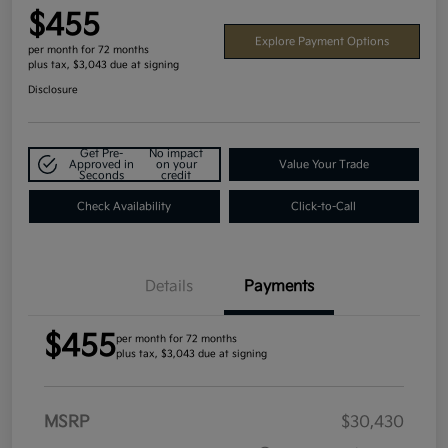
$455
Explore Payment Options
per month for 72 months
plus tax, $3,043 due at signing
Disclosure
Get Pre-
No impact
Approved in
on your
Value Your Trade
Seconds
credit
Check Availability
Click-to-Call
Details
Payments
$455
per month for 72 months
plus tax, $3,043 due at signing
MSRP
$30,430