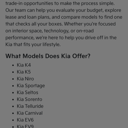
trade-in opportunities to make the process simple.
Our team can help you evaluate your budget, explore
lease and loan plans, and compare models to find one
that checks all your boxes. Whether you're focused
on interior space, technology, or on-road
performance, we're here to help you drive off in the
Kia that fits your lifestyle.
What Models Does Kia Offer?
Kia K4
Kia K5
Kia Niro
Kia Sportage
Kia Seltos
Kia Sorento
Kia Telluride
Kia Carnival
Kia EV6
Kia EV9