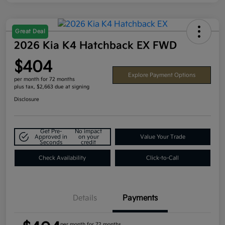
Great Deal
2026 Kia K4 Hatchback EX FWD
$404
Explore Payment Options
per month for 72 months
plus tax, $2,663 due at signing
Disclosure
Get Pre-
No impact
Approved in
on your
Value Your Trade
Seconds
credit
Check Availability
Click-to-Call
Details
Payments
per month for 72 months