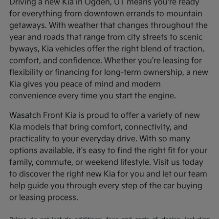
Driving a new Kia in Ogden, UT means you're ready
for everything from downtown errands to mountain
getaways. With weather that changes throughout the
year and roads that range from city streets to scenic
byways, Kia vehicles offer the right blend of traction,
comfort, and confidence. Whether you're leasing for
flexibility or financing for long-term ownership, a new
Kia gives you peace of mind and modern
convenience every time you start the engine.
Wasatch Front Kia is proud to offer a variety of new
Kia models that bring comfort, connectivity, and
practicality to your everyday drive. With so many
options available, it's easy to find the right fit for your
family, commute, or weekend lifestyle. Visit us today
to discover the right new Kia for you and let our team
help guide you through every step of the car buying
or leasing process.