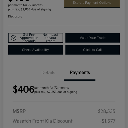
Explore Payment Options
per month for 72 months
plus tax, $2,853 due at signing
Disclosure
Get Pre-
No impact
Approved in
on your
Value Your Trade
Seconds
credit
Check Availability
Click-to-Call
Details
Payments
$406
per month for 72 months
plus tax, $2,853 due at signing
MSRP
$28,535
Wasatch Front Kia Discount
-$1,577