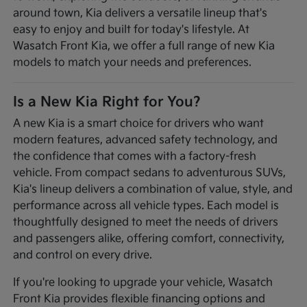
around town, Kia delivers a versatile lineup that's
easy to enjoy and built for today's lifestyle. At
Wasatch Front Kia, we offer a full range of new Kia
models to match your needs and preferences.
Is a New Kia Right for You?
A new Kia is a smart choice for drivers who want
modern features, advanced safety technology, and
the confidence that comes with a factory-fresh
vehicle. From compact sedans to adventurous SUVs,
Kia's lineup delivers a combination of value, style, and
performance across all vehicle types. Each model is
thoughtfully designed to meet the needs of drivers
and passengers alike, offering comfort, connectivity,
and control on every drive.
If you're looking to upgrade your vehicle, Wasatch
Front Kia provides flexible financing options and