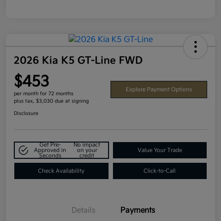
2026 Kia K5 GT-Line FWD
$453
Explore Payment Options
per month for 72 months
plus tax, $3,030 due at signing
Disclosure
Get Pre-
No impact
Approved in
on your
Value Your Trade
Seconds
credit
Check Availability
Click-to-Call
Details
Payments