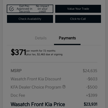
Get Pre-
No impact
Approved in
on your
Value Your Trade
Seconds
credit
Check Availability
Click-to-Call
Details
Payments
$371
per month for 72 months
plus tax, $2,463 due at signing
MSRP
$24,635
Wasatch Front Kia Discount
-$603
KFA Dealer Choice Program
-$500
Doc Fee
+$399
Wasatch Front Kia Price
$23,931