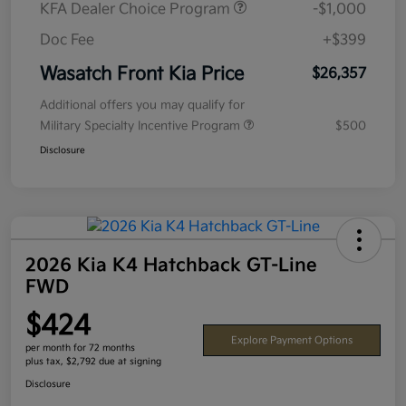
KFA Dealer Choice Program
-$1,000
Doc Fee
+$399
Wasatch Front Kia Price
$26,357
Additional offers you may qualify for
Military Specialty Incentive Program
$500
Disclosure
2026 Kia K4 Hatchback GT-Line
FWD
$424
Explore Payment Options
per month for 72 months
plus tax, $2,792 due at signing
Disclosure