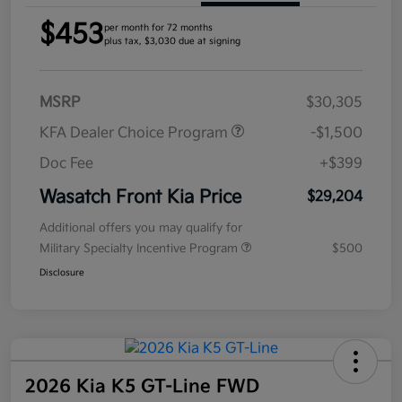
$453
per month for 72 months
plus tax, $3,030 due at signing
MSRP
$30,305
KFA Dealer Choice Program
-$1,500
Doc Fee
+$399
Wasatch Front Kia Price
$29,204
Additional offers you may qualify for
Military Specialty Incentive Program
$500
Disclosure
2026 Kia K5 GT-Line FWD