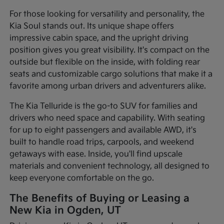
For those looking for versatility and personality, the
Kia Soul stands out. Its unique shape offers
impressive cabin space, and the upright driving
position gives you great visibility. It's compact on the
outside but flexible on the inside, with folding rear
seats and customizable cargo solutions that make it a
favorite among urban drivers and adventurers alike.
The Kia Telluride is the go-to SUV for families and
drivers who need space and capability. With seating
for up to eight passengers and available AWD, it's
built to handle road trips, carpools, and weekend
getaways with ease. Inside, you'll find upscale
materials and convenient technology, all designed to
keep everyone comfortable on the go.
The Benefits of Buying or Leasing a
New Kia in Ogden, UT