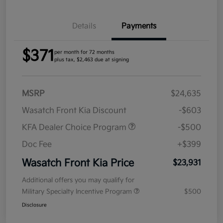
Details
Payments
$371
per month for 72 months
plus tax, $2,463 due at signing
MSRP
$24,635
Wasatch Front Kia Discount
-$603
KFA Dealer Choice Program
-$500
Doc Fee
+$399
Wasatch Front Kia Price
$23,931
Additional offers you may qualify for
Military Specialty Incentive Program
$500
Disclosure