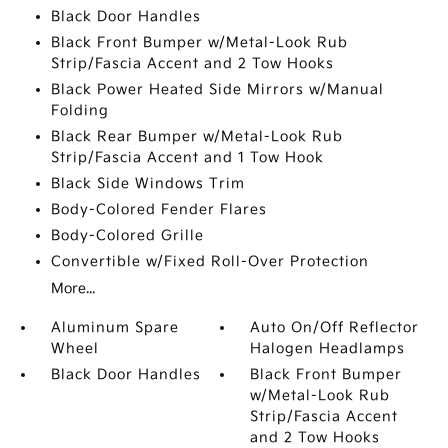
Black Door Handles
Black Front Bumper w/Metal-Look Rub
Strip/Fascia Accent and 2 Tow Hooks
Black Power Heated Side Mirrors w/Manual
Folding
Black Rear Bumper w/Metal-Look Rub
Strip/Fascia Accent and 1 Tow Hook
Black Side Windows Trim
Body-Colored Fender Flares
Body-Colored Grille
Convertible w/Fixed Roll-Over Protection
More...
Aluminum Spare
Auto On/Off Reflector
Wheel
Halogen Headlamps
Black Door Handles
Black Front Bumper
w/Metal-Look Rub
Strip/Fascia Accent
and 2 Tow Hooks