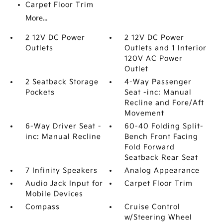
Carpet Floor Trim
More...
2 12V DC Power
2 12V DC Power
Outlets
Outlets and 1 Interior
120V AC Power
Outlet
2 Seatback Storage
4-Way Passenger
Pockets
Seat -inc: Manual
Recline and Fore/Aft
Movement
6-Way Driver Seat -
60-40 Folding Split-
inc: Manual Recline
Bench Front Facing
Fold Forward
Seatback Rear Seat
7 Infinity Speakers
Analog Appearance
Audio Jack Input for
Carpet Floor Trim
Mobile Devices
Compass
Cruise Control
w/Steering Wheel