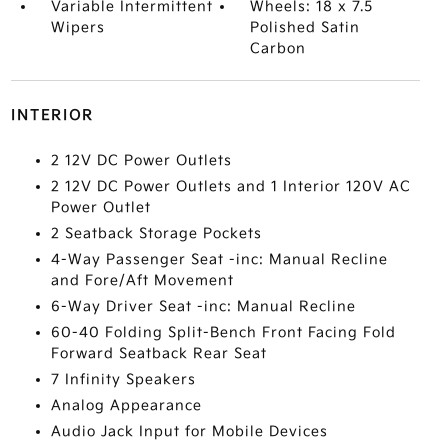
Variable Intermittent
Wheels: 18 x 7.5
Wipers
Polished Satin
Carbon
INTERIOR
2 12V DC Power Outlets
2 12V DC Power Outlets and 1 Interior 120V AC
Power Outlet
2 Seatback Storage Pockets
4-Way Passenger Seat -inc: Manual Recline
and Fore/Aft Movement
6-Way Driver Seat -inc: Manual Recline
60-40 Folding Split-Bench Front Facing Fold
Forward Seatback Rear Seat
7 Infinity Speakers
Analog Appearance
Audio Jack Input for Mobile Devices