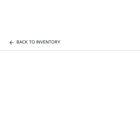
BACK TO INVENTORY