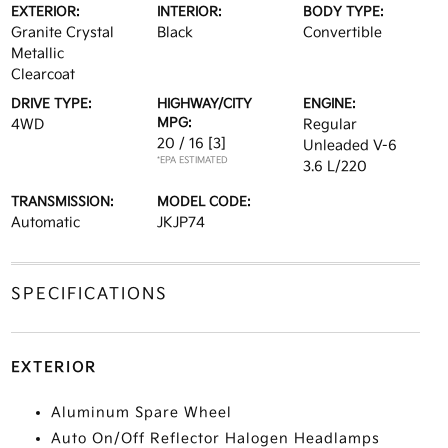
EXTERIOR:
INTERIOR:
BODY TYPE:
Granite Crystal
Black
Convertible
Metallic
Clearcoat
DRIVE TYPE:
HIGHWAY/CITY
ENGINE:
MPG:
4WD
Regular
20 / 16
[3]
Unleaded V-6
*EPA ESTIMATED
3.6 L/220
TRANSMISSION:
MODEL CODE:
Automatic
JKJP74
SPECIFICATIONS
EXTERIOR
Aluminum Spare Wheel
Auto On/Off Reflector Halogen Headlamps