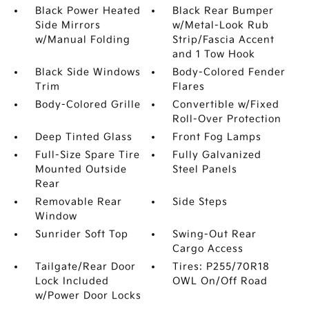
Black Power Heated
Black Rear Bumper
Side Mirrors
w/Metal-Look Rub
w/Manual Folding
Strip/Fascia Accent
and 1 Tow Hook
Black Side Windows
Body-Colored Fender
Trim
Flares
Body-Colored Grille
Convertible w/Fixed
Roll-Over Protection
Deep Tinted Glass
Front Fog Lamps
Full-Size Spare Tire
Fully Galvanized
Mounted Outside
Steel Panels
Rear
Removable Rear
Side Steps
Window
Sunrider Soft Top
Swing-Out Rear
Cargo Access
Tailgate/Rear Door
Tires: P255/70R18
Lock Included
OWL On/Off Road
w/Power Door Locks