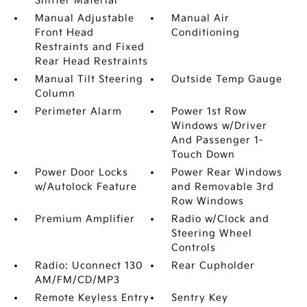
Shifter Material
Manual Adjustable
Manual Air
Front Head
Conditioning
Restraints and Fixed
Rear Head Restraints
Manual Tilt Steering
Outside Temp Gauge
Column
Perimeter Alarm
Power 1st Row
Windows w/Driver
And Passenger 1-
Touch Down
Power Door Locks
Power Rear Windows
w/Autolock Feature
and Removable 3rd
Row Windows
Premium Amplifier
Radio w/Clock and
Steering Wheel
Controls
Radio: Uconnect 130
Rear Cupholder
AM/FM/CD/MP3
Remote Keyless Entry
Sentry Key