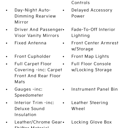
Controls
Day-Night Auto-
Delayed Accessory
Dimming Rearview
Power
Mirror
Driver And Passenger
Fade-To-Off Interior
Visor Vanity Mirrors
Lighting
Fixed Antenna
Front Center Armrest
w/Storage
Front Cupholder
Front Map Lights
Full Carpet Floor
Full Floor Console
Covering -inc: Carpet
w/Locking Storage
Front And Rear Floor
Mats
Gauges -inc:
Instrument Panel Bin
Speedometer
Interior Trim -inc:
Leather Steering
Deluxe Sound
Wheel
Insulation
Leather/Chrome Gear
Locking Glove Box