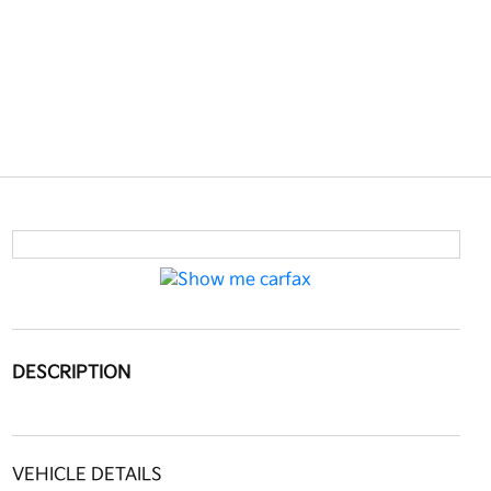
DESCRIPTION
VEHICLE DETAILS