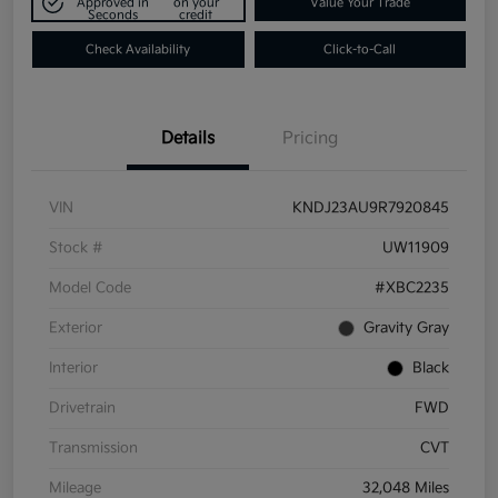
Approved in
on your
Value Your Trade
Seconds
credit
Check Availability
Click-to-Call
Details
Pricing
VIN
KNDJ23AU9R7920845
Stock #
UW11909
Model Code
#XBC2235
Exterior
Gravity Gray
Interior
Black
Drivetrain
FWD
Transmission
CVT
Mileage
32,048 Miles