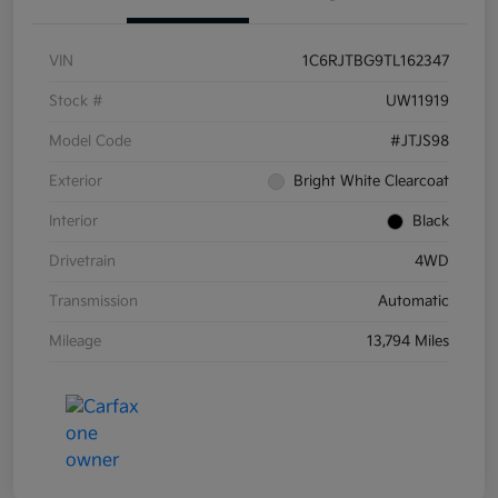
VIN
1C6RJTBG9TL162347
Stock #
UW11919
Model Code
#JTJS98
Exterior
Bright White Clearcoat
Interior
Black
Drivetrain
4WD
Transmission
Automatic
Mileage
13,794 Miles