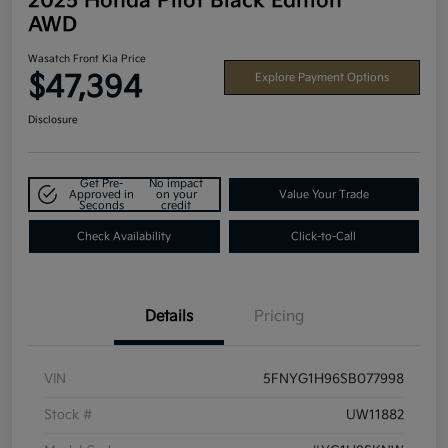
2025 Honda Pilot Black Edition
AWD
Wasatch Front Kia Price
$47,394
Explore Payment Options
Disclosure
Get Pre-
No impact
Approved in
on your
Value Your Trade
Seconds
credit
Check Availability
Click-to-Call
Details
Pricing
VIN
5FNYG1H96SB077998
Stock #
UW11882