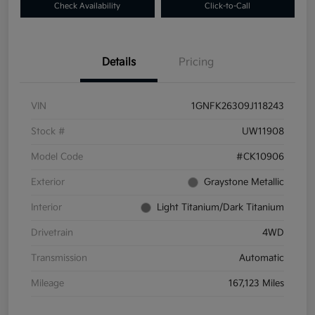
Check Availability
Click-to-Call
Details
Pricing
VIN
1GNFK26309J118243
Stock #
UW11908
Model Code
#CK10906
Exterior
Graystone Metallic
Interior
Light Titanium/Dark Titanium
Drivetrain
4WD
Transmission
Automatic
Mileage
167,123 Miles