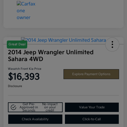
Great Deal
2014 Jeep Wrangler Unlimited
Sahara 4WD
Wasatch Front Kia Price
$16,393
Explore Payment Options
Disclosure
Get Pre-
No impact
Approved in
on your
Value Your Trade
Seconds
credit
Check Availability
Click-to-Call