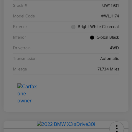
Stock #
UW11931
Model Code
#WLJH74
Exterior
Bright White Clearcoat
Interior
Global Black
Drivetrain
4WD
Transmission
Automatic
Mileage
71,734 Miles