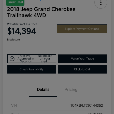
Great Deal
2018 Jeep Grand Cherokee
Trailhawk 4WD
Wasatch Front Kia Price
$14,394
Explore Payment Options
Disclosure
Get Pre-
No impact
Approved in
on your
Value Your Trade
Seconds
credit
Check Availability
Click-to-Call
Details
Pricing
VIN
1C4RJFLT7JC144352