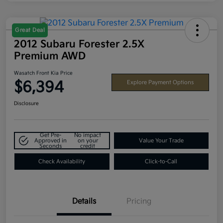
Great Deal
2012 Subaru Forester 2.5X
Premium AWD
Wasatch Front Kia Price
$6,394
Explore Payment Options
Disclosure
Get Pre-
No impact
Approved in
on your
Value Your Trade
Seconds
credit
Check Availability
Click-to-Call
Details
Pricing