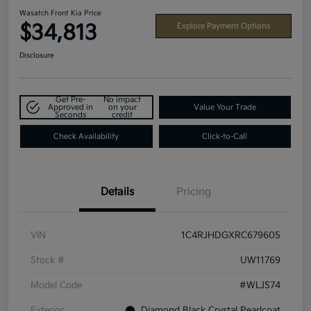
Wasatch Front Kia Price
$34,813
Explore Payment Options
Disclosure
Get Pre-
No impact
Approved in
on your
Value Your Trade
Seconds
credit
Check Availability
Click-to-Call
Details
Pricing
VIN
1C4RJHDGXRC679605
Stock #
UW11769
Model Code
#WLJS74
Exterior
Diamond Black Crystal Pearlcoat