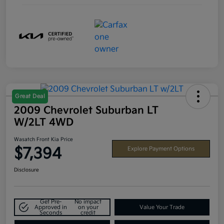
Great Deal
2009 Chevrolet Suburban LT
W/2LT 4WD
Wasatch Front Kia Price
$7,394
Explore Payment Options
Disclosure
Get Pre-
No impact
Approved in
on your
Value Your Trade
Seconds
credit