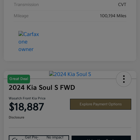
Transmission
CVT
Mileage
100,194 Miles
Great Deal
2024 Kia Soul S FWD
Wasatch Front Kia Price
$18,887
Explore Payment Options
Disclosure
Get Pre-
No impact