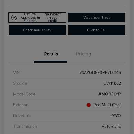
Get Pre-
No impact
Approved in
on your
Value Your Trade
Seconds
credit
Check Availability
Click-to-Call
Details
Pricing
VIN
7SAYGDEF3PF713346
Stock #
UW11862
Model Code
#MODELYP
Exterior
Red Multi Coat
Drivetrain
AWD
Transmission
Automatic