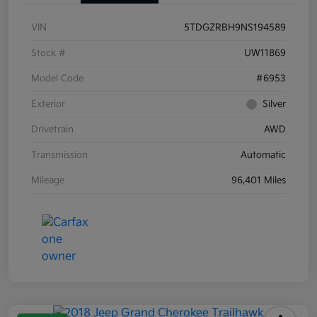
VIN
5TDGZRBH9NS194589
Stock #
UW11869
Model Code
#6953
Exterior
Silver
Drivetrain
AWD
Transmission
Automatic
Mileage
96,401 Miles