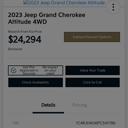
2023 Jeep Grand Cherokee
Altitude 4WD
Wasatch Front Kia Price
$24,294
Explore Payment Options
Disclosure
Get Pre-
No impact
Approved in
on your
Value Your Trade
Seconds
credit
Check Availability
Click-to-Call
Details
Pricing
VIN
1C4RJHAG6PC541786