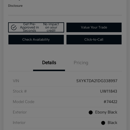
Disclosure
Get Pre-
No impact
Approved in
on your
Value Your Trade
Seconds
credit
Check Availability
Click-to-Call
Details
Pricing
VIN
5XYKTDA21DG338997
Stock #
UW11843
Model Code
#74422
Exterior
Ebony Black
Interior
Black