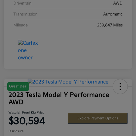
Drivetrain
AWD
Transmission
Automatic
Mileage
239,847 Miles
Great Deal
2023 Tesla Model Y Performance
AWD
Wasatch Front Kia Price
$30,594
Explore Payment Options
Disclosure