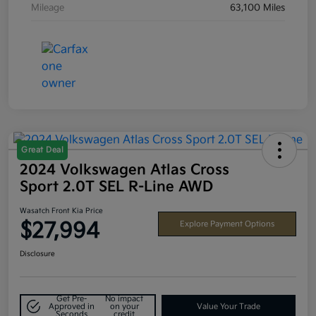
Mileage
63,100 Miles
Great Deal
2024 Volkswagen Atlas Cross
Sport 2.0T SEL R-Line AWD
Wasatch Front Kia Price
$27,994
Explore Payment Options
Disclosure
Get Pre-
No impact
Approved in
on your
Value Your Trade
Seconds
credit