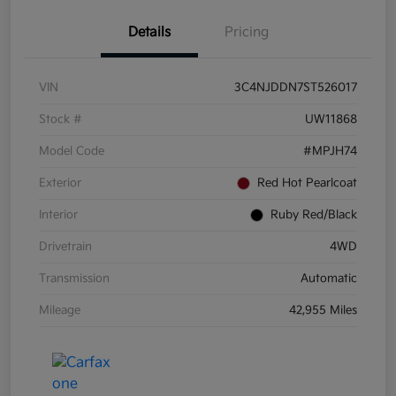
Details
Pricing
VIN
3C4NJDDN7ST526017
Stock #
UW11868
Model Code
#MPJH74
Exterior
Red Hot Pearlcoat
Interior
Ruby Red/Black
Drivetrain
4WD
Transmission
Automatic
Mileage
42,955 Miles