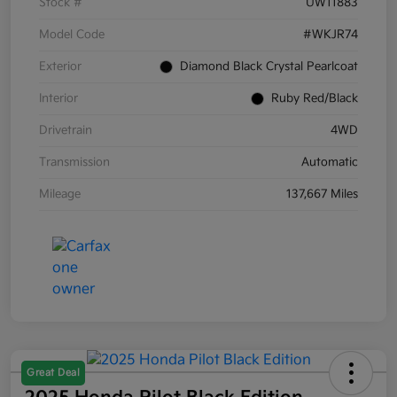
Stock #
UW11883
Model Code
#WKJR74
Exterior
Diamond Black Crystal Pearlcoat
Interior
Ruby Red/Black
Drivetrain
4WD
Transmission
Automatic
Mileage
137,667 Miles
Great Deal