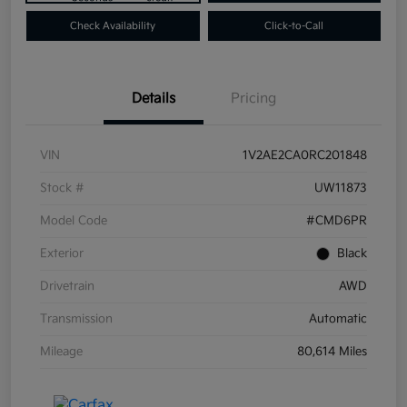
Check Availability
Click-to-Call
Details
Pricing
VIN
1V2AE2CA0RC201848
Stock #
UW11873
Model Code
#CMD6PR
Exterior
Black
Drivetrain
AWD
Transmission
Automatic
Mileage
80,614 Miles