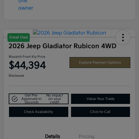
Great Deal
2026 Jeep Gladiator Rubicon 4WD
Wasatch Front Kia Price
$44,394
Explore Payment Options
Disclosure
Get Pre-
No impact
Approved in
on your
Value Your Trade
Seconds
credit
Check Availability
Click-to-Call
Details
Pricing