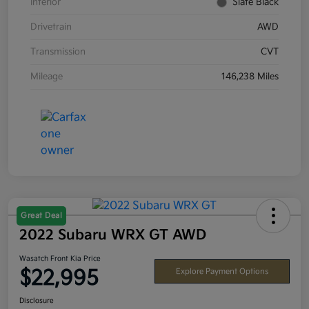
Interior
Slate Black
Drivetrain
AWD
Transmission
CVT
Mileage
146,238 Miles
Great Deal
2022 Subaru WRX GT AWD
Wasatch Front Kia Price
$22,995
Explore Payment Options
Disclosure