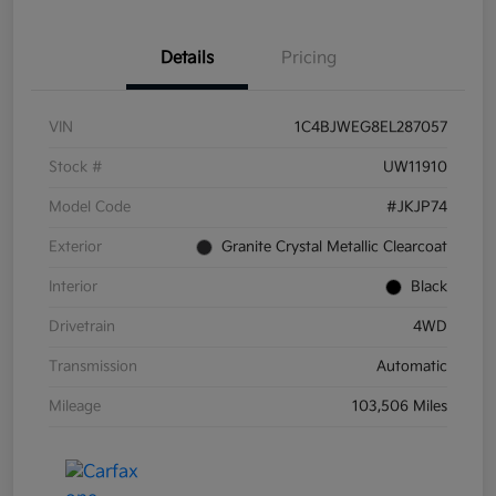
Details
Pricing
VIN
1C4BJWEG8EL287057
Stock #
UW11910
Model Code
#JKJP74
Exterior
Granite Crystal Metallic Clearcoat
Interior
Black
Drivetrain
4WD
Transmission
Automatic
Mileage
103,506 Miles