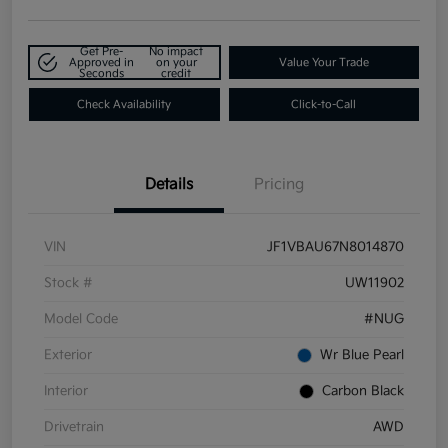
Get Pre-
No impact
Approved in
on your
Value Your Trade
Seconds
credit
Check Availability
Click-to-Call
Details
Pricing
VIN
JF1VBAU67N8014870
Stock #
UW11902
Model Code
#NUG
Exterior
Wr Blue Pearl
Interior
Carbon Black
Drivetrain
AWD