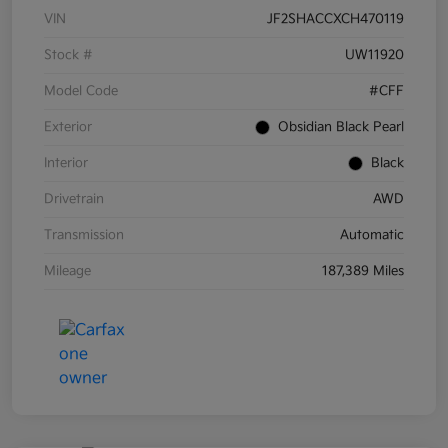
VIN
JF2SHACCXCH470119
Stock #
UW11920
Model Code
#CFF
Exterior
Obsidian Black Pearl
Interior
Black
Drivetrain
AWD
Transmission
Automatic
Mileage
187,389 Miles