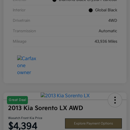
Interior
Global Black
Drivetrain
4WD
Transmission
Automatic
Mileage
43,936 Miles
Great Deal
2013 Kia Sorento LX AWD
Wasatch Front Kia Price
$4,394
Explore Payment Options