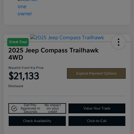
Great Deal
2025 Jeep Compass Trailhawk
4WD
Wasatch Front Kia Price
$21,133
Explore Payment Options
Disclosure
Get Pre-
No impact
Approved in
on your
Value Your Trade
Seconds
credit
Check Availability
Click-to-Call