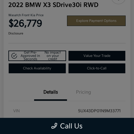
2022 BMW X3 SDrive30i RWD
Wasatch Front Kia Price
$26,779
Explore Payment Options
Disclosure
Get Pre-
No impact
Approved in
on your
Value Your Trade
Seconds
credit
Check Availability
Click-to-Call
Details
Pricing
VIN
5UX43DP01N9M33771
Stock #
UW11939
Call Us
Model Code
#22XQ