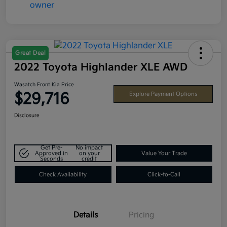
Great Deal
2022 Toyota Highlander XLE AWD
Wasatch Front Kia Price
$29,716
Explore Payment Options
Disclosure
Get Pre-
No impact
Approved in
on your
Value Your Trade
Seconds
credit
Check Availability
Click-to-Call
Details
Pricing