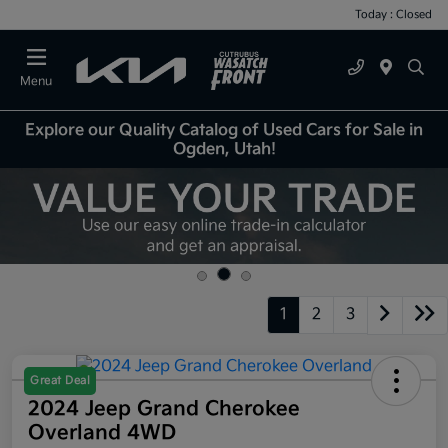
Today : Closed
Menu
Explore our Quality Catalog of Used Cars for Sale in
Ogden, Utah!
1
2
3
Great Deal
2024 Jeep Grand Cherokee
Overland 4WD