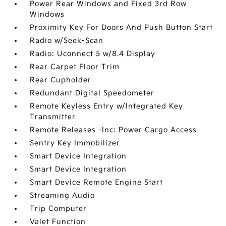
Power Rear Windows and Fixed 3rd Row
Windows
Proximity Key For Doors And Push Button Start
Radio w/Seek-Scan
Radio: Uconnect 5 w/8.4 Display
Rear Carpet Floor Trim
Rear Cupholder
Redundant Digital Speedometer
Remote Keyless Entry w/Integrated Key
Transmitter
Remote Releases -Inc: Power Cargo Access
Sentry Key Immobilizer
Smart Device Integration
Smart Device Integration
Smart Device Remote Engine Start
Streaming Audio
Trip Computer
Valet Function