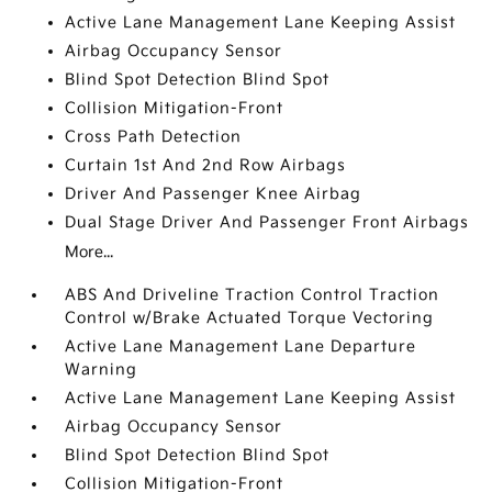
Active Lane Management Lane Keeping Assist
Airbag Occupancy Sensor
Blind Spot Detection Blind Spot
Collision Mitigation-Front
Cross Path Detection
Curtain 1st And 2nd Row Airbags
Driver And Passenger Knee Airbag
Dual Stage Driver And Passenger Front Airbags
More...
ABS And Driveline Traction Control Traction
Control w/Brake Actuated Torque Vectoring
Active Lane Management Lane Departure
Warning
Active Lane Management Lane Keeping Assist
Airbag Occupancy Sensor
Blind Spot Detection Blind Spot
Collision Mitigation-Front