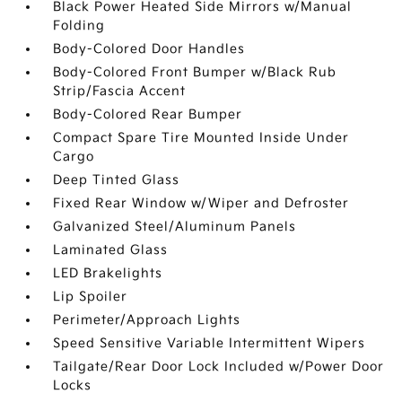
Black Power Heated Side Mirrors w/Manual
Folding
Body-Colored Door Handles
Body-Colored Front Bumper w/Black Rub
Strip/Fascia Accent
Body-Colored Rear Bumper
Compact Spare Tire Mounted Inside Under
Cargo
Deep Tinted Glass
Fixed Rear Window w/Wiper and Defroster
Galvanized Steel/Aluminum Panels
Laminated Glass
LED Brakelights
Lip Spoiler
Perimeter/Approach Lights
Speed Sensitive Variable Intermittent Wipers
Tailgate/Rear Door Lock Included w/Power Door
Locks