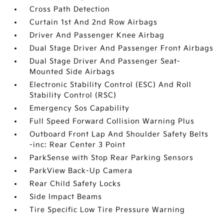
Cross Path Detection
Curtain 1st And 2nd Row Airbags
Driver And Passenger Knee Airbag
Dual Stage Driver And Passenger Front Airbags
Dual Stage Driver And Passenger Seat-
Mounted Side Airbags
Electronic Stability Control (ESC) And Roll
Stability Control (RSC)
Emergency Sos Capability
Full Speed Forward Collision Warning Plus
Outboard Front Lap And Shoulder Safety Belts
-inc: Rear Center 3 Point
ParkSense with Stop Rear Parking Sensors
ParkView Back-Up Camera
Rear Child Safety Locks
Side Impact Beams
Tire Specific Low Tire Pressure Warning