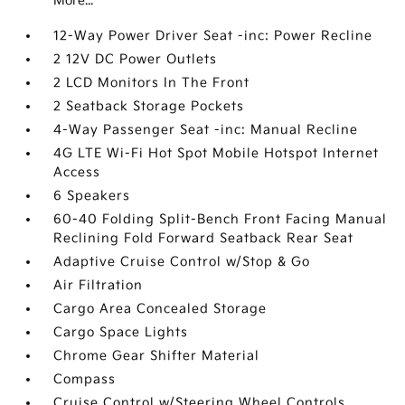
More...
12-Way Power Driver Seat -inc: Power Recline
2 12V DC Power Outlets
2 LCD Monitors In The Front
2 Seatback Storage Pockets
4-Way Passenger Seat -inc: Manual Recline
4G LTE Wi-Fi Hot Spot Mobile Hotspot Internet
Access
6 Speakers
60-40 Folding Split-Bench Front Facing Manual
Reclining Fold Forward Seatback Rear Seat
Adaptive Cruise Control w/Stop & Go
Air Filtration
Cargo Area Concealed Storage
Cargo Space Lights
Chrome Gear Shifter Material
Compass
Cruise Control w/Steering Wheel Controls