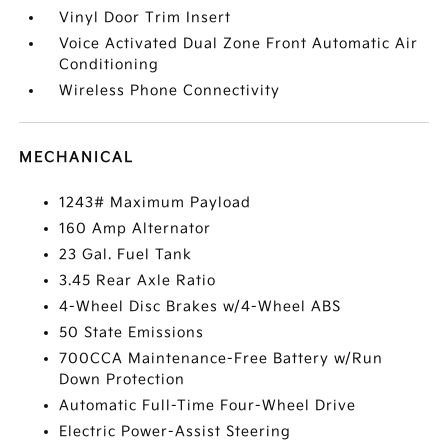
Vinyl Door Trim Insert
Voice Activated Dual Zone Front Automatic Air
Conditioning
Wireless Phone Connectivity
MECHANICAL
1243# Maximum Payload
160 Amp Alternator
23 Gal. Fuel Tank
3.45 Rear Axle Ratio
4-Wheel Disc Brakes w/4-Wheel ABS
50 State Emissions
700CCA Maintenance-Free Battery w/Run
Down Protection
Automatic Full-Time Four-Wheel Drive
Electric Power-Assist Steering