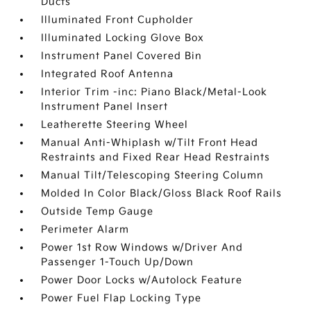
Ducts
Illuminated Front Cupholder
Illuminated Locking Glove Box
Instrument Panel Covered Bin
Integrated Roof Antenna
Interior Trim -inc: Piano Black/Metal-Look
Instrument Panel Insert
Leatherette Steering Wheel
Manual Anti-Whiplash w/Tilt Front Head
Restraints and Fixed Rear Head Restraints
Manual Tilt/Telescoping Steering Column
Molded In Color Black/Gloss Black Roof Rails
Outside Temp Gauge
Perimeter Alarm
Power 1st Row Windows w/Driver And
Passenger 1-Touch Up/Down
Power Door Locks w/Autolock Feature
Power Fuel Flap Locking Type