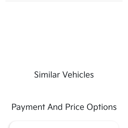
Similar Vehicles
Payment And Price Options