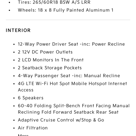
Tires: 265/60R18 BSW A/S LRR
Wheels: 18 x 8 Fully Painted Aluminum 1
INTERIOR
12-Way Power Driver Seat -inc: Power Recline
2 12V DC Power Outlets
2 LCD Monitors In The Front
2 Seatback Storage Pockets
4-Way Passenger Seat -inc: Manual Recline
4G LTE Wi-Fi Hot Spot Mobile Hotspot Internet
Access
6 Speakers
60-40 Folding Split-Bench Front Facing Manual
Reclining Fold Forward Seatback Rear Seat
Adaptive Cruise Control w/Stop & Go
Air Filtration