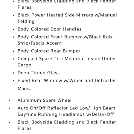
Black Bodyside Cladding and Black Fender
Flares
Black Power Heated Side Mirrors w/Manual
Folding
Body-Colored Door Handles
Body-Colored Front Bumper w/Black Rub
Strip/Fascia Accent
Body-Colored Rear Bumper
Compact Spare Tire Mounted Inside Under
Cargo
Deep Tinted Glass
Fixed Rear Window w/Wiper and Defroster
More...
Aluminum Spare Wheel
Auto On/Off Reflector Led Low/High Beam
Daytime Running Headlamps w/Delay-Off
Black Bodyside Cladding and Black Fender
Flares