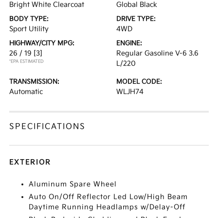
Bright White Clearcoat
Global Black
BODY TYPE:
DRIVE TYPE:
Sport Utility
4WD
HIGHWAY/CITY MPG:
ENGINE:
26 / 19
[3]
Regular Gasoline V-6 3.6
*EPA ESTIMATED
L/220
TRANSMISSION:
MODEL CODE:
Automatic
WLJH74
SPECIFICATIONS
EXTERIOR
Aluminum Spare Wheel
Auto On/Off Reflector Led Low/High Beam
Daytime Running Headlamps w/Delay-Off