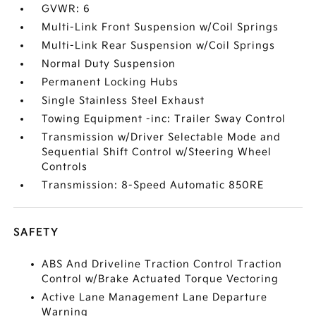
GVWR: 6
Multi-Link Front Suspension w/Coil Springs
Multi-Link Rear Suspension w/Coil Springs
Normal Duty Suspension
Permanent Locking Hubs
Single Stainless Steel Exhaust
Towing Equipment -inc: Trailer Sway Control
Transmission w/Driver Selectable Mode and
Sequential Shift Control w/Steering Wheel
Controls
Transmission: 8-Speed Automatic 850RE
SAFETY
ABS And Driveline Traction Control Traction
Control w/Brake Actuated Torque Vectoring
Active Lane Management Lane Departure
Warning