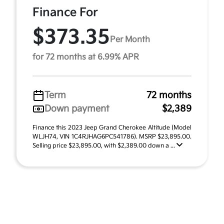
Finance For
$373.35
Per Month
for 72 months at 6.99% APR
Term
72 months
Down payment
$2,389
Finance this 2023 Jeep Grand Cherokee Altitude (Model
WLJH74, VIN 1C4RJHAG6PC541786). MSRP $23,895.00.
Selling price $23,895.00, with $2,389.00 down a ...