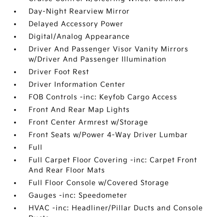
Day-Night Rearview Mirror
Delayed Accessory Power
Digital/Analog Appearance
Driver And Passenger Visor Vanity Mirrors
w/Driver And Passenger Illumination
Driver Foot Rest
Driver Information Center
FOB Controls -inc: Keyfob Cargo Access
Front And Rear Map Lights
Front Center Armrest w/Storage
Front Seats w/Power 4-Way Driver Lumbar
Full
Full Carpet Floor Covering -inc: Carpet Front
And Rear Floor Mats
Full Floor Console w/Covered Storage
Gauges -inc: Speedometer
HVAC -inc: Headliner/Pillar Ducts and Console