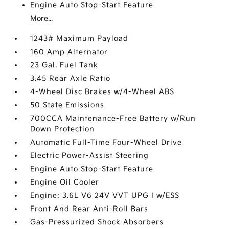
Engine Auto Stop-Start Feature
More...
1243# Maximum Payload
160 Amp Alternator
23 Gal. Fuel Tank
3.45 Rear Axle Ratio
4-Wheel Disc Brakes w/4-Wheel ABS
50 State Emissions
700CCA Maintenance-Free Battery w/Run
Down Protection
Automatic Full-Time Four-Wheel Drive
Electric Power-Assist Steering
Engine Auto Stop-Start Feature
Engine Oil Cooler
Engine: 3.6L V6 24V VVT UPG I w/ESS
Front And Rear Anti-Roll Bars
Gas-Pressurized Shock Absorbers