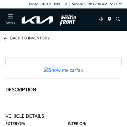
Today 8:30 AM - 8:00 PM
Service & Parts 7:30 AM - 5:30 PM
Menu
BACK TO INVENTORY
DESCRIPTION
VEHICLE DETAILS
EXTERIOR:
INTERIOR: