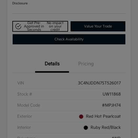
Disclosure
Get Pre-
No impact
Approved in
on your
Value Your Trade
Seconds
credit
Check Availability
Details
Pricing
VIN
3C4NJDDN7ST526017
Stock #
UW11868
Model Code
#MPJH74
Exterior
Red Hot Pearlcoat
Interior
Ruby Red/Black