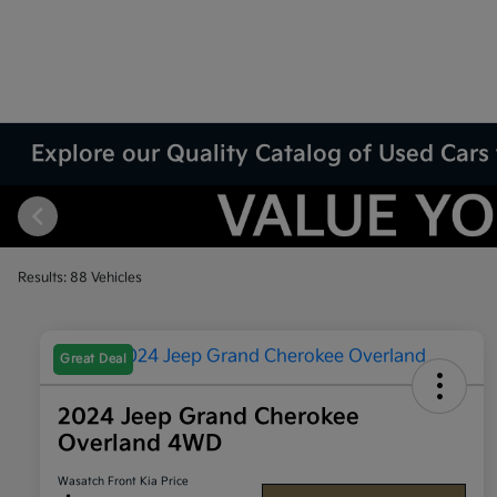
Explore our Quality Catalog of Used Cars 
Results: 88 Vehicles
Great Deal
2024 Jeep Grand Cherokee
Overland 4WD
Wasatch Front Kia Price