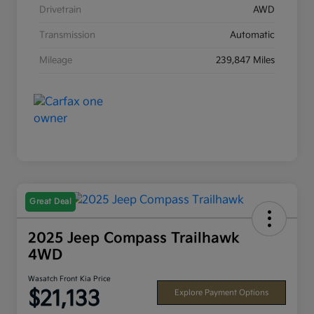
Drivetrain
AWD
Transmission
Automatic
Mileage
239,847 Miles
Great Deal
2025 Jeep Compass Trailhawk
4WD
Wasatch Front Kia Price
$21,133
Explore Payment Options