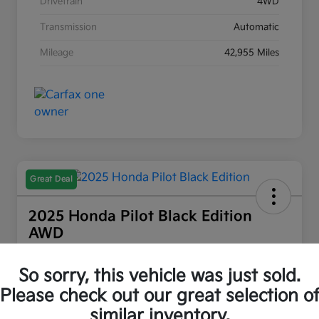
Drivetrain
4WD
Transmission
Automatic
Mileage
42,955 Miles
Great Deal
2025 Honda Pilot Black Edition
AWD
Wasatch Front Kia Price
So sorry, this vehicle was just sold.
$47,394
Explore Payment Options
Please check out our great selection o
Disclosure
similar inventory.