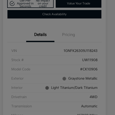
Get Pre-
No impact
Approved in
on your
Value Your Trade
Seconds
credit
Check Availability
Details
Pricing
VIN
1GNFK26309J118243
Stock #
UW11908
Model Code
#CK10906
Exterior
Graystone Metallic
Interior
Light Titanium/Dark Titanium
Drivetrain
4WD
Transmission
Automatic