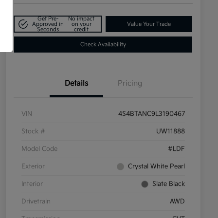
Get Pre-
No impact
Approved in
on your
Value Your Trade
Seconds
credit
Check Availability
Details
Pricing
VIN
4S4BTANC9L3190467
Stock #
UW11888
Model Code
#LDF
Exterior
Crystal White Pearl
Interior
Slate Black
Drivetrain
AWD