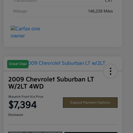
Transmission
CVT
Mileage
146,238 Miles
Great Deal
2009 Chevrolet Suburban LT
W/2LT 4WD
Wasatch Front Kia Price
$7,394
Explore Payment Options
Disclosure