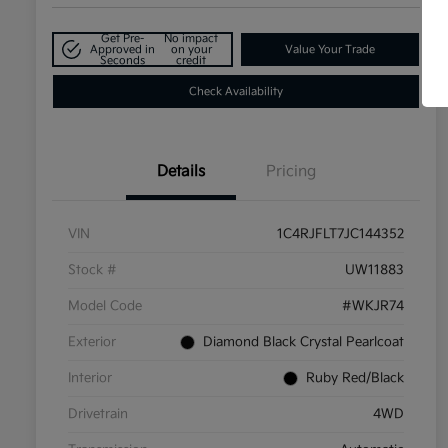
Get Pre-
No impact
Approved in
on your
Value Your Trade
Seconds
credit
Check Availability
Details
Pricing
VIN
1C4RJFLT7JC144352
Stock #
UW11883
Model Code
#WKJR74
Exterior
Diamond Black Crystal Pearlcoat
Interior
Ruby Red/Black
Drivetrain
4WD