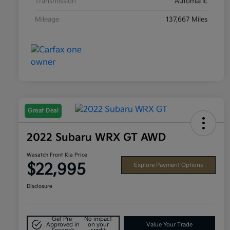
Transmission
Automatic
Mileage
137,667 Miles
Great Deal
2022 Subaru WRX GT AWD
Wasatch Front Kia Price
$22,995
Explore Payment Options
Disclosure
Get Pre-
No impact
Approved in
on your
Value Your Trade