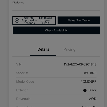
Disclosure
Get Pre-
No impact
Approved in
on your
Value Your Trade
Seconds
credit
Check Availability
Details
Pricing
VIN
1V2AE2CA0RC201848
Stock #
UW11873
Model Code
#CMD6PR
Exterior
Black
Drivetrain
AWD