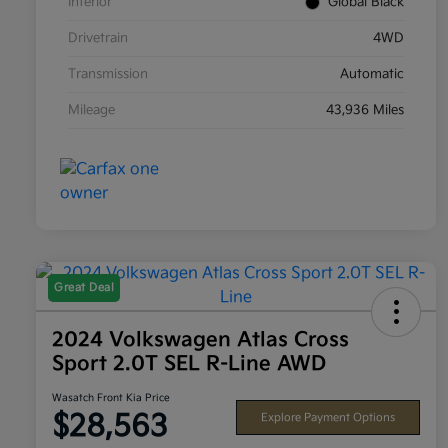
Interior
Global Black
Drivetrain
4WD
Transmission
Automatic
Mileage
43,936 Miles
Great Deal
2024 Volkswagen Atlas Cross
Sport 2.0T SEL R-Line AWD
Wasatch Front Kia Price
$28,563
Explore Payment Options