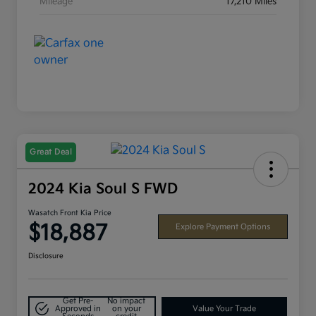
Mileage
17,210 Miles
Great Deal
2024 Kia Soul S FWD
Wasatch Front Kia Price
$18,887
Explore Payment Options
Disclosure
Get Pre-
No impact
Approved in
on your
Value Your Trade