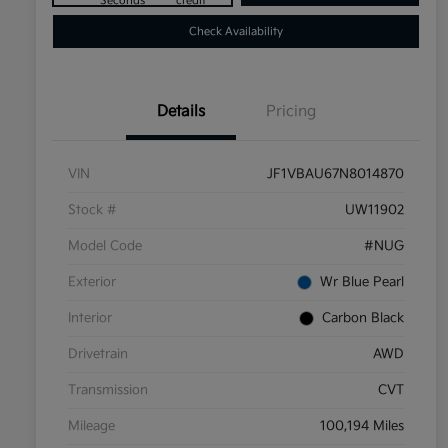
Seconds
credit
Check Availability
Details
Pricing
VIN
JF1VBAU67N8014870
Stock #
UW11902
Model Code
#NUG
Exterior
Wr Blue Pearl
Interior
Carbon Black
Drivetrain
AWD
Transmission
CVT
Mileage
100,194 Miles