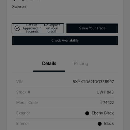
Disclosure
Get Pre-
No impact
Approved in
on your
Value Your Trade
Seconds
credit
Check Availability
Details
Pricing
VIN
5XYKTDA21DG338997
Stock #
UW11843
Model Code
#74422
Exterior
Ebony Black
Interior
Black