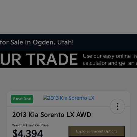
for Sale in Ogden, Utah!
Great Deal
2013 Kia Sorento LX AWD
Wasatch Front Kia Price
$4,394
Explore Payment Options