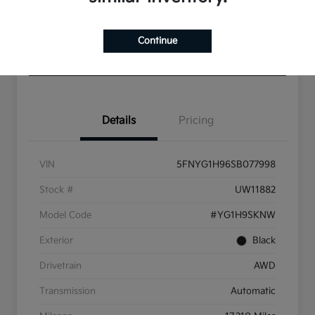
Get Pre-
No impact
Approved in
on your
Value Your Trade
Continue
Seconds
credit
Check Availability
Details
Pricing
VIN
5FNYG1H96SB077998
Stock #
UW11882
Model Code
#YG1H9SKNW
Exterior
Black
Drivetrain
AWD
Transmission
Automatic