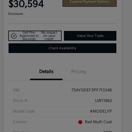
$30,594
Explore Payment Options
Disclosure
Get Pre-
No impact
Approved in
on your
Value Your Trade
Seconds
credit
Check Availability
Details
Pricing
VIN
7SAYGDEF3PF713346
Stock #
UW11862
Model Code
#MODELYP
Exterior
Red Multi Coat