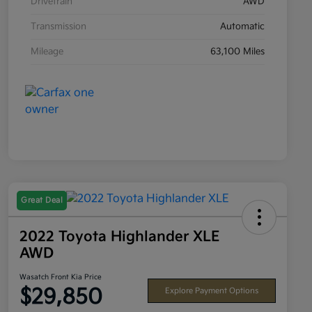
Drivetrain
AWD
Transmission
Automatic
Mileage
63,100 Miles
Great Deal
2022 Toyota Highlander XLE
AWD
Wasatch Front Kia Price
$29,850
Explore Payment Options