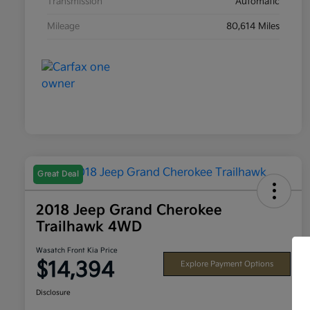
Transmission
Automatic
Mileage
80,614 Miles
Great Deal
2018 Jeep Grand Cherokee
Trailhawk 4WD
Wasatch Front Kia Price
$14,394
Explore Payment Options
Disclosure