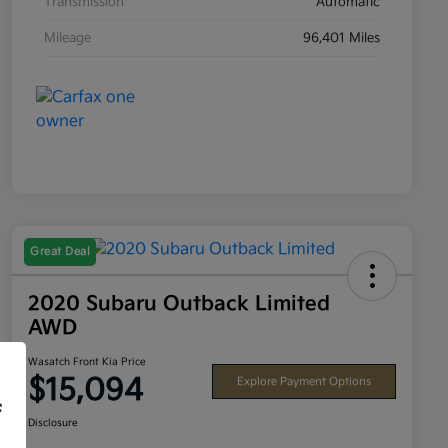
Transmission
Automatic
Mileage
96,401 Miles
Great Deal
2020 Subaru Outback Limited
AWD
Wasatch Front Kia Price
$15,094
Explore Payment Options
f
Disclosure