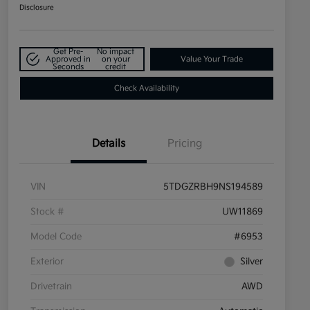
Disclosure
Get Pre-
No impact
Approved in
on your
Value Your Trade
Seconds
credit
Check Availability
Details
Pricing
VIN
5TDGZRBH9NS194589
Stock #
UW11869
Model Code
#6953
Exterior
Silver
Drivetrain
AWD