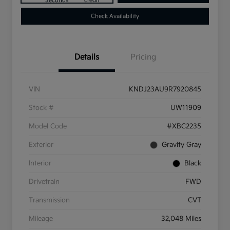
Seconds
credit
Check Availability
Details
Pricing
VIN
KNDJ23AU9R7920845
Stock #
UW11909
Model Code
#XBC2235
Exterior
Gravity Gray
Interior
Black
Drivetrain
FWD
Transmission
CVT
Mileage
32,048 Miles