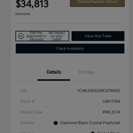
$34,813
Explore Payment Options
Disclosure
Get Pre-
No impact
Approved in
on your
Value Your Trade
Seconds
credit
Check Availability
Details
Pricing
VIN
1C4RJHDGXRC679605
Stock #
UW11769
Model Code
#WLJS74
Exterior
Diamond Black Crystal Pearlcoat