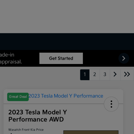
1
2
3
Great Deal
2023 Tesla Model Y
Performance AWD
Wasatch Front Kia Price