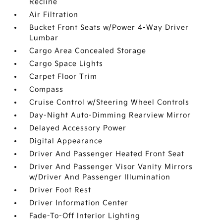
Recline
Air Filtration
Bucket Front Seats w/Power 4-Way Driver
Lumbar
Cargo Area Concealed Storage
Cargo Space Lights
Carpet Floor Trim
Compass
Cruise Control w/Steering Wheel Controls
Day-Night Auto-Dimming Rearview Mirror
Delayed Accessory Power
Digital Appearance
Driver And Passenger Heated Front Seat
Driver And Passenger Visor Vanity Mirrors
w/Driver And Passenger Illumination
Driver Foot Rest
Driver Information Center
Fade-To-Off Interior Lighting