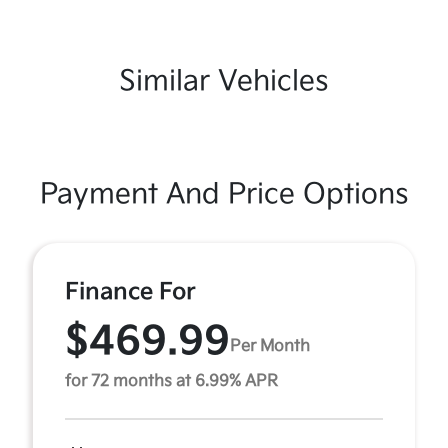
Similar Vehicles
Payment And Price Options
Finance For
$469.99
Per Month
for 72 months at 6.99% APR