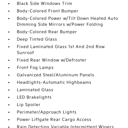
Black Side Windows Trim
Body-Colored Front Bumper
Body-Colored Power w/Tilt Down Heated Auto
Dimming Side Mirrors w/Power Folding
Body-Colored Rear Bumper
Deep Tinted Glass
Fixed Laminated Glass 1st And 2nd Row
Sunroof
Fixed Rear Window w/Defroster
Front Fog Lamps
Galvanized Steel/Aluminum Panels
Headlights-Automatic Highbeams
Laminated Glass
LED Brakelights
Lip Spoiler
Perimeter/Approach Lights
Power Liftgate Rear Cargo Access
Rain Detecting Variable Intermittent Wipers