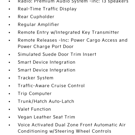
Radio: Premium Audio System -inc: 13 speakers
Real-Time Traffic Display
Rear Cupholder
Regular Amplifier
Remote Entry w/Integrated Key Transmitter
Remote Releases -Inc: Power Cargo Access and
Power Charge Port Door
Simulated Suede Door Trim Insert
Smart Device Integration
Smart Device Integration
Tracker System
Traffic-Aware Cruise Control
Trip Computer
Trunk/Hatch Auto-Latch
Valet Function
Vegan Leather Seat Trim
Voice Activated Dual Zone Front Automatic Air
Conditioning w/Steering Wheel Controls