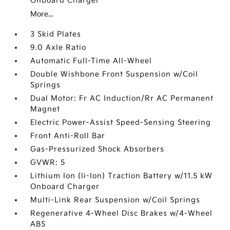
Onboard Charger
More...
3 Skid Plates
9.0 Axle Ratio
Automatic Full-Time All-Wheel
Double Wishbone Front Suspension w/Coil
Springs
Dual Motor: Fr AC Induction/Rr AC Permanent
Magnet
Electric Power-Assist Speed-Sensing Steering
Front Anti-Roll Bar
Gas-Pressurized Shock Absorbers
GVWR: 5
Lithium Ion (li-Ion) Traction Battery w/11.5 kW
Onboard Charger
Multi-Link Rear Suspension w/Coil Springs
Regenerative 4-Wheel Disc Brakes w/4-Wheel
ABS