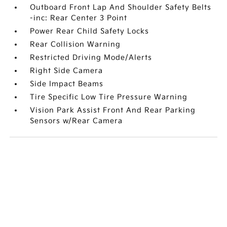
Outboard Front Lap And Shoulder Safety Belts
-inc: Rear Center 3 Point
Power Rear Child Safety Locks
Rear Collision Warning
Restricted Driving Mode/Alerts
Right Side Camera
Side Impact Beams
Tire Specific Low Tire Pressure Warning
Vision Park Assist Front And Rear Parking
Sensors w/Rear Camera