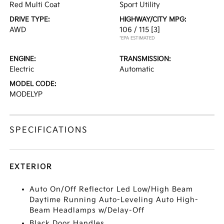
Red Multi Coat
Sport Utility
DRIVE TYPE:
HIGHWAY/CITY MPG:
AWD
106 / 115
[3]
*EPA ESTIMATED
ENGINE:
TRANSMISSION:
Electric
Automatic
MODEL CODE:
MODELYP
SPECIFICATIONS
EXTERIOR
Auto On/Off Reflector Led Low/High Beam
Daytime Running Auto-Leveling Auto High-
Beam Headlamps w/Delay-Off
Black Door Handles