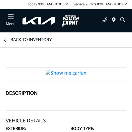
Today 9:00 AM - 8:00 PM
Service & Parts 8:00 AM - 4:00 PM
Menu
BACK TO INVENTORY
DESCRIPTION
VEHICLE DETAILS
EXTERIOR:
BODY TYPE: