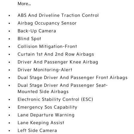
More...
ABS And Driveline Traction Control
Airbag Occupancy Sensor
Back-Up Camera
Blind Spot
Collision Mitigation-Front
Curtain 1st And 2nd Row Airbags
Driver And Passenger Knee Airbag
Driver Monitoring-Alert
Dual Stage Driver And Passenger Front Airbags
Dual Stage Driver And Passenger Seat-
Mounted Side Airbags
Electronic Stability Control (ESC)
Emergency Sos Capability
Lane Departure Warning
Lane Keeping Assist
Left Side Camera