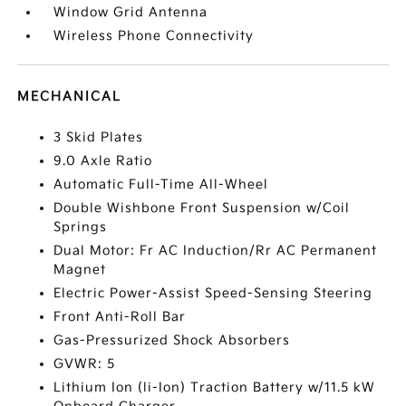
Window Grid Antenna
Wireless Phone Connectivity
MECHANICAL
3 Skid Plates
9.0 Axle Ratio
Automatic Full-Time All-Wheel
Double Wishbone Front Suspension w/Coil
Springs
Dual Motor: Fr AC Induction/Rr AC Permanent
Magnet
Electric Power-Assist Speed-Sensing Steering
Front Anti-Roll Bar
Gas-Pressurized Shock Absorbers
GVWR: 5
Lithium Ion (li-Ion) Traction Battery w/11.5 kW