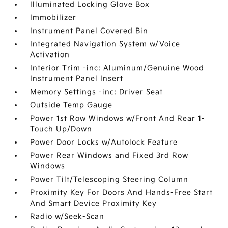
Illuminated Locking Glove Box
Immobilizer
Instrument Panel Covered Bin
Integrated Navigation System w/Voice
Activation
Interior Trim -inc: Aluminum/Genuine Wood
Instrument Panel Insert
Memory Settings -inc: Driver Seat
Outside Temp Gauge
Power 1st Row Windows w/Front And Rear 1-
Touch Up/Down
Power Door Locks w/Autolock Feature
Power Rear Windows and Fixed 3rd Row
Windows
Power Tilt/Telescoping Steering Column
Proximity Key For Doors And Hands-Free Start
And Smart Device Proximity Key
Radio w/Seek-Scan