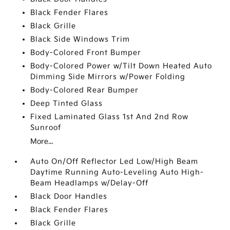
Black Fender Flares
Black Grille
Black Side Windows Trim
Body-Colored Front Bumper
Body-Colored Power w/Tilt Down Heated Auto
Dimming Side Mirrors w/Power Folding
Body-Colored Rear Bumper
Deep Tinted Glass
Fixed Laminated Glass 1st And 2nd Row
Sunroof
More...
Auto On/Off Reflector Led Low/High Beam
Daytime Running Auto-Leveling Auto High-
Beam Headlamps w/Delay-Off
Black Door Handles
Black Fender Flares
Black Grille