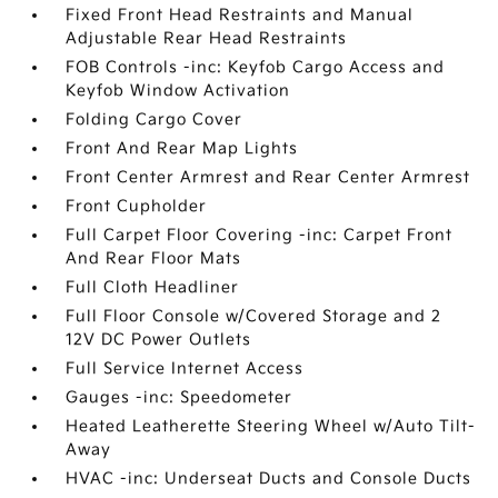
Fixed Front Head Restraints and Manual
Adjustable Rear Head Restraints
FOB Controls -inc: Keyfob Cargo Access and
Keyfob Window Activation
Folding Cargo Cover
Front And Rear Map Lights
Front Center Armrest and Rear Center Armrest
Front Cupholder
Full Carpet Floor Covering -inc: Carpet Front
And Rear Floor Mats
Full Cloth Headliner
Full Floor Console w/Covered Storage and 2
12V DC Power Outlets
Full Service Internet Access
Gauges -inc: Speedometer
Heated Leatherette Steering Wheel w/Auto Tilt-
Away
HVAC -inc: Underseat Ducts and Console Ducts