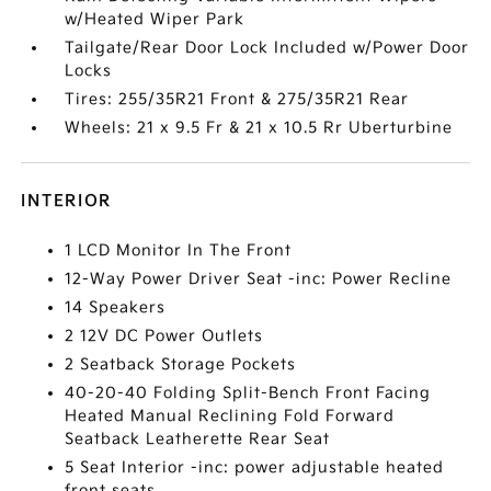
w/Heated Wiper Park
Tailgate/Rear Door Lock Included w/Power Door
Locks
Tires: 255/35R21 Front & 275/35R21 Rear
Wheels: 21 x 9.5 Fr & 21 x 10.5 Rr Uberturbine
INTERIOR
1 LCD Monitor In The Front
12-Way Power Driver Seat -inc: Power Recline
14 Speakers
2 12V DC Power Outlets
2 Seatback Storage Pockets
40-20-40 Folding Split-Bench Front Facing
Heated Manual Reclining Fold Forward
Seatback Leatherette Rear Seat
5 Seat Interior -inc: power adjustable heated
front seats