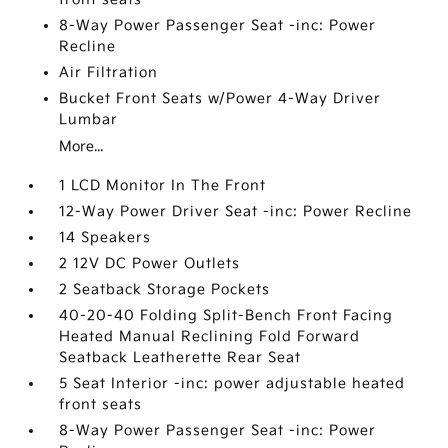
8-Way Power Passenger Seat -inc: Power
Recline
Air Filtration
Bucket Front Seats w/Power 4-Way Driver
Lumbar
More...
1 LCD Monitor In The Front
12-Way Power Driver Seat -inc: Power Recline
14 Speakers
2 12V DC Power Outlets
2 Seatback Storage Pockets
40-20-40 Folding Split-Bench Front Facing
Heated Manual Reclining Fold Forward
Seatback Leatherette Rear Seat
5 Seat Interior -inc: power adjustable heated
front seats
8-Way Power Passenger Seat -inc: Power