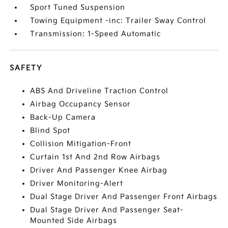
Sport Tuned Suspension
Towing Equipment -inc: Trailer Sway Control
Transmission: 1-Speed Automatic
SAFETY
ABS And Driveline Traction Control
Airbag Occupancy Sensor
Back-Up Camera
Blind Spot
Collision Mitigation-Front
Curtain 1st And 2nd Row Airbags
Driver And Passenger Knee Airbag
Driver Monitoring-Alert
Dual Stage Driver And Passenger Front Airbags
Dual Stage Driver And Passenger Seat-
Mounted Side Airbags