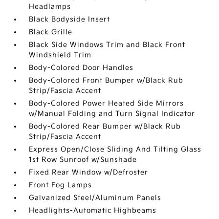
Headlamps
Black Bodyside Insert
Black Grille
Black Side Windows Trim and Black Front
Windshield Trim
Body-Colored Door Handles
Body-Colored Front Bumper w/Black Rub
Strip/Fascia Accent
Body-Colored Power Heated Side Mirrors
w/Manual Folding and Turn Signal Indicator
Body-Colored Rear Bumper w/Black Rub
Strip/Fascia Accent
Express Open/Close Sliding And Tilting Glass
1st Row Sunroof w/Sunshade
Fixed Rear Window w/Defroster
Front Fog Lamps
Galvanized Steel/Aluminum Panels
Headlights-Automatic Highbeams