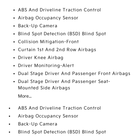
ABS And Driveline Traction Control
Airbag Occupancy Sensor
Back-Up Camera
Blind Spot Detection (BSD) Blind Spot
Collision Mitigation-Front
Curtain 1st And 2nd Row Airbags
Driver Knee Airbag
Driver Monitoring-Alert
Dual Stage Driver And Passenger Front Airbags
Dual Stage Driver And Passenger Seat-
Mounted Side Airbags
More...
ABS And Driveline Traction Control
Airbag Occupancy Sensor
Back-Up Camera
Blind Spot Detection (BSD) Blind Spot