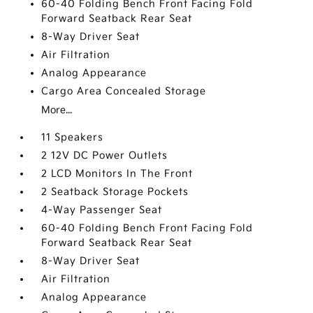
60-40 Folding Bench Front Facing Fold
Forward Seatback Rear Seat
8-Way Driver Seat
Air Filtration
Analog Appearance
Cargo Area Concealed Storage
More...
11 Speakers
2 12V DC Power Outlets
2 LCD Monitors In The Front
2 Seatback Storage Pockets
4-Way Passenger Seat
60-40 Folding Bench Front Facing Fold
Forward Seatback Rear Seat
8-Way Driver Seat
Air Filtration
Analog Appearance