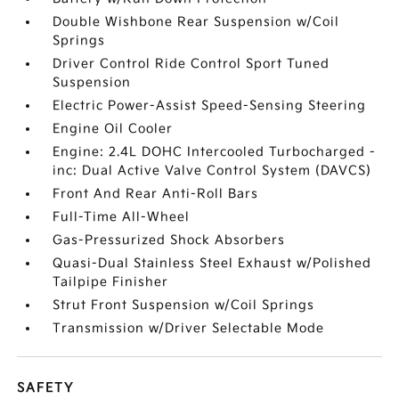
Double Wishbone Rear Suspension w/Coil
Springs
Driver Control Ride Control Sport Tuned
Suspension
Electric Power-Assist Speed-Sensing Steering
Engine Oil Cooler
Engine: 2.4L DOHC Intercooled Turbocharged -
inc: Dual Active Valve Control System (DAVCS)
Front And Rear Anti-Roll Bars
Full-Time All-Wheel
Gas-Pressurized Shock Absorbers
Quasi-Dual Stainless Steel Exhaust w/Polished
Tailpipe Finisher
Strut Front Suspension w/Coil Springs
Transmission w/Driver Selectable Mode
SAFETY