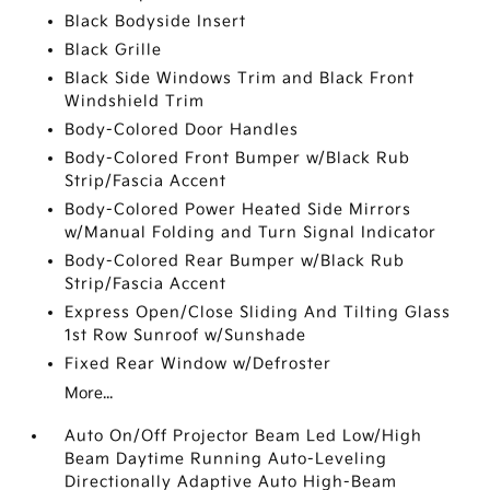
Black Bodyside Insert
Black Grille
Black Side Windows Trim and Black Front
Windshield Trim
Body-Colored Door Handles
Body-Colored Front Bumper w/Black Rub
Strip/Fascia Accent
Body-Colored Power Heated Side Mirrors
w/Manual Folding and Turn Signal Indicator
Body-Colored Rear Bumper w/Black Rub
Strip/Fascia Accent
Express Open/Close Sliding And Tilting Glass
1st Row Sunroof w/Sunshade
Fixed Rear Window w/Defroster
More...
Auto On/Off Projector Beam Led Low/High
Beam Daytime Running Auto-Leveling
Directionally Adaptive Auto High-Beam