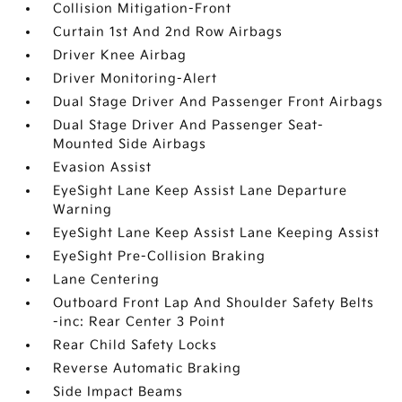
Collision Mitigation-Front
Curtain 1st And 2nd Row Airbags
Driver Knee Airbag
Driver Monitoring-Alert
Dual Stage Driver And Passenger Front Airbags
Dual Stage Driver And Passenger Seat-
Mounted Side Airbags
Evasion Assist
EyeSight Lane Keep Assist Lane Departure
Warning
EyeSight Lane Keep Assist Lane Keeping Assist
EyeSight Pre-Collision Braking
Lane Centering
Outboard Front Lap And Shoulder Safety Belts
-inc: Rear Center 3 Point
Rear Child Safety Locks
Reverse Automatic Braking
Side Impact Beams