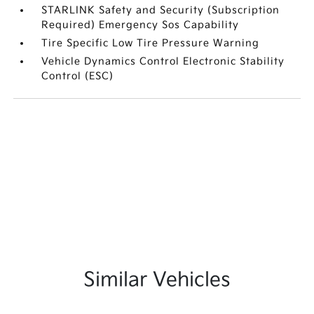
STARLINK Safety and Security (Subscription
Required) Emergency Sos Capability
Tire Specific Low Tire Pressure Warning
Vehicle Dynamics Control Electronic Stability
Control (ESC)
Similar Vehicles