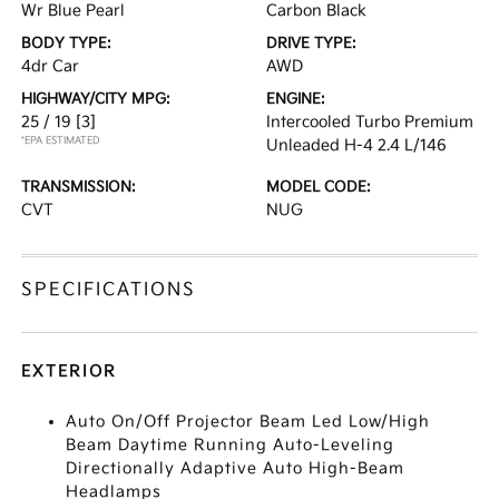
Wr Blue Pearl
Carbon Black
BODY TYPE:
DRIVE TYPE:
4dr Car
AWD
HIGHWAY/CITY MPG:
ENGINE:
25 / 19
[3]
Intercooled Turbo Premium
*EPA ESTIMATED
Unleaded H-4 2.4 L/146
TRANSMISSION:
MODEL CODE:
CVT
NUG
SPECIFICATIONS
EXTERIOR
Auto On/Off Projector Beam Led Low/High
Beam Daytime Running Auto-Leveling
Directionally Adaptive Auto High-Beam
Headlamps