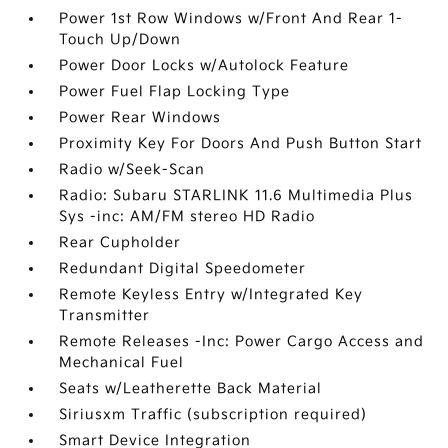
Power 1st Row Windows w/Front And Rear 1-
Touch Up/Down
Power Door Locks w/Autolock Feature
Power Fuel Flap Locking Type
Power Rear Windows
Proximity Key For Doors And Push Button Start
Radio w/Seek-Scan
Radio: Subaru STARLINK 11.6 Multimedia Plus
Sys -inc: AM/FM stereo HD Radio
Rear Cupholder
Redundant Digital Speedometer
Remote Keyless Entry w/Integrated Key
Transmitter
Remote Releases -Inc: Power Cargo Access and
Mechanical Fuel
Seats w/Leatherette Back Material
Siriusxm Traffic (subscription required)
Smart Device Integration