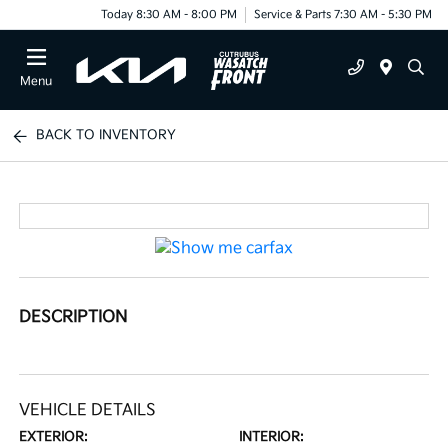
Today 8:30 AM - 8:00 PM
Service & Parts 7:30 AM - 5:30 PM
Menu
BACK TO INVENTORY
DESCRIPTION
VEHICLE DETAILS
EXTERIOR:
INTERIOR: