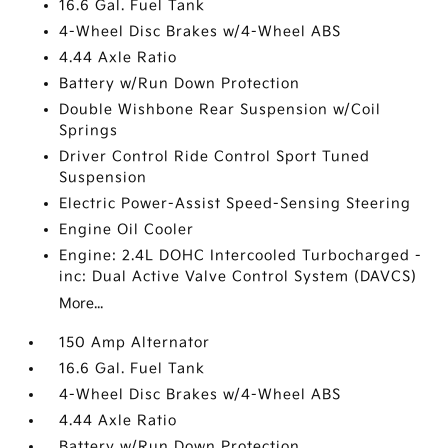
16.6 Gal. Fuel Tank
4-Wheel Disc Brakes w/4-Wheel ABS
4.44 Axle Ratio
Battery w/Run Down Protection
Double Wishbone Rear Suspension w/Coil
Springs
Driver Control Ride Control Sport Tuned
Suspension
Electric Power-Assist Speed-Sensing Steering
Engine Oil Cooler
Engine: 2.4L DOHC Intercooled Turbocharged -
inc: Dual Active Valve Control System (DAVCS)
More...
150 Amp Alternator
16.6 Gal. Fuel Tank
4-Wheel Disc Brakes w/4-Wheel ABS
4.44 Axle Ratio
Battery w/Run Down Protection