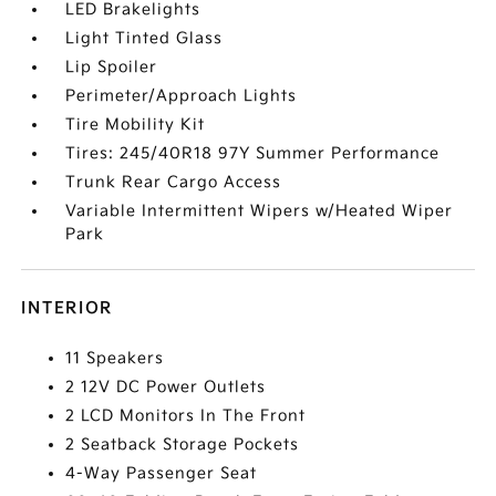
LED Brakelights
Light Tinted Glass
Lip Spoiler
Perimeter/Approach Lights
Tire Mobility Kit
Tires: 245/40R18 97Y Summer Performance
Trunk Rear Cargo Access
Variable Intermittent Wipers w/Heated Wiper
Park
INTERIOR
11 Speakers
2 12V DC Power Outlets
2 LCD Monitors In The Front
2 Seatback Storage Pockets
4-Way Passenger Seat