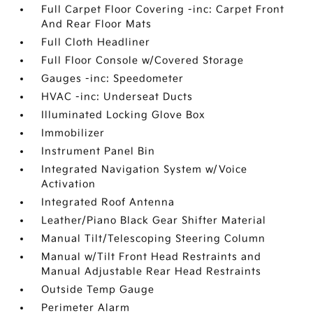
Full Carpet Floor Covering -inc: Carpet Front
And Rear Floor Mats
Full Cloth Headliner
Full Floor Console w/Covered Storage
Gauges -inc: Speedometer
HVAC -inc: Underseat Ducts
Illuminated Locking Glove Box
Immobilizer
Instrument Panel Bin
Integrated Navigation System w/Voice
Activation
Integrated Roof Antenna
Leather/Piano Black Gear Shifter Material
Manual Tilt/Telescoping Steering Column
Manual w/Tilt Front Head Restraints and
Manual Adjustable Rear Head Restraints
Outside Temp Gauge
Perimeter Alarm