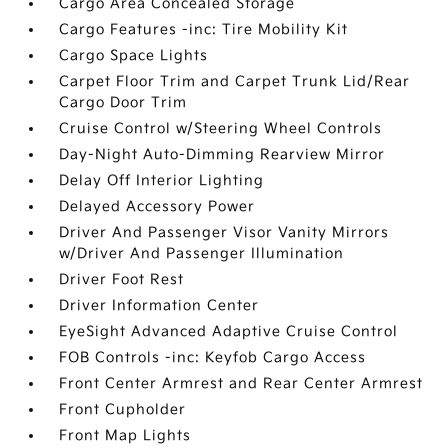
Cargo Area Concealed Storage
Cargo Features -inc: Tire Mobility Kit
Cargo Space Lights
Carpet Floor Trim and Carpet Trunk Lid/Rear
Cargo Door Trim
Cruise Control w/Steering Wheel Controls
Day-Night Auto-Dimming Rearview Mirror
Delay Off Interior Lighting
Delayed Accessory Power
Driver And Passenger Visor Vanity Mirrors
w/Driver And Passenger Illumination
Driver Foot Rest
Driver Information Center
EyeSight Advanced Adaptive Cruise Control
FOB Controls -inc: Keyfob Cargo Access
Front Center Armrest and Rear Center Armrest
Front Cupholder
Front Map Lights