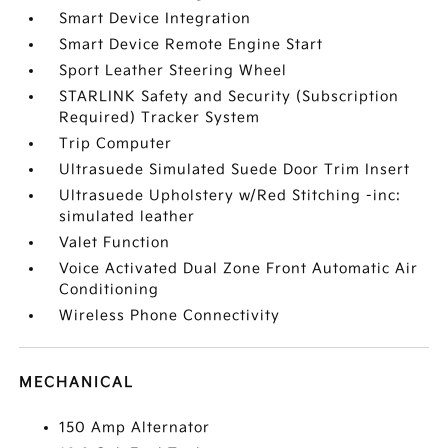
Smart Device Integration
Smart Device Remote Engine Start
Sport Leather Steering Wheel
STARLINK Safety and Security (Subscription
Required) Tracker System
Trip Computer
Ultrasuede Simulated Suede Door Trim Insert
Ultrasuede Upholstery w/Red Stitching -inc:
simulated leather
Valet Function
Voice Activated Dual Zone Front Automatic Air
Conditioning
Wireless Phone Connectivity
MECHANICAL
150 Amp Alternator