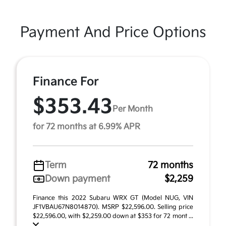
Payment And Price Options
Finance For
$353.43
Per Month
for 72 months at 6.99% APR
Term
72 months
Down payment
$2,259
Finance this 2022 Subaru WRX GT (Model NUG, VIN
JF1VBAU67N8014870). MSRP $22,596.00. Selling price
$22,596.00, with $2,259.00 down at $353 for 72 mont ...